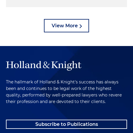
View More
The hallmark of Holland & Knight's success has always
been and continues to be legal work of the highest
quality, performed by well-prepared lawyers who revere
their profession and are devoted to their clients.
Subscribe to Publications