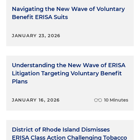
Navigating the New Wave of Voluntary
Benefit ERISA Suits
JANUARY 23, 2026
Understanding the New Wave of ERISA
Litigation Targeting Voluntary Benefit
Plans
JANUARY 16, 2026
10 Minutes
District of Rhode Island Dismisses
ERISA Class Action Challenging Tobacco