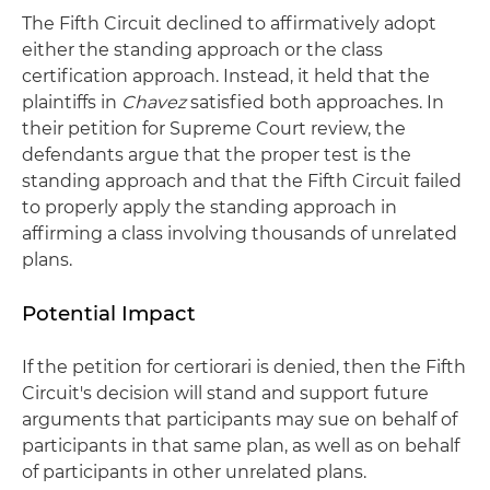
The Fifth Circuit declined to affirmatively adopt
either the standing approach or the class
certification approach. Instead, it held that the
plaintiffs in
Chavez
satisfied both approaches. In
their petition for Supreme Court review, the
defendants argue that the proper test is the
standing approach and that the Fifth Circuit failed
to properly apply the standing approach in
affirming a class involving thousands of unrelated
plans.
Potential Impact
If the petition for certiorari is denied, then the Fifth
Circuit's decision will stand and support future
arguments that participants may sue on behalf of
participants in that same plan, as well as on behalf
of participants in other unrelated plans.