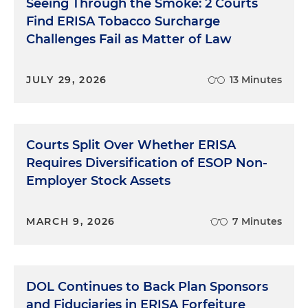
Seeing Through the Smoke: 2 Courts
Find ERISA Tobacco Surcharge
Challenges Fail as Matter of Law
JULY 29, 2026
13 Minutes
Courts Split Over Whether ERISA
Requires Diversification of ESOP Non-
Employer Stock Assets
MARCH 9, 2026
7 Minutes
DOL Continues to Back Plan Sponsors
and Fiduciaries in ERISA Forfeiture