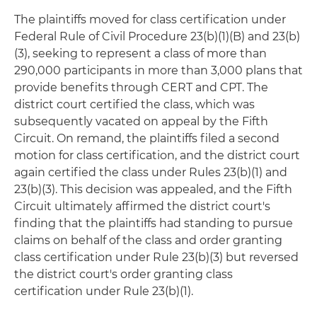
The plaintiffs moved for class certification under
Federal Rule of Civil Procedure 23(b)(1)(B) and 23(b)
(3), seeking to represent a class of more than
290,000 participants in more than 3,000 plans that
provide benefits through CERT and CPT. The
district court certified the class, which was
subsequently vacated on appeal by the Fifth
Circuit. On remand, the plaintiffs filed a second
motion for class certification, and the district court
again certified the class under Rules 23(b)(1) and
23(b)(3). This decision was appealed, and the Fifth
Circuit ultimately affirmed the district court's
finding that the plaintiffs had standing to pursue
claims on behalf of the class and order granting
class certification under Rule 23(b)(3) but reversed
the district court's order granting class
certification under Rule 23(b)(1).