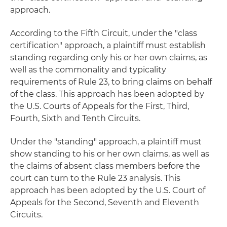
approach.
According to the Fifth Circuit, under the "class
certification" approach, a plaintiff must establish
standing regarding only his or her own claims, as
well as the commonality and typicality
requirements of Rule 23, to bring claims on behalf
of the class. This approach has been adopted by
the U.S. Courts of Appeals for the First, Third,
Fourth, Sixth and Tenth Circuits.
Under the "standing" approach, a plaintiff must
show standing to his or her own claims, as well as
the claims of absent class members before the
court can turn to the Rule 23 analysis. This
approach has been adopted by the U.S. Court of
Appeals for the Second, Seventh and Eleventh
Circuits.