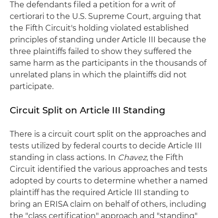
The defendants filed a petition for a writ of
certiorari to the U.S. Supreme Court, arguing that
the Fifth Circuit's holding violated established
principles of standing under Article III because the
three plaintiffs failed to show they suffered the
same harm as the participants in the thousands of
unrelated plans in which the plaintiffs did not
participate.
Circuit Split on Article III Standing
There is a circuit court split on the approaches and
tests utilized by federal courts to decide Article III
standing in class actions. In
Chavez
, the Fifth
Circuit identified the various approaches and tests
adopted by courts to determine whether a named
plaintiff has the required Article III standing to
bring an ERISA claim on behalf of others, including
the "class certification" approach and "standing"