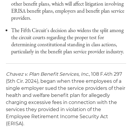
other benefit plans, which will affect litigation involving
ERISA benefit plans, employers and benefit plan service
providers.
The Fifth Circuit's decision also widens the split among
the circuit courts regarding the proper test for
determining constitutional standing in class actions,
particularly in the benefit plan service provider industry.
Chavez v. Plan Benefit Services, Inc.
, 108 F.4th 297
(5th Cir. 2024), began when three employees of a
single employer sued the service providers of their
health and welfare benefit plan for allegedly
charging excessive fees in connection with the
services they provided in violation of the
Employee Retirement Income Security Act
(ERISA).