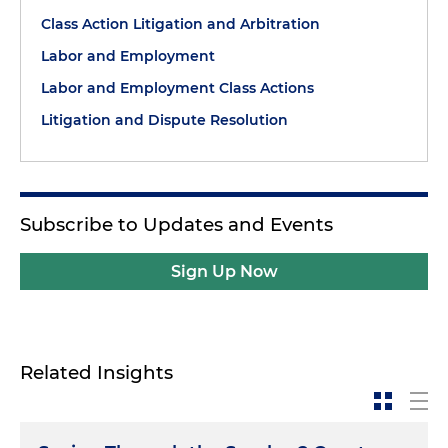
Class Action Litigation and Arbitration
Labor and Employment
Labor and Employment Class Actions
Litigation and Dispute Resolution
Subscribe to Updates and Events
Sign Up Now
Related Insights