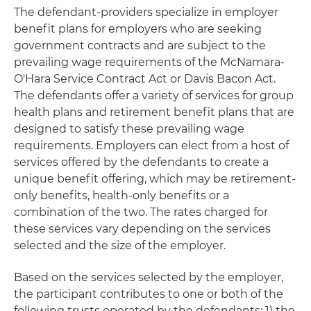
The defendant-providers specialize in employer
benefit plans for employers who are seeking
government contracts and are subject to the
prevailing wage requirements of the McNamara-
O'Hara Service Contract Act or Davis Bacon Act.
The defendants offer a variety of services for group
health plans and retirement benefit plans that are
designed to satisfy these prevailing wage
requirements. Employers can elect from a host of
services offered by the defendants to create a
unique benefit offering, which may be retirement-
only benefits, health-only benefits or a
combination of the two. The rates charged for
these services vary depending on the services
selected and the size of the employer.
Based on the services selected by the employer,
the participant contributes to one or both of the
following trusts operated by the defendants: 1) the