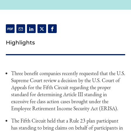
Highlights
Three benefit companies recently requested that the U.S.
Supreme Court review a decision by the U.S. Court of
Appeals for the Fifth Circuit regarding the proper
standard for determining Article III standing in
excessive fee class action cases brought under the
Employee Retirement Income Security Act (ERISA).
The Fifth Circuit held that a Rule 23 plan participant
has standing to bring claims on behalf of participants in