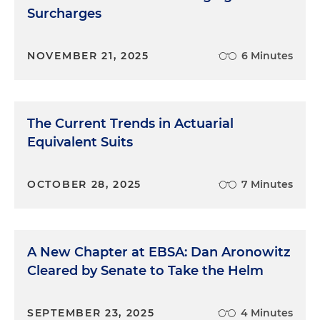
Surcharges
NOVEMBER 21, 2025
6 Minutes
The Current Trends in Actuarial
Equivalent Suits
OCTOBER 28, 2025
7 Minutes
A New Chapter at EBSA: Dan Aronowitz
Cleared by Senate to Take the Helm
SEPTEMBER 23, 2025
4 Minutes