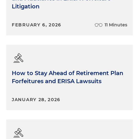
Litigation
FEBRUARY 6, 2026
11 Minutes
How to Stay Ahead of Retirement Plan
Forfeitures and ERISA Lawsuits
JANUARY 28, 2026