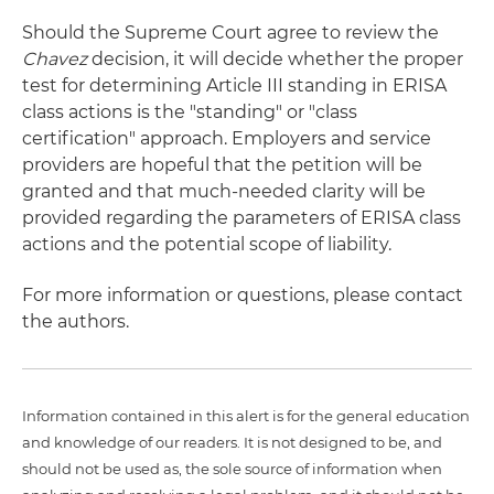
Should the Supreme Court agree to review the
Chavez
decision, it will decide whether the proper
test for determining Article III standing in ERISA
class actions is the "standing" or "class
certification" approach. Employers and service
providers are hopeful that the petition will be
granted and that much-needed clarity will be
provided regarding the parameters of ERISA class
actions and the potential scope of liability.
For more information or questions, please contact
the authors.
Information contained in this alert is for the general education
and knowledge of our readers. It is not designed to be, and
should not be used as, the sole source of information when