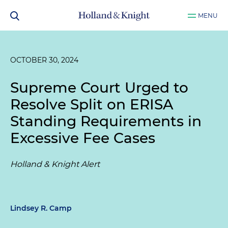
MENU
OCTOBER 30, 2024
Supreme Court Urged to
Resolve Split on ERISA
Standing Requirements in
Excessive Fee Cases
Holland & Knight Alert
Lindsey R. Camp