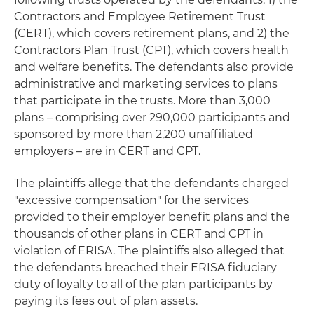
Contractors and Employee Retirement Trust
(CERT), which covers retirement plans, and 2) the
Contractors Plan Trust (CPT), which covers health
and welfare benefits. The defendants also provide
administrative and marketing services to plans
that participate in the trusts. More than 3,000
plans – comprising over 290,000 participants and
sponsored by more than 2,200 unaffiliated
employers – are in CERT and CPT.
The plaintiffs allege that the defendants charged
"excessive compensation" for the services
provided to their employer benefit plans and the
thousands of other plans in CERT and CPT in
violation of ERISA. The plaintiffs also alleged that
the defendants breached their ERISA fiduciary
duty of loyalty to all of the plan participants by
paying its fees out of plan assets.