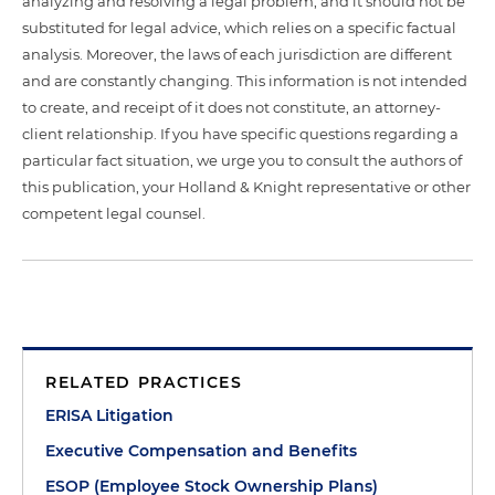
analyzing and resolving a legal problem, and it should not be
substituted for legal advice, which relies on a specific factual
analysis. Moreover, the laws of each jurisdiction are different
and are constantly changing. This information is not intended
to create, and receipt of it does not constitute, an attorney-
client relationship. If you have specific questions regarding a
particular fact situation, we urge you to consult the authors of
this publication, your Holland & Knight representative or other
competent legal counsel.
RELATED PRACTICES
ERISA Litigation
Executive Compensation and Benefits
ESOP (Employee Stock Ownership Plans)