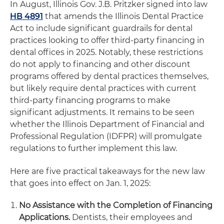
In August, Illinois Gov. J.B. Pritzker signed into law
HB 4891
that amends the Illinois Dental Practice
Act to include significant guardrails for dental
practices looking to offer third-party financing in
dental offices in 2025. Notably, these restrictions
do not apply to financing and other discount
programs offered by dental practices themselves,
but likely require dental practices with current
third-party financing programs to make
significant adjustments. It remains to be seen
whether the Illinois Department of Financial and
Professional Regulation (IDFPR) will promulgate
regulations to further implement this law.
Here are five practical takeaways for the new law
that goes into effect on Jan. 1, 2025:
No Assistance with the Completion of Financing
Applications.
Dentists, their employees and