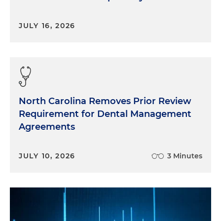
JULY 16, 2026
North Carolina Removes Prior Review
Requirement for Dental Management
Agreements
JULY 10, 2026
3 Minutes