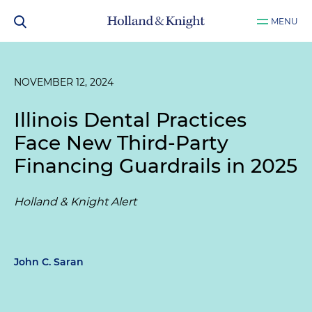
MENU
NOVEMBER 12, 2024
Illinois Dental Practices
Face New Third-Party
Financing Guardrails in 2025
Holland & Knight Alert
John C. Saran