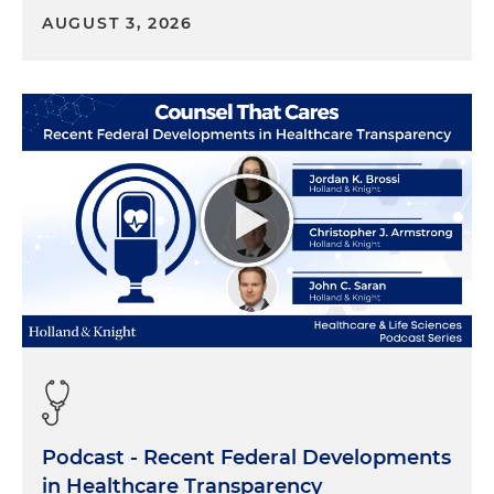
AUGUST 3, 2026
Podcast - Recent Federal Developments
in Healthcare Transparency