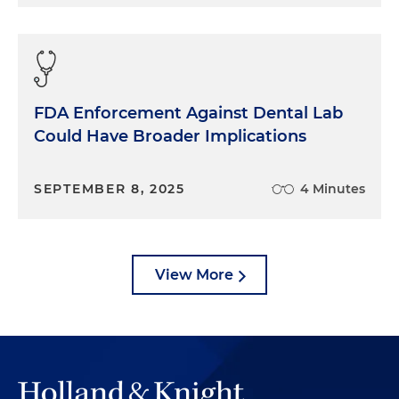
FDA Enforcement Against Dental Lab
Could Have Broader Implications
SEPTEMBER 8, 2025
4 Minutes
View More