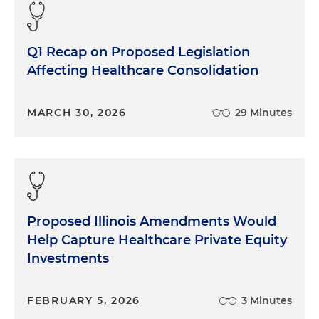
Q1 Recap on Proposed Legislation
Affecting Healthcare Consolidation
MARCH 30, 2026
29 Minutes
Proposed Illinois Amendments Would
Help Capture Healthcare Private Equity
Investments
FEBRUARY 5, 2026
3 Minutes