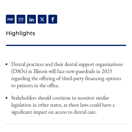
Highlights
Dental practices and their dental support organizations
(DSOs) in Illinois will face new guardrails in 2025
regarding the offering of third-party financing options
to patients in the office.
Stakeholders should continue to monitor similar
legislation in other states, as these laws could have a
significant impact on access to dental care.