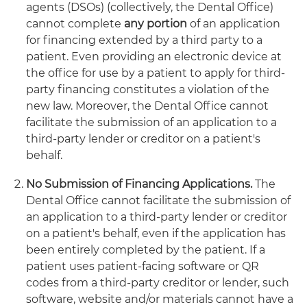
agents (DSOs) (collectively, the Dental Office)
cannot complete
any portion
of an application
for financing extended by a third party to a
patient. Even providing an electronic device at
the office for use by a patient to apply for third-
party financing constitutes a violation of the
new law. Moreover, the Dental Office cannot
facilitate the submission of an application to a
third-party lender or creditor on a patient's
behalf.
No Submission of Financing Applications.
The
Dental Office cannot facilitate the submission of
an application to a third-party lender or creditor
on a patient's behalf, even if the application has
been entirely completed by the patient. If a
patient uses patient-facing software or QR
codes from a third-party creditor or lender, such
software, website and/or materials cannot have a