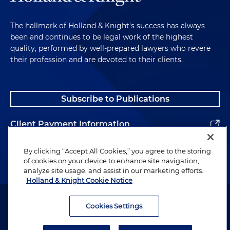
The hallmark of Holland & Knight's success has always
been and continues to be legal work of the highest
quality, performed by well-prepared lawyers who revere
their profession and are devoted to their clients.
Subscribe to Publications
Client Payment Information
Alumni
By clicking “Accept All Cookies,” you agree to the storing
of cookies on your device to enhance site navigation,
analyze site usage, and assist in our marketing efforts.
Holland & Knight Cookie Notice
Attorney Advertising. Copyright © 1996–2026 Holland & Knight LLP.
All rights reserved.
Cookies Settings
Legal Information