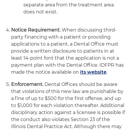
separate area from the treatment area
does not exist.
Notice Requirement.
When discussing third-
party financing with a patient or providing
applications to a patient, a Dental Office must
provide a written disclosure to patients in at
least 14-point font that the application is not a
payment plan with the Dental Office. IDFPR has
made the notice available on
its website
.
Enforcement.
Dental Offices should be aware
that violations of this new law are punishable by
a fine of up to $500 for the first offense, and up
to $1,000 for each violation thereafter. Additional
disciplinary action against a licensee is possible if
the conduct also violates Section 23 of the
Illinois Dental Practice Act. Although there may