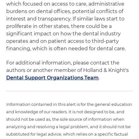
which focused on access to care, administrative
burdens on dental offices, potential conflicts of
interest and transparency. If similar laws start to
proliferate in other states, there could be a
significant impact on how the dental industry
operates and on patient access to third-party
financing, which is often needed for dental care.
For additional information, please contact the
authors or another member of Holland & Knight's
Dental Support Organizations Team
.
Information contained in this alert is for the general education
and knowledge of our readers. It is not designed to be, and
should not be used as, the sole source of information when
analyzing and resolving a legal problem, and it should not be
substituted for legal advice, which relies on a specific factual