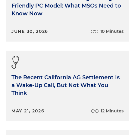
Friendly PC Model: What MSOs Need to
Know Now
JUNE 30, 2026
10 Minutes
The Recent California AG Settlement Is
a Wake-Up Call, But Not What You
Think
MAY 21, 2026
12 Minutes