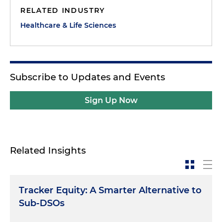
RELATED INDUSTRY
Healthcare & Life Sciences
Subscribe to Updates and Events
Sign Up Now
Related Insights
Tracker Equity: A Smarter Alternative to
Sub-DSOs