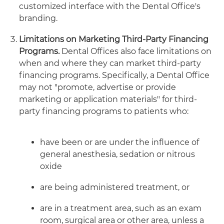
customized interface with the Dental Office's
branding.
Limitations on Marketing Third-Party Financing
Programs.
Dental Offices also face limitations on
when and where they can market third-party
financing programs. Specifically, a Dental Office
may not "promote, advertise or provide
marketing or application materials" for third-
party financing programs to patients who:
have been or are under the influence of
general anesthesia, sedation or nitrous
oxide
are being administered treatment, or
are in a treatment area, such as an exam
room, surgical area or other area, unless a