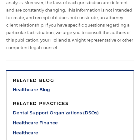
analysis. Moreover, the laws of each jurisdiction are different
and are constantly changing. This information is not intended
to create, and receipt of it does not constitute, an attorney-
client relationship. If you have specific questions regarding a
particular fact situation, we urge you to consult the authors of
this publication, your Holland & Knight representative or other
competent legal counsel.
RELATED BLOG
Healthcare Blog
RELATED PRACTICES
Dental Support Organizations (DSOs)
Healthcare Finance
Healthcare