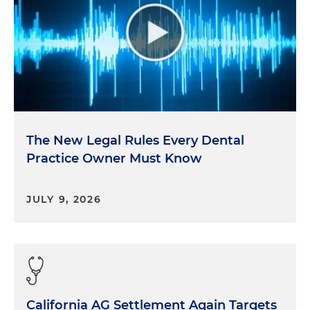
The New Legal Rules Every Dental
Practice Owner Must Know
JULY 9, 2026
California AG Settlement Again Targets