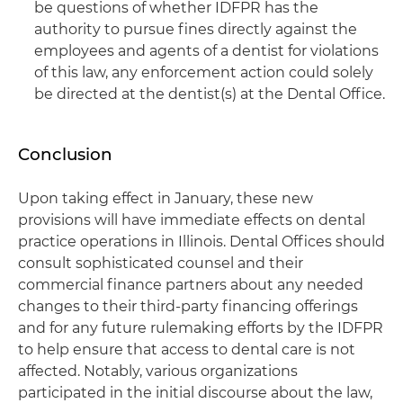
be questions of whether IDFPR has the
authority to pursue fines directly against the
employees and agents of a dentist for violations
of this law, any enforcement action could solely
be directed at the dentist(s) at the Dental Office.
Conclusion
Upon taking effect in January, these new
provisions will have immediate effects on dental
practice operations in Illinois. Dental Offices should
consult sophisticated counsel and their
commercial finance partners about any needed
changes to their third-party financing offerings
and for any future rulemaking efforts by the IDFPR
to help ensure that access to dental care is not
affected. Notably, various organizations
participated in the initial discourse about the law,