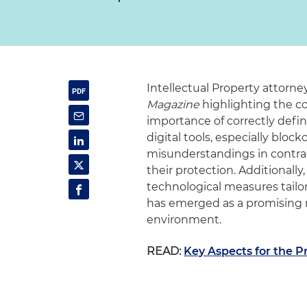
Intellectual Property attorn
Magazine
highlighting the co
importance of correctly defi
digital tools, especially bloc
misunderstandings in contrac
their protection. Additional
technological measures tailo
has emerged as a promising 
environment.
READ:
Key Aspects for the P