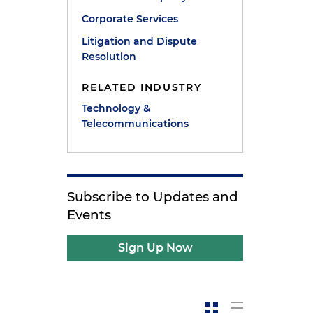
Corporate Services
Litigation and Dispute
Resolution
RELATED INDUSTRY
Technology &
Telecommunications
Subscribe to Updates and
Events
Sign Up Now