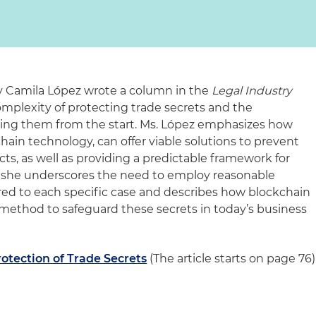
ey Camila López wrote a column in the
Legal Industry
mplexity of protecting trade secrets and the
ning them from the start. Ms. López emphasizes how
kchain technology, can offer viable solutions to prevent
ts, as well as providing a predictable framework for
ly, she underscores the need to employ reasonable
red to each specific case and describes how blockchain
method to safeguard these secrets in today’s business
rotection of Trade Secrets
(The article starts on page 76)