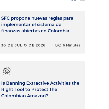
SFC propone nuevas reglas para
implementar el sistema de
finanzas abiertas en Colombia
30 DE JULIO DE 2026
6 Minutes
Is Banning Extractive Activities the
Right Tool to Protect the
Colombian Amazon?