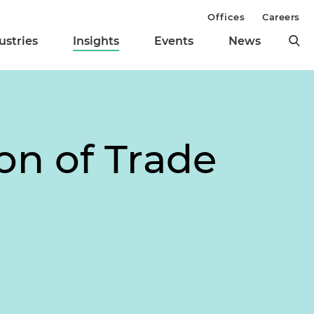
Offices
Careers
ustries
Insights
Events
News
on of Trade