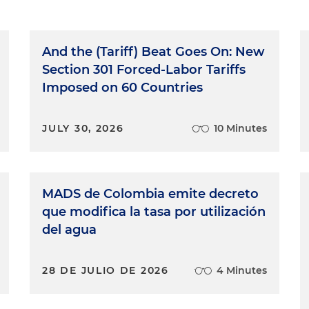
And the (Tariff) Beat Goes On: New
Section 301 Forced-Labor Tariffs
Imposed on 60 Countries
JULY 30, 2026
10 Minutes
MADS de Colombia emite decreto
que modifica la tasa por utilización
del agua
28 DE JULIO DE 2026
4 Minutes