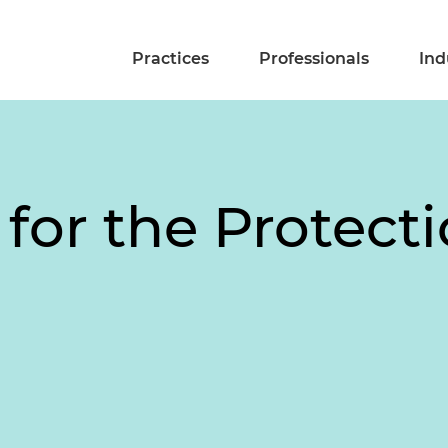
Practices
Professionals
Ind
for the Protecti