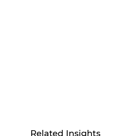
Related Insights