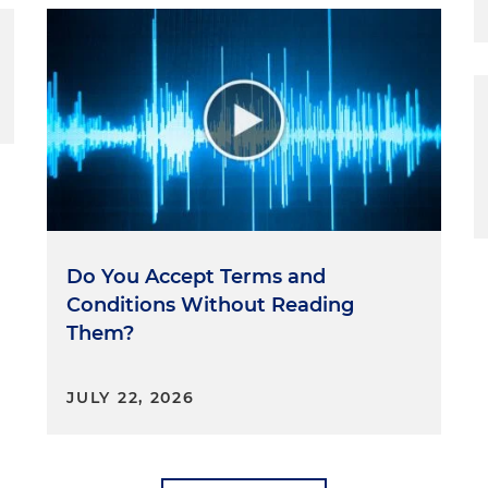
Do You Accept Terms and
Conditions Without Reading
Them?
JULY 22, 2026