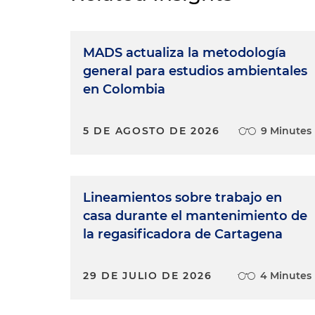
MADS actualiza la metodología
general para estudios ambientales
en Colombia
5 DE AGOSTO DE 2026
9 Minutes
Lineamientos sobre trabajo en
casa durante el mantenimiento de
la regasificadora de Cartagena
29 DE JULIO DE 2026
4 Minutes