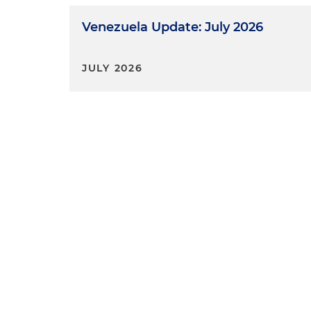
Venezuela Update: July 2026
JULY 2026