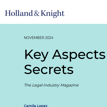
NOVEMBER 2024
Key Aspects 
Secrets
The Legal Industry Magazine
Camila Lopez