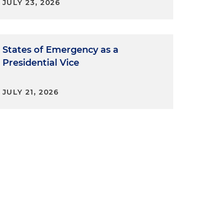
JULY 23, 2026
States of Emergency as a
Presidential Vice
JULY 21, 2026