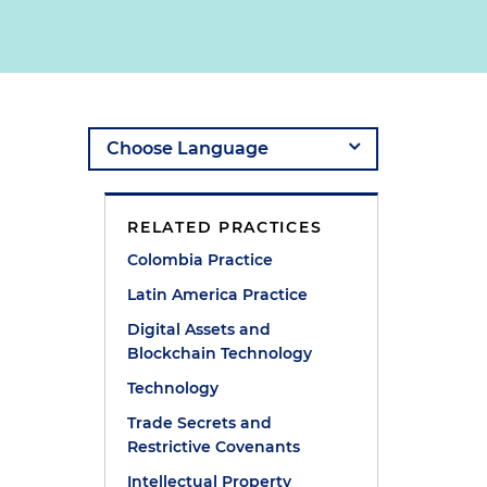
RELATED PRACTICES
Colombia Practice
Latin America Practice
Digital Assets and
Blockchain Technology
Technology
Trade Secrets and
Restrictive Covenants
Intellectual Property