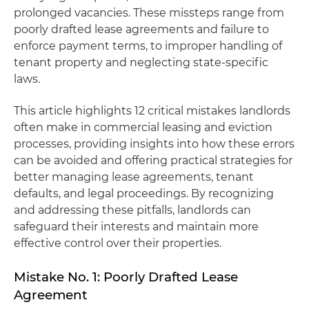
prolonged vacancies. These missteps range from
poorly drafted lease agreements and failure to
enforce payment terms, to improper handling of
tenant property and neglecting state-specific
laws.
This article highlights 12 critical mistakes landlords
often make in commercial leasing and eviction
processes, providing insights into how these errors
can be avoided and offering practical strategies for
better managing lease agreements, tenant
defaults, and legal proceedings. By recognizing
and addressing these pitfalls, landlords can
safeguard their interests and maintain more
effective control over their properties.
Mistake No. 1: Poorly Drafted Lease
Agreement