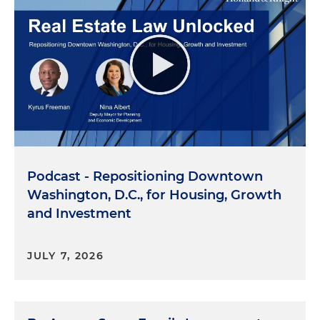
Podcast - Repositioning Downtown
Washington, D.C., for Housing, Growth
and Investment
JULY 7, 2026