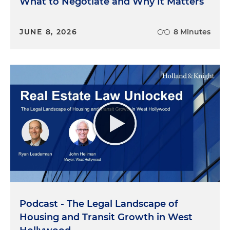
What to Negotiate and Why It Matters
JUNE 8, 2026
8 Minutes
Podcast - The Legal Landscape of
Housing and Transit Growth in West