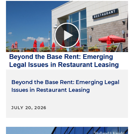
Beyond the Base Rent: Emerging Legal
Issues in Restaurant Leasing
JULY 20, 2026