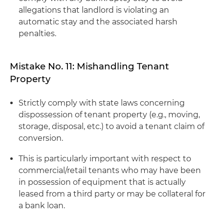
allegations that landlord is violating an
automatic stay and the associated harsh
penalties.
Mistake No. 11: Mishandling Tenant
Property
Strictly comply with state laws concerning
dispossession of tenant property (e.g., moving,
storage, disposal, etc.) to avoid a tenant claim of
conversion.
This is particularly important with respect to
commercial/retail tenants who may have been
in possession of equipment that is actually
leased from a third party or may be collateral for
a bank loan.