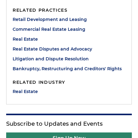
RELATED PRACTICES
Retail Development and Leasing
Commercial Real Estate Leasing
Real Estate
Real Estate Disputes and Advocacy
Litigation and Dispute Resolution
Bankruptcy, Restructuring and Creditors' Rights
RELATED INDUSTRY
Real Estate
Subscribe to Updates and Events