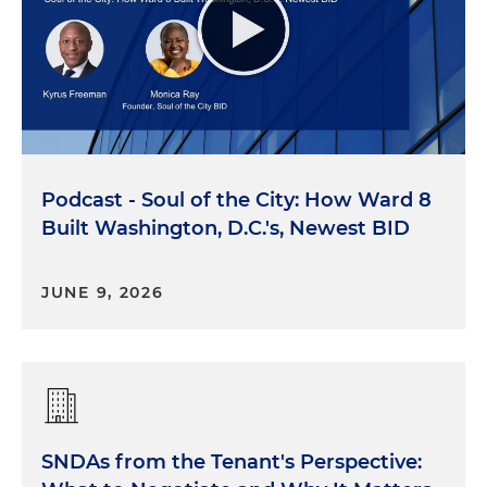
Podcast - Soul of the City: How Ward 8
Built Washington, D.C.'s, Newest BID
JUNE 9, 2026
SNDAs from the Tenant's Perspective: