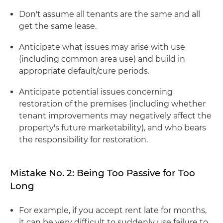
Don't assume all tenants are the same and all
get the same lease.
Anticipate what issues may arise with use
(including common area use) and build in
appropriate default/cure periods.
Anticipate potential issues concerning
restoration of the premises (including whether
tenant improvements may negatively affect the
property's future marketability), and who bears
the responsibility for restoration.
Mistake No. 2: Being Too Passive for Too
Long
For example, if you accept rent late for months,
it can be very difficult to suddenly use failure to