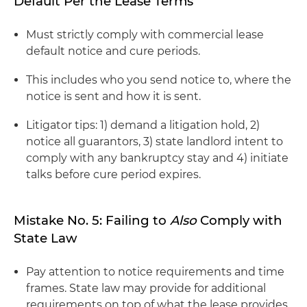
Default Per the Lease Terms
Must strictly comply with commercial lease
default notice and cure periods.
This includes who you send notice to, where the
notice is sent and how it is sent.
Litigator tips: 1) demand a litigation hold, 2)
notice all guarantors, 3) state landlord intent to
comply with any bankruptcy stay and 4) initiate
talks before cure period expires.
Mistake No. 5: Failing to
Also
Comply with
State Law
Pay attention to notice requirements and time
frames. State law may provide for additional
requirements on top of what the lease provides.