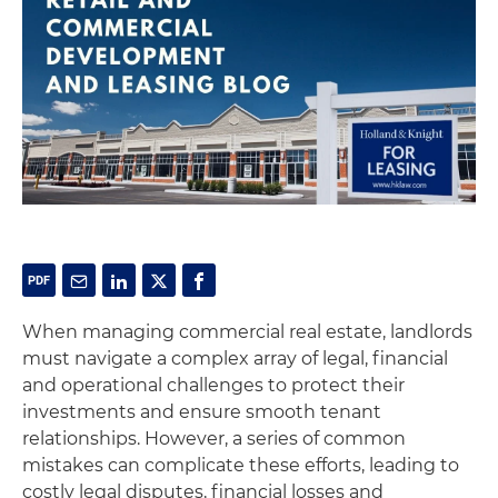
When managing commercial real estate, landlords
must navigate a complex array of legal, financial
and operational challenges to protect their
investments and ensure smooth tenant
relationships. However, a series of common
mistakes can complicate these efforts, leading to
costly legal disputes, financial losses and