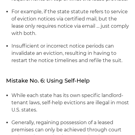
For example, if the state statute refers to service
of eviction notices via certified mail, but the
lease only requires notice via email … just comply
with both.
Insufficient or incorrect notice periods can
invalidate an eviction, resulting in having to
restart the notice timelines and refile the suit.
Mistake No. 6: Using Self-Help
While each state has its own specific landlord-
tenant laws, self-help evictions are illegal in most
U.S. states.
Generally, regaining possession of a leased
premises can only be achieved through court