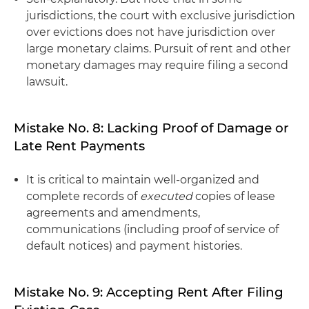
jurisdictions, the court with exclusive jurisdiction
over evictions does not have jurisdiction over
large monetary claims. Pursuit of rent and other
monetary damages may require filing a second
lawsuit.
Mistake No. 8: Lacking Proof of Damage or
Late Rent Payments
It is critical to maintain well-organized and
complete records of
executed
copies of lease
agreements and amendments,
communications (including proof of service of
default notices) and payment histories.
Mistake No. 9: Accepting Rent After Filing