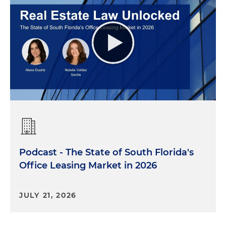
Podcast - The State of South Florida's
Office Leasing Market in 2026
JULY 21, 2026