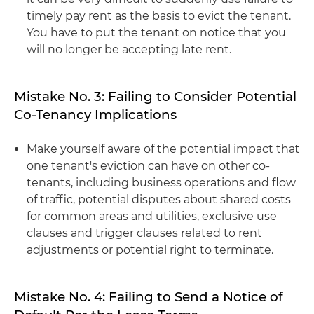
timely pay rent as the basis to evict the tenant.
You have to put the tenant on notice that you
will no longer be accepting late rent.
Mistake No. 3: Failing to Consider Potential
Co-Tenancy Implications
Make yourself aware of the potential impact that
one tenant's eviction can have on other co-
tenants, including business operations and flow
of traffic, potential disputes about shared costs
for common areas and utilities, exclusive use
clauses and trigger clauses related to rent
adjustments or potential right to terminate.
Mistake No. 4: Failing to Send a Notice of