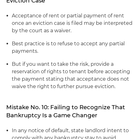
Eviction Case
Acceptance of rent or partial payment of rent
once an eviction case is filed may be interpreted
by the court as a waiver.
Best practice is to refuse to accept any partial
payments.
But if you want to take the risk, provide a
reservation of rights to tenant before accepting
the payment stating that acceptance does not
waive the right to further pursue eviction.
Mistake No. 10: Failing to Recognize That
Bankruptcy Is a Game Changer
In any notice of default, state landlord intent to
comply with any bankruptcy stay to avoid