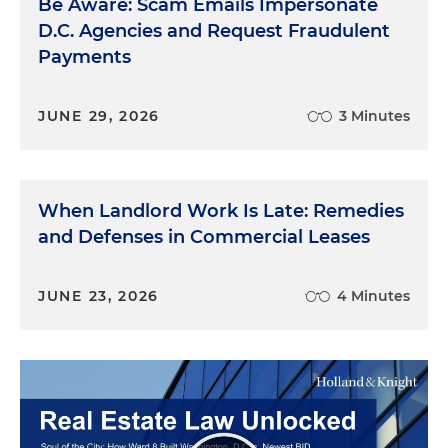
Be Aware: Scam Emails Impersonate
D.C. Agencies and Request Fraudulent
Payments
JUNE 29, 2026
3 Minutes
When Landlord Work Is Late: Remedies
and Defenses in Commercial Leases
JUNE 23, 2026
4 Minutes