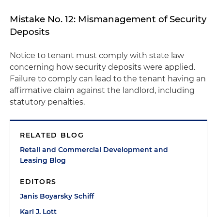
Mistake No. 12: Mismanagement of Security
Deposits
Notice to tenant must comply with state law
concerning how security deposits were applied.
Failure to comply can lead to the tenant having an
affirmative claim against the landlord, including
statutory penalties.
RELATED BLOG
Retail and Commercial Development and
Leasing Blog
EDITORS
Janis Boyarsky Schiff
Karl J. Lott