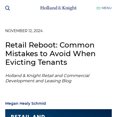
MENU
NOVEMBER 12, 2024
Retail Reboot: Common
Mistakes to Avoid When
Evicting Tenants
Holland & Knight Retail and Commercial
Development and Leasing Blog
Megan Healy Schmid