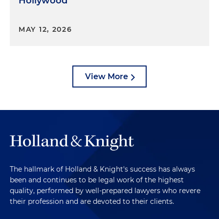
Hollywood
MAY 12, 2026
View More
The hallmark of Holland & Knight's success has always
been and continues to be legal work of the highest
quality, performed by well-prepared lawyers who revere
their profession and are devoted to their clients.