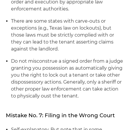
order and execution by appropriate law
enforcement authorities.
There are some states with carve-outs or
exceptions (e.g., Texas law on lockouts), but
those laws must be strictly complied with or
they can lead to the tenant asserting claims
against the landlord.
Do not misconstrue a signed order from a judge
granting you possession as automatically giving
you the right to lock out a tenant or take other
dispossessory actions. Generally, only a sheriff or
other proper law enforcement can take action
to physically oust the tenant.
Mistake No. 7: Filing in the Wrong Court
Self-explanatory. But note that in some