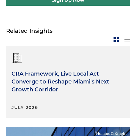
Sign Up Now
Related Insights
CRA Framework, Live Local Act
Converge to Reshape Miami's Next
Growth Corridor
JULY 2026