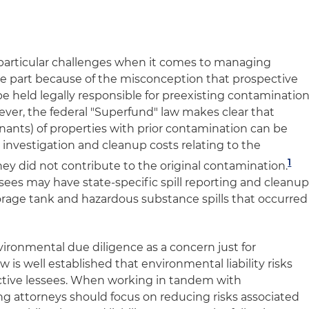
e particular challenges when it comes to managing
arge part because of the misconception that prospective
 held legally responsible for preexisting contaminatio
ever, the federal "Superfund" law makes clear that
nants) of properties with prior contamination can be
ll investigation and cleanup costs relating to the
1
y did not contribute to the original contamination.
ees may have state-specific spill reporting and cleanu
torage tank and hazardous substance spills that occurred
nvironmental due diligence as a concern just for
 is well established that environmental liability risks
pective lessees. When working in tandem with
ng attorneys should focus on reducing risks associated