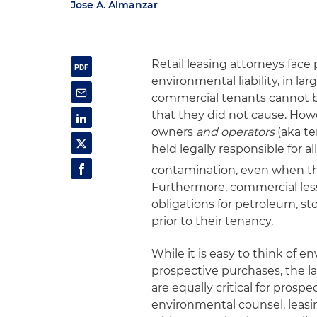
Jose A. Almanzar
Retail leasing attorneys fac
environmental liability, in l
commercial tenants cannot be
that they did not cause. How
owners
and operators
(aka te
held legally responsible for a
contamination, even when the
Furthermore, commercial less
obligations for petroleum, s
prior to their tenancy.
While it is easy to think of e
prospective purchases, the law
are equally critical for pros
environmental counsel, leasi