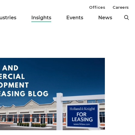
Offices
Careers
ustries
Insights
Events
News