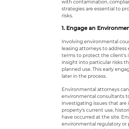
with contamination, complianc
strategies are essential to pr
risks.
1. Engage an Environmen
Involving environmental cou
leasing attorneys to address 
terms to protect the client's
insight into particular risks t
planned use. This early en
later in the process.
Environmental attorneys can 
environmental consultants to
investigating issues that are
property's current use, histor
have occurred at the site. En
environmental regulatory or 