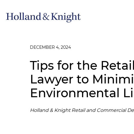
DECEMBER 4, 2024
Tips for the Retai
Lawyer to Minim
Environmental Lia
Holland & Knight Retail and Commercial D