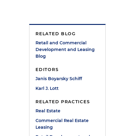
RELATED BLOG
n
Retail and Commercial
Development and Leasing
Blog
EDITORS
Janis Boyarsky Schiff
p
Karl J. Lott
RELATED PRACTICES
Real Estate
Commercial Real Estate
Leasing