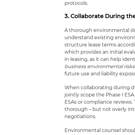
protocols.
3. Collaborate During th
A thorough environmental due
understand existing environm
structure lease terms accord
which provides an initial eval
in leasing, as it can help iden
business environmental risks
future use and liability expos
When collaborating during d
jointly scope the Phase I ESA
ESAs or compliance reviews. T
thorough – but not overly int
negotiations.
Environmental counsel should 