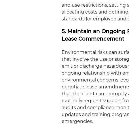
and use restrictions, setting
allocating costs and definin
standards for employee and 
5. Maintain an Ongoing 
Lease Commencement
Environmental risks can surf
that involve the use or stora
emit or discharge hazardous w
ongoing relationship with e
environmental concerns, evo
negotiate lease amendments 
that the client can promptly a
routinely request support f
audits and compliance moni
updates and training progra
emergencies.