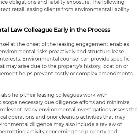
e obligations and liability exposure. The following
otect retail leasing clients from environmental liability
tal Law Colleague Early in the Process
nsel at the onset of the leasing engagement enables
environmental risks proactively and structure lease
 interests. Environmental counsel can provide specific
hat may arise due to the property's history, location or
gagement helps prevent costly or complex amendments
also help their leasing colleagues work with
 scope necessary due diligence efforts and minimize
 irrelevant. Many environmental investigations assess th
ical operations and prior cleanup activities that may
vironmental diligence may also include a review of
permitting activity concerning the property and