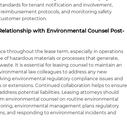
 standards for tenant notification and involvement,
g reimbursement protocols, and monitoring safety
customer protection.
Relationship with Environmental Counsel Post-
ace throughout the lease term, especially in operations
ge of hazardous materials or processes that generate,
aste. It is essential for leasing counsel to maintain an
nvironmental law colleagues to address any new
lving environmental regulatory compliance issues and
or extensions. Continued collaboration helps to ensur
ddress potential liabilities. Leasing attorneys should
rom environmental counsel on routine environmental
toring, environmental management plans regulatory
ms, and responding to environmental incidents and