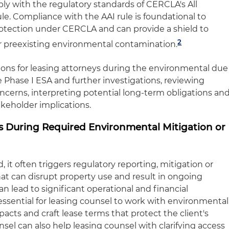
ly with the regulatory standards of CERCLA's All
ule. Compliance with the AAI rule is foundational to
 protection under CERCLA and can provide a shield to
2
 for preexisting environmental contamination.
tions for leasing attorneys during the environmental due
 Phase I ESA and further investigations, reviewing
oncerns, interpreting potential long-term obligations an
akeholder implications.
sts During Required Environmental Mitigation or
, it often triggers regulatory reporting, mitigation or
t can disrupt property use and result in ongoing
can lead to significant operational and financial
s essential for leasing counsel to work with environmental
acts and craft lease terms that protect the client's
sel can also help leasing counsel with clarifying access