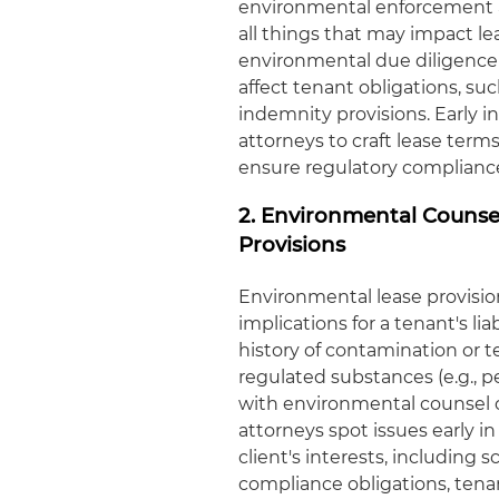
environmental enforcement act
all things that may impact l
environmental due diligence 
affect tenant obligations, su
indemnity provisions. Early 
attorneys to craft lease terms
ensure regulatory compliance 
2. Environmental Counse
Provisions
Environmental lease provisi
implications for a tenant's li
history of contamination or t
regulated substances (e.g., 
with environmental counsel o
attorneys spot issues early i
client's interests, including
compliance obligations, tenan