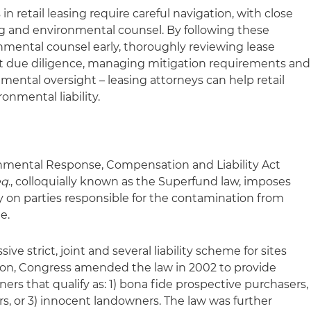
n retail leasing require careful navigation, with close
g and environmental counsel. By following these
nmental counsel early, thoroughly reviewing lease
st due diligence, managing mitigation requirements and
ental oversight – leasing attorneys can help retail
onmental liability.
ental Response, Compensation and Liability Act
eq
., colloquially known as the Superfund law, imposes
ility on parties responsible for the contamination from
e.
e strict, joint and several liability scheme for sites
ion, Congress amended the law in 2002 to provide
wners that qualify as: 1) bona fide prospective purchasers,
s, or 3) innocent landowners. The law was further