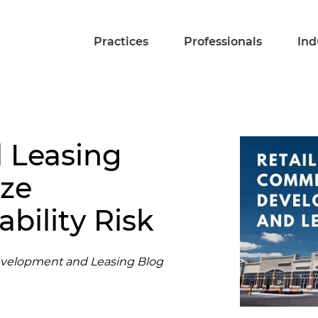
Practices
Professionals
Ind
l Leasing
ize
bility Risk
evelopment and Leasing Blog