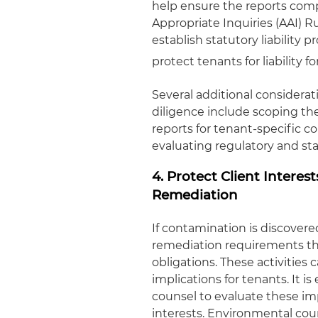
help ensure the reports comp
Appropriate Inquiries (AAI) R
establish statutory liability
protect tenants for liability
Several additional considera
diligence include scoping the
reports for tenant-specific c
evaluating regulatory and st
4. Protect Client Intere
Remediation
If contamination is discovered
remediation requirements tha
obligations. These activities 
implications for tenants. It i
counsel to evaluate these imp
interests. Environmental coun