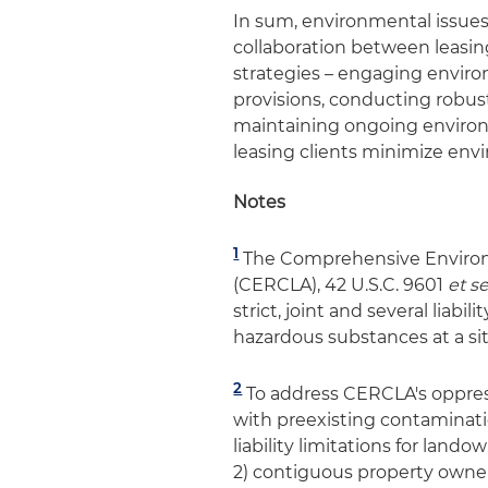
In sum, environmental issues i
collaboration between leasin
strategies – engaging enviro
provisions, conducting robu
maintaining ongoing environm
leasing clients minimize envir
Notes
1
The Comprehensive Environm
(CERCLA), 42 U.S.C. 9601
et s
strict, joint and several liab
hazardous substances at a sit
2
To address CERCLA's oppressiv
with preexisting contaminat
liability limitations for lando
2) contiguous property owner