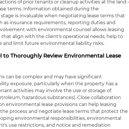
ions of prior tenants or cleanup activities at the land 
ease terms. Information obtained during the
stage is invaluable when negotiating lease terms that
ch as insurance requirements, reporting duties and
involvement with environmental counsel allows leasing
 that align with the client's operational needs, help to
and limit future environmental liability risks.
l to Thoroughly Review Environmental Lease
ons can be complex and may have significant
ability exposure, particularly when the property has a
enant activities may involve the use or storage of
petroleum, hazardous substances). Close collaboration
n environmental lease provisions can help leasing
n the process and negotiate lease terms that protect the
 scoping environmental responsibilities, environmental
t's use restrictions, and notice and remediation