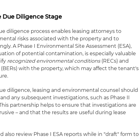
e Due Diligence Stage
 diligence process enables leasing attorneys to
ental risks associated with the property and to
ingly. A Phase I Environmental Site Assessment (ESA),
uation of potential contamination, is especially valuable
tify
recognized environmental conditions
(RECs) and
(BERs) with the property, which may affect the tenant's
ure.
ue diligence, leasing and environmental counsel should
 and any subsequent investigations, such as Phase II
his partnership helps to ensure that investigations are
rusive – and that the results are useful during lease
also review Phase I ESA reports while in "draft" form to