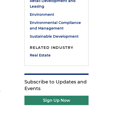
Retail Development and
Leasing
Environment
Environmental Compliance
and Management
Sustainable Development
RELATED INDUSTRY
Real Estate
Subscribe to Updates and
Events
e
Sign Up Now