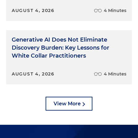
AUGUST 4, 2026
4 Minutes
Generative AI Does Not Eliminate
Discovery Burden: Key Lessons for
White Collar Practitioners
AUGUST 4, 2026
4 Minutes
View More