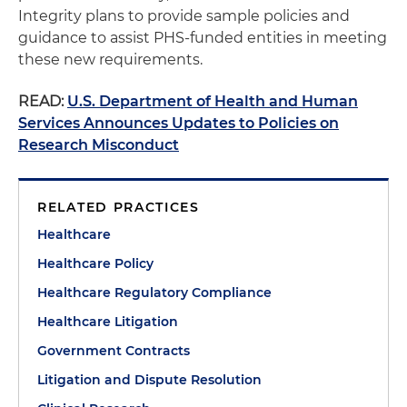
Integrity plans to provide sample policies and
guidance to assist PHS-funded entities in meeting
these new requirements.
READ:
U.S. Department of Health and Human
Services Announces Updates to Policies on
Research Misconduct
RELATED PRACTICES
Healthcare
Healthcare Policy
Healthcare Regulatory Compliance
Healthcare Litigation
Government Contracts
Litigation and Dispute Resolution