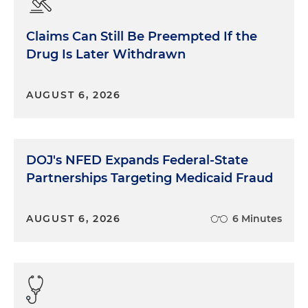
Claims Can Still Be Preempted If the
Drug Is Later Withdrawn
AUGUST 6, 2026
DOJ's NFED Expands Federal-State
Partnerships Targeting Medicaid Fraud
AUGUST 6, 2026
6 Minutes