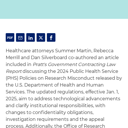
Healthcare attorneys Summer Martin, Rebecca
Merrill and Dan Silverboard co-authored an article
included in
Pratt's Government Contracting Law
Report
discussing the 2024 Public Health Service
(PHS) Policies on Research Misconduct released by
the U.S. Department of Health and Human
Services. The updated regulations, effective Jan. 1,
2025, aim to address technological advancements
and clarify institutional responsibilities, with
changes to confidentiality obligations,
investigation requirements and the appeal
process. Additionally, the Office of Research