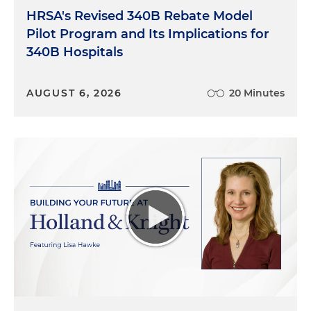
HRSA's Revised 340B Rebate Model
Pilot Program and Its Implications for
340B Hospitals
AUGUST 6, 2026
20 Minutes