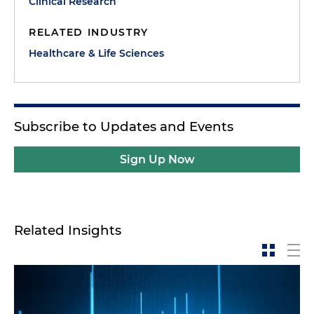
Clinical Research
RELATED INDUSTRY
Healthcare & Life Sciences
Subscribe to Updates and Events
Sign Up Now
Related Insights