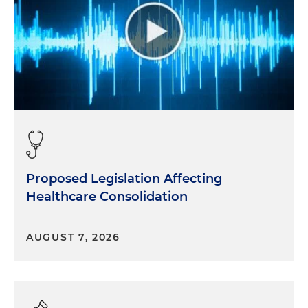
Proposed Legislation Affecting
Healthcare Consolidation
AUGUST 7, 2026