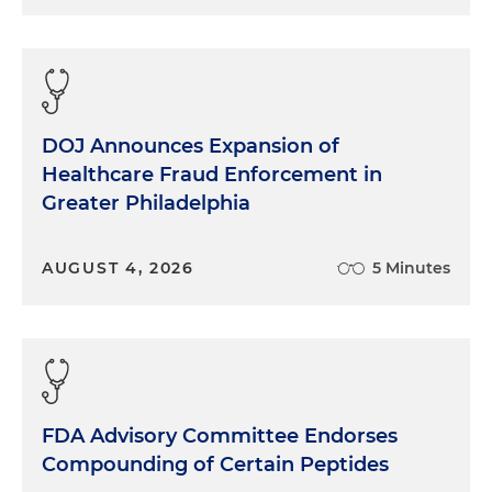
DOJ Announces Expansion of
Healthcare Fraud Enforcement in
Greater Philadelphia
AUGUST 4, 2026
5 Minutes
FDA Advisory Committee Endorses
Compounding of Certain Peptides