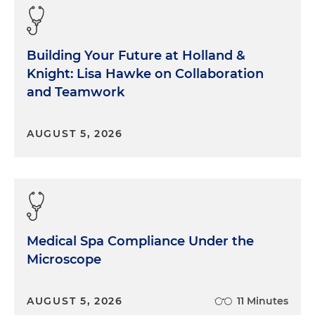
Building Your Future at Holland &
Knight: Lisa Hawke on Collaboration
and Teamwork
AUGUST 5, 2026
Medical Spa Compliance Under the
Microscope
AUGUST 5, 2026
11 Minutes