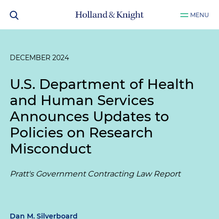
MENU
DECEMBER 2024
U.S. Department of Health
and Human Services
Announces Updates to
Policies on Research
Misconduct
Pratt's Government Contracting Law Report
Dan M. Silverboard