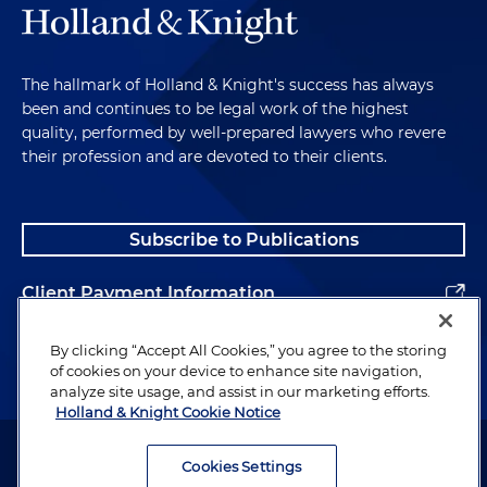
The hallmark of Holland & Knight's success has always
been and continues to be legal work of the highest
quality, performed by well-prepared lawyers who revere
their profession and are devoted to their clients.
Subscribe to Publications
Client Payment Information
Alumni
By clicking “Accept All Cookies,” you agree to the storing
of cookies on your device to enhance site navigation,
analyze site usage, and assist in our marketing efforts.
Holland & Knight Cookie Notice
Attorney Advertising. Copyright © 1996–2026 Holland & Knight LLP.
All rights reserved.
Cookies Settings