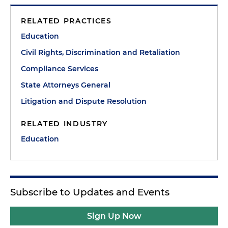
RELATED PRACTICES
Education
Civil Rights, Discrimination and Retaliation
Compliance Services
State Attorneys General
Litigation and Dispute Resolution
RELATED INDUSTRY
Education
Subscribe to Updates and Events
Sign Up Now