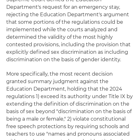
Department's request for an emergency stay,
rejecting the Education Department's argument
that some portions of the regulations could be
implemented while the courts analyzed and
determined the validity of the most highly
contested provisions, including the provision that
explicitly defined sex discrimination as including
discrimination on the basis of gender identity.
More specifically, the most recent decision
granted summary judgment against the
Education Department, holding that the 2024
regulations 1) exceed its authority under Title IX by
extending the definition of discrimination on the
basis of sex beyond "discrimination on the basis of
being a male or female," 2) violate constitutional
free speech protections by requiring schools and
teachers to use "names and pronouns associated