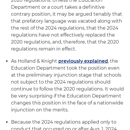
2020 regulations. Unless the Education
Department or a court takes a definitive
contrary position, it may be argued tenably that
that prefatory language was vacated along with
the rest of the 2024 regulations, that the 2024
regulations have not effectively replaced the
2020 regulations, and, therefore, that the 2020
regulations remain in effect.
As Holland & Knight
previously explained
, the
Education Department took the position even
at the preliminary injunction stage that schools
not subject to the 2024 regulations should
continue to follow the 2020 regulations. It would
be very surprising if the Education Department
changes this position in the face of a nationwide
injunction on the merits.
Because the 2024 regulations applied only to
conduct that occurred on or after Aug. 1, 2024,