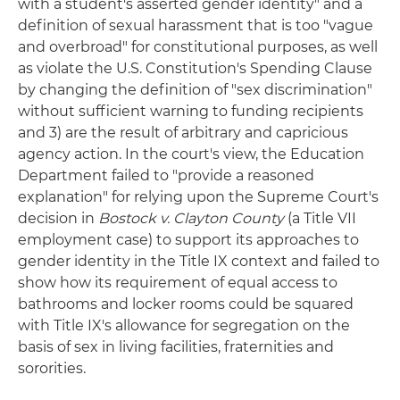
with a student's asserted gender identity" and a
definition of sexual harassment that is too "vague
and overbroad" for constitutional purposes, as well
as violate the U.S. Constitution's Spending Clause
by changing the definition of "sex discrimination"
without sufficient warning to funding recipients
and 3) are the result of arbitrary and capricious
agency action. In the court's view, the Education
Department failed to "provide a reasoned
explanation" for relying upon the Supreme Court's
decision in
Bostock v. Clayton County
(a Title VII
employment case) to support its approaches to
gender identity in the Title IX context and failed to
show how its requirement of equal access to
bathrooms and locker rooms could be squared
with Title IX's allowance for segregation on the
basis of sex in living facilities, fraternities and
sororities.