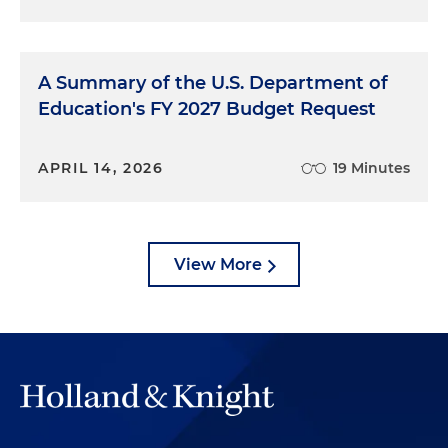
A Summary of the U.S. Department of
Education's FY 2027 Budget Request
APRIL 14, 2026
19 Minutes
View More