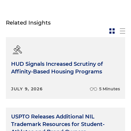
Related Insights
HUD Signals Increased Scrutiny of
Affinity-Based Housing Programs
JULY 9, 2026
5 Minutes
USPTO Releases Additional NIL
Trademark Resources for Student-