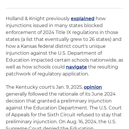
Holland & Knight previously
explained
how
injunctions issued in many states blocked
enforcement of 2024 Title IX regulations in those
states (a list that eventually grew to 26 states) and
how a Kansas federal district court's unique
injunction against the U.S. Department of
Education impacted certain schools nationwide, as
well as how schools could
navigate
the resulting
patchwork of regulatory application.
The Kentucky court's Jan. 9, 2025,
opinion
generally followed the rationale of its June 2024
decision that granted a preliminary injunction
against the Education Department. The U.S. Court
of Appeals for the Sixth Circuit refused to stay that
preliminary injunction. On Aug. 16, 2024, the U.S.
Supreme Court denied the Education