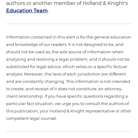
authors or another member of Holland & Knight's
Education Team
.
Information contained in this alert is for the general education
and knowledge of our readers. It is not designed to be, and
should not be used as, the sole source of information when
analyzing and resolving a legal problem, and it should not be
substituted for legal advice, which relies on a specific factual
analysis. Moreover, the laws of each jurisdiction are different
and are constantly changing. This information is not intended
to create, and receipt of it does not constitute, an attorney-
client relationship. If you have specific questions regarding a
particular fact situation, we urge you to consult the authors of
this publication, your Holland & Knight representative or other
competent legal counsel.