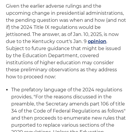
Given the earlier adverse rulings and the
upcoming change in presidential administrations,
the pending question was when and how (and not
if) the 2024 Title IX regulations would be
jettisoned. The answer, as of Jan. 10, 2025, is now
due to the Kentucky court's Jan. 9
opinion
.
Subject to future guidance that might be issued
by the Education Department, covered
institutions of higher education may consider
these preliminary observations as they address
how to proceed now:
The prefatory language of the 2024 regulations
provides, "For the reasons discussed in the
preamble, the Secretary amends part 106 of title
34 of the Code of Federal Regulations as follows"
and then proceeds to enumerate new rules that
purported to replace various sections of the