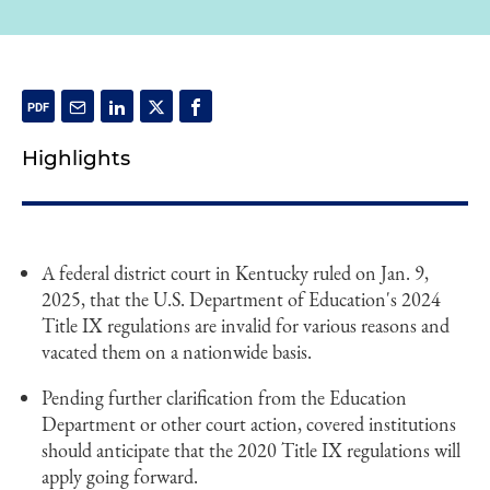
Highlights
A federal district court in Kentucky ruled on Jan. 9,
2025, that the U.S. Department of Education's 2024
Title IX regulations are invalid for various reasons and
vacated them on a nationwide basis.
Pending further clarification from the Education
Department or other court action, covered institutions
should anticipate that the 2020 Title IX regulations will
apply going forward.