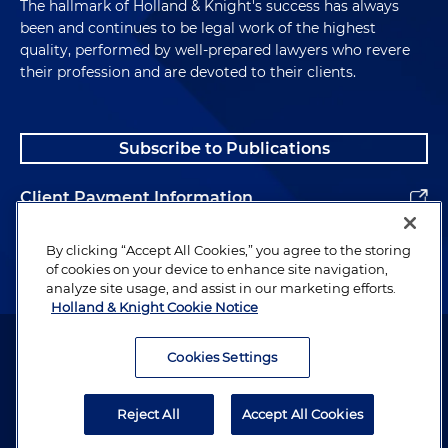
The hallmark of Holland & Knight's success has always
been and continues to be legal work of the highest
quality, performed by well-prepared lawyers who revere
their profession and are devoted to their clients.
Subscribe to Publications
Client Payment Information
Alumni
By clicking “Accept All Cookies,” you agree to the storing
of cookies on your device to enhance site navigation,
analyze site usage, and assist in our marketing efforts.
Holland & Knight Cookie Notice
Attorney Advertising. Copyright © 1996–2026 Holland & Knight LLP.
All rights reserved.
Cookies Settings
Legal Information
Reject All
Accept All Cookies
Privacy