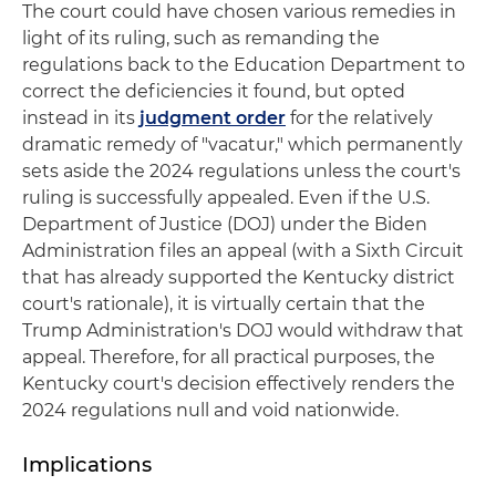
The court could have chosen various remedies in
light of its ruling, such as remanding the
regulations back to the Education Department to
correct the deficiencies it found, but opted
instead in its
judgment order
for the relatively
dramatic remedy of "vacatur," which permanently
sets aside the 2024 regulations unless the court's
ruling is successfully appealed. Even if the U.S.
Department of Justice (DOJ) under the Biden
Administration files an appeal (with a Sixth Circuit
that has already supported the Kentucky district
court's rationale), it is virtually certain that the
Trump Administration's DOJ would withdraw that
appeal. Therefore, for all practical purposes, the
Kentucky court's decision effectively renders the
2024 regulations null and void nationwide.
Implications