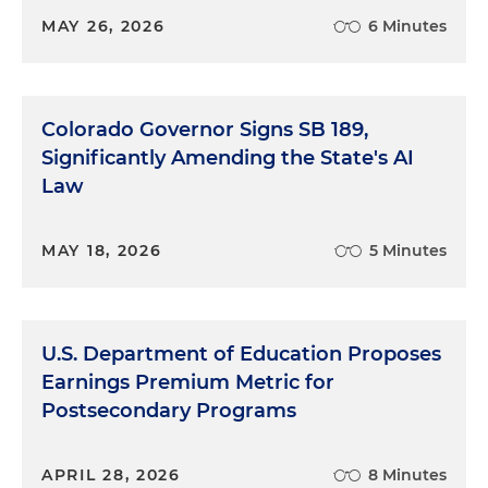
MAY 26, 2026
6 Minutes
Colorado Governor Signs SB 189,
Significantly Amending the State's AI
Law
MAY 18, 2026
5 Minutes
U.S. Department of Education Proposes
Earnings Premium Metric for
Postsecondary Programs
APRIL 28, 2026
8 Minutes