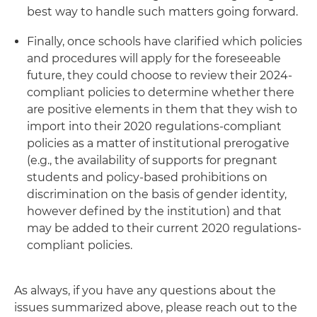
best way to handle such matters going forward.
Finally, once schools have clarified which policies
and procedures will apply for the foreseeable
future, they could choose to review their 2024-
compliant policies to determine whether there
are positive elements in them that they wish to
import into their 2020 regulations-compliant
policies as a matter of institutional prerogative
(e.g., the availability of supports for pregnant
students and policy-based prohibitions on
discrimination on the basis of gender identity,
however defined by the institution) and that
may be added to their current 2020 regulations-
compliant policies.
As always, if you have any questions about the
issues summarized above, please reach out to the