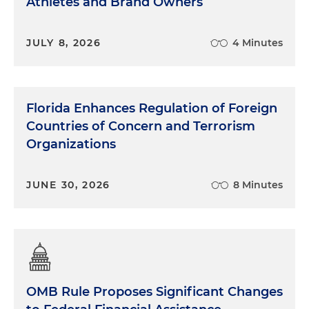
Athletes and Brand Owners
JULY 8, 2026
4 Minutes
Florida Enhances Regulation of Foreign
Countries of Concern and Terrorism
Organizations
JUNE 30, 2026
8 Minutes
OMB Rule Proposes Significant Changes