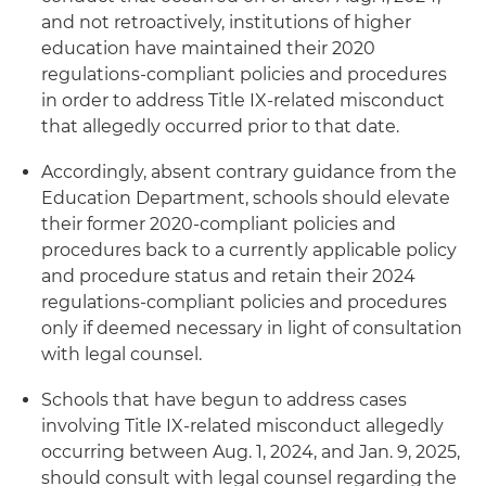
and not retroactively, institutions of higher
education have maintained their 2020
regulations-compliant policies and procedures
in order to address Title IX-related misconduct
that allegedly occurred prior to that date.
Accordingly, absent contrary guidance from the
Education Department, schools should elevate
their former 2020-compliant policies and
procedures back to a currently applicable policy
and procedure status and retain their 2024
regulations-compliant policies and procedures
only if deemed necessary in light of consultation
with legal counsel.
Schools that have begun to address cases
involving Title IX-related misconduct allegedly
occurring between Aug. 1, 2024, and Jan. 9, 2025,
should consult with legal counsel regarding the