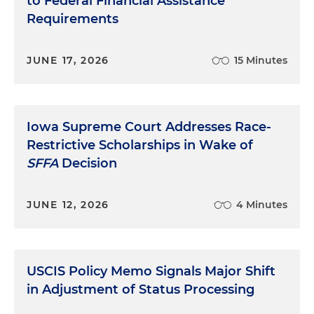
to Federal Financial Assistance
Requirements
JUNE 17, 2026
15 Minutes
Iowa Supreme Court Addresses Race-
Restrictive Scholarships in Wake of
SFFA
Decision
JUNE 12, 2026
4 Minutes
USCIS Policy Memo Signals Major Shift
in Adjustment of Status Processing