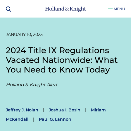
MENU
JANUARY 10, 2025
2024 Title IX Regulations
Vacated Nationwide: What
You Need to Know Today
Holland & Knight Alert
Jeffrey J. Nolan
|
Joshua I. Bosin
|
Miriam
McKendall
|
Paul G. Lannon