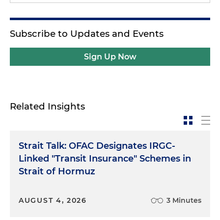
Subscribe to Updates and Events
Sign Up Now
Related Insights
Strait Talk: OFAC Designates IRGC-
Linked "Transit Insurance" Schemes in
Strait of Hormuz
AUGUST 4, 2026
3 Minutes