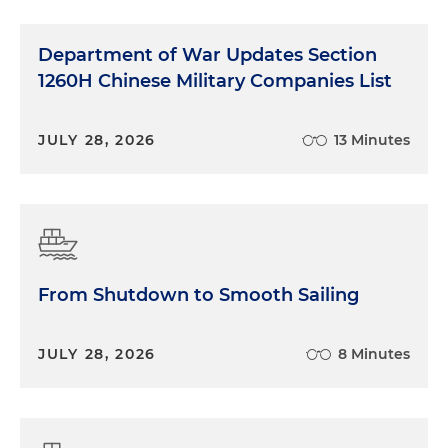
Department of War Updates Section
1260H Chinese Military Companies List
JULY 28, 2026
13 Minutes
From Shutdown to Smooth Sailing
JULY 28, 2026
8 Minutes