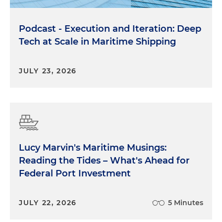
Podcast - Execution and Iteration: Deep
Tech at Scale in Maritime Shipping
JULY 23, 2026
Lucy Marvin's Maritime Musings:
Reading the Tides – What's Ahead for
Federal Port Investment
JULY 22, 2026
5 Minutes