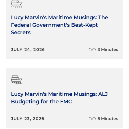
Lucy Marvin's Maritime Musings: The
Federal Government's Best-Kept
Secrets
JULY 24, 2026
3 Minutes
Lucy Marvin's Maritime Musings: ALJ
Budgeting for the FMC
JULY 23, 2026
5 Minutes