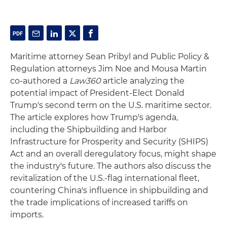
Maritime attorney Sean Pribyl and Public Policy &
Regulation attorneys Jim Noe and Mousa Martin
co-authored a
Law360
article analyzing the
potential impact of President-Elect Donald
Trump's second term on the U.S. maritime sector.
The article explores how Trump's agenda,
including the Shipbuilding and Harbor
Infrastructure for Prosperity and Security (SHIPS)
Act and an overall deregulatory focus, might shape
the industry's future. The authors also discuss the
revitalization of the U.S.-flag international fleet,
countering China's influence in shipbuilding and
the trade implications of increased tariffs on
imports.