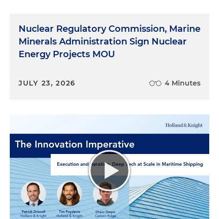
Nuclear Regulatory Commission, Marine
Minerals Administration Sign Nuclear
Energy Projects MOU
JULY 23, 2026
4 Minutes