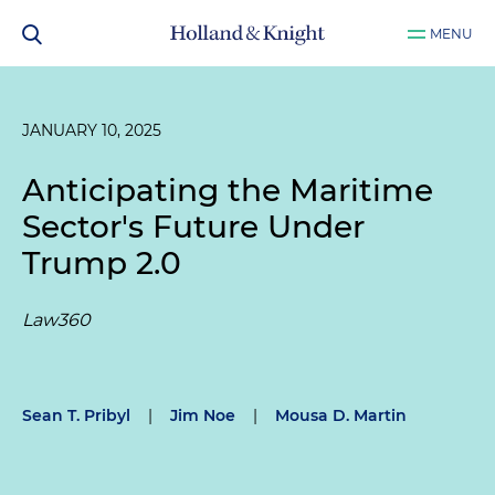
MENU
JANUARY 10, 2025
Anticipating the Maritime
Sector's Future Under
Trump 2.0
Law360
Sean T. Pribyl
|
Jim Noe
|
Mousa D. Martin