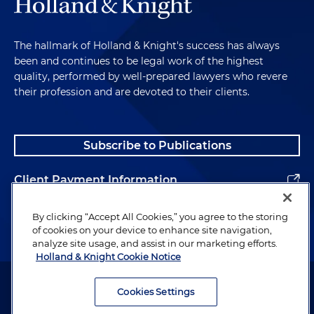
The hallmark of Holland & Knight's success has always
been and continues to be legal work of the highest
quality, performed by well-prepared lawyers who revere
their profession and are devoted to their clients.
Subscribe to Publications
Client Payment Information
Alumni
By clicking “Accept All Cookies,” you agree to the storing
of cookies on your device to enhance site navigation,
analyze site usage, and assist in our marketing efforts.
Holland & Knight Cookie Notice
Attorney Advertising. Copyright © 1996–2026 Holland & Knight LLP.
All rights reserved.
Cookies Settings
Legal Information