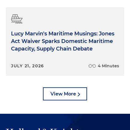
Lucy Marvin's Maritime Musings: Jones
Act Waiver Sparks Domestic Maritime
Capacity, Supply Chain Debate
JULY 21, 2026
4 Minutes
View More