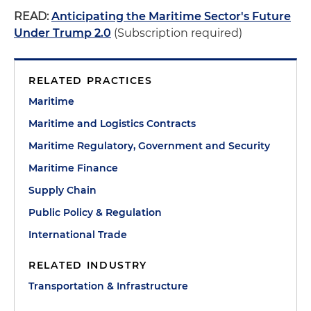
READ:
Anticipating the Maritime Sector's Future
Under Trump 2.0
(Subscription required)
RELATED PRACTICES
Maritime
Maritime and Logistics Contracts
Maritime Regulatory, Government and Security
Maritime Finance
Supply Chain
Public Policy & Regulation
International Trade
RELATED INDUSTRY
Transportation & Infrastructure