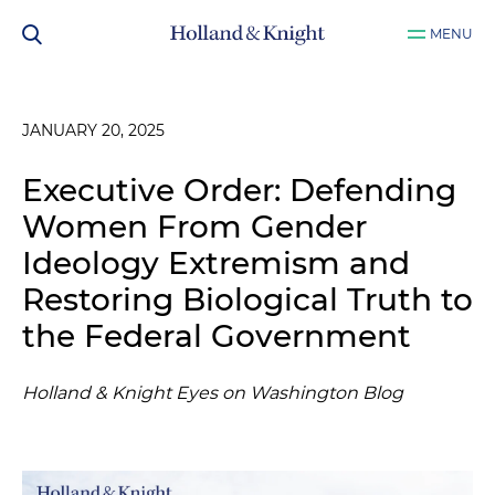
MENU
JANUARY 20, 2025
Executive Order: Defending
Women From Gender
Ideology Extremism and
Restoring Biological Truth to
the Federal Government
Holland & Knight Eyes on Washington Blog