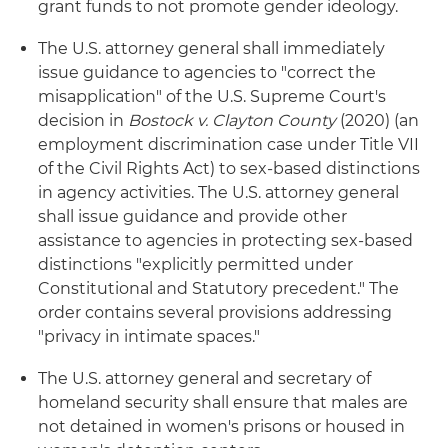
grant funds to not promote gender ideology.
The U.S. attorney general shall immediately
issue guidance to agencies to "correct the
misapplication" of the U.S. Supreme Court's
decision in
Bostock v. Clayton County
(2020) (an
employment discrimination case under Title VII
of the Civil Rights Act) to sex-based distinctions
in agency activities. The U.S. attorney general
shall issue guidance and provide other
assistance to agencies in protecting sex-based
distinctions "explicitly permitted under
Constitutional and Statutory precedent." The
order contains several provisions addressing
"privacy in intimate spaces."
The U.S. attorney general and secretary of
homeland security shall ensure that males are
not detained in women's prisons or housed in