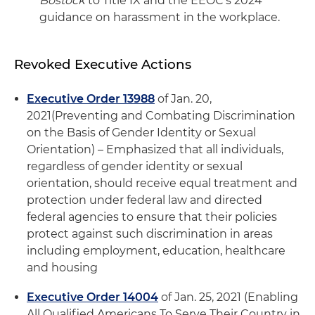
Bostock
to Title IX and the EEOC's 2024
guidance on harassment in the workplace.
Revoked Executive Actions
Executive Order 13988
of Jan. 20,
2021
(Preventing and Combating Discrimination
on the Basis of Gender Identity or Sexual
Orientation) – Emphasized that all individuals,
regardless of gender identity or sexual
orientation, should receive equal treatment and
protection under federal law and directed
federal agencies to ensure that their policies
protect against such discrimination in areas
including employment, education, healthcare
and housing
Executive Order 14004
of Jan. 25, 2021 (Enabling
All Qualified Americans To Serve Their Country in