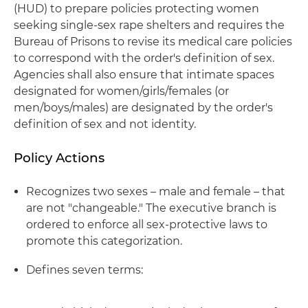
(HUD) to prepare policies protecting women
seeking single-sex rape shelters and requires the
Bureau of Prisons to revise its medical care policies
to correspond with the order's definition of sex.
Agencies shall also ensure that intimate spaces
designated for women/girls/females (or
men/boys/males) are designated by the order's
definition of sex and not identity.
Policy Actions
Recognizes two sexes – male and female – that
are not "changeable." The executive branch is
ordered to enforce all sex-protective laws to
promote this categorization.
Defines seven terms: