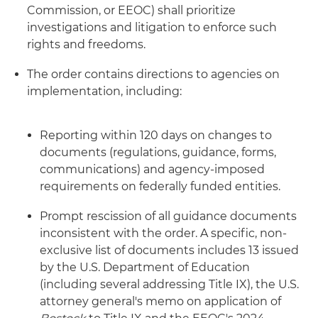
Commission, or EEOC) shall prioritize
investigations and litigation to enforce such
rights and freedoms.
The order contains directions to agencies on
implementation, including:
Reporting within 120 days on changes to
documents (regulations, guidance, forms,
communications) and agency-imposed
requirements on federally funded entities.
Prompt rescission of all guidance documents
inconsistent with the order. A specific, non-
exclusive list of documents includes 13 issued
by the U.S. Department of Education
(including several addressing Title IX), the U.S.
attorney general's memo on application of