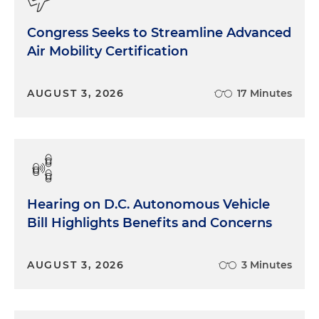
Congress Seeks to Streamline Advanced
Air Mobility Certification
AUGUST 3, 2026
17 Minutes
Hearing on D.C. Autonomous Vehicle
Bill Highlights Benefits and Concerns
AUGUST 3, 2026
3 Minutes