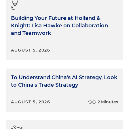
Building Your Future at Holland &
Knight: Lisa Hawke on Collaboration
and Teamwork
AUGUST 5, 2026
To Understand China's AI Strategy, Look
to China's Trade Strategy
AUGUST 5, 2026
2 Minutes