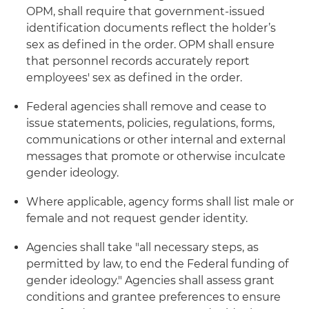
OPM, shall require that government-issued
identification documents reflect the holder’s
sex as defined in the order. OPM shall ensure
that personnel records accurately report
employees' sex as defined in the order.
Federal agencies shall remove and cease to
issue statements, policies, regulations, forms,
communications or other internal and external
messages that promote or otherwise inculcate
gender ideology.
Where applicable, agency forms shall list male or
female and not request gender identity.
Agencies shall take "all necessary steps, as
permitted by law, to end the Federal funding of
gender ideology." Agencies shall assess grant
conditions and grantee preferences to ensure