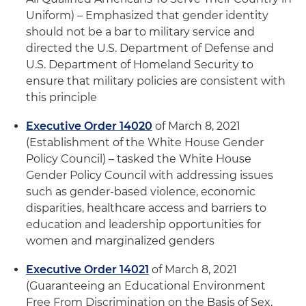
Uniform) – Emphasized that gender identity
should not be a bar to military service and
directed the U.S. Department of Defense and
U.S. Department of Homeland Security to
ensure that military policies are consistent with
this principle
Executive Order 14020
of March 8, 2021
(Establishment of the White House Gender
Policy Council) – tasked the White House
Gender Policy Council with addressing issues
such as gender-based violence, economic
disparities, healthcare access and barriers to
education and leadership opportunities for
women and marginalized genders
Executive Order 14021
of March 8, 2021
(Guaranteeing an Educational Environment
Free From Discrimination on the Basis of Sex,