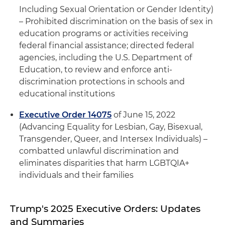
Including Sexual Orientation or Gender Identity)
– Prohibited discrimination on the basis of sex in
education programs or activities receiving
federal financial assistance; directed federal
agencies, including the U.S. Department of
Education, to review and enforce anti-
discrimination protections in schools and
educational institutions
Executive Order 14075
of June 15, 2022
(Advancing Equality for Lesbian, Gay, Bisexual,
Transgender, Queer, and Intersex Individuals) –
combatted unlawful discrimination and
eliminates disparities that harm LGBTQIA+
individuals and their families
Trump's 2025 Executive Orders: Updates
and Summaries