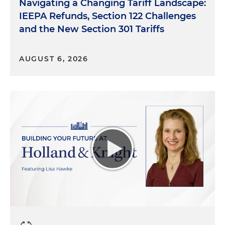
Navigating a Changing Tariff Landscape:
IEEPA Refunds, Section 122 Challenges
and the New Section 301 Tariffs
AUGUST 6, 2026