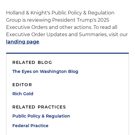
Holland & Knight's Public Policy & Regulation
Group is reviewing President Trump's 2025
Executive Orders and other actions. To read all
Executive Order Updates and Summaries, visit our
landing page
.
RELATED BLOG
The Eyes on Washington Blog
EDITOR
Rich Gold
RELATED PRACTICES
Public Policy & Regulation
Federal Practice