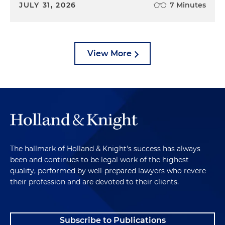
JULY 31, 2026
7 Minutes
View More
The hallmark of Holland & Knight's success has always
been and continues to be legal work of the highest
quality, performed by well-prepared lawyers who revere
their profession and are devoted to their clients.
Subscribe to Publications