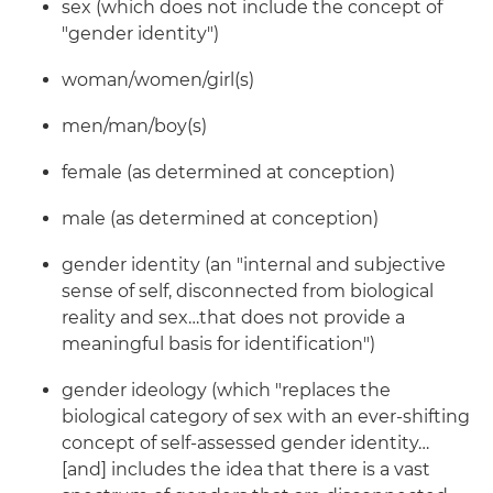
sex (which does not include the concept of
"gender identity")
woman/women/girl(s)
men/man/boy(s)
female (as determined at conception)
male (as determined at conception)
gender identity (an "internal and subjective
sense of self, disconnected from biological
reality and sex…that does not provide a
meaningful basis for identification")
gender ideology (which "replaces the
biological category of sex with an ever-shifting
concept of self-assessed gender identity…
[and] includes the idea that there is a vast