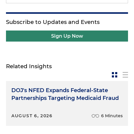
Subscribe to Updates and Events
Sign Up Now
Related Insights
DOJ's NFED Expands Federal-State
Partnerships Targeting Medicaid Fraud
AUGUST 6, 2026
6 Minutes