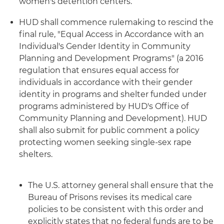
women's detention centers.
HUD shall commence rulemaking to rescind the
final rule, "Equal Access in Accordance with an
Individual's Gender Identity in Community
Planning and Development Programs" (a 2016
regulation that ensures equal access for
individuals in accordance with their gender
identity in programs and shelter funded under
programs administered by HUD's Office of
Community Planning and Development). HUD
shall also submit for public comment a policy
protecting women seeking single-sex rape
shelters.
The U.S. attorney general shall ensure that the
Bureau of Prisons revises its medical care
policies to be consistent with this order and
explicitly states that no federal funds are to be