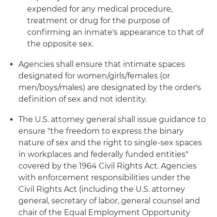
expended for any medical procedure,
treatment or drug for the purpose of
confirming an inmate's appearance to that of
the opposite sex.
Agencies shall ensure that intimate spaces
designated for women/girls/females (or
men/boys/males) are designated by the order's
definition of sex and not identity.
The U.S. attorney general shall issue guidance to
ensure "the freedom to express the binary
nature of sex and the right to single-sex spaces
in workplaces and federally funded entities"
covered by the 1964 Civil Rights Act. Agencies
with enforcement responsibilities under the
Civil Rights Act (including the U.S. attorney
general, secretary of labor, general counsel and
chair of the Equal Employment Opportunity