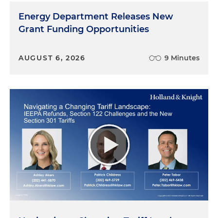
Energy Department Releases New
Grant Funding Opportunities
AUGUST 6, 2026
9 Minutes