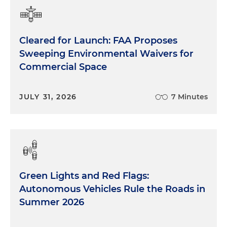
Cleared for Launch: FAA Proposes
Sweeping Environmental Waivers for
Commercial Space
JULY 31, 2026
7 Minutes
Green Lights and Red Flags:
Autonomous Vehicles Rule the Roads in
Summer 2026