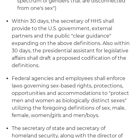
spectrum of genders that are disconnected
from one's sex")
Within 30 days, the secretary of HHS shall
provide to the U.S. government, external
partners and the public "clear guidance"
expanding on the above definitions. Also within
30 days, the presidential assistant for legislative
affairs shall draft a proposed codification of the
definitions.
Federal agencies and employees shall enforce
laws governing sex-based rights, protections,
opportunities and accommodations to "protect
men and women as biologically distinct sexes"
utilizing the foregoing definitions of sex, male,
female, women/girls and men/boys.
The secretary of state and secretary of
homeland security, along with the director of