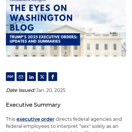
Date Issued:
Jan. 20, 2025
Executive Summary
This
executive order
directs federal agencies and
federal employees to interpret "sex" solely as an