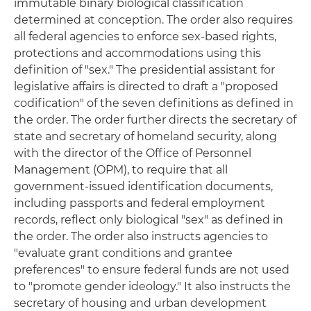
immutable binary biological classification
determined at conception. The order also requires
all federal agencies to enforce sex-based rights,
protections and accommodations using this
definition of "sex." The presidential assistant for
legislative affairs is directed to draft a "proposed
codification" of the seven definitions as defined in
the order. The order further directs the secretary of
state and secretary of homeland security, along
with the director of the Office of Personnel
Management (OPM), to require that all
government-issued identification documents,
including passports and federal employment
records, reflect only biological "sex" as defined in
the order. The order also instructs agencies to
"evaluate grant conditions and grantee
preferences" to ensure federal funds are not used
to "promote gender ideology." It also instructs the
secretary of housing and urban development