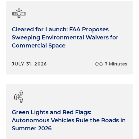
Cleared for Launch: FAA Proposes
Sweeping Environmental Waivers for
Commercial Space
JULY 31, 2026
7 Minutes
Green Lights and Red Flags:
Autonomous Vehicles Rule the Roads in
Summer 2026