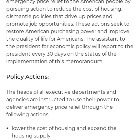
emergency price relief to the American people by
pursuing action to reduce the cost of housing,
dismantle policies that drive up prices and
promote job opportunities. These actions seek to
restore American purchasing power and improve
the quality of life for Americans. The assistant to
the president for economic policy will report to the
president every 30 days on the status of the
implementation of this memorandum.
Policy Actions:
The heads of all executive departments and
agencies are instructed to use their power to
deliver emergency price relief through the
following actions:
lower the cost of housing and expand the
housing supply