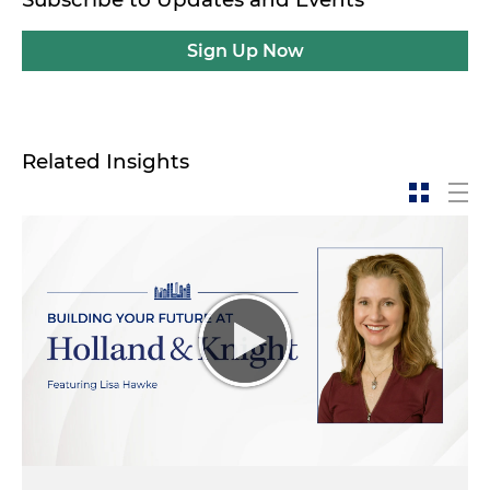
Sign Up Now
Related Insights