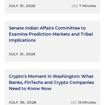
JULY 31, 2026
7 Minutes
Senate Indian Affairs Committee to
Examine Prediction Markets and Tribal
Implications
JULY 31, 2026
Crypto's Moment in Washington: What
Banks, FinTechs and Crypto Companies
Need to Know Now
JULY 30, 2026
13 Minutes