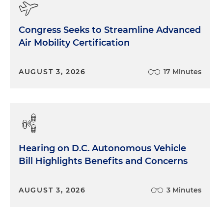
Congress Seeks to Streamline Advanced
Air Mobility Certification
AUGUST 3, 2026
17 Minutes
Hearing on D.C. Autonomous Vehicle
Bill Highlights Benefits and Concerns
AUGUST 3, 2026
3 Minutes