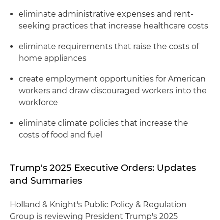
eliminate administrative expenses and rent-
seeking practices that increase healthcare costs
eliminate requirements that raise the costs of
home appliances
create employment opportunities for American
workers and draw discouraged workers into the
workforce
eliminate climate policies that increase the
costs of food and fuel
Trump's 2025 Executive Orders: Updates
and Summaries
Holland & Knight's Public Policy & Regulation
Group is reviewing President Trump's 2025