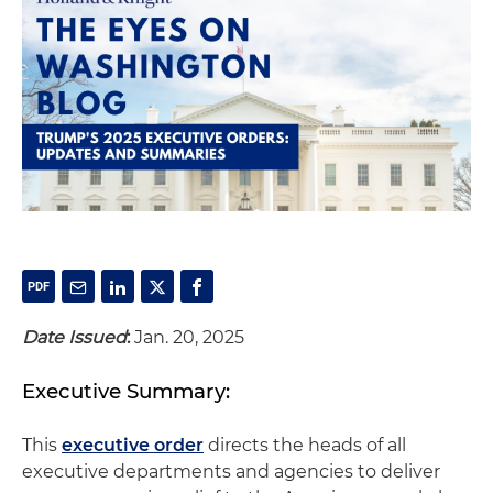
Date Issued
:
Jan. 20, 2025
Executive Summary:
This
executive order
directs the heads of all
executive departments and agencies to deliver