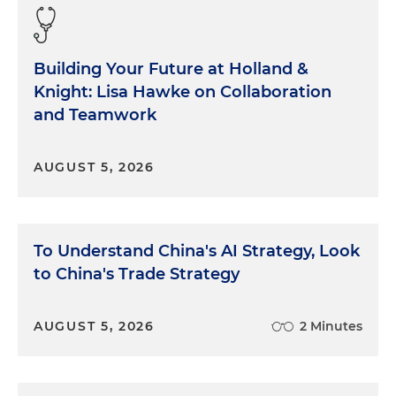
Building Your Future at Holland &
Knight: Lisa Hawke on Collaboration
and Teamwork
AUGUST 5, 2026
To Understand China's AI Strategy, Look
to China's Trade Strategy
AUGUST 5, 2026
2 Minutes