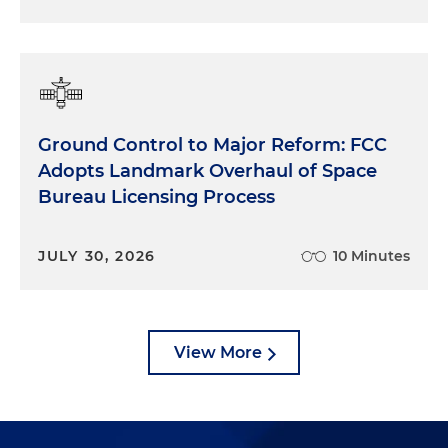
Ground Control to Major Reform: FCC
Adopts Landmark Overhaul of Space
Bureau Licensing Process
JULY 30, 2026
10 Minutes
View More