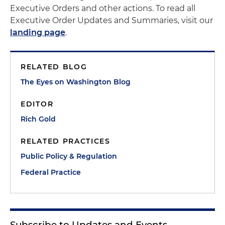
Executive Orders and other actions. To read all
Executive Order Updates and Summaries, visit our
landing page
.
RELATED BLOG
The Eyes on Washington Blog
EDITOR
Rich Gold
RELATED PRACTICES
Public Policy & Regulation
Federal Practice
Subscribe to Updates and Events