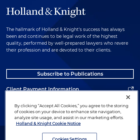
The hallmark of Holland & Knight's success has always
been and continues to be legal work of the highest
quality, performed by well-prepared lawyers who revere
their profession and are devoted to their clients.
Subscribe to Publications
Client Payment Information
Alumni
By clicking “Accept All Cookies,” you agree to the storing
of cookies on your device to enhance site navigation,
analyze site usage, and assist in our marketing efforts.
Holland & Knight Cookie Notice
Attorney Advertising. Copyright © 1996–2026 Holland & Knight LLP.
All rights reserved.
Cookies Settings