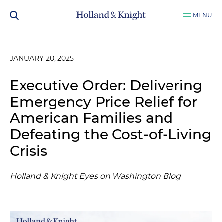
MENU
JANUARY 20, 2025
Executive Order: Delivering
Emergency Price Relief for
American Families and
Defeating the Cost-of-Living
Crisis
Holland & Knight Eyes on Washington Blog