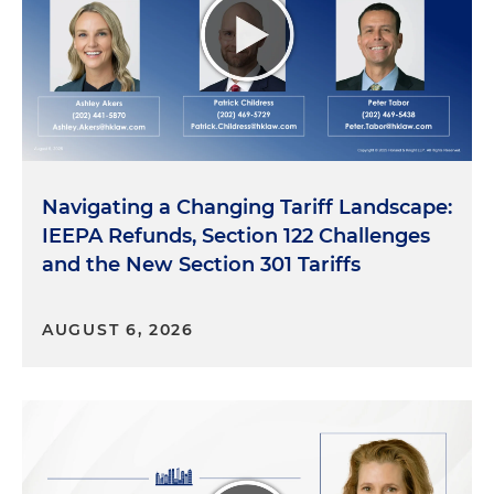
Navigating a Changing Tariff Landscape:
IEEPA Refunds, Section 122 Challenges
and the New Section 301 Tariffs
AUGUST 6, 2026