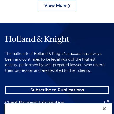
View More
The hallmark of Holland & Knight's success has always
been and continues to be legal work of the highest
quality, performed by well-prepared lawyers who revere
their profession and are devoted to their clients.
Subscribe to Publications
Client Payment Information