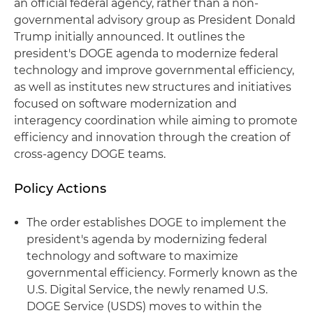
an official federal agency, rather than a non-
governmental advisory group as President Donald
Trump initially announced. It outlines the
president's DOGE agenda to modernize federal
technology and improve governmental efficiency,
as well as institutes new structures and initiatives
focused on software modernization and
interagency coordination while aiming to promote
efficiency and innovation through the creation of
cross-agency DOGE teams.
Policy Actions
The order establishes DOGE to implement the
president's agenda by modernizing federal
technology and software to maximize
governmental efficiency. Formerly known as the
U.S. Digital Service, the newly renamed U.S.
DOGE Service (USDS) moves to within the