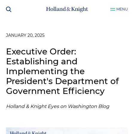
MENU
JANUARY 20, 2025
Executive Order:
Establishing and
Implementing the
President's Department of
Government Efficiency
Holland & Knight Eyes on Washington Blog