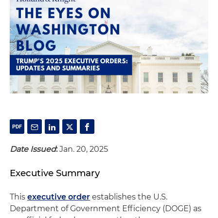
Date Issued
:
Jan. 20, 2025
Executive Summary
This
executive order
establishes the U.S.
Department of Government Efficiency (DOGE) as