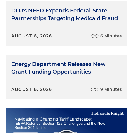
DOJ's NFED Expands Federal-State
Partnerships Targeting Medicaid Fraud
AUGUST 6, 2026
6 Minutes
Energy Department Releases New
Grant Funding Opportunities
AUGUST 6, 2026
9 Minutes