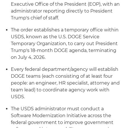
Executive Office of the President (EOP), with an
administrator reporting directly to President
Trump's chief of staff.
The order establishes a temporary office within
USDS, known as the U.S. DOGE Service
Temporary Organization, to carry out President
Trump's 18-month DOGE agenda, terminating
on July 4, 2026.
Every federal department/agency will establish
DOGE teams (each consisting of at least four
people: an engineer, HR specialist, attorney and
team lead) to coordinate agency work with
USDS.
The USDS administrator must conduct a
Software Modernization Initiative across the
federal government to improve government