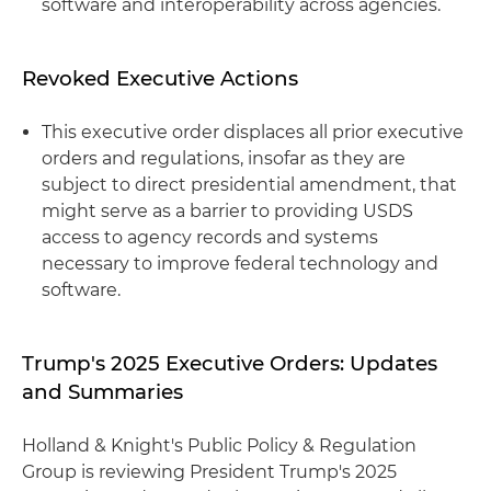
software and interoperability across agencies.
Revoked Executive Actions
This executive order displaces all prior executive
orders and regulations, insofar as they are
subject to direct presidential amendment, that
might serve as a barrier to providing USDS
access to agency records and systems
necessary to improve federal technology and
software.
Trump's 2025 Executive Orders: Updates
and Summaries
Holland & Knight's Public Policy & Regulation
Group is reviewing President Trump's 2025