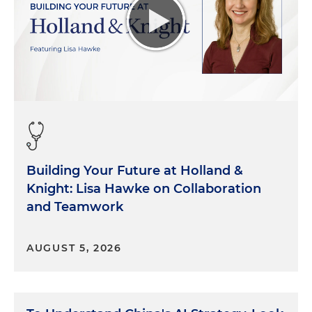
Building Your Future at Holland &
Knight: Lisa Hawke on Collaboration
and Teamwork
AUGUST 5, 2026