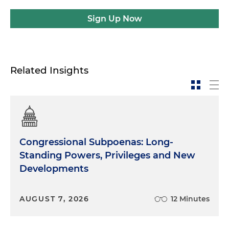
Sign Up Now
Related Insights
Congressional Subpoenas: Long-
Standing Powers, Privileges and New
Developments
AUGUST 7, 2026
12 Minutes