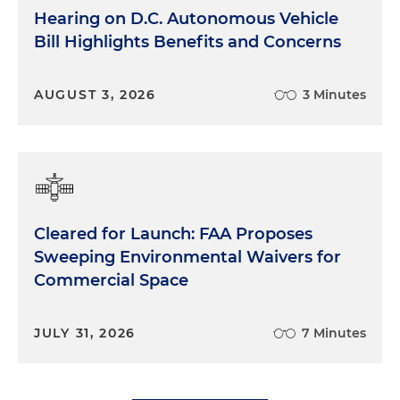
Hearing on D.C. Autonomous Vehicle
Bill Highlights Benefits and Concerns
AUGUST 3, 2026
3 Minutes
Cleared for Launch: FAA Proposes
Sweeping Environmental Waivers for
Commercial Space
JULY 31, 2026
7 Minutes