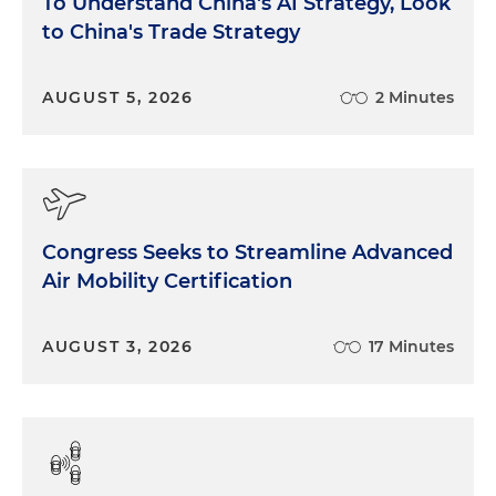
To Understand China's AI Strategy, Look
to China's Trade Strategy
AUGUST 5, 2026
2 Minutes
Congress Seeks to Streamline Advanced
Air Mobility Certification
AUGUST 3, 2026
17 Minutes