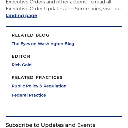
Executive Orders and other actions. To read all
Executive Order Updates and Summaries, visit our
landing page
.
RELATED BLOG
The Eyes on Washington Blog
EDITOR
Rich Gold
RELATED PRACTICES
Public Policy & Regulation
Federal Practice
Subscribe to Updates and Events