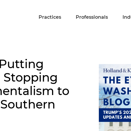
Practices
Professionals
Ind
 Putting
: Stopping
entalism to
 Southern