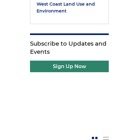
West Coast Land Use and
Environment
Subscribe to Updates and
Events
Sign Up Now