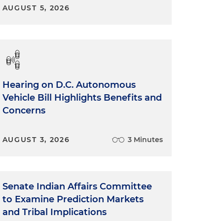
AUGUST 5, 2026
Hearing on D.C. Autonomous
Vehicle Bill Highlights Benefits and
Concerns
AUGUST 3, 2026
3 Minutes
Senate Indian Affairs Committee
to Examine Prediction Markets
and Tribal Implications