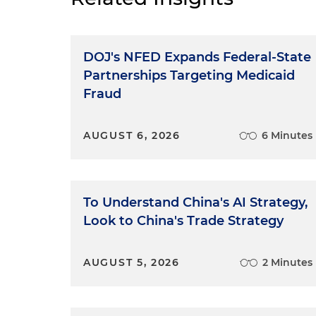
DOJ's NFED Expands Federal-State
Partnerships Targeting Medicaid
Fraud
AUGUST 6, 2026
6 Minutes
To Understand China's AI Strategy,
Look to China's Trade Strategy
AUGUST 5, 2026
2 Minutes