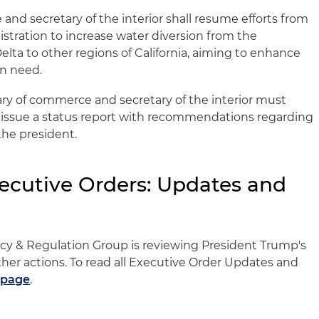
and secretary of the interior shall resume efforts from
tration to increase water diversion from the
ta to other regions of California, aiming to enhance
in need.
ary of commerce and secretary of the interior must
issue a status report with recommendations regarding
the president.
ecutive Orders: Updates and
licy & Regulation Group is reviewing President Trump's
her actions. To read all Executive Order Updates and
 page
.