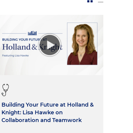
Building Your Future at Holland &
Knight: Lisa Hawke on
Collaboration and Teamwork