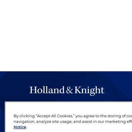
The hallmark of Holland & Knight's success has a
be legal work of the highest quality, performed 
By clicking “Accept All Cookies,” you agree to the storing of c
revere their profession and are devoted to their cl
navigation, analyze site usage, and assist in our marketing eff
Notice