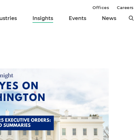
Offices
Careers
ustries
Insights
Events
News