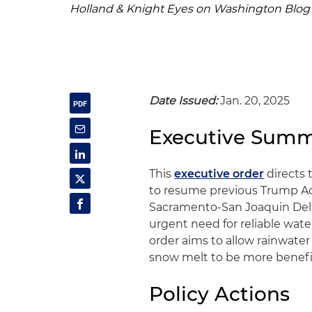
Holland & Knight Eyes on Washington Blog
Date Issued:
Jan. 20, 2025
Executive Sum
This
executive order
directs 
to resume previous Trump Adm
Sacramento-San Joaquin Delta 
urgent need for reliable wa
order aims to allow rainwater
snow melt to be more benefici
Policy Actions