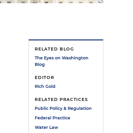
RELATED BLOG
The Eyes on Washington
Blog
EDITOR
Rich Gold
RELATED PRACTICES
Public Policy & Regulation
Federal Practice
Water Law