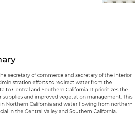
mary
the secretary of commerce and secretary of the interior
inistration efforts to redirect water from the
to Central and Southern California. It prioritizes the
ter supplies and improved vegetation management. This
 in Northern California and water flowing from northern
al in the Central Valley and Southern California.