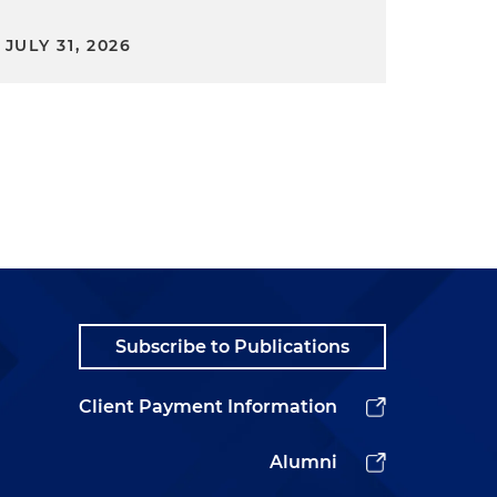
JULY 31, 2026
Subscribe to Publications
Client Payment Information
Alumni