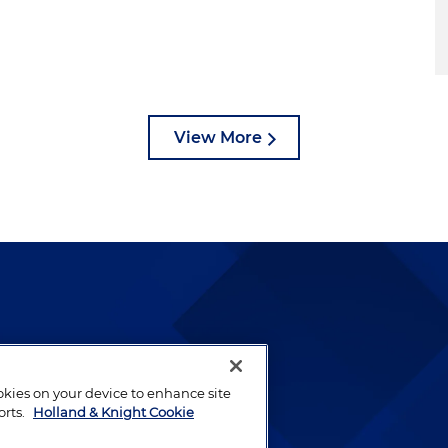
View More
lways been and continues to
by well-prepared lawyers who
ookies on your device to enhance site
ients.
orts.
Holland & Knight Cookie