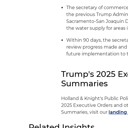
The secretary of commerce 
the previous Trump Adminis
Sacramento-San Joaquin Del
the water supply for areas 
Within 90 days, the secret
review progress made and 
future implementation to 
Trump's 2025 Ex
Summaries
Holland & Knight's Public Po
2025 Executive Orders and ot
Summaries, visit our
landing
Related Insights