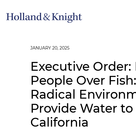
JANUARY 20, 2025
Executive Order:
People Over Fish
Radical Environm
Provide Water to
California