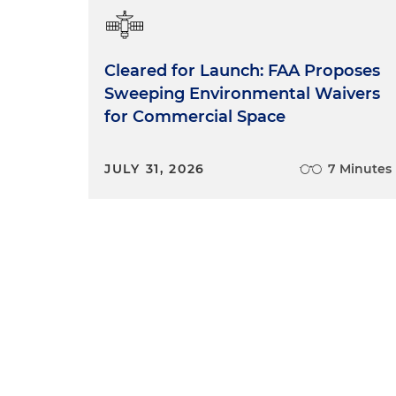
Cleared for Launch: FAA Proposes
Sweeping Environmental Waivers
for Commercial Space
JULY 31, 2026
7 Minutes