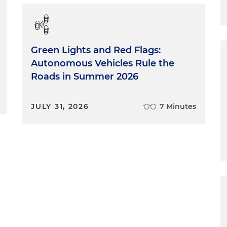
Green Lights and Red Flags:
Autonomous Vehicles Rule the
Roads in Summer 2026
JULY 31, 2026
7 Minutes