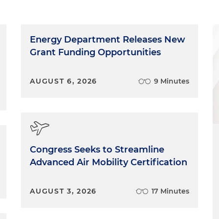
Energy Department Releases New
Grant Funding Opportunities
AUGUST 6, 2026
9 Minutes
Congress Seeks to Streamline
Advanced Air Mobility Certification
AUGUST 3, 2026
17 Minutes