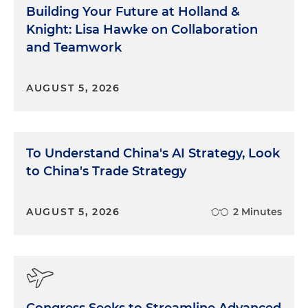
Building Your Future at Holland &
Knight: Lisa Hawke on Collaboration
and Teamwork
AUGUST 5, 2026
To Understand China's AI Strategy, Look
to China's Trade Strategy
AUGUST 5, 2026
2 Minutes
Congress Seeks to Streamline Advanced