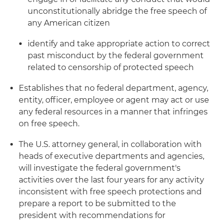
unconstitutionally abridge the free speech of
any American citizen
identify and take appropriate action to correct
past misconduct by the federal government
related to censorship of protected speech
Establishes that no federal department, agency,
entity, officer, employee or agent may act or use
any federal resources in a manner that infringes
on free speech.
The U.S. attorney general, in collaboration with
heads of executive departments and agencies,
will investigate the federal government's
activities over the last four years for any activity
inconsistent with free speech protections and
prepare a report to be submitted to the
president with recommendations for