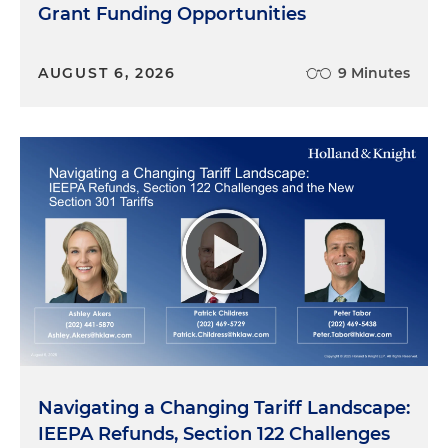
Grant Funding Opportunities
AUGUST 6, 2026
9 Minutes
Navigating a Changing Tariff Landscape:
IEEPA Refunds, Section 122 Challenges