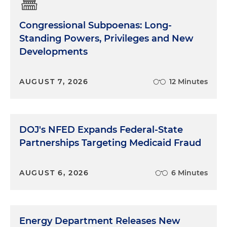
Congressional Subpoenas: Long-
Standing Powers, Privileges and New
Developments
AUGUST 7, 2026
12 Minutes
DOJ's NFED Expands Federal-State
Partnerships Targeting Medicaid Fraud
AUGUST 6, 2026
6 Minutes
Energy Department Releases New