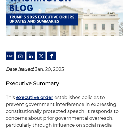
Date Issued
:
Jan. 20, 2025
Executive Summary
This
executive order
establishes policies to
prevent government interference in expressing
constitutionally protected speech. It responds to
concerns about prior governmental overreach,
particularly through influence on social media