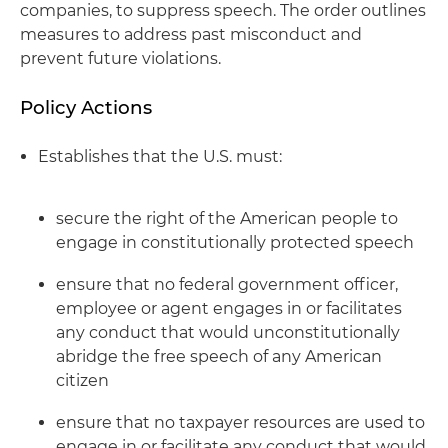
companies, to suppress speech. The order outlines
measures to address past misconduct and
prevent future violations.
Policy Actions
Establishes that the U.S. must:
secure the right of the American people to
engage in constitutionally protected speech
ensure that no federal government officer,
employee or agent engages in or facilitates
any conduct that would unconstitutionally
abridge the free speech of any American
citizen
ensure that no taxpayer resources are used to
engage in or facilitate any conduct that would