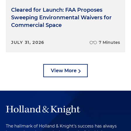
Cleared for Launch: FAA Proposes
Sweeping Environmental Waivers for
Commercial Space
JULY 31, 2026
7 Minutes
View More
The hallmark of Holland & Knight's success has always