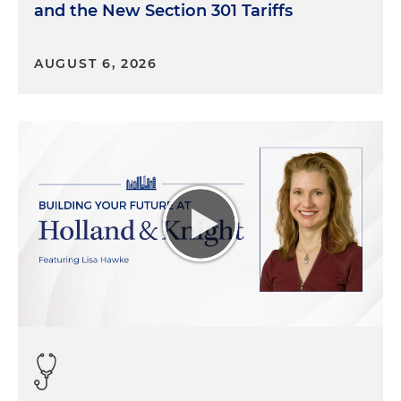
and the New Section 301 Tariffs
AUGUST 6, 2026