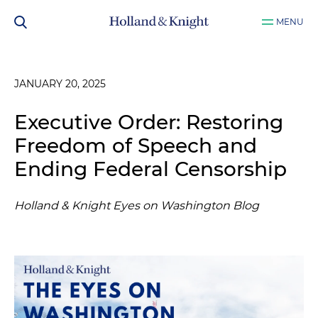
MENU
JANUARY 20, 2025
Executive Order: Restoring
Freedom of Speech and
Ending Federal Censorship
Holland & Knight Eyes on Washington Blog