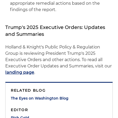
appropriate remedial actions based on the
findings of the report.
Trump's 2025 Executive Orders: Updates
and Summaries
Holland & Knight's Public Policy & Regulation
Group is reviewing President Trump's 2025
Executive Orders and other actions. To read all
Executive Order Updates and Summaries, visit our
landing page
.
RELATED BLOG
The Eyes on Washington Blog
EDITOR
Rich Gold