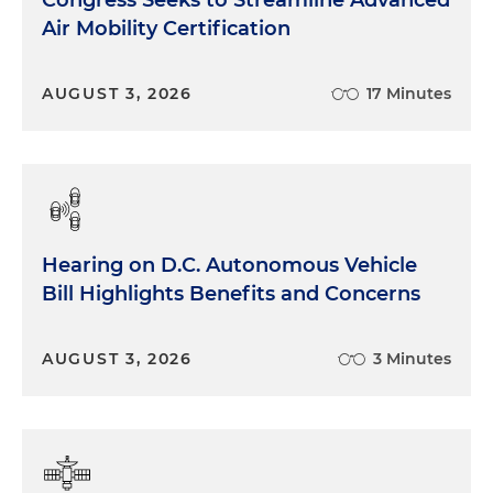
Air Mobility Certification
AUGUST 3, 2026
17 Minutes
Hearing on D.C. Autonomous Vehicle
Bill Highlights Benefits and Concerns
AUGUST 3, 2026
3 Minutes