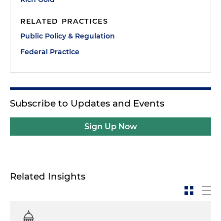
RELATED PRACTICES
Public Policy & Regulation
Federal Practice
Subscribe to Updates and Events
Sign Up Now
Related Insights