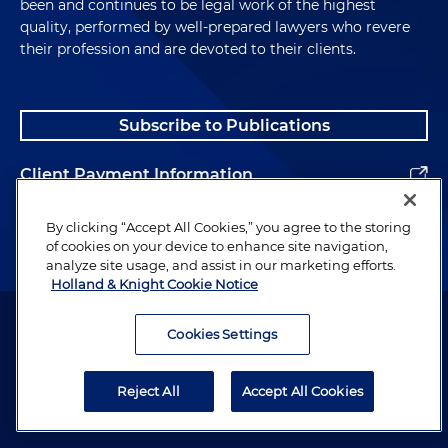
been and continues to be legal work of the highest
quality, performed by well-prepared lawyers who revere
their profession and are devoted to their clients.
Subscribe to Publications
Client Payment Information
Alumni
By clicking “Accept All Cookies,” you agree to the storing
of cookies on your device to enhance site navigation,
analyze site usage, and assist in our marketing efforts.
Holland & Knight Cookie Notice
Attorney Advertising. Copyright © 1996–2026 Holland & Knight LLP.
All rights reserved.
Cookies Settings
Legal Information
Reject All
Accept All Cookies
Privacy