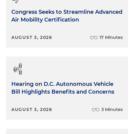
Congress Seeks to Streamline Advanced
Air Mobility Certification
AUGUST 3, 2026
17 Minutes
Hearing on D.C. Autonomous Vehicle
Bill Highlights Benefits and Concerns
AUGUST 3, 2026
3 Minutes