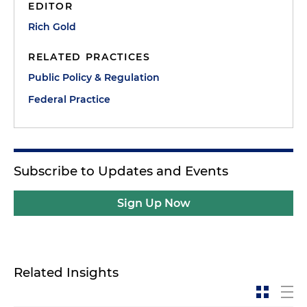
EDITOR
Rich Gold
RELATED PRACTICES
Public Policy & Regulation
Federal Practice
Subscribe to Updates and Events
Sign Up Now
Related Insights