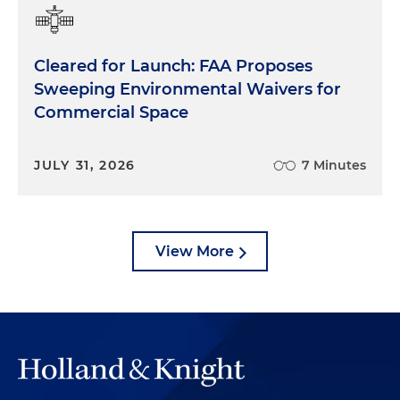
Cleared for Launch: FAA Proposes
Sweeping Environmental Waivers for
Commercial Space
JULY 31, 2026
7 Minutes
View More