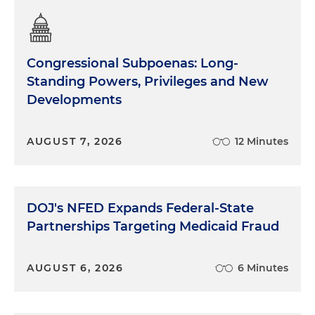
Congressional Subpoenas: Long-
Standing Powers, Privileges and New
Developments
AUGUST 7, 2026
12 Minutes
DOJ's NFED Expands Federal-State
Partnerships Targeting Medicaid Fraud
AUGUST 6, 2026
6 Minutes