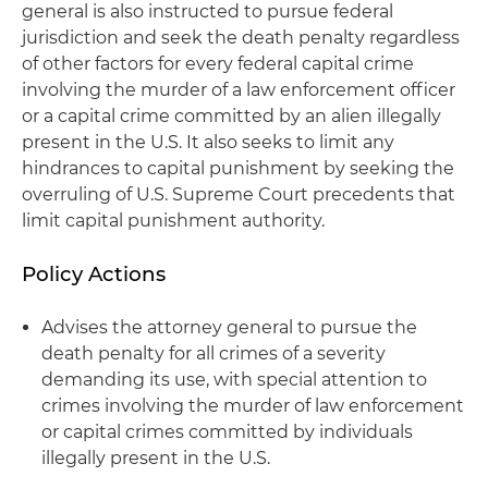
general is also instructed to pursue federal
jurisdiction and seek the death penalty regardless
of other factors for every federal capital crime
involving the murder of a law enforcement officer
or a capital crime committed by an alien illegally
present in the U.S. It also seeks to limit any
hindrances to capital punishment by seeking the
overruling of U.S. Supreme Court precedents that
limit capital punishment authority.
Policy Actions
Advises the attorney general to pursue the
death penalty for all crimes of a severity
demanding its use, with special attention to
crimes involving the murder of law enforcement
or capital crimes committed by individuals
illegally present in the U.S.