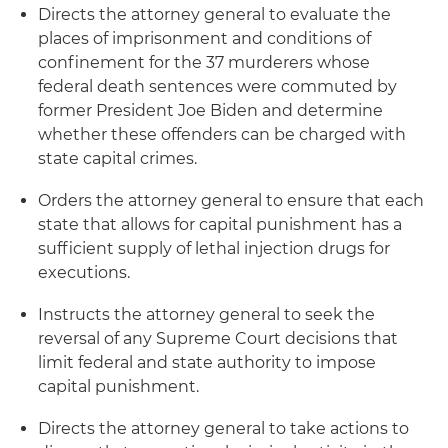
Directs the attorney general to evaluate the
places of imprisonment and conditions of
confinement for the 37 murderers whose
federal death sentences were commuted by
former President Joe Biden and determine
whether these offenders can be charged with
state capital crimes.
Orders the attorney general to ensure that each
state that allows for capital punishment has a
sufficient supply of lethal injection drugs for
executions.
Instructs the attorney general to seek the
reversal of any Supreme Court decisions that
limit federal and state authority to impose
capital punishment.
Directs the attorney general to take actions to