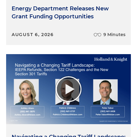
Energy Department Releases New
Grant Funding Opportunities
AUGUST 6, 2026
9 Minutes