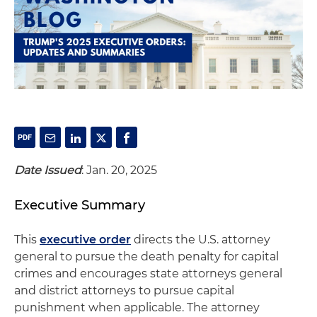
Date Issued
: Jan. 20, 2025
Executive Summary
This
executive order
directs the U.S. attorney
general to pursue the death penalty for capital
crimes and encourages state attorneys general
and district attorneys to pursue capital
punishment when applicable. The attorney