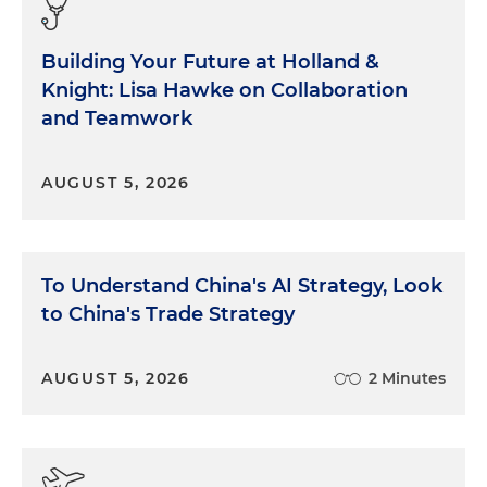
Building Your Future at Holland &
Knight: Lisa Hawke on Collaboration
and Teamwork
AUGUST 5, 2026
To Understand China's AI Strategy, Look
to China's Trade Strategy
AUGUST 5, 2026
2 Minutes