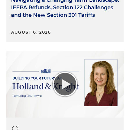
Navigating a Changing Tariff Landscape:
IEEPA Refunds, Section 122 Challenges
and the New Section 301 Tariffs
AUGUST 6, 2026