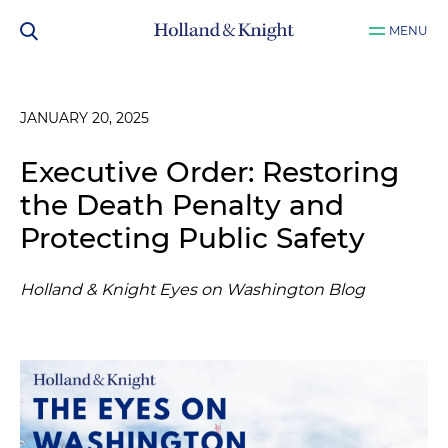
MENU
JANUARY 20, 2025
Executive Order: Restoring
the Death Penalty and
Protecting Public Safety
Holland & Knight Eyes on Washington Blog