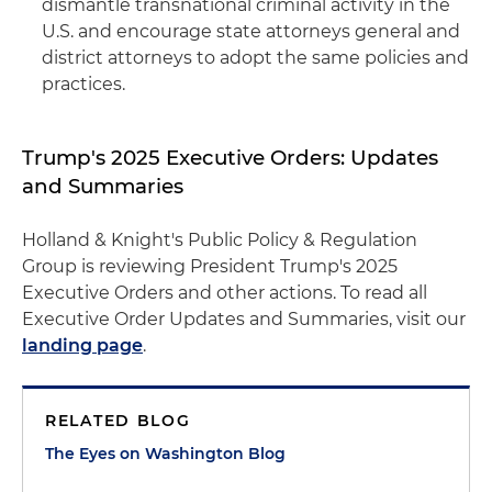
dismantle transnational criminal activity in the
U.S. and encourage state attorneys general and
district attorneys to adopt the same policies and
practices.
Trump's 2025 Executive Orders: Updates
and Summaries
Holland & Knight's Public Policy & Regulation
Group is reviewing President Trump's 2025
Executive Orders and other actions. To read all
Executive Order Updates and Summaries, visit our
landing page
.
RELATED BLOG
The Eyes on Washington Blog