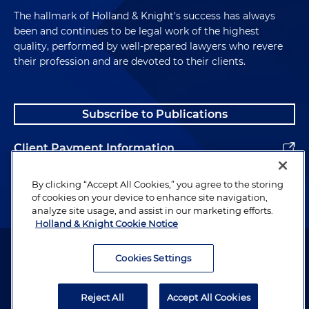
The hallmark of Holland & Knight's success has always
been and continues to be legal work of the highest
quality, performed by well-prepared lawyers who revere
their profession and are devoted to their clients.
Subscribe to Publications
Client Payment Information
Alumni
By clicking “Accept All Cookies,” you agree to the storing
of cookies on your device to enhance site navigation,
analyze site usage, and assist in our marketing efforts.
Holland & Knight Cookie Notice
Attorney Advertising. Copyright © 1996–2026 Holland & Knight LLP.
All rights reserved.
Cookies Settings
Legal Information
Reject All
Accept All Cookies
Privacy