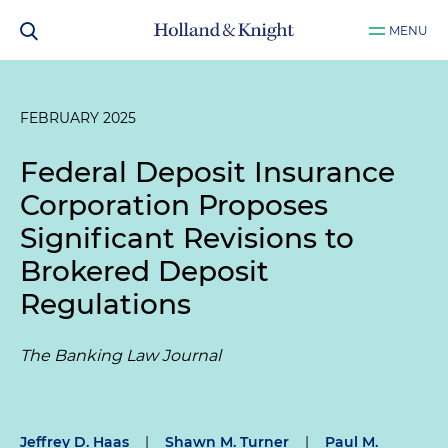
MENU
FEBRUARY 2025
Federal Deposit Insurance
Corporation Proposes
Significant Revisions to
Brokered Deposit
Regulations
The Banking Law Journal
Jeffrey D. Haas
|
Shawn M. Turner
|
Paul M.