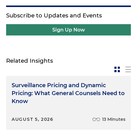
Subscribe to Updates and Events
Sign Up Now
Related Insights
Surveillance Pricing and Dynamic
Pricing: What General Counsels Need to
Know
AUGUST 5, 2026
13 Minutes