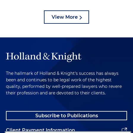
View More
The hallmark of Holland & Knight's success has always
been and continues to be legal work of the highest
quality, performed by well-prepared lawyers who revere
their profession and are devoted to their clients.
Subscribe to Publications
Client Payment Information