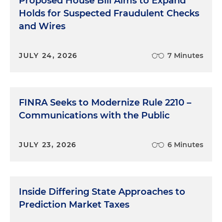
Proposed House Bill Aims to Expand
Holds for Suspected Fraudulent Checks
and Wires
JULY 24, 2026
7 Minutes
FINRA Seeks to Modernize Rule 2210 –
Communications with the Public
JULY 23, 2026
6 Minutes
Inside Differing State Approaches to
Prediction Market Taxes