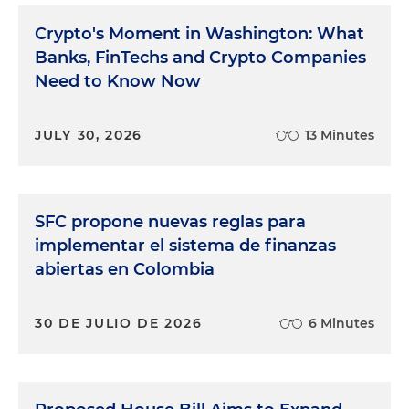
Crypto's Moment in Washington: What
Banks, FinTechs and Crypto Companies
Need to Know Now
JULY 30, 2026
13 Minutes
SFC propone nuevas reglas para
implementar el sistema de finanzas
abiertas en Colombia
30 DE JULIO DE 2026
6 Minutes