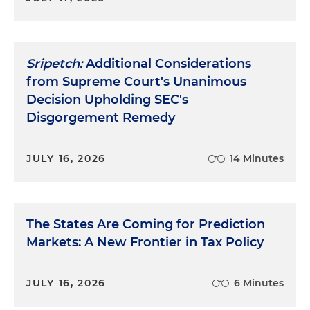
Sripetch:
Additional Considerations
from Supreme Court's Unanimous
Decision Upholding SEC's
Disgorgement Remedy
JULY 16, 2026
14 Minutes
The States Are Coming for Prediction
Markets: A New Frontier in Tax Policy
JULY 16, 2026
6 Minutes