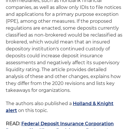
intermediaries, such as nonbank financial
companies, as well as allow only IDIs to file notices
and applications for a primary purpose exception
(PPE), among other measures. If the proposed
regulations are enacted, some deposits currently
classified as non-brokered would be reclassified as
brokered, which would mean that an insured
depository institution's continued custody of
deposits could increase deposit insurance
assessments and negatively affect its supervisory
liquidity rating. The article provides detailed
analysis of these and other changes, explains how
they differ from the 2020 revisions and lists key
takeaways for organizations.
The authors also published a
Holland & Knight
alert
on this topic.
READ:
Federal Deposit Insurance Corporation