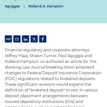
Aguggia
|
Rolland A. Hampton
Financial regulatory and corporate attorneys
Jeffrey Haas, Shawn Turner, Paul Aguggia and
Rolland Hampton co-authored an article for
The
Banking Law Journal
breaking down proposed
changes to Federal Deposit Insurance Corporation
(FDIC) regulations related to brokered deposits.
These significant revisions would expand the
definition of "brokered deposit" to rein in various
deposit placement arrangements between
insured depository institutions (IDIs) and