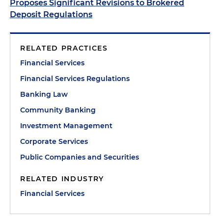
Proposes Significant Revisions to Brokered
Deposit Regulations
RELATED PRACTICES
Financial Services
Financial Services Regulations
Banking Law
Community Banking
Investment Management
Corporate Services
Public Companies and Securities
RELATED INDUSTRY
Financial Services