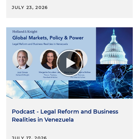
JULY 23, 2026
Podcast - Legal Reform and Business
Realities in Venezuela
JULY 17, 2026