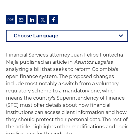
Financial Services attorney Juan Felipe Fontecha
Mejía published an article in
Asuntos Legales
analyzing a bill that seeks to reform Colombia's
open finance system. The proposed changes
include most notably a switch from a voluntary
regulatory scheme to a mandatory one, which
means the country's Superintendency of Finance
(SFC) must offer details about how financial
institutions can access client information and how
they should protect their personal data. The rest of
the article highlights other modifications and their
implications for the industry.