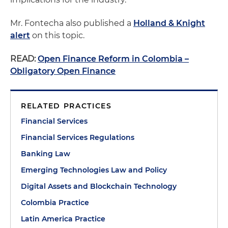
Mr. Fontecha also published a
Holland & Knight
alert
on this topic.
READ:
Open Finance Reform in Colombia –
Obligatory Open Finance
RELATED PRACTICES
Financial Services
Financial Services Regulations
Banking Law
Emerging Technologies Law and Policy
Digital Assets and Blockchain Technology
Colombia Practice
Latin America Practice