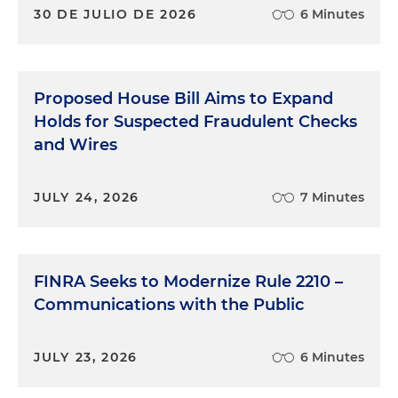
30 DE JULIO DE 2026
6 Minutes
Proposed House Bill Aims to Expand
Holds for Suspected Fraudulent Checks
and Wires
JULY 24, 2026
7 Minutes
FINRA Seeks to Modernize Rule 2210 –
Communications with the Public
JULY 23, 2026
6 Minutes