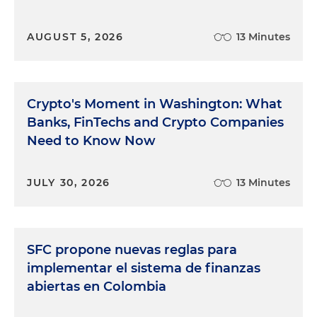
AUGUST 5, 2026
13 Minutes
Crypto's Moment in Washington: What
Banks, FinTechs and Crypto Companies
Need to Know Now
JULY 30, 2026
13 Minutes
SFC propone nuevas reglas para
implementar el sistema de finanzas
abiertas en Colombia