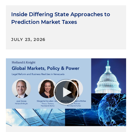
Inside Differing State Approaches to
Prediction Market Taxes
JULY 23, 2026