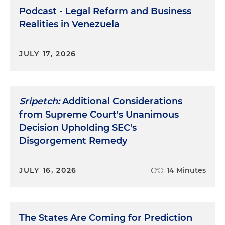
Podcast - Legal Reform and Business
Realities in Venezuela
JULY 17, 2026
Sripetch:
Additional Considerations
from Supreme Court's Unanimous
Decision Upholding SEC's
Disgorgement Remedy
JULY 16, 2026
14 Minutes
The States Are Coming for Prediction