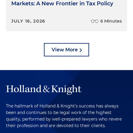
Markets: A New Frontier in Tax Policy
JULY 16, 2026
6 Minutes
View More
The hallmark of Holland & Knight's success has always
been and continues to be legal work of the highest
quality, performed by well-prepared lawyers who revere
their profession and are devoted to their clients.