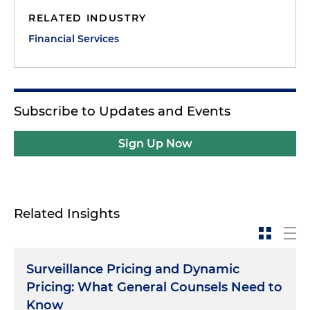
RELATED INDUSTRY
Financial Services
Subscribe to Updates and Events
Sign Up Now
Related Insights
Surveillance Pricing and Dynamic
Pricing: What General Counsels Need to
Know