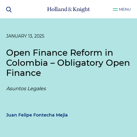
MENU
JANUARY 13, 2025
Open Finance Reform in
Colombia – Obligatory Open
Finance
Asuntos Legales
Juan Felipe Fontecha Mejía