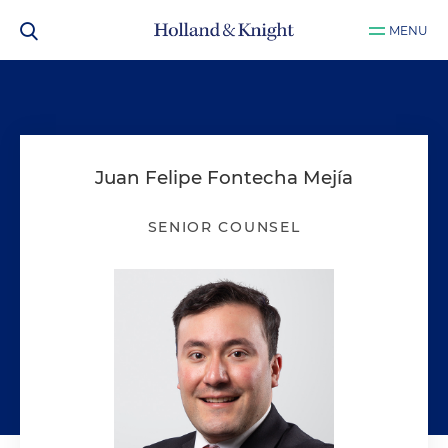
MENU
Juan Felipe Fontecha Mejía
SENIOR COUNSEL