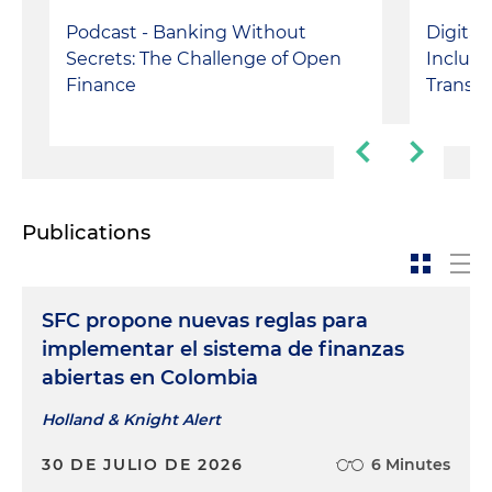
Podcast - Banking Without
Digital
Secrets: The Challenge of Open
Inclusi
Finance
Transac
Publications
SFC propone nuevas reglas para
implementar el sistema de finanzas
abiertas en Colombia
Holland & Knight Alert
30 DE JULIO DE 2026
6 Minutes