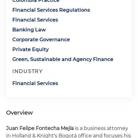
Colombia Practice
Financial Services Regulations
Financial Services
Banking Law
Corporate Governance
Private Equity
Green, Sustainable and Agency Finance
INDUSTRY
Financial Services
Overview
Juan Felipe Fontecha Mejía
is a business attorney
in Holland & Knight's Bogotá office and focuses his