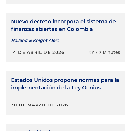
Nuevo decreto incorpora el sistema de
finanzas abiertas en Colombia
Holland & Knight Alert
14 DE ABRIL DE 2026
7 Minutes
Estados Unidos propone normas para la
implementación de la Ley Genius
30 DE MARZO DE 2026