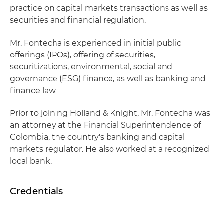
practice on capital markets transactions as well as
securities and financial regulation.
Mr. Fontecha is experienced in initial public
offerings (IPOs), offering of securities,
securitizations, environmental, social and
governance (ESG) finance, as well as banking and
finance law.
Prior to joining Holland & Knight, Mr. Fontecha was
an attorney at the Financial Superintendence of
Colombia, the country's banking and capital
markets regulator. He also worked at a recognized
local bank.
Credentials