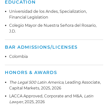
EDUCATION
Universidad de los Andes, Specialization,
Financial Legislation
Colegio Mayor de Nuestra Señora del Rosario,
J.D.
BAR ADMISSIONS/LICENSES
Colombia
HONORS & AWARDS
The Legal 500 Latin America
, Leading Associate,
Capital Markets, 2025, 2026
LACCA Approved, Corporate and M&A,
Latin
Lawyer
, 2025, 2026