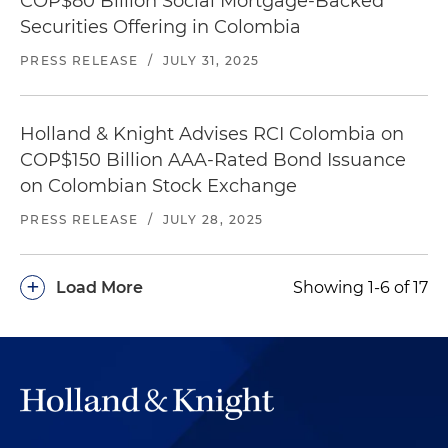
COP$80 Billion Social Mortgage-Backed
Securities Offering in Colombia
PRESS RELEASE
/
JULY 31, 2025
Holland & Knight Advises RCI Colombia on
COP$150 Billion AAA-Rated Bond Issuance
on Colombian Stock Exchange
PRESS RELEASE
/
JULY 28, 2025
+
Load More
Showing 1-6 of 17