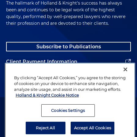
The hallmark of Holland & Knight's success has always
been and continues to be legal work of the highest
quality, performed by well-prepared lawyers who revere
their profession and are devoted to their clients.
Subscribe to Publications
Client Payment Information
Alumni
By clicking “Accept All Cookies,” you agree to the storing
of cookies on your device to enhance site navigation,
analyze site usage, and assist in our marketing efforts.
Holland & Knight Cookie Notice
Attorney Advertising. Copyright © 1996–2026 Holland & Knight LLP.
All rights reserved.
Cookies Settings
Legal Information
Reject All
Accept All Cookies
Privacy