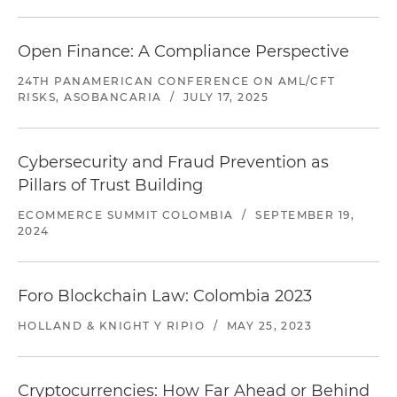
Open Finance: A Compliance Perspective
24TH PANAMERICAN CONFERENCE ON AML/CFT
RISKS, ASOBANCARIA
/
JULY 17, 2025
Cybersecurity and Fraud Prevention as
Pillars of Trust Building
ECOMMERCE SUMMIT COLOMBIA
/
SEPTEMBER 19,
2024
Foro Blockchain Law: Colombia 2023
HOLLAND & KNIGHT Y RIPIO
/
MAY 25, 2023
Cryptocurrencies: How Far Ahead or Behind