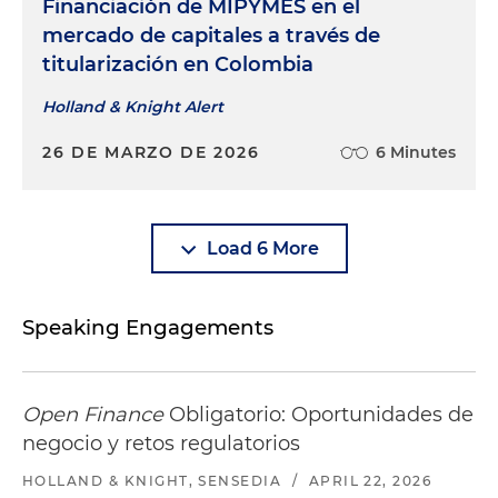
Financiación de MIPYMES en el
mercado de capitales a través de
titularización en Colombia
Holland & Knight Alert
26 DE MARZO DE 2026
6 Minutes
Load 6 More
Speaking Engagements
Open Finance
Obligatorio: Oportunidades de
negocio y retos regulatorios
HOLLAND & KNIGHT, SENSEDIA
/
APRIL 22, 2026