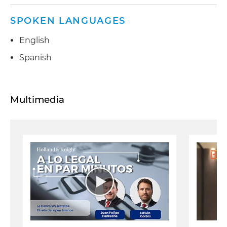
SPOKEN LANGUAGES
English
Spanish
Multimedia