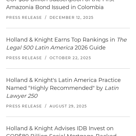
Amazonia Bond Issued in Colombia
PRESS RELEASE
/
DECEMBER 12, 2025
Holland & Knight Earns Top Rankings in
The
Legal 500 Latin America
2026 Guide
PRESS RELEASE
/
OCTOBER 22, 2025
Holland & Knight's Latin America Practice
Named "Highly Recommended" by
Latin
Lawyer 250
PRESS RELEASE
/
AUGUST 29, 2025
Holland & Knight Advises IDB Invest on