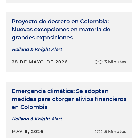
Proyecto de decreto en Colombia:
Nuevas excepciones en materia de
grandes exposiciones
Holland & Knight Alert
28 DE MAYO DE 2026
3 Minutes
Emergencia climática: Se adoptan
medidas para otorgar alivios financieros
en Colombia
Holland & Knight Alert
MAY 8, 2026
5 Minutes