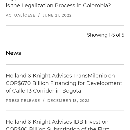
is the Legalization Process in Colombia?
ACTUALÍCESE
/
JUNE 21, 2022
Showing 1-5 of 5
News
Holland & Knight Advises TransMilenio on
COP$670 Billion Financing for Development
of Calle 13 Corridor in Bogotá
PRESS RELEASE
/
DECEMBER 18, 2025
Holland & Knight Advises IDB Invest on
COP$80 Billion Subscription of the First