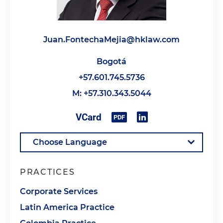
Juan.FontechaMejia@hklaw.com
Bogotá
+57.601.745.5736
M: +57.310.343.5044
PRACTICES
Corporate Services
Latin America Practice