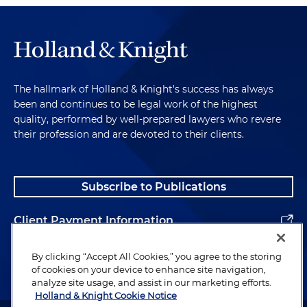
The hallmark of Holland & Knight's success has always
been and continues to be legal work of the highest
quality, performed by well-prepared lawyers who revere
their profession and are devoted to their clients.
Subscribe to Publications
Client Payment Information
Alumni
By clicking “Accept All Cookies,” you agree to the storing
of cookies on your device to enhance site navigation,
analyze site usage, and assist in our marketing efforts.
Holland & Knight Cookie Notice