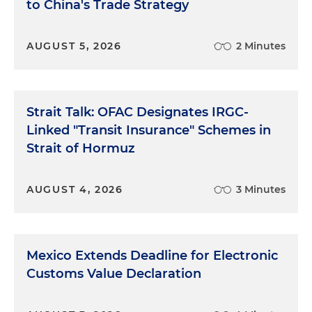
to China's Trade Strategy
AUGUST 5, 2026
2 Minutes
Strait Talk: OFAC Designates IRGC-
Linked "Transit Insurance" Schemes in
Strait of Hormuz
AUGUST 4, 2026
3 Minutes
Mexico Extends Deadline for Electronic
Customs Value Declaration