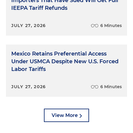
Importers That Have Sued Will Get Full
IEEPA Tariff Refunds
JULY 27, 2026
6 Minutes
Mexico Retains Preferential Access
Under USMCA Despite New U.S. Forced
Labor Tariffs
JULY 27, 2026
6 Minutes
View More