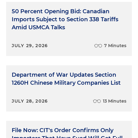
50 Percent Opening Bid: Canadian
Imports Subject to Section 338 Tariffs
Amid USMCA Talks
JULY 29, 2026
7 Minutes
Department of War Updates Section
1260H Chinese Military Companies List
JULY 28, 2026
13 Minutes
File Now: CIT's Order Confirms Only