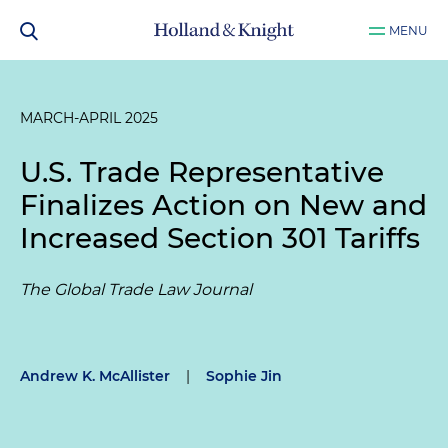
MENU
MARCH-APRIL 2025
U.S. Trade Representative
Finalizes Action on New and
Increased Section 301 Tariffs
The Global Trade Law Journal
Andrew K. McAllister
|
Sophie Jin