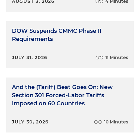
AUGUST 3, 2026
4 Minutes
DOW Suspends CMMC Phase II
Requirements
JULY 31, 2026
11 Minutes
And the (Tariff) Beat Goes On: New
Section 301 Forced-Labor Tariffs
Imposed on 60 Countries
JULY 30, 2026
10 Minutes