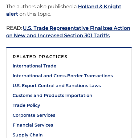
The authors also published a
Holland & Knight
alert
on this topic.
READ:
U.S. Trade Representative Finalizes Action
on New and Increased Section 301 Tariffs
RELATED PRACTICES
International Trade
International and Cross-Border Transactions
U.S. Export Control and Sanctions Laws
Customs and Products Importation
Trade Policy
Corporate Services
Financial Services
Supply Chain