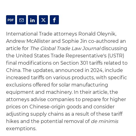
International Trade attorneys Ronald Oleynik,
Andrew McAllister and Sophie Jin co-authored an
article for
The Global Trade Law Journal
discussing
the United States Trade Representative's (USTR)
final modifications on Section 301 tariffs related to
China. The updates, announced in 2024, include
increased tariffs on various products, with specific
exclusions offered for solar manufacturing
equipment and machinery. In their article, the
attorneys advise companies to prepare for higher
prices on Chinese-origin goods and consider
adjusting supply chains as a result of these tariff
hikes and the potential removal of
de minimis
exemptions.