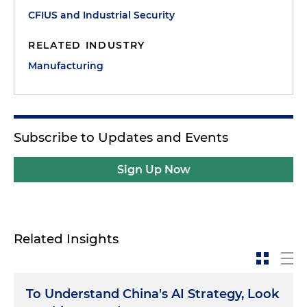
CFIUS and Industrial Security
RELATED INDUSTRY
Manufacturing
Subscribe to Updates and Events
Sign Up Now
Related Insights
To Understand China's AI Strategy, Look