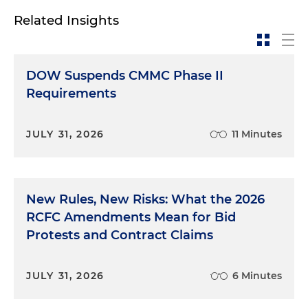
Related Insights
DOW Suspends CMMC Phase II
Requirements
JULY 31, 2026
11 Minutes
New Rules, New Risks: What the 2026
RCFC Amendments Mean for Bid
Protests and Contract Claims
JULY 31, 2026
6 Minutes