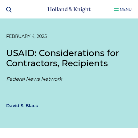
MENU
FEBRUARY 4, 2025
USAID: Considerations for
Contractors, Recipients
Federal News Network
David S. Black