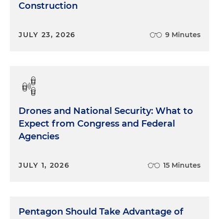
Construction
JULY 23, 2026
9 Minutes
Drones and National Security: What to
Expect from Congress and Federal
Agencies
JULY 1, 2026
15 Minutes
Pentagon Should Take Advantage of