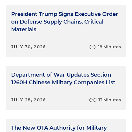
President Trump Signs Executive Order
on Defense Supply Chains, Critical
Materials
JULY 30, 2026
18 Minutes
Department of War Updates Section
1260H Chinese Military Companies List
JULY 28, 2026
13 Minutes
The New OTA Authority for Military