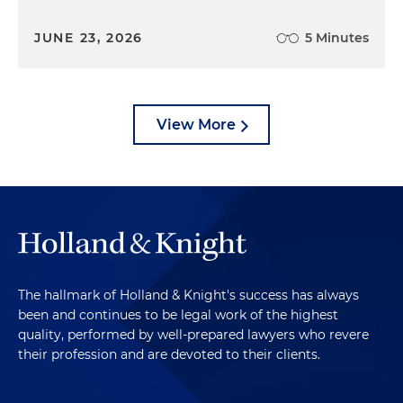
JUNE 23, 2026
5 Minutes
View More
The hallmark of Holland & Knight's success has always
been and continues to be legal work of the highest
quality, performed by well-prepared lawyers who revere
their profession and are devoted to their clients.