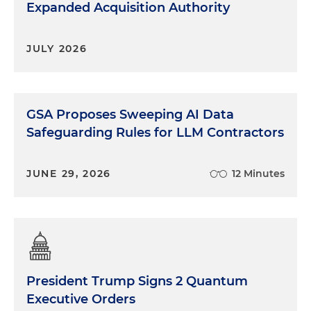
Expanded Acquisition Authority
JULY 2026
GSA Proposes Sweeping AI Data
Safeguarding Rules for LLM Contractors
JUNE 29, 2026
12 Minutes
President Trump Signs 2 Quantum
Executive Orders