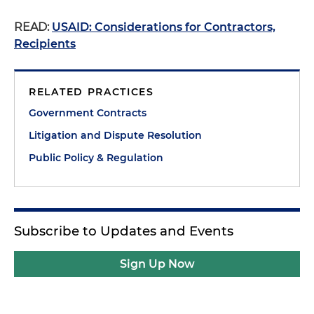
READ:
USAID: Considerations for Contractors,
Recipients
RELATED PRACTICES
Government Contracts
Litigation and Dispute Resolution
Public Policy & Regulation
Subscribe to Updates and Events
Sign Up Now