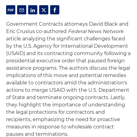
Government Contracts attorneys David Black and
Eric Crusius co-authored
Federal News Network
article analyzing the significant challenges faced
by the U.S. Agency for International Development
(USAID) and its contracting community following a
presidential executive order that paused foreign
assistance programs. The authors discuss the legal
implications of this move and potential remedies
available to contractors amid the administration's
actions to merge USAID with the U.S. Department
of State and terminate ongoing contracts. Lastly,
they highlight the importance of understanding
the legal protections for contractors and
recipients, emphasizing the need for proactive
measures in response to wholesale contract
pauses and terminations.