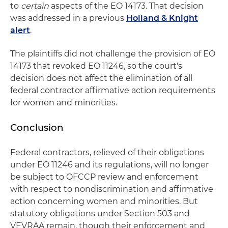
to
certain
aspects of the EO 14173. That decision
was addressed in a previous
Holland & Knight
alert
.
The plaintiffs did not challenge the provision of EO
14173 that revoked EO 11246, so the court's
decision does not affect the elimination of all
federal contractor affirmative action requirements
for women and minorities.
Conclusion
Federal contractors, relieved of their obligations
under EO 11246 and its regulations, will no longer
be subject to OFCCP review and enforcement
with respect to nondiscrimination and affirmative
action concerning women and minorities. But
statutory obligations under Section 503 and
VEVRAA remain, though their enforcement and