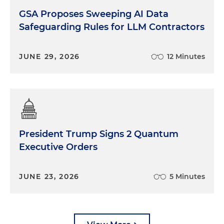
GSA Proposes Sweeping AI Data
Safeguarding Rules for LLM Contractors
JUNE 29, 2026
12 Minutes
President Trump Signs 2 Quantum
Executive Orders
JUNE 23, 2026
5 Minutes