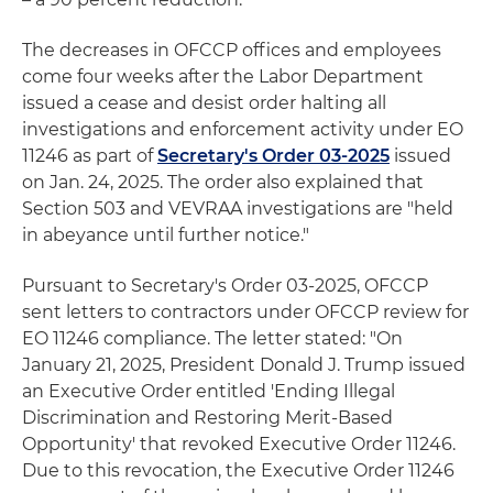
The decreases in OFCCP offices and employees
come four weeks after the Labor Department
issued a cease and desist order halting all
investigations and enforcement activity under EO
11246 as part of
Secretary's Order 03-2025
issued
on Jan. 24, 2025. The order also explained that
Section 503 and VEVRAA investigations are "held
in abeyance until further notice."
Pursuant to Secretary's Order 03-2025, OFCCP
sent letters to contractors under OFCCP review for
EO 11246 compliance. The letter stated: "On
January 21, 2025, President Donald J. Trump issued
an Executive Order entitled 'Ending Illegal
Discrimination and Restoring Merit-Based
Opportunity' that revoked Executive Order 11246.
Due to this revocation, the Executive Order 11246