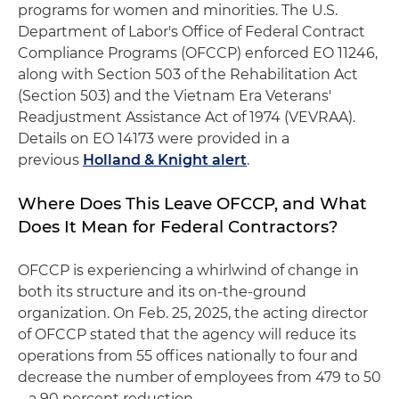
programs for women and minorities. The U.S.
Department of Labor's Office of Federal Contract
Compliance Programs (OFCCP) enforced EO 11246,
along with Section 503 of the Rehabilitation Act
(Section 503) and the Vietnam Era Veterans'
Readjustment Assistance Act of 1974 (VEVRAA).
Details on EO 14173 were provided in a
previous
Holland & Knight alert
.
Where Does This Leave OFCCP, and What
Does It Mean for Federal Contractors?
OFCCP is experiencing a whirlwind of change in
both its structure and its on-the-ground
organization. On Feb. 25, 2025, the acting director
of OFCCP stated that the agency will reduce its
operations from 55 offices nationally to four and
decrease the number of employees from 479 to 50
– a 90 percent reduction.