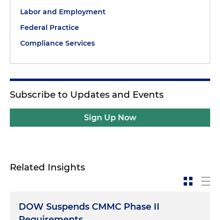
Labor and Employment
Federal Practice
Compliance Services
Subscribe to Updates and Events
Sign Up Now
Related Insights
DOW Suspends CMMC Phase II
Requirements