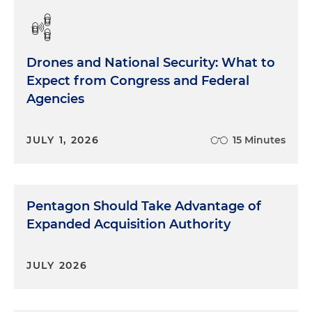
Drones and National Security: What to
Expect from Congress and Federal
Agencies
JULY 1, 2026
15 Minutes
Pentagon Should Take Advantage of
Expanded Acquisition Authority
JULY 2026