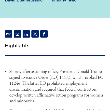
David J. Santeusanio
|
Timothy Taylor
Highlights
Shortly after assuming office, President Donald Trump
signed Executive Order (EO) 14173, which revoked EO
11246. The latter EO prohibited employment
discrimination and required that federal contractors
develop written affirmative action programs for women
and minorities.