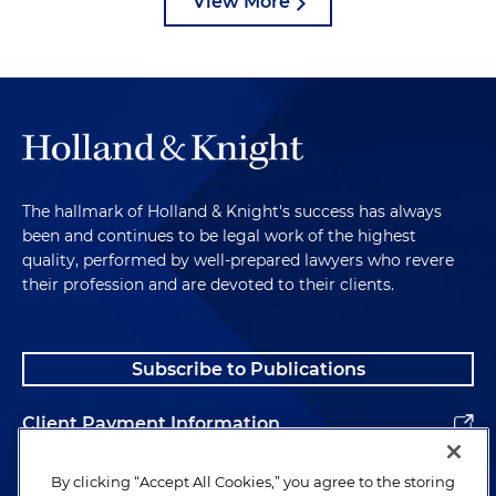
View More
The hallmark of Holland & Knight's success has always
been and continues to be legal work of the highest
quality, performed by well-prepared lawyers who revere
their profession and are devoted to their clients.
Subscribe to Publications
Client Payment Information
Alumni
By clicking “Accept All Cookies,” you agree to the storing