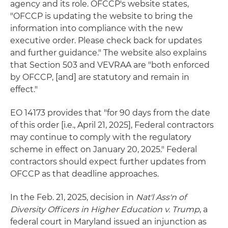
agency and its role. OFCCP's website states,
"OFCCP is updating the website to bring the
information into compliance with the new
executive order. Please check back for updates
and further guidance." The website also explains
that Section 503 and VEVRAA are "both enforced
by OFCCP, [and] are statutory and remain in
effect."
EO 14173 provides that "for 90 days from the date
of this order [i.e., April 21, 2025], Federal contractors
may continue to comply with the regulatory
scheme in effect on January 20, 2025." Federal
contractors should expect further updates from
OFCCP as that deadline approaches.
In the Feb. 21, 2025, decision in
Nat'l Ass'n of
Diversity Officers in Higher Education v. Trump
, a
federal court in Maryland issued an injunction as