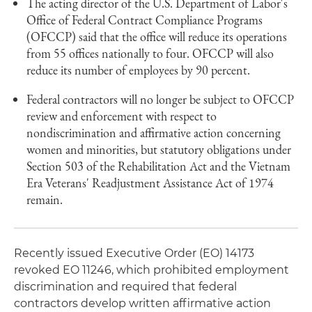
The acting director of the U.S. Department of Labor's
Office of Federal Contract Compliance Programs
(OFCCP) said that the office will reduce its operations
from 55 offices nationally to four. OFCCP will also
reduce its number of employees by 90 percent.
Federal contractors will no longer be subject to OFCCP
review and enforcement with respect to
nondiscrimination and affirmative action concerning
women and minorities, but statutory obligations under
Section 503 of the Rehabilitation Act and the Vietnam
Era Veterans' Readjustment Assistance Act of 1974
remain.
Recently issued Executive Order (EO) 14173
revoked EO 11246, which prohibited employment
discrimination and required that federal
contractors develop written affirmative action