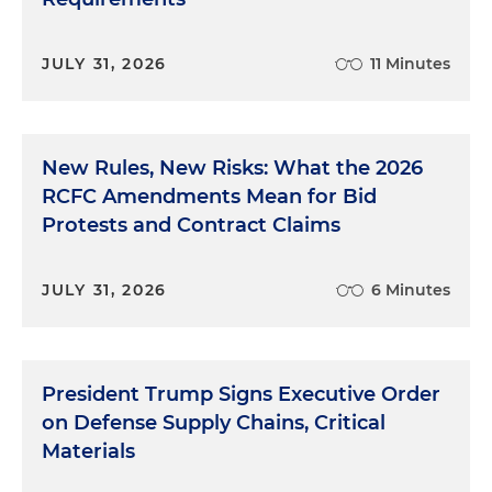
JULY 31, 2026
11 Minutes
New Rules, New Risks: What the 2026
RCFC Amendments Mean for Bid
Protests and Contract Claims
JULY 31, 2026
6 Minutes
President Trump Signs Executive Order
on Defense Supply Chains, Critical
Materials