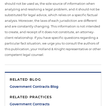
should not be used as, the sole source of information when
analyzing and resolving a legal problem, and it should not be
substituted for legal advice, which relies on a specific factual
analysis. Moreover, the laws of each jurisdiction are different
and are constantly changing. This information is not intended
to create, and receipt of it does not constitute, an attorney-
client relationship. If you have specific questions regarding a
particular fact situation, we urge you to consult the authors of
this publication, your Holland & Knight representative or other
competent legal counsel.
RELATED BLOG
Government Contracts Blog
RELATED PRACTICES
Government Contracts