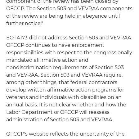
component of the review has been closed by
OFCCP. The Section 503 and VEVRAA components
of the review are being held in abeyance until
further notice."
EO 14173 did not address Section 503 and VEVRAA.
OFCCP continues to have enforcement
responsibilities with respect to the congressionally
mandated affirmative action and
nondiscrimination requirements of Section 503
and VEVRAA. Section 503 and VEVRAA require,
among other things, that federal contractors
develop written affirmative action programs for
veterans and individuals with disabilities on an
annual basis. It is not clear whether and how the
Labor Department or OFCCP will reassess
administration of Section 503 and VEVRAA.
OFCCP's website reflects the uncertainty of the