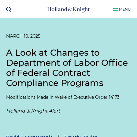
MENU
MARCH 10, 2025
A Look at Changes to
Department of Labor Office
of Federal Contract
Compliance Programs
Modifications Made in Wake of Executive Order 14173
Holland & Knight Alert