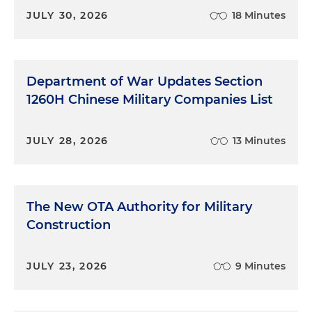
JULY 30, 2026
18 Minutes
Department of War Updates Section
1260H Chinese Military Companies List
JULY 28, 2026
13 Minutes
The New OTA Authority for Military
Construction
JULY 23, 2026
9 Minutes