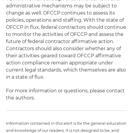
administrative mechanisms may be subject to
change as well. OFCCP continues to assess its
policies, operations and staffing. With the state of
OFCCP in flux, federal contractors should continue
to monitor the activities of OFCCP and assess the
future of federal contractor affirmative action.
Contractors should also consider whether any of
their activities geared toward OFCCP affirmative
action compliance remain appropriate under
current legal standards, which themselves are also
in a state of flux.
For more information or questions, please contact
the authors.
Information contained in this alert is for the general education
and knowledge of our readers. It is not designed to be, and