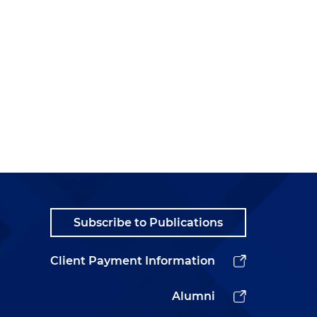
Subscribe to Publications
Client Payment Information
Alumni