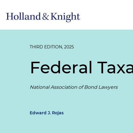
THIRD EDITION, 2025
Federal Tax
National Association of Bond Lawyers
Edward J. Rojas