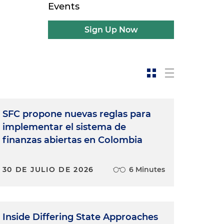
Events
Sign Up Now
SFC propone nuevas reglas para
implementar el sistema de
finanzas abiertas en Colombia
30 DE JULIO DE 2026
6 Minutes
Inside Differing State Approaches