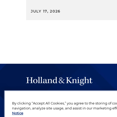
JULY 17, 2026
The hallmark of Holland & Knight's success has a
be legal work of the highest quality, performed 
By clicking “Accept All Cookies,” you agree to the storing of c
revere their profession and are devoted to their cl
navigation, analyze site usage, and assist in our marketing eff
Notice