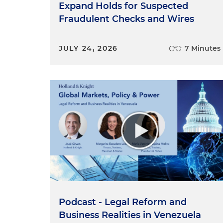
Expand Holds for Suspected
Fraudulent Checks and Wires
JULY 24, 2026
7 Minutes
Podcast - Legal Reform and
Business Realities in Venezuela