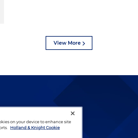
View More
lways been and continues to
by well-prepared lawyers who
ookies on your device to enhance site
ients.
orts.
Holland & Knight Cookie