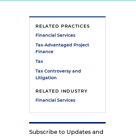
RELATED PRACTICES
Financial Services
Tax-Advantaged Project
,
Finance
Tax
Tax Controversy and
Litigation
RELATED INDUSTRY
Financial Services
Subscribe to Updates and