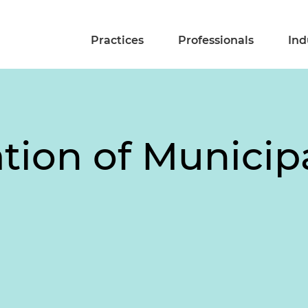
Practices
Professionals
Ind
ation of Municip