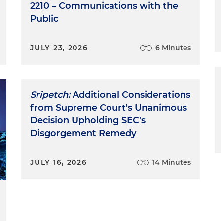
2210 – Communications with the
Public
JULY 23, 2026
6 Minutes
Sripetch:
Additional Considerations
from Supreme Court's Unanimous
Decision Upholding SEC's
Disgorgement Remedy
JULY 16, 2026
14 Minutes