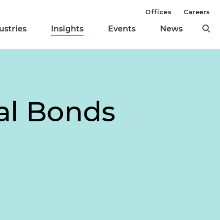
Offices
Careers
ustries
Insights
Events
News
al Bonds