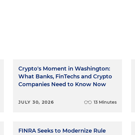
Crypto's Moment in Washington:
What Banks, FinTechs and Crypto
Companies Need to Know Now
JULY 30, 2026
13 Minutes
FINRA Seeks to Modernize Rule