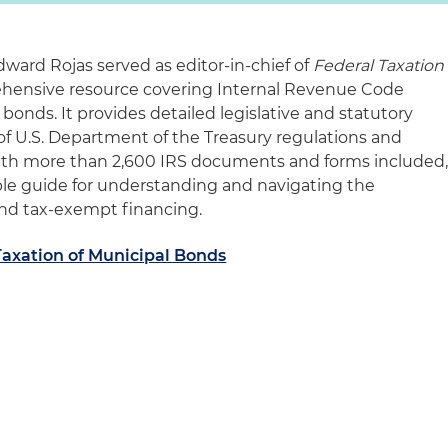
dward Rojas served as editor-in-chief of
Federal Taxation
ehensive resource covering Internal Revenue Code
 bonds. It provides detailed legislative and statutory
s of U.S. Department of the Treasury regulations and
With more than 2,600 IRS documents and forms included
able guide for understanding and navigating the
ond tax-exempt financing.
Taxation of Municipal Bonds