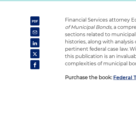
Financial Services attorney E
of Municipal Bonds
, a compr
sections related to municipal
histories, along with analysi
pertinent federal case law. 
this publication is an invalu
complexities of municipal b
Purchase the book:
Federal 