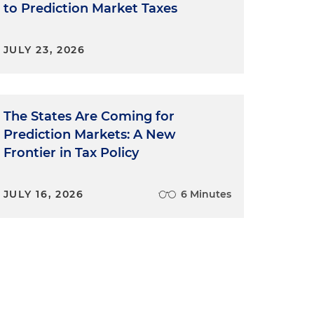
to Prediction Market Taxes
JULY 23, 2026
The States Are Coming for
Prediction Markets: A New
Frontier in Tax Policy
JULY 16, 2026
6 Minutes