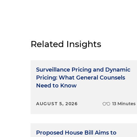
Related Insights
Surveillance Pricing and Dynamic
Pricing: What General Counsels
Need to Know
AUGUST 5, 2026
13 Minutes
Proposed House Bill Aims to