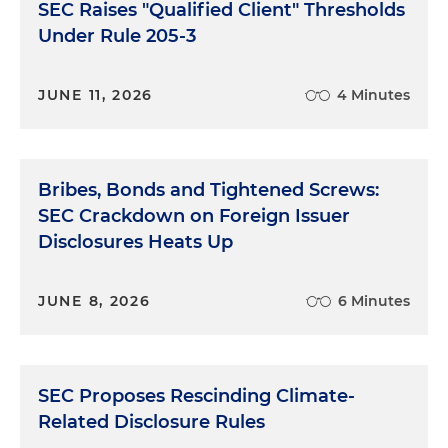
SEC Raises "Qualified Client" Thresholds
Under Rule 205-3
JUNE 11, 2026
4 Minutes
Bribes, Bonds and Tightened Screws:
SEC Crackdown on Foreign Issuer
Disclosures Heats Up
JUNE 8, 2026
6 Minutes
SEC Proposes Rescinding Climate-
Related Disclosure Rules