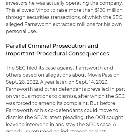
investors he was actually operating the company.
This allowed Vinco to raise more than $120 million
through securities transactions, of which the SEC
alleged Farnsworth extracted millions for his own
personal use.
Parallel Criminal Prosecution and
Important Procedural Consequences
The SEC filed its case against Farnsworth and
others based on allegations about MoviePass on
Sept. 26, 2022. A year later, on Sept. 14, 2023,
Farnsworth and other defendants prevailed in part
on various motions to dismiss, after which the SEC
was forced to amend its complaint. But before
Farnsworth or his co-defendants could move to
dismiss the SEC's latest pleading, the DOJ sought
leave to intervene in and stay the SEC's case. A
grand jury returned an indictment against