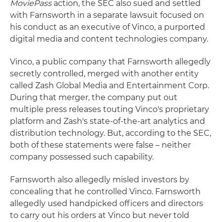
MoviePass
action, the SEC also sued and settled
with Farnsworth in a separate lawsuit focused on
his conduct as an executive of Vinco, a purported
digital media and content technologies company.
Vinco, a public company that Farnsworth allegedly
secretly controlled, merged with another entity
called Zash Global Media and Entertainment Corp.
During that merger, the company put out
multiple press releases touting Vinco's proprietary
platform and Zash's state-of-the-art analytics and
distribution technology. But, according to the SEC,
both of these statements were false – neither
company possessed such capability.
Farnsworth also allegedly misled investors by
concealing that he controlled Vinco. Farnsworth
allegedly used handpicked officers and directors
to carry out his orders at Vinco but never told