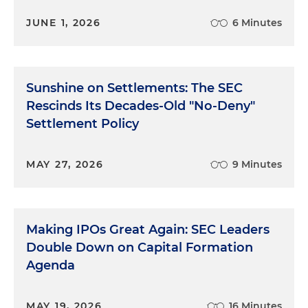
JUNE 1, 2026
6 Minutes
Sunshine on Settlements: The SEC
Rescinds Its Decades-Old "No-Deny"
Settlement Policy
MAY 27, 2026
9 Minutes
Making IPOs Great Again: SEC Leaders
Double Down on Capital Formation
Agenda
MAY 19, 2026
16 Minutes