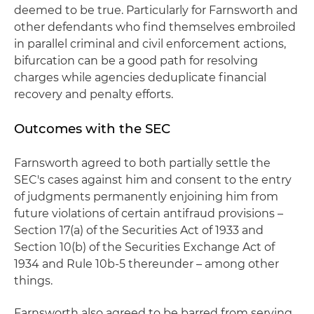
deemed to be true. Particularly for Farnsworth and
other defendants who find themselves embroiled
in parallel criminal and civil enforcement actions,
bifurcation can be a good path for resolving
charges while agencies deduplicate financial
recovery and penalty efforts.
Outcomes with the SEC
Farnsworth agreed to both partially settle the
SEC's cases against him and consent to the entry
of judgments permanently enjoining him from
future violations of certain antifraud provisions –
Section 17(a) of the Securities Act of 1933 and
Section 10(b) of the Securities Exchange Act of
1934 and Rule 10b-5 thereunder – among other
things.
Farnsworth also agreed to be barred from serving