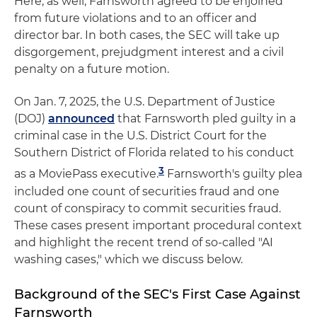
Here, as well, Farnsworth agreed to be enjoined
from future violations and to an officer and
director bar. In both cases, the SEC will take up
disgorgement, prejudgment interest and a civil
penalty on a future motion.
On Jan. 7, 2025, the U.S. Department of Justice
(DOJ)
announced
that Farnsworth pled guilty in a
criminal case in the U.S. District Court for the
Southern District of Florida related to his conduct
3
as a MoviePass executive.
Farnsworth's guilty plea
included one count of securities fraud and one
count of conspiracy to commit securities fraud.
These cases present important procedural context
and highlight the recent trend of so-called "AI
washing cases," which we discuss below.
Background of the SEC's First Case Against
Farnsworth