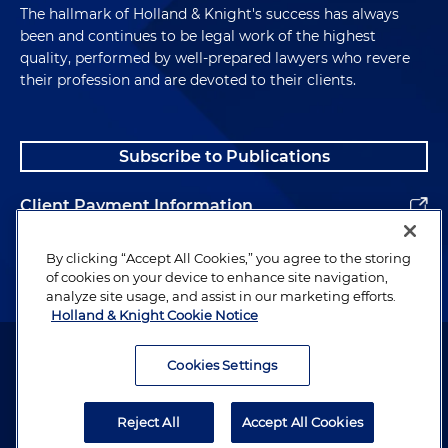
The hallmark of Holland & Knight's success has always
been and continues to be legal work of the highest
quality, performed by well-prepared lawyers who revere
their profession and are devoted to their clients.
Subscribe to Publications
Client Payment Information
Alumni
By clicking “Accept All Cookies,” you agree to the storing
of cookies on your device to enhance site navigation,
analyze site usage, and assist in our marketing efforts.
Holland & Knight Cookie Notice
Attorney Advertising. Copyright © 1996–2026 Holland & Knight LLP.
All rights reserved.
Cookies Settings
Legal Information
Reject All
Accept All Cookies
Privacy