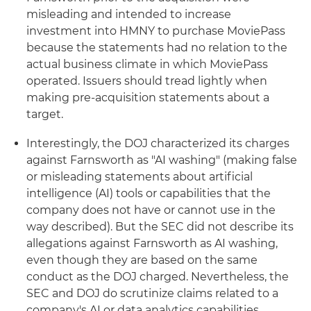
misleading and intended to increase
investment into HMNY to purchase MoviePass
because the statements had no relation to the
actual business climate in which MoviePass
operated. Issuers should tread lightly when
making pre-acquisition statements about a
target.
Interestingly, the DOJ characterized its charges
against Farnsworth as "AI washing" (making false
or misleading statements about artificial
intelligence (AI) tools or capabilities that the
company does not have or cannot use in the
way described). But the SEC did not describe its
allegations against Farnsworth as AI washing,
even though they are based on the same
conduct as the DOJ charged. Nevertheless, the
SEC and DOJ do scrutinize claims related to a
company's AI or data analytics capabilities