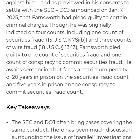
against him – and as previewed in his consents to
settle with the SEC – DOJ announced on Jan. 7,
2025, that Farnsworth had plead guilty to certain
criminal charges. Though he was originally
indicted on four counts, including one count of
securities fraud (15 U.S.C. § 78j(b)) and three counts
of wire fraud (18 U.S.C. § 1343), Farnsworth pled
guilty to one count of securities fraud and one
count of conspiracy to commit securities fraud. He
awaits sentencing but faces a maximum penalty
of 20 years in prison on the securities fraud count
and five years in prison on the conspiracy to
commit securities fraud count.
Key Takeaways
The SEC and DOJ often bring cases covering the
same conduct. There has been much discussion
surrounding the issue of "parallel" investigations