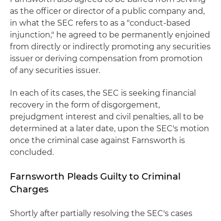
as the officer or director of a public company and,
in what the SEC refers to as a "conduct-based
injunction," he agreed to be permanently enjoined
from directly or indirectly promoting any securities
issuer or deriving compensation from promotion
of any securities issuer.
In each of its cases, the SEC is seeking financial
recovery in the form of disgorgement,
prejudgment interest and civil penalties, all to be
determined at a later date, upon the SEC's motion
once the criminal case against Farnsworth is
concluded.
Farnsworth Pleads Guilty to Criminal
Charges
Shortly after partially resolving the SEC's cases