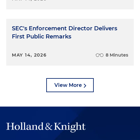
SEC's Enforcement Director Delivers
First Public Remarks
MAY 14, 2026
8 Minutes
View More