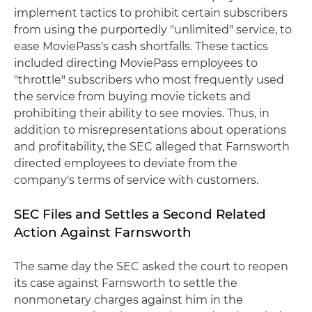
implement tactics to prohibit certain subscribers
from using the purportedly "unlimited" service, to
ease MoviePass's cash shortfalls. These tactics
included directing MoviePass employees to
"throttle" subscribers who most frequently used
the service from buying movie tickets and
prohibiting their ability to see movies. Thus, in
addition to misrepresentations about operations
and profitability, the SEC alleged that Farnsworth
directed employees to deviate from the
company's terms of service with customers.
SEC Files and Settles a Second Related
Action Against Farnsworth
The same day the SEC asked the court to reopen
its case against Farnsworth to settle the
nonmonetary charges against him in the