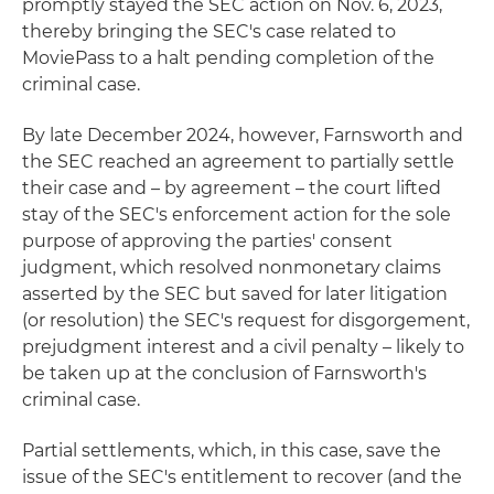
promptly stayed the SEC action on Nov. 6, 2023,
thereby bringing the SEC's case related to
MoviePass to a halt pending completion of the
criminal case.
By late December 2024, however, Farnsworth and
the SEC reached an agreement to partially settle
their case and – by agreement – the court lifted
stay of the SEC's enforcement action for the sole
purpose of approving the parties' consent
judgment, which resolved nonmonetary claims
asserted by the SEC but saved for later litigation
(or resolution) the SEC's request for disgorgement,
prejudgment interest and a civil penalty – likely to
be taken up at the conclusion of Farnsworth's
criminal case.
Partial settlements, which, in this case, save the
issue of the SEC's entitlement to recover (and the