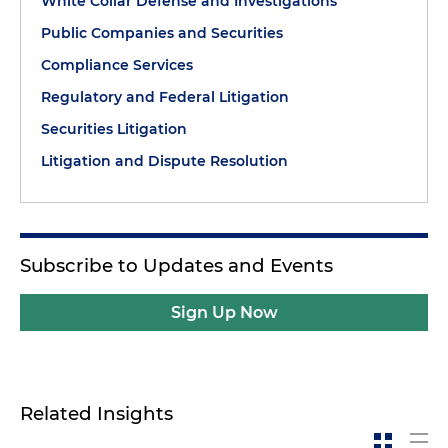
White Collar Defense and Investigations
Public Companies and Securities
Compliance Services
Regulatory and Federal Litigation
Securities Litigation
Litigation and Dispute Resolution
Subscribe to Updates and Events
Sign Up Now
Related Insights