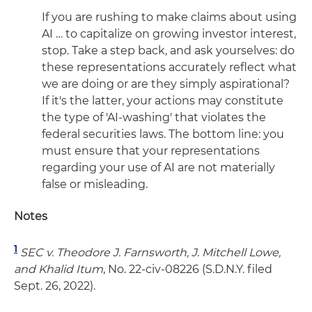
If you are rushing to make claims about using
AI … to capitalize on growing investor interest,
stop. Take a step back, and ask yourselves: do
these representations accurately reflect what
we are doing or are they simply aspirational?
If it's the latter, your actions may constitute
the type of 'AI-washing' that violates the
federal securities laws. The bottom line: you
must ensure that your representations
regarding your use of AI are not materially
false or misleading.
Notes
1
SEC v. Theodore J. Farnsworth, J. Mitchell Lowe,
and Khalid Itum
, No. 22-civ-08226 (S.D.N.Y. filed
Sept. 26, 2022).