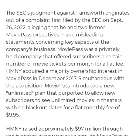
The SEC's judgment against Farnsworth originates
out of a complaint first filed by the SEC on Sept.
26, 2022, alleging that he and two former
MoviePass executives made misleading
statements concerning key aspects of the
company's business. MoviePass was a privately
held company that offered subscribers a certain
number of movie tickets per month for a flat fee.
HMNY acquired a majority ownership interest in
MoviePass in December 2017. Simultaneous with
the acquisition, MoviePass introduced a new
"unlimited" plan that purported to allow new
subscribers to see unlimited movies in theaters
with no blackout dates for a flat monthly fee of
$9.95.
HMNY raised approximately $97 million through