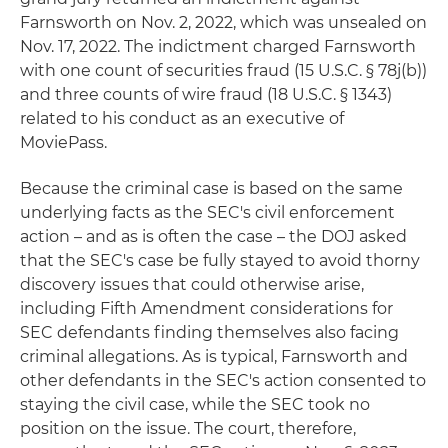
Farnsworth on Nov. 2, 2022, which was unsealed on
Nov. 17, 2022. The indictment charged Farnsworth
with one count of securities fraud (15 U.S.C. § 78j(b))
and three counts of wire fraud (18 U.S.C. § 1343)
related to his conduct as an executive of
MoviePass.
Because the criminal case is based on the same
underlying facts as the SEC's civil enforcement
action – and as is often the case – the DOJ asked
that the SEC's case be fully stayed to avoid thorny
discovery issues that could otherwise arise,
including Fifth Amendment considerations for
SEC defendants finding themselves also facing
criminal allegations. As is typical, Farnsworth and
other defendants in the SEC's action consented to
staying the civil case, while the SEC took no
position on the issue. The court, therefore,