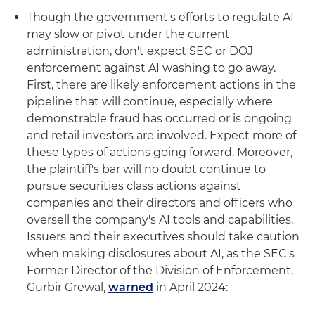
Though the government's efforts to regulate AI
may slow or pivot under the current
administration, don't expect SEC or DOJ
enforcement against AI washing to go away.
First, there are likely enforcement actions in the
pipeline that will continue, especially where
demonstrable fraud has occurred or is ongoing
and retail investors are involved. Expect more of
these types of actions going forward. Moreover,
the plaintiff's bar will no doubt continue to
pursue securities class actions against
companies and their directors and officers who
oversell the company's AI tools and capabilities.
Issuers and their executives should take caution
when making disclosures about AI, as the SEC's
Former Director of the Division of Enforcement,
Gurbir Grewal,
warned
in April 2024: