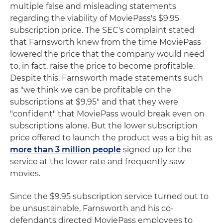
multiple false and misleading statements
regarding the viability of MoviePass's $9.95
subscription price. The SEC's complaint stated
that Farnsworth knew from the time MoviePass
lowered the price that the company would need
to, in fact, raise the price to become profitable.
Despite this, Farnsworth made statements such
as "we think we can be profitable on the
subscriptions at $9.95" and that they were
"confident" that MoviePass would break even on
subscriptions alone. But the lower subscription
price offered to launch the product was a big hit as
more than 3 million people
signed up for the
service at the lower rate and frequently saw
movies.
Since the $9.95 subscription service turned out to
be unsustainable, Farnsworth and his co-
defendants directed MoviePass employees to