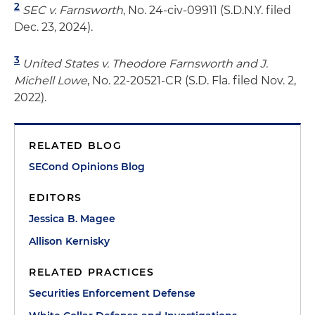
2
SEC v. Farnsworth
, No. 24-civ-09911 (S.D.N.Y. filed
Dec. 23, 2024).
3
United States v. Theodore Farnsworth and J.
Michell Lowe
, No. 22-20521-CR (S.D. Fla. filed Nov. 2,
2022).
RELATED BLOG
SECond Opinions Blog
EDITORS
Jessica B. Magee
Allison Kernisky
RELATED PRACTICES
Securities Enforcement Defense