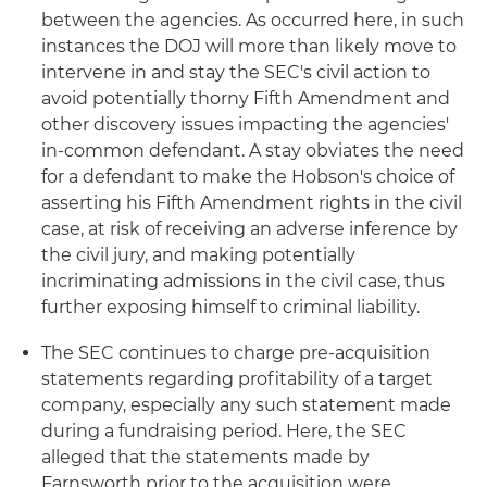
between the agencies. As occurred here, in such
instances the DOJ will more than likely move to
intervene in and stay the SEC's civil action to
avoid potentially thorny Fifth Amendment and
other discovery issues impacting the agencies'
in-common defendant. A stay obviates the need
for a defendant to make the Hobson's choice of
asserting his Fifth Amendment rights in the civil
case, at risk of receiving an adverse inference by
the civil jury, and making potentially
incriminating admissions in the civil case, thus
further exposing himself to criminal liability.
The SEC continues to charge pre-acquisition
statements regarding profitability of a target
company, especially any such statement made
during a fundraising period. Here, the SEC
alleged that the statements made by
Farnsworth prior to the acquisition were