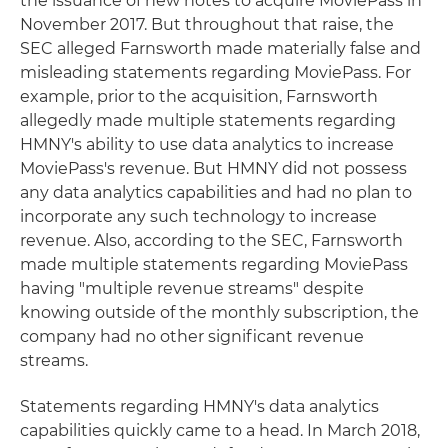
the issuance of new notes to acquire MoviePass in
November 2017. But throughout that raise, the
SEC alleged Farnsworth made materially false and
misleading statements regarding MoviePass. For
example, prior to the acquisition, Farnsworth
allegedly made multiple statements regarding
HMNY's ability to use data analytics to increase
MoviePass's revenue. But HMNY did not possess
any data analytics capabilities and had no plan to
incorporate any such technology to increase
revenue. Also, according to the SEC, Farnsworth
made multiple statements regarding MoviePass
having "multiple revenue streams" despite
knowing outside of the monthly subscription, the
company had no other significant revenue
streams.
Statements regarding HMNY's data analytics
capabilities quickly came to a head. In March 2018,