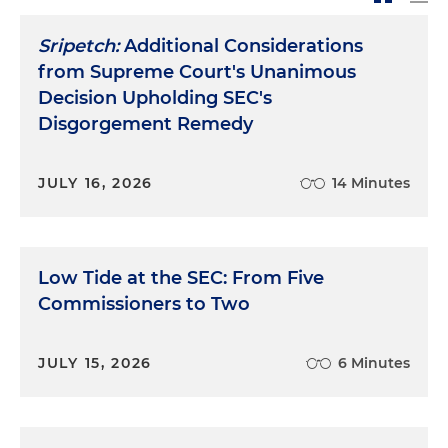
Sripetch:
Additional Considerations
from Supreme Court's Unanimous
Decision Upholding SEC's
Disgorgement Remedy
JULY 16, 2026
14 Minutes
Low Tide at the SEC: From Five
Commissioners to Two
JULY 15, 2026
6 Minutes