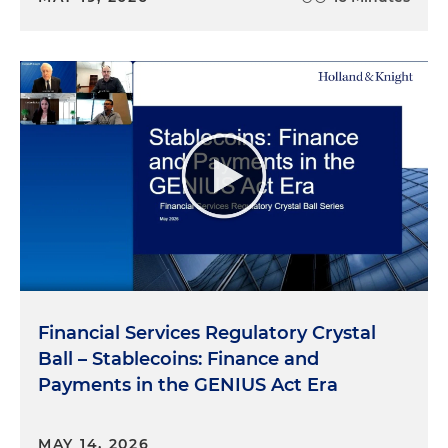
Financial Services Regulatory Crystal
Ball – Stablecoins: Finance and
Payments in the GENIUS Act Era
MAY 14, 2026