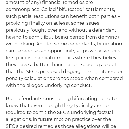
amount of any) financial remedies are
commonplace. Called "bifurcated" settlements,
such partial resolutions can benefit both parties –
providing finality on at least some issues
previously fought over and without a defendant
having to admit (but being barred from denying)
wrongdoing. And for some defendants, bifurcation
can be seen as an opportunity at possibly securing
less-pricey financial remedies where they believe
they have a better chance at persuading a court
that the SEC's proposed disgorgement, interest or
penalty calculations are too steep when compared
with the alleged underlying conduct.
But defendants considering bifurcating need to
know that even though they typically are not
required to admit the SEC's underlying factual
allegations, in future motion practice over the
SEC's desired remedies those allegations will be