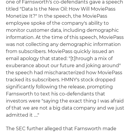
one of Farnsworth's co-defendants gave a speech
titled "Data Is the New Oil: How Will MoviePass
Monetize It?" In the speech, the MoviePass
employee spoke of the company's ability to
monitor customer data, including demographic
information. At the time of this speech, MoviePass
was not collecting any demographic information
from subscribers. MoviePass quickly issued an
email apology that stated: "[t]hrough a mix of
exuberance about our future and joking around"
the speech had mischaracterized how MoviePass
tracked its subscribers. HMNY's stock dropped
significantly following the release, prompting
Farnsworth to text his co-defendants that
investors were "saying the exact thing I was afraid
of that we are not a big data company and we just
admitted it …."
The SEC further alleged that Farnsworth made