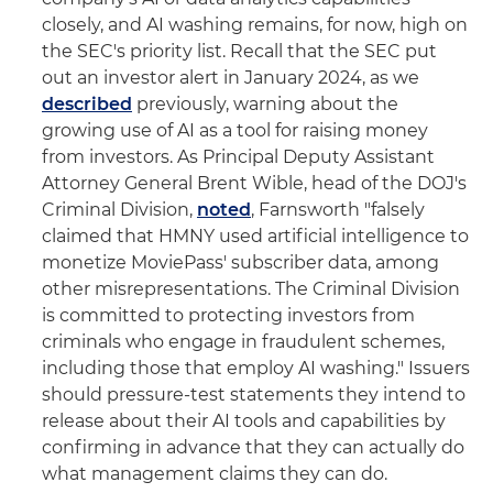
closely, and AI washing remains, for now, high on
the SEC's priority list. Recall that the SEC put
out an investor alert in January 2024, as we
described
previously, warning about the
growing use of AI as a tool for raising money
from investors. As Principal Deputy Assistant
Attorney General Brent Wible, head of the DOJ's
Criminal Division,
noted
, Farnsworth "falsely
claimed that HMNY used artificial intelligence to
monetize MoviePass' subscriber data, among
other misrepresentations. The Criminal Division
is committed to protecting investors from
criminals who engage in fraudulent schemes,
including those that employ AI washing." Issuers
should pressure-test statements they intend to
release about their AI tools and capabilities by
confirming in advance that they can actually do
what management claims they can do.