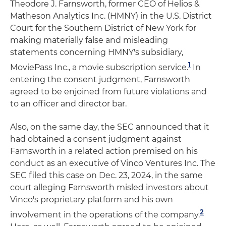
Theodore J. Farnsworth, former CEO of Helios &
Matheson Analytics Inc. (HMNY) in the U.S. District
Court for the Southern District of New York for
making materially false and misleading
statements concerning HMNY's subsidiary,
1
MoviePass Inc., a movie subscription service.
In
entering the consent judgment, Farnsworth
agreed to be enjoined from future violations and
to an officer and director bar.
Also, on the same day, the SEC announced that it
had obtained a consent judgment against
Farnsworth in a related action premised on his
conduct as an executive of Vinco Ventures Inc. The
SEC filed this case on Dec. 23, 2024, in the same
court alleging Farnsworth misled investors about
Vinco's proprietary platform and his own
2
involvement in the operations of the company.