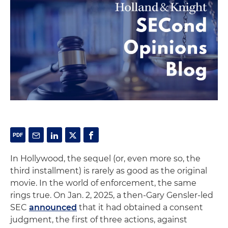
In Hollywood, the sequel (or, even more so, the
third installment) is rarely as good as the original
movie. In the world of enforcement, the same
rings true. On Jan. 2, 2025, a then-Gary Gensler-led
SEC
announced
that it had obtained a consent
judgment, the first of three actions, against