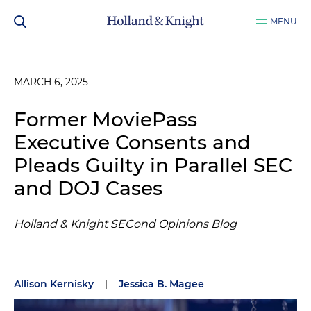
MENU
MARCH 6, 2025
Former MoviePass
Executive Consents and
Pleads Guilty in Parallel SEC
and DOJ Cases
Holland & Knight SECond Opinions Blog
Allison Kernisky
|
Jessica B. Magee