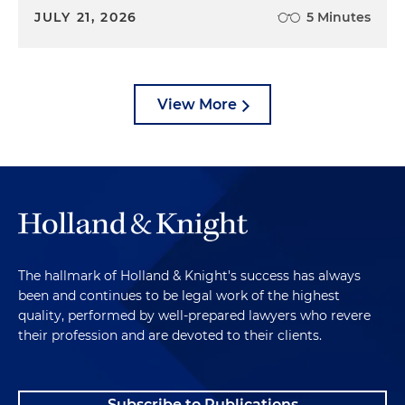
JULY 21, 2026
5 Minutes
View More
The hallmark of Holland & Knight's success has always
been and continues to be legal work of the highest
quality, performed by well-prepared lawyers who revere
their profession and are devoted to their clients.
Subscribe to Publications