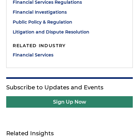
Financial Services Regulations
Financial Investigations
Public Policy & Regulation
Litigation and Dispute Resolution
RELATED INDUSTRY
Financial Services
Subscribe to Updates and Events
Sign Up Now
Related Insights