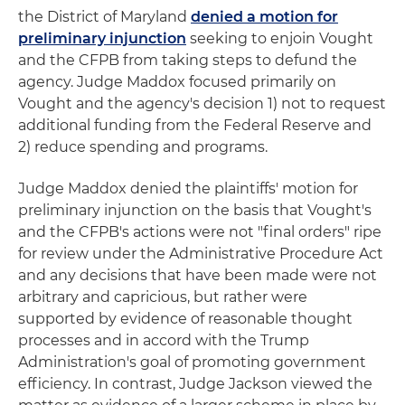
the District of Maryland
denied a motion for
preliminary injunction
seeking to enjoin Vought
and the CFPB from taking steps to defund the
agency. Judge Maddox focused primarily on
Vought and the agency's decision 1) not to request
additional funding from the Federal Reserve and
2) reduce spending and programs.
Judge Maddox denied the plaintiffs' motion for
preliminary injunction on the basis that Vought's
and the CFPB's actions were not "final orders" ripe
for review under the Administrative Procedure Act
and any decisions that have been made were not
arbitrary and capricious, but rather were
supported by evidence of reasonable thought
processes and in accord with the Trump
Administration's goal of promoting government
efficiency. In contrast, Judge Jackson viewed the