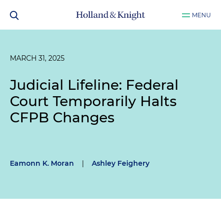
MENU
MARCH 31, 2025
Judicial Lifeline: Federal
Court Temporarily Halts
CFPB Changes
Eamonn K. Moran
|
Ashley Feighery