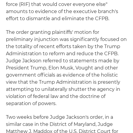
force (RIF) that would cover everyone else"
amounts to evidence of the executive branch's
effort to dismantle and eliminate the CFPB.
The order granting plaintiffs' motion for
preliminary injunction was significantly focused on
the totality of recent efforts taken by the Trump
Administration to reform and reduce the CFPB.
Judge Jackson referred to statements made by
President Trump, Elon Musk, Vought and other
government officials as evidence of the holistic
view that the Trump Administration is presently
attempting to unilaterally shutter the agency in
violation of federal law and the doctrine of
separation of powers.
Two weeks before Judge Jackson's order, in a
similar case in the District of Maryland, Judge
Matthew J. Maddox of the U.S. District Court for