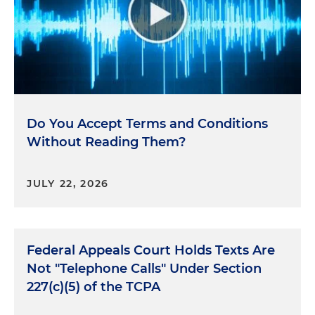
Do You Accept Terms and Conditions
Without Reading Them?
JULY 22, 2026
Federal Appeals Court Holds Texts Are
Not "Telephone Calls" Under Section
227(c)(5) of the TCPA