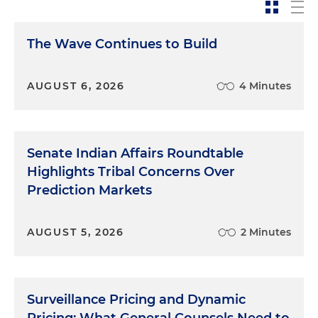
The Wave Continues to Build
AUGUST 6, 2026
4 Minutes
Senate Indian Affairs Roundtable
Highlights Tribal Concerns Over
Prediction Markets
AUGUST 5, 2026
2 Minutes
Surveillance Pricing and Dynamic