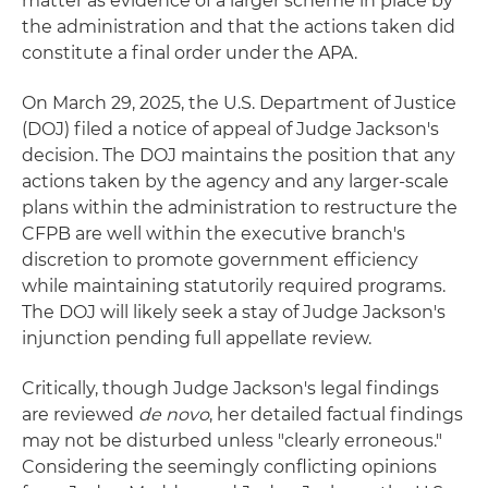
matter as evidence of a larger scheme in place by
the administration and that the actions taken did
constitute a final order under the APA.
On March 29, 2025, the U.S. Department of Justice
(DOJ) filed a notice of appeal of Judge Jackson's
decision. The DOJ maintains the position that any
actions taken by the agency and any larger-scale
plans within the administration to restructure the
CFPB are well within the executive branch's
discretion to promote government efficiency
while maintaining statutorily required programs.
The DOJ will likely seek a stay of Judge Jackson's
injunction pending full appellate review.
Critically, though Judge Jackson's legal findings
are reviewed
de novo
, her detailed factual findings
may not be disturbed unless "clearly erroneous."
Considering the seemingly conflicting opinions