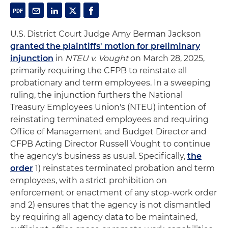
U.S. District Court Judge Amy Berman Jackson
granted the plaintiffs' motion for preliminary
injunction
in
NTEU v. Vought
on March 28, 2025,
primarily requiring the CFPB to reinstate all
probationary and term employees. In a sweeping
ruling, the injunction furthers the National
Treasury Employees Union's (NTEU) intention of
reinstating terminated employees and requiring
Office of Management and Budget Director and
CFPB Acting Director Russell Vought to continue
the agency's business as usual. Specifically,
the
order
1) reinstates terminated probation and term
employees, with a strict prohibition on
enforcement or enactment of any stop-work order
and 2) ensures that the agency is not dismantled
by requiring all agency data to be maintained,