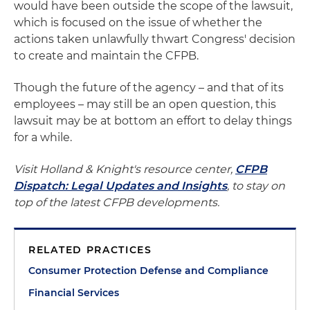
would have been outside the scope of the lawsuit,
which is focused on the issue of whether the
actions taken unlawfully thwart Congress' decision
to create and maintain the CFPB.
Though the future of the agency – and that of its
employees – may still be an open question, this
lawsuit may be at bottom an effort to delay things
for a while.
Visit Holland & Knight's resource center,
CFPB
Dispatch: Legal Updates and Insights
, to stay on
top of the latest CFPB developments.
RELATED PRACTICES
Consumer Protection Defense and Compliance
Financial Services