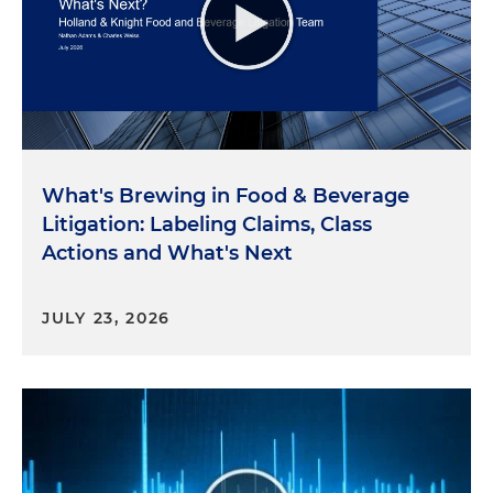
What's Brewing in Food & Beverage
Litigation: Labeling Claims, Class
Actions and What's Next
JULY 23, 2026