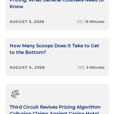
Pricing: What General Counsels Need to
Know
AUGUST 5, 2026
13 Minutes
How Many Scoops Does It Take to Get
to the Bottom?
AUGUST 4, 2026
3 Minutes
Third Circuit Revives Pricing Algorithm
Collusion Claims Against Casino Hotel