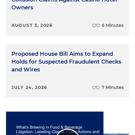
Owners
AUGUST 3, 2026
6 Minutes
Proposed House Bill Aims to Expand
Holds for Suspected Fraudulent Checks
and Wires
JULY 24, 2026
7 Minutes