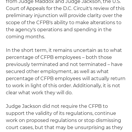
from Judge Maddox and Judge Jackson, the U.S.
Court of Appeals for the D.C. Circuit's review of this
preliminary injunction will provide clarity over the
scope of the CFPB's ability to make alterations to
the agency's operations and spending in the
coming months.
In the short term, it remains uncertain as to what
percentage of CFPB employees – both those
previously terminated and not terminated – have
secured other employment, as well as what
percentage of CFPB employees will actually return
to work in light of this order. Additionally, it is not
clear what work they will do.
Judge Jackson did not require the CFPB to
support the validity of its regulations, continue
work on proposed regulations or stop dismissing
court cases, but that may be unsurprising as they