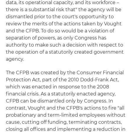
data, its operational capacity, and its workforce –
there is a substantial risk that" the agency will be
dismantled prior to the court's opportunity to
review the merits of the actions taken by Vought
and the CFPB. To do so would be a violation of
separation of powers, as only Congress has
authority to make such a decision with respect to
the operation of a statutorily created government
agency.
The CFPB was created by the Consumer Financial
Protection Act, part of the 2010 Dodd-Frank Act,
which was enacted in response to the 2008
financial crisis. As a statutorily enacted agency,
CFPB can be dismantled only by Congress. In
contrast, Vought and the CFPB's actions to fire "all
probationary and term-limited employees without
cause, cutting off funding, terminating contracts,
closing all offices and implementing a reduction in