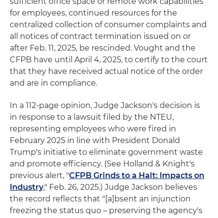
sufficient office space or remote work capabilities
for employees, continued resources for the
centralized collection of consumer complaints and
all notices of contract termination issued on or
after Feb. 11, 2025, be rescinded. Vought and the
CFPB have until April 4, 2025, to certify to the court
that they have received actual notice of the order
and are in compliance.
In a 112-page opinion, Judge Jackson's decision is
in response to a lawsuit filed by the NTEU,
representing employees who were fired in
February 2025 in line with President Donald
Trump's initiative to eliminate government waste
and promote efficiency. (See Holland & Knight's
previous alert, "
CFPB Grinds to a Halt: Impacts on
Industry
," Feb. 26, 2025.) Judge Jackson believes
the record reflects that "[a]bsent an injunction
freezing the status quo – preserving the agency's