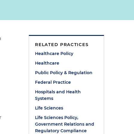
n
RELATED PRACTICES
Healthcare Policy
Healthcare
Public Policy & Regulation
Federal Practice
Hospitals and Health
Systems
e
Life Sciences
r
Life Sciences Policy,
Government Relations and
Regulatory Compliance