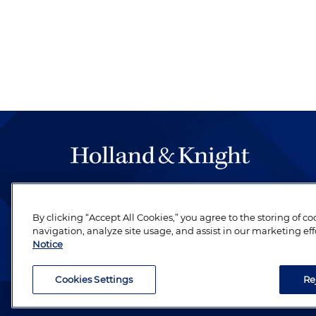
The hallmark of Holland & Knight's success has a
be legal work of the highest quality, performed 
By clicking “Accept All Cookies,” you agree to the storing of c
revere their profession and are devoted to their cl
navigation, analyze site usage, and assist in our marketing eff
Notice
Cookies Settings
Re
Attorney Advertising. Copyright © 1996–2026 Holland & Kni