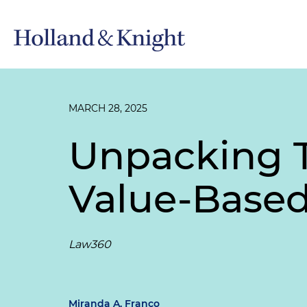
MARCH 28, 2025
Unpacking 
Value-Based
Law360
Miranda A. Franco