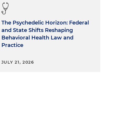
The Psychedelic Horizon: Federal
and State Shifts Reshaping
Behavioral Health Law and
Practice
JULY 21, 2026