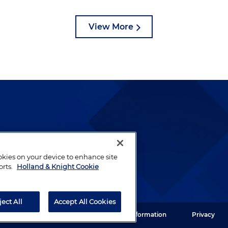
View More
lways been and continues to
by well-prepared lawyers who
ookies on your device to enhance site
ients.
orts.
Holland & Knight Cookie
ject All
Accept All Cookies
ght LLP. All rights reserved.
Legal Information
Privacy