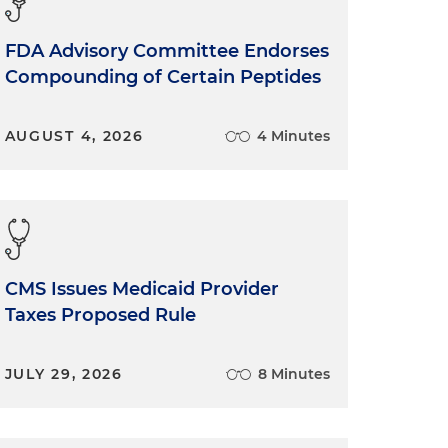
FDA Advisory Committee Endorses
Compounding of Certain Peptides
AUGUST 4, 2026
4 Minutes
CMS Issues Medicaid Provider
Taxes Proposed Rule
JULY 29, 2026
8 Minutes