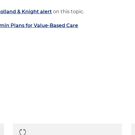
olland & Knight alert
on this topic.
in Plans for Value-Based Care