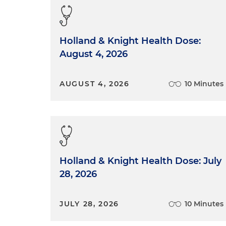
Holland & Knight Health Dose:
August 4, 2026
AUGUST 4, 2026
10 Minutes
Holland & Knight Health Dose: July
28, 2026
JULY 28, 2026
10 Minutes