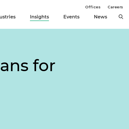
Offices
Careers
ustries
Insights
Events
News
ans for