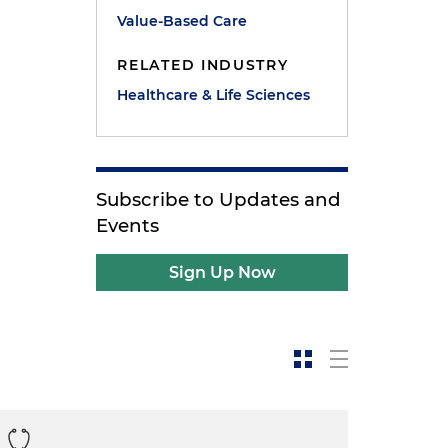
Value-Based Care
RELATED INDUSTRY
Healthcare & Life Sciences
Subscribe to Updates and
Events
Sign Up Now