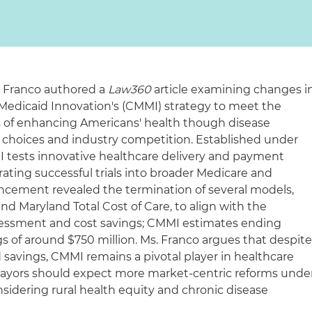
a Franco authored a
Law360
article examining changes i
Medicaid Innovation's (CMMI) strategy to meet the
s of enhancing Americans' health though disease
 choices and industry competition. Established under
I tests innovative healthcare delivery and payment
ating successful trials into broader Medicare and
ncement revealed the termination of several models,
and Maryland Total Cost of Care, to align with the
ssessment and cost savings; CMMI estimates ending
gs of around $750 million. Ms. Franco argues that despit
 savings, CMMI remains a pivotal player in healthcare
 payors should expect more market-centric reforms unde
sidering rural health equity and chronic disease