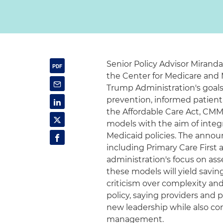
Senior Policy Advisor Mirand
the Center for Medicare and 
Trump Administration's goal
prevention, informed patient
the Affordable Care Act, CMM
models with the aim of integr
Medicaid policies. The annou
including Primary Care First 
administration's focus on a
these models will yield savin
criticism over complexity and
policy, saying providers and
new leadership while also con
management.