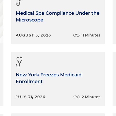
Medical Spa Compliance Under the
Microscope
AUGUST 5, 2026
11 Minutes
New York Freezes Medicaid
Enrollment
JULY 31, 2026
2 Minutes