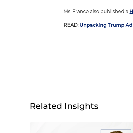
Ms. Franco also published a
H
READ:
Unpacking Trump Adm
Related Insights