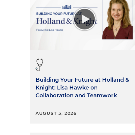
Building Your Future at Holland &
Knight: Lisa Hawke on
Collaboration and Teamwork
AUGUST 5, 2026