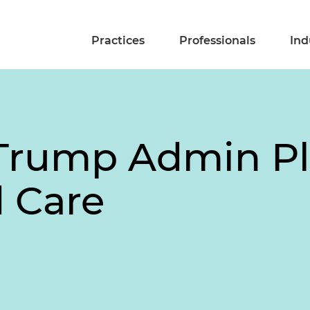
Practices
Professionals
Ind
Trump Admin Pl
 Care