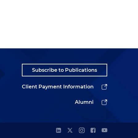
Subscribe to Publications
Client Payment Information
Alumni