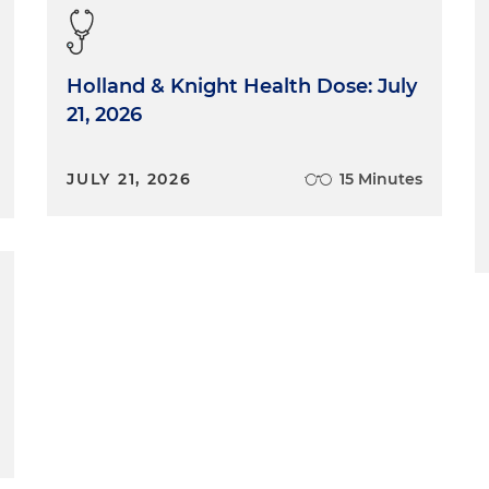
Holland & Knight Health Dose: July
21, 2026
JULY 21, 2026
15 Minutes