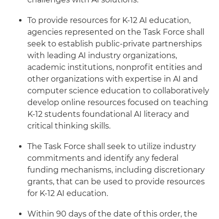
To provide resources for K-12 AI education,
agencies represented on the Task Force shall
seek to establish public-private partnerships
with leading AI industry organizations,
academic institutions, nonprofit entities and
other organizations with expertise in AI and
computer science education to collaboratively
develop online resources focused on teaching
K-12 students foundational AI literacy and
critical thinking skills.
The Task Force shall seek to utilize industry
commitments and identify any federal
funding mechanisms, including discretionary
grants, that can be used to provide resources
for K-12 AI education.
Within 90 days of the date of this order, the