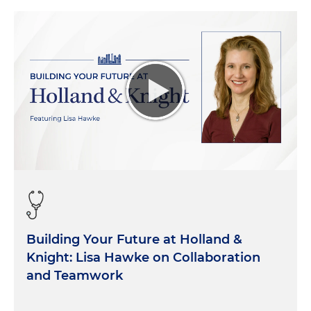
Building Your Future at Holland &
Knight: Lisa Hawke on Collaboration
and Teamwork