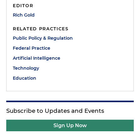
EDITOR
Rich Gold
RELATED PRACTICES
Public Policy & Regulation
Federal Practice
Artificial Intelligence
Technology
Education
Subscribe to Updates and Events
Sign Up Now