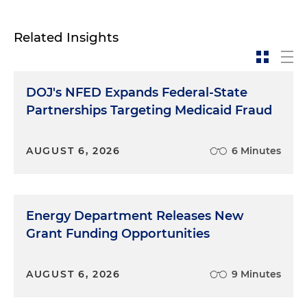
Related Insights
DOJ's NFED Expands Federal-State
Partnerships Targeting Medicaid Fraud
AUGUST 6, 2026
6 Minutes
Energy Department Releases New
Grant Funding Opportunities
AUGUST 6, 2026
9 Minutes