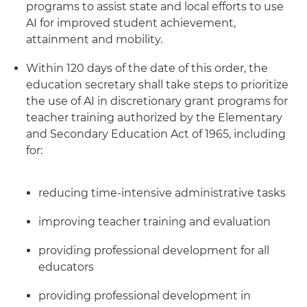
programs to assist state and local efforts to use
AI for improved student achievement,
attainment and mobility.
Within 120 days of the date of this order, the
education secretary shall take steps to prioritize
the use of AI in discretionary grant programs for
teacher training authorized by the Elementary
and Secondary Education Act of 1965, including
for:
reducing time-intensive administrative tasks
improving teacher training and evaluation
providing professional development for all
educators
providing professional development in