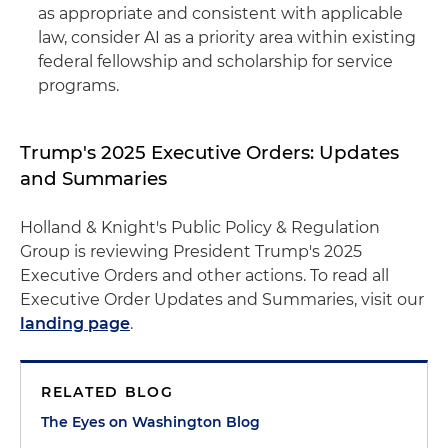
as appropriate and consistent with applicable
law, consider AI as a priority area within existing
federal fellowship and scholarship for service
programs.
Trump's 2025 Executive Orders: Updates
and Summaries
Holland & Knight's Public Policy & Regulation
Group is reviewing President Trump's 2025
Executive Orders and other actions. To read all
Executive Order Updates and Summaries, visit our
landing page
.
RELATED BLOG
The Eyes on Washington Blog