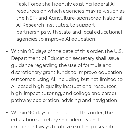
Task Force shall identify existing federal AI
resources on which agencies may rely, such as
the NSF- and Agriculture-sponsored National
AI Research Institutes, to support
partnerships with state and local educational
agencies to improve AI education.
Within 90 days of the date of this order, the U.S.
Department of Education secretary shall issue
guidance regarding the use of formula and
discretionary grant funds to improve education
outcomes using AI, including but not limited to
AI-based high-quality instructional resources,
high-impact tutoring, and college and career
pathway exploration, advising and navigation.
Within 90 days of the date of this order, the
education secretary shall identify and
implement ways to utilize existing research