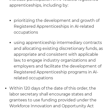
apprenticeships, including by:
prioritizing the development and growth of
Registered Apprenticeships in AI-related
occupations
using apprenticeship intermediary contracts
and allocating existing discretionary funds, as
appropriate and consistent with applicable
law, to engage industry organizations and
employers and facilitate the development of
Registered Apprenticeship programs in AI-
related occupations
Within 120 days of the date of this order, the
labor secretary shall encourage states and
grantees to use funding provided under the
Workforce Innovation and Opportunity Act