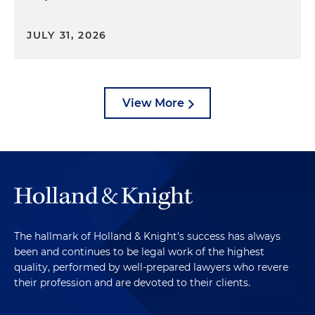
JULY 31, 2026
View More
The hallmark of Holland & Knight's success has always
been and continues to be legal work of the highest
quality, performed by well-prepared lawyers who revere
their profession and are devoted to their clients.