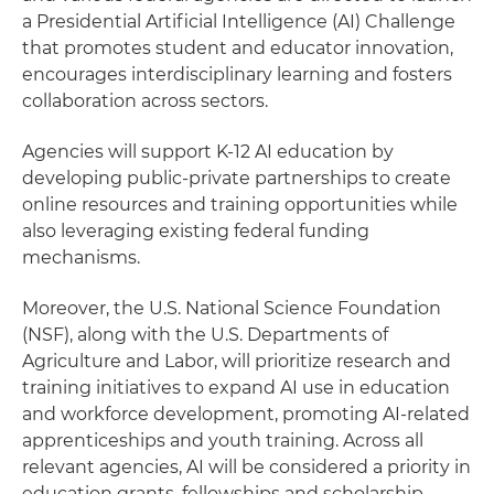
a Presidential Artificial Intelligence (AI) Challenge
that promotes student and educator innovation,
encourages interdisciplinary learning and fosters
collaboration across sectors.
Agencies will support K-12 AI education by
developing public-private partnerships to create
online resources and training opportunities while
also leveraging existing federal funding
mechanisms.
Moreover, the U.S. National Science Foundation
(NSF), along with the U.S. Departments of
Agriculture and Labor, will prioritize research and
training initiatives to expand AI use in education
and workforce development, promoting AI-related
apprenticeships and youth training. Across all
relevant agencies, AI will be considered a priority in
education grants, fellowships and scholarship