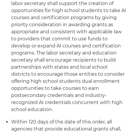
labor secretary shall support the creation of
opportunities for high school students to take AI
courses and certification programs by giving
priority consideration in awarding grants as
appropriate and consistent with applicable law
to providers that commit to use funds to
develop or expand AI courses and certification
programs. The labor secretary and education
secretary shall encourage recipients to build
partnerships with states and local school
districts to encourage those entities to consider
offering high school students dual enrollment
opportunities to take courses to earn
postsecondary credentials and industry-
recognized AI credentials concurrent with high
school education.
Within 120 days of the date of this order, all
agencies that provide educational grants shall,