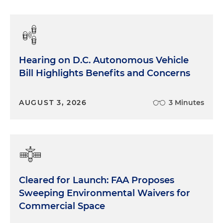
Hearing on D.C. Autonomous Vehicle
Bill Highlights Benefits and Concerns
AUGUST 3, 2026
3 Minutes
Cleared for Launch: FAA Proposes
Sweeping Environmental Waivers for
Commercial Space