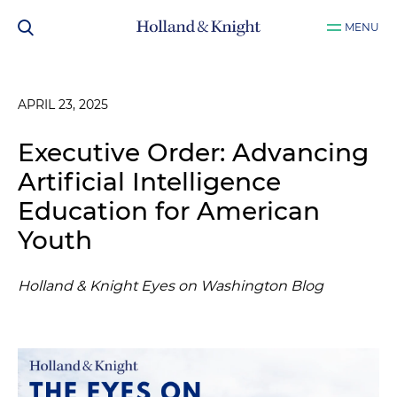
MENU
APRIL 23, 2025
Executive Order: Advancing
Artificial Intelligence
Education for American
Youth
Holland & Knight Eyes on Washington Blog