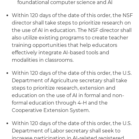
foundational computer science and AI
Within 120 days of the date of this order, the NSF
director shall take steps to prioritize research on
the use of AI in education. The NSF director shall
also utilize existing programs to create teacher
training opportunities that help educators
effectively integrate AI-based tools and
modalities in classrooms.
Within 120 days of the date of this order, the U.S.
Department of Agriculture secretary shall take
steps to prioritize research, extension and
education on the use of AI in formal and non-
formal education through 4-H and the
Cooperative Extension System.
Within 120 days of the date of this order, the U.S.
Department of Labor secretary shall seek to
increase participation in AI-related registered