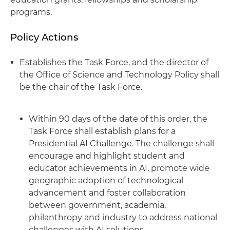
programs.
Policy Actions
Establishes the Task Force, and the director of
the Office of Science and Technology Policy shall
be the chair of the Task Force.
Within 90 days of the date of this order, the
Task Force shall establish plans for a
Presidential AI Challenge. The challenge shall
encourage and highlight student and
educator achievements in AI, promote wide
geographic adoption of technological
advancement and foster collaboration
between government, academia,
philanthropy and industry to address national
challenges with AI solutions.