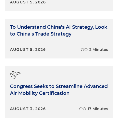
AUGUST 5, 2026
To Understand China's AI Strategy, Look
to China's Trade Strategy
AUGUST 5, 2026
2 Minutes
Congress Seeks to Streamline Advanced
Air Mobility Certification
AUGUST 3, 2026
17 Minutes