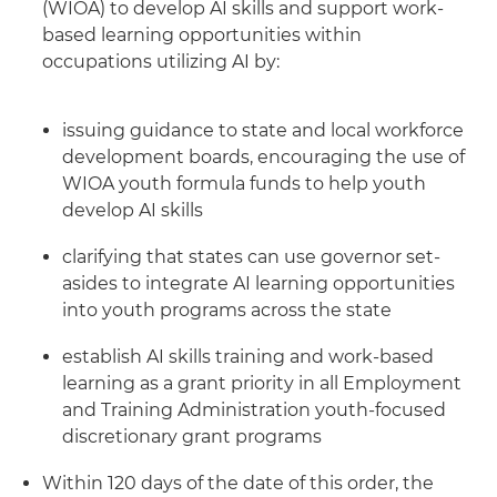
(WIOA) to develop AI skills and support work-
based learning opportunities within
occupations utilizing AI by:
issuing guidance to state and local workforce
development boards, encouraging the use of
WIOA youth formula funds to help youth
develop AI skills
clarifying that states can use governor set-
asides to integrate AI learning opportunities
into youth programs across the state
establish AI skills training and work-based
learning as a grant priority in all Employment
and Training Administration youth-focused
discretionary grant programs
Within 120 days of the date of this order, the