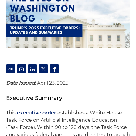
Date Issued
: April 23, 2025
Executive Summary
This
executive order
establishes a White House
Task Force on Artificial Intelligence Education
(Task Force). Within 90 to 120 days, the Task Force
and various federal agencies are directed to launch