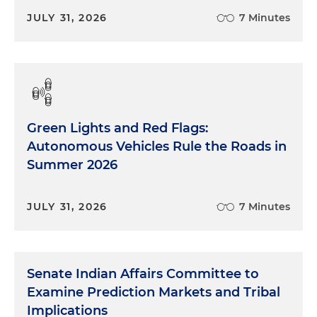
JULY 31, 2026
7 Minutes
Green Lights and Red Flags:
Autonomous Vehicles Rule the Roads in
Summer 2026
JULY 31, 2026
7 Minutes
Senate Indian Affairs Committee to
Examine Prediction Markets and Tribal
Implications