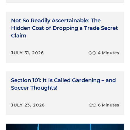
Not So Readily Ascertainable: The
Hidden Cost of Dropping a Trade Secret
Claim
JULY 31, 2026
4 Minutes
Section 101: It Is Called Gardening – and
Soccer Thoughts!
JULY 23, 2026
6 Minutes