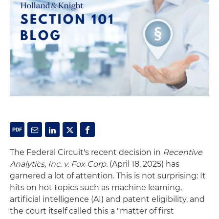
The Federal Circuit's recent decision in
Recentive
Analytics, Inc. v. Fox Corp.
(April 18, 2025) has
garnered a lot of attention. This is not surprising: It
hits on hot topics such as machine learning,
artificial intelligence (AI) and patent eligibility, and
the court itself called this a "matter of first