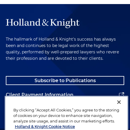
The hallmark of Holland & Knight's success has always
been and continues to be legal work of the highest
quality, performed by well-prepared lawyers who revere
their profession and are devoted to their clients.
Subscribe to Publications
Client Payment Information
Alumni
By clicking “Accept All Cookies,” you agree to the storing
of cookies on your device to enhance site navigation,
analyze site usage, and assist in our marketing efforts.
Holland & Knight Cookie Notice