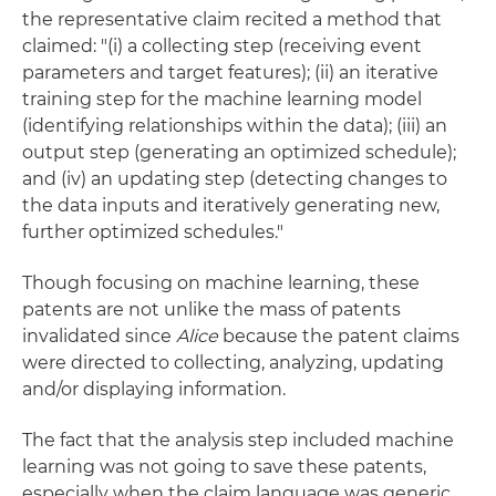
the representative claim recited a method that
claimed: "(i) a collecting step (receiving event
parameters and target features); (ii) an iterative
training step for the machine learning model
(identifying relationships within the data); (iii) an
output step (generating an optimized schedule);
and (iv) an updating step (detecting changes to
the data inputs and iteratively generating new,
further optimized schedules."
Though focusing on machine learning, these
patents are not unlike the mass of patents
invalidated since
Alice
because the patent claims
were directed to collecting, analyzing, updating
and/or displaying information.
The fact that the analysis step included machine
learning was not going to save these patents,
especially when the claim language was generic.