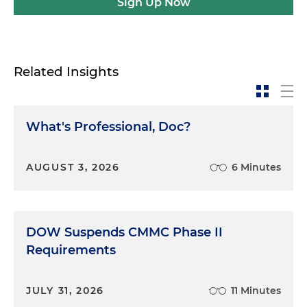
Sign Up Now
Related Insights
What's Professional, Doc?
AUGUST 3, 2026
6 Minutes
DOW Suspends CMMC Phase II
Requirements
JULY 31, 2026
11 Minutes