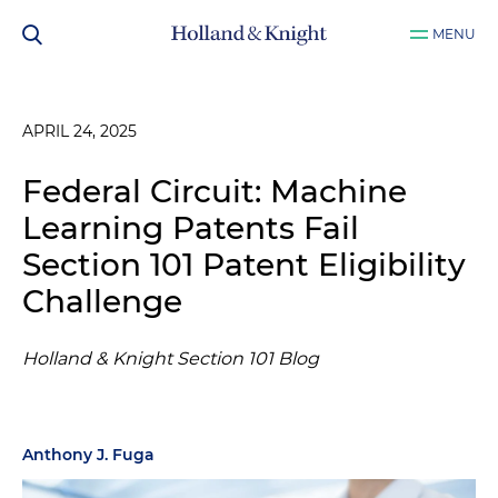
MENU
APRIL 24, 2025
Federal Circuit: Machine
Learning Patents Fail
Section 101 Patent Eligibility
Challenge
Holland & Knight Section 101 Blog
Anthony J. Fuga