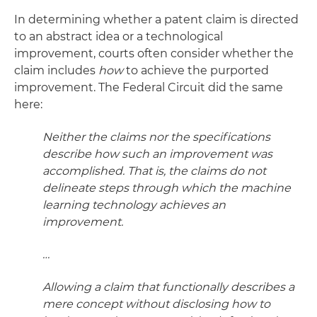
In determining whether a patent claim is directed
to an abstract idea or a technological
improvement, courts often consider whether the
claim includes
how
to achieve the purported
improvement. The Federal Circuit did the same
here:
Neither the claims nor the specifications
describe how such an improvement was
accomplished. That is, the claims do not
delineate steps through which the machine
learning technology achieves an
improvement.
…
Allowing a claim that functionally describes a
mere concept without disclosing how to