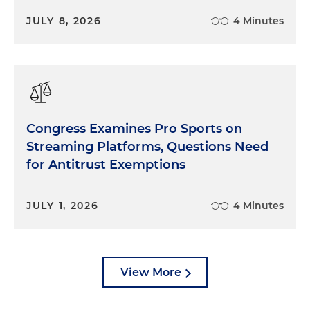
JULY 8, 2026
4 Minutes
Congress Examines Pro Sports on
Streaming Platforms, Questions Need
for Antitrust Exemptions
JULY 1, 2026
4 Minutes
View More