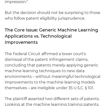
impression."
But the decision should not be surprising to those
who follow patent eligibility jurisprudence.
The Core Issue: Generic Machine Learning
Applications vs. Technological
Improvements
The Federal Circuit affirmed a lower court's
dismissal of the patent infringement claims,
concluding that patents merely applying generic
machine learning techniques to new data
environments – without meaningful technological
improvements to the machine learning models
themselves – are ineligible under 35 U.S.C. § 101.
The plaintiff asserted two different sets of patents.
Looking at the machine learning training patents,