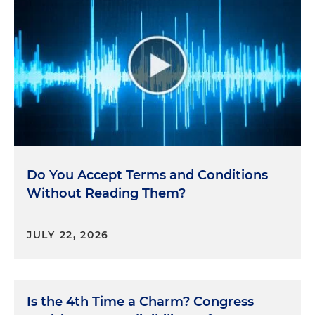
Do You Accept Terms and Conditions
Without Reading Them?
JULY 22, 2026
Is the 4th Time a Charm? Congress