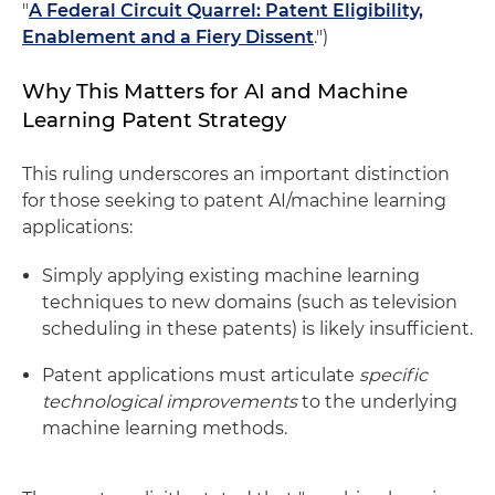
"
A Federal Circuit Quarrel: Patent Eligibility,
Enablement and a Fiery Dissent
.")
Why This Matters for AI and Machine
Learning Patent Strategy
This ruling underscores an important distinction
for those seeking to patent AI/machine learning
applications:
Simply applying existing machine learning
techniques to new domains (such as television
scheduling in these patents) is likely insufficient.
Patent applications must articulate
specific
technological improvements
to the underlying
machine learning methods.