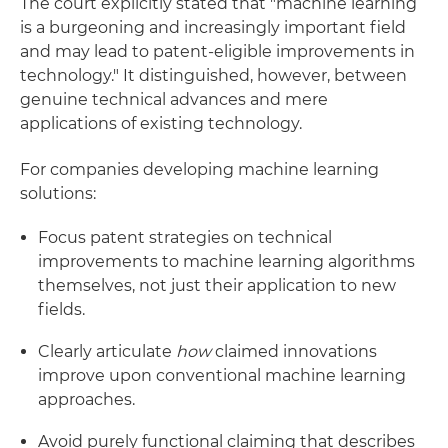
The court explicitly stated that "machine learning
is a burgeoning and increasingly important field
and may lead to patent-eligible improvements in
technology." It distinguished, however, between
genuine technical advances and mere
applications of existing technology.
For companies developing machine learning
solutions:
Focus patent strategies on technical
improvements to machine learning algorithms
themselves, not just their application to new
fields.
Clearly articulate
how
claimed innovations
improve upon conventional machine learning
approaches.
Avoid purely functional claiming that describes