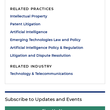
RELATED PRACTICES
Intellectual Property
Patent Litigation
Artificial Intelligence
Emerging Technologies Law and Policy
Artificial Intelligence Policy & Regulation
Litigation and Dispute Resolution
RELATED INDUSTRY
Technology & Telecommunications
Subscribe to Updates and Events