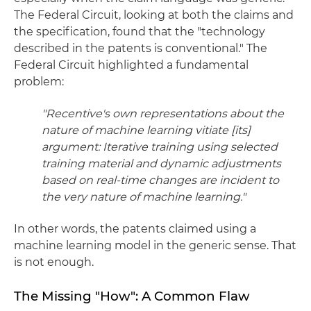
The Federal Circuit, looking at both the claims and
the specification, found that the "technology
described in the patents is conventional." The
Federal Circuit highlighted a fundamental
problem:
"Recentive's own representations about the
nature of machine learning vitiate [its]
argument: Iterative training using selected
training material and dynamic adjustments
based on real-time changes are incident to
the very nature of machine learning."
In other words, the patents claimed using a
machine learning model in the generic sense. That
is not enough.
The Missing "How": A Common Flaw