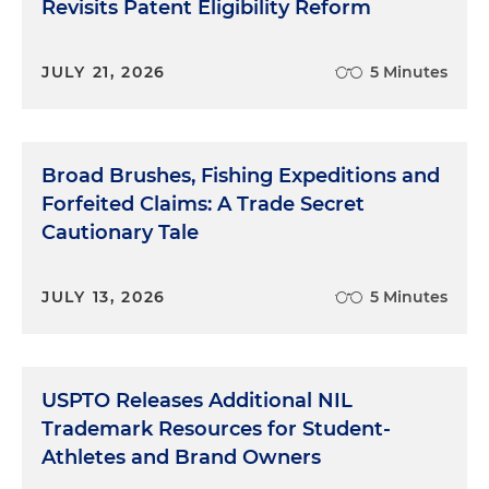
Revisits Patent Eligibility Reform
JULY 21, 2026
5 Minutes
Broad Brushes, Fishing Expeditions and
Forfeited Claims: A Trade Secret
Cautionary Tale
JULY 13, 2026
5 Minutes
USPTO Releases Additional NIL
Trademark Resources for Student-
Athletes and Brand Owners