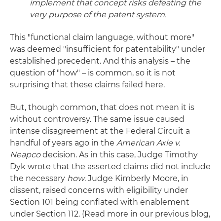
implement that concept risks defeating the
very purpose of the patent system.
This "functional claim language, without more"
was deemed "insufficient for patentability" under
established precedent. And this analysis – the
question of "how" – is common, so it is not
surprising that these claims failed here.
But, though common, that does not mean it is
without controversy. The same issue caused
intense disagreement at the Federal Circuit a
handful of years ago in the
American Axle v.
Neapco
decision. As in this case, Judge Timothy
Dyk wrote that the asserted claims did not include
the necessary
how
. Judge Kimberly Moore, in
dissent, raised concerns with eligibility under
Section 101 being conflated with enablement
under Section 112. (Read more in our previous blog,