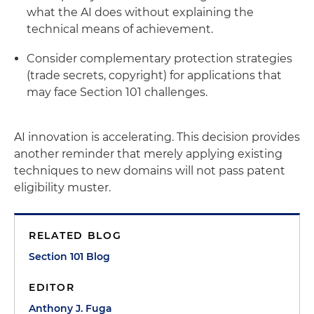
what the AI does without explaining the
technical means of achievement.
Consider complementary protection strategies
(trade secrets, copyright) for applications that
may face Section 101 challenges.
AI innovation is accelerating. This decision provides
another reminder that merely applying existing
techniques to new domains will not pass patent
eligibility muster.
RELATED BLOG
Section 101 Blog
EDITOR
Anthony J. Fuga