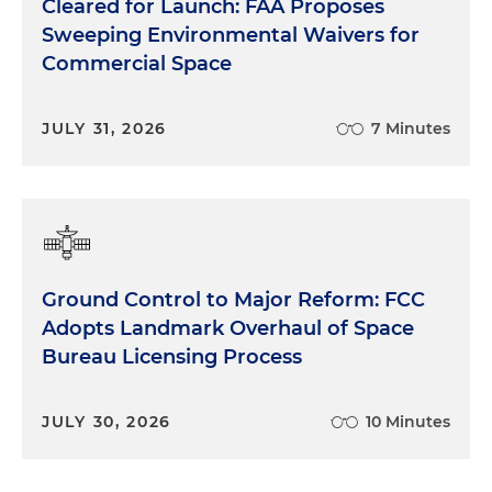
Cleared for Launch: FAA Proposes
Sweeping Environmental Waivers for
Commercial Space
JULY 31, 2026
7 Minutes
Ground Control to Major Reform: FCC
Adopts Landmark Overhaul of Space
Bureau Licensing Process
JULY 30, 2026
10 Minutes