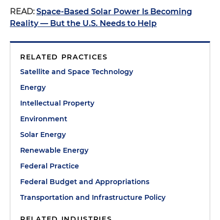
READ:
Space-Based Solar Power Is Becoming
Reality — But the U.S. Needs to Help
RELATED PRACTICES
Satellite and Space Technology
Energy
Intellectual Property
Environment
Solar Energy
Renewable Energy
Federal Practice
Federal Budget and Appropriations
Transportation and Infrastructure Policy
RELATED INDUSTRIES