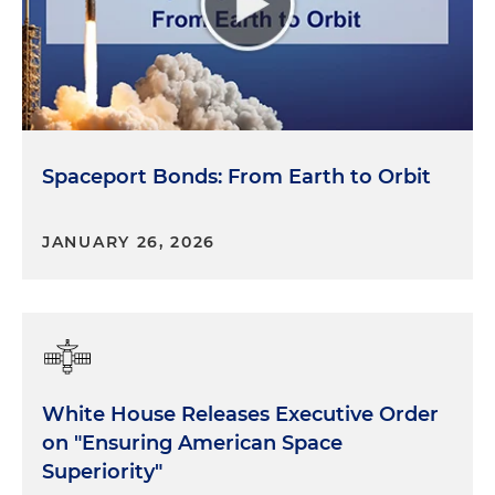
Spaceport Bonds: From Earth to Orbit
JANUARY 26, 2026
White House Releases Executive Order
on "Ensuring American Space
Superiority"