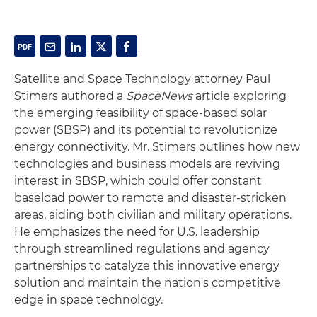
Satellite and Space Technology attorney Paul
Stimers authored a
SpaceNews
article exploring
the emerging feasibility of space-based solar
power (SBSP) and its potential to revolutionize
energy connectivity. Mr. Stimers outlines how new
technologies and business models are reviving
interest in SBSP, which could offer constant
baseload power to remote and disaster-stricken
areas, aiding both civilian and military operations.
He emphasizes the need for U.S. leadership
through streamlined regulations and agency
partnerships to catalyze this innovative energy
solution and maintain the nation's competitive
edge in space technology.