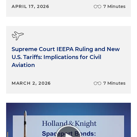
APRIL 17, 2026
7 Minutes
Supreme Court IEEPA Ruling and New
U.S. Tariffs: Implications for Civil
Aviation
MARCH 2, 2026
7 Minutes