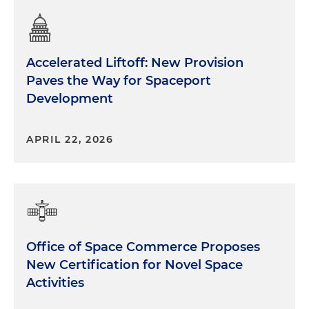
Accelerated Liftoff: New Provision
Paves the Way for Spaceport
Development
APRIL 22, 2026
Office of Space Commerce Proposes
New Certification for Novel Space
Activities