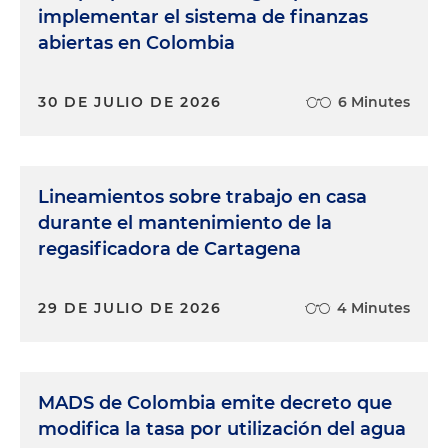
implementar el sistema de finanzas
abiertas en Colombia
30 DE JULIO DE 2026
6 Minutes
Lineamientos sobre trabajo en casa
durante el mantenimiento de la
regasificadora de Cartagena
29 DE JULIO DE 2026
4 Minutes
MADS de Colombia emite decreto que
modifica la tasa por utilización del agua