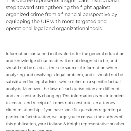
This decree represents a significant institutional
step toward strengthening the fight against
organized crime from a financial perspective by
equipping the UIF with more targeted and
operational legal and organizational tools.
Information contained in this alert is for the general education
and knowledge of our readers. It is not designed to be, and
should not be used as, the sole source of information when
analyzing and resolving a legal problem, and it should not be
substituted for legal advice, which relies on a specific factual
analysis. Moreover, the laws of each jurisdiction are different
and are constantly changing. This information is not intended
to create, and receipt of it does not constitute, an attorney-
client relationship. If you have specific questions regarding a
particular fact situation, we urge you to consult the authors of
this publication, your Holland & Knight representative or other
competent legal counsel.