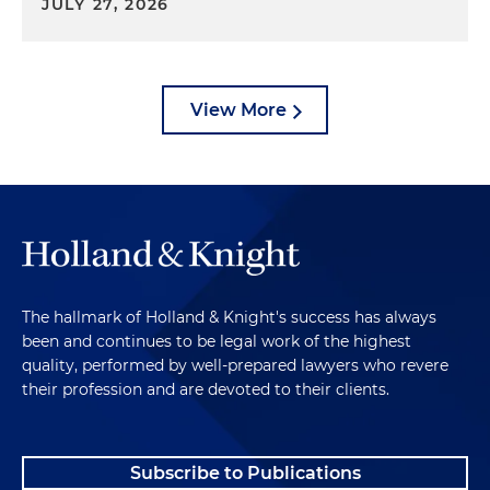
JULY 27, 2026
View More
The hallmark of Holland & Knight's success has always
been and continues to be legal work of the highest
quality, performed by well-prepared lawyers who revere
their profession and are devoted to their clients.
Subscribe to Publications