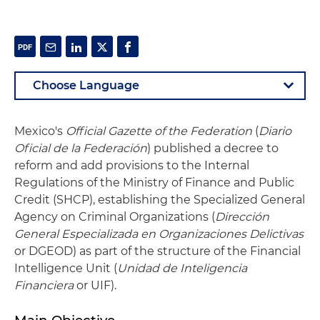
Mexico's
Official Gazette of the Federation
(
Diario
Oficial de la Federación
) published a decree to
reform and add provisions to the Internal
Regulations of the Ministry of Finance and Public
Credit (SHCP), establishing the Specialized General
Agency on Criminal Organizations (
Dirección
General Especializada en Organizaciones Delictivas
or DGEOD) as part of the structure of the Financial
Intelligence Unit (
Unidad de Inteligencia
Financiera
or UIF).