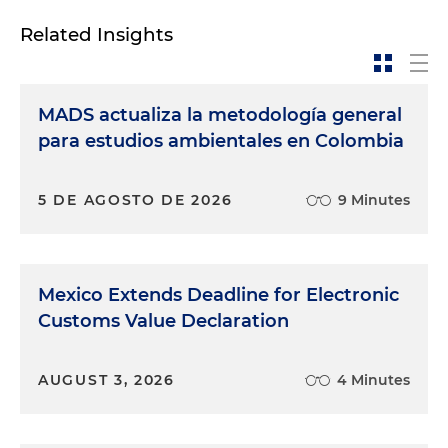
Related Insights
MADS actualiza la metodología general
para estudios ambientales en Colombia
5 DE AGOSTO DE 2026
9 Minutes
Mexico Extends Deadline for Electronic
Customs Value Declaration
AUGUST 3, 2026
4 Minutes