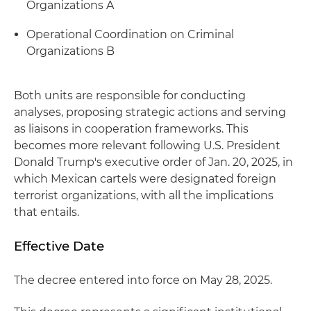
Organizations A
Operational Coordination on Criminal
Organizations B
Both units are responsible for conducting
analyses, proposing strategic actions and serving
as liaisons in cooperation frameworks. This
becomes more relevant following U.S. President
Donald Trump's executive order of Jan. 20, 2025, in
which Mexican cartels were designated foreign
terrorist organizations, with all the implications
that entails.
Effective Date
The decree entered into force on May 28, 2025.