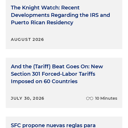
The Knight Watch: Recent
Developments Regarding the IRS and
Puerto Rican Residency
AUGUST 2026
And the (Tariff) Beat Goes On: New
Section 301 Forced-Labor Tariffs
Imposed on 60 Countries
JULY 30, 2026
10 Minutes
SFC propone nuevas reglas para