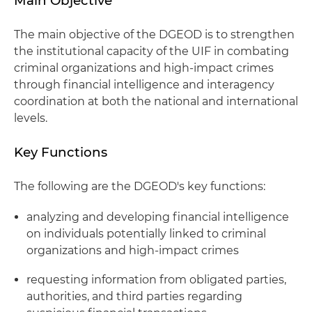
Main Objective
The main objective of the DGEOD is to strengthen
the institutional capacity of the UIF in combating
criminal organizations and high-impact crimes
through financial intelligence and interagency
coordination at both the national and international
levels.
Key Functions
The following are the DGEOD's key functions:
analyzing and developing financial intelligence
on individuals potentially linked to criminal
organizations and high-impact crimes
requesting information from obligated parties,
authorities, and third parties regarding