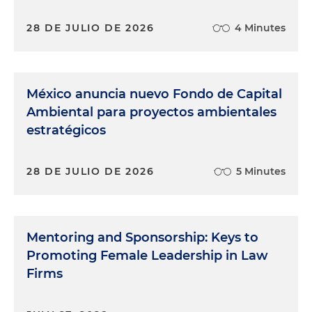
28 DE JULIO DE 2026
4 Minutes
México anuncia nuevo Fondo de Capital
Ambiental para proyectos ambientales
estratégicos
28 DE JULIO DE 2026
5 Minutes
Mentoring and Sponsorship: Keys to
Promoting Female Leadership in Law
Firms