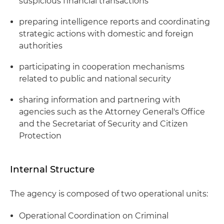
suspicious financial transactions
preparing intelligence reports and coordinating
strategic actions with domestic and foreign
authorities
participating in cooperation mechanisms
related to public and national security
sharing information and partnering with
agencies such as the Attorney General's Office
and the Secretariat of Security and Citizen
Protection
Internal Structure
The agency is composed of two operational units:
Operational Coordination on Criminal