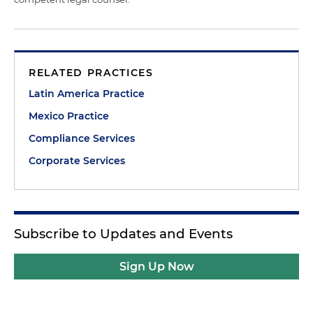
RELATED PRACTICES
Latin America Practice
Mexico Practice
Compliance Services
Corporate Services
Subscribe to Updates and Events
Sign Up Now