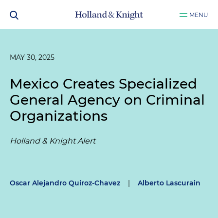
MENU
MAY 30, 2025
Mexico Creates Specialized
General Agency on Criminal
Organizations
Holland & Knight Alert
Oscar Alejandro Quiroz-Chavez
|
Alberto Lascurain