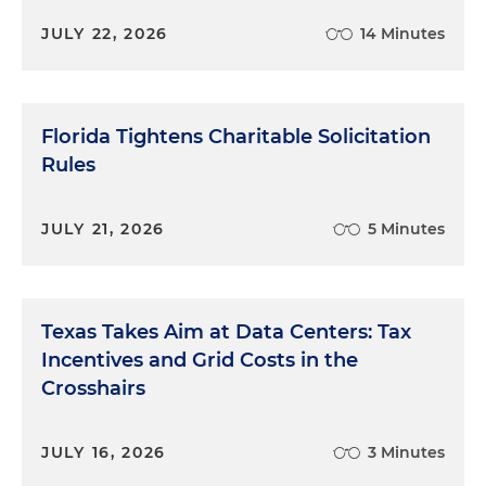
JULY 22, 2026
14 Minutes
Florida Tightens Charitable Solicitation
Rules
JULY 21, 2026
5 Minutes
Texas Takes Aim at Data Centers: Tax
Incentives and Grid Costs in the
Crosshairs
JULY 16, 2026
3 Minutes