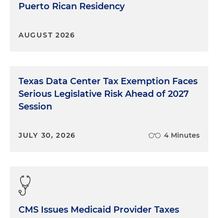
Puerto Rican Residency
AUGUST 2026
Texas Data Center Tax Exemption Faces
Serious Legislative Risk Ahead of 2027
Session
JULY 30, 2026
4 Minutes
CMS Issues Medicaid Provider Taxes