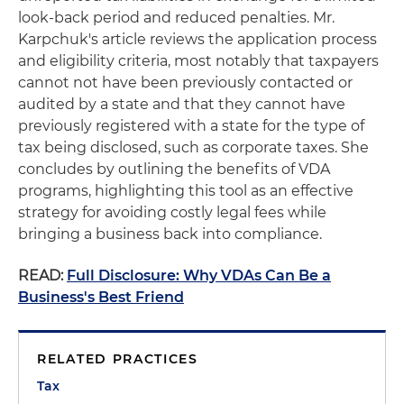
look-back period and reduced penalties. Mr.
Karpchuk's article reviews the application process
and eligibility criteria, most notably that taxpayers
cannot not have been previously contacted or
audited by a state and that they cannot have
previously registered with a state for the type of
tax being disclosed, such as corporate taxes. She
concludes by outlining the benefits of VDA
programs, highlighting this tool as an effective
strategy for avoiding costly legal fees while
bringing a business back into compliance.
READ:
Full Disclosure: Why VDAs Can Be a
Business's Best Friend
RELATED PRACTICES
Tax