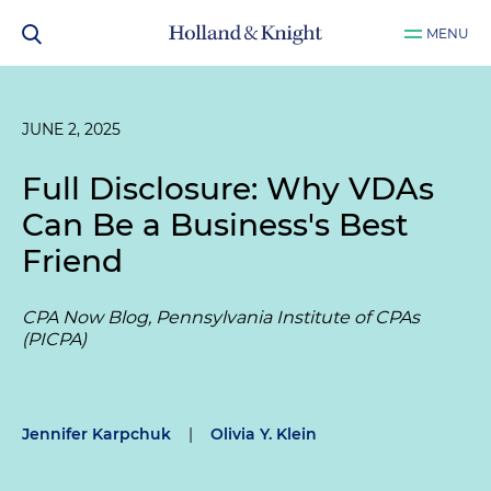
MENU
JUNE 2, 2025
Full Disclosure: Why VDAs
Can Be a Business's Best
Friend
CPA Now Blog, Pennsylvania Institute of CPAs
(PICPA)
Jennifer Karpchuk
|
Olivia Y. Klein