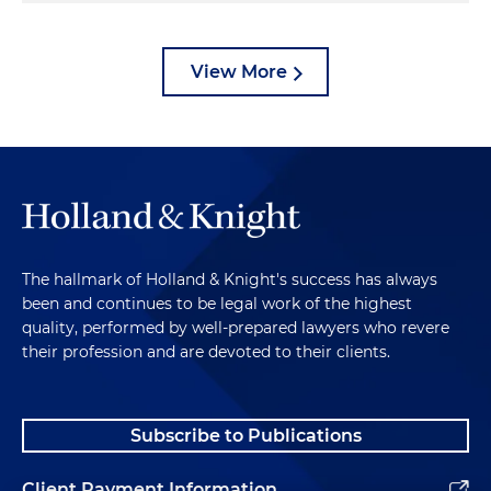
View More
The hallmark of Holland & Knight's success has always
been and continues to be legal work of the highest
quality, performed by well-prepared lawyers who revere
their profession and are devoted to their clients.
Subscribe to Publications
Client Payment Information