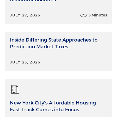
JULY 27, 2026
3 Minutes
Inside Differing State Approaches to
Prediction Market Taxes
JULY 23, 2026
New York City's Affordable Housing
Fast Track Comes into Focus