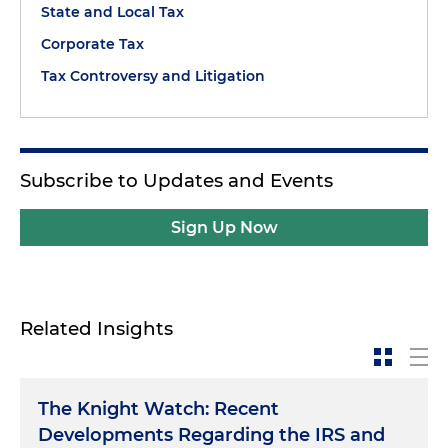
State and Local Tax
Corporate Tax
Tax Controversy and Litigation
Subscribe to Updates and Events
Sign Up Now
Related Insights
The Knight Watch: Recent
Developments Regarding the IRS and