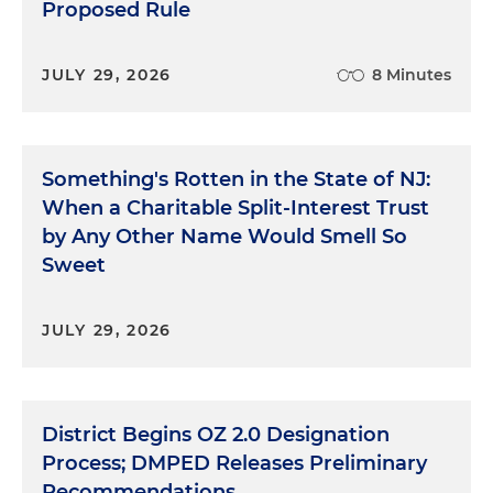
Proposed Rule
JULY 29, 2026
8 Minutes
Something's Rotten in the State of NJ:
When a Charitable Split-Interest Trust
by Any Other Name Would Smell So
Sweet
JULY 29, 2026
District Begins OZ 2.0 Designation
Process; DMPED Releases Preliminary
Recommendations