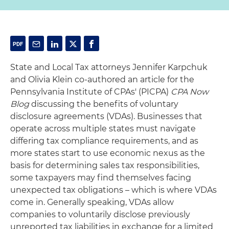
State and Local Tax attorneys Jennifer Karpchuk
and Olivia Klein co-authored an article for the
Pennsylvania Institute of CPAs' (PICPA)
CPA Now
Blog
discussing the benefits of voluntary
disclosure agreements (VDAs). Businesses that
operate across multiple states must navigate
differing tax compliance requirements, and as
more states start to use economic nexus as the
basis for determining sales tax responsibilities,
some taxpayers may find themselves facing
unexpected tax obligations – which is where VDAs
come in. Generally speaking, VDAs allow
companies to voluntarily disclose previously
unreported tax liabilities in exchange for a limited