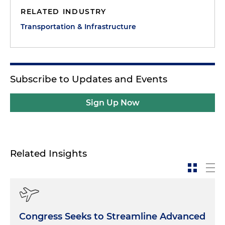
RELATED INDUSTRY
Transportation & Infrastructure
Subscribe to Updates and Events
Sign Up Now
Related Insights
Congress Seeks to Streamline Advanced