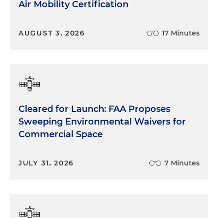
Air Mobility Certification
AUGUST 3, 2026
17 Minutes
Cleared for Launch: FAA Proposes
Sweeping Environmental Waivers for
Commercial Space
JULY 31, 2026
7 Minutes