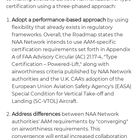
certification using a three-phased approach:
Adopt a performance-based approach
by using
flexibility that already exists in regulatory
frameworks. Overall, the Roadmap states the
NAA Network intends to use AAM-specific
certification requirements set forth in Appendix
A of FAA Advisory Circular (AC) 21.17-4, "Type
Certification – Powered-Lift," along with
airworthiness criteria published by NAA Network
authorities and the U.K. CAA's adoption of the
European Union Aviation Safety Agency's (EASA)
Special Condition for Vertical Take-off and
Landing (SC-VTOL) Aircraft.
Address differences
between NAA Network
authorities' AAM requirements by "converging"
on airworthiness requirements. This
convergence will entail increased collaboration