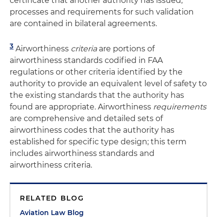
certificate that another authority has issued;
processes and requirements for such validation
are contained in bilateral agreements.
3
Airworthiness
criteria
are portions of
airworthiness standards codified in FAA
regulations or other criteria identified by the
authority to provide an equivalent level of safety to
the existing standards that the authority has
found are appropriate. Airworthiness
requirements
are comprehensive and detailed sets of
airworthiness codes that the authority has
established for specific type design; this term
includes airworthiness standards and
airworthiness criteria.
RELATED BLOG
Aviation Law Blog