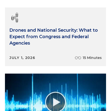
Drones and National Security: What to
Expect from Congress and Federal
Agencies
JULY 1, 2026
15 Minutes