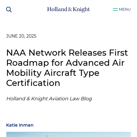
MENU
JUNE 20, 2025
NAA Network Releases First
Roadmap for Advanced Air
Mobility Aircraft Type
Certification
Holland & Knight Aviation Law Blog
Katie Inman