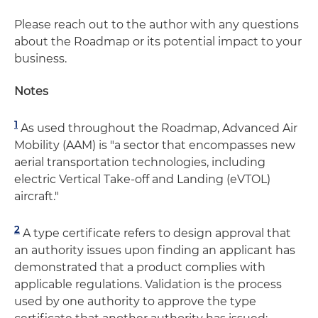
Please reach out to the author with any questions
about the Roadmap or its potential impact to your
business.
Notes
1
As used throughout the Roadmap, Advanced Air
Mobility (AAM) is "a sector that encompasses new
aerial transportation technologies, including
electric Vertical Take-off and Landing (eVTOL)
aircraft."
2
A type certificate refers to design approval that
an authority issues upon finding an applicant has
demonstrated that a product complies with
applicable regulations. Validation is the process
used by one authority to approve the type