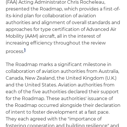
(FAA) Acting Administrator Chris Rocheleau,
presented the Roadmap, which provides a first-of-
its-kind plan for collaboration of aviation
authorities and alignment of overall standards and
approaches for type certification of Advanced Air
Mobility (AAM) aircraft, all in the interest of
increasing efficiency throughout the review
1
process.
The Roadmap marks a significant milestone in
collaboration of aviation authorities from Australia,
Canada, New Zealand, the United Kingdom (U.K.)
and the United States. Aviation authorities from
each of the five authorities declared their support
for the Roadmap. These authorities' issuance of
the Roadmap occurred alongside their declaration
of intent to foster development at a fast pace.
They each agreed with the "importance of
fostering cooperation and building resilience" and