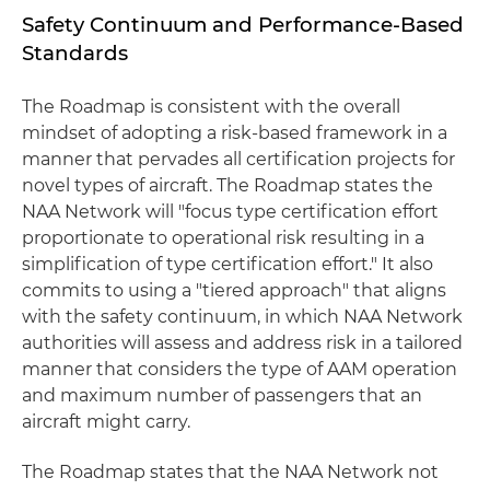
Safety Continuum and Performance-Based
Standards
The Roadmap is consistent with the overall
mindset of adopting a risk-based framework in a
manner that pervades all certification projects for
novel types of aircraft. The Roadmap states the
NAA Network will "focus type certification effort
proportionate to operational risk resulting in a
simplification of type certification effort." It also
commits to using a "tiered approach" that aligns
with the safety continuum, in which NAA Network
authorities will assess and address risk in a tailored
manner that considers the type of AAM operation
and maximum number of passengers that an
aircraft might carry.
The Roadmap states that the NAA Network not