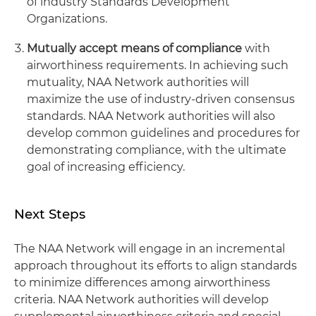
of industry Standards Development
Organizations.
Mutually accept means of compliance
with
airworthiness requirements. In achieving such
mutuality, NAA Network authorities will
maximize the use of industry-driven consensus
standards. NAA Network authorities will also
develop common guidelines and procedures for
demonstrating compliance, with the ultimate
goal of increasing efficiency.
Next Steps
The NAA Network will engage in an incremental
approach throughout its efforts to align standards
to minimize differences among airworthiness
criteria. NAA Network authorities will develop