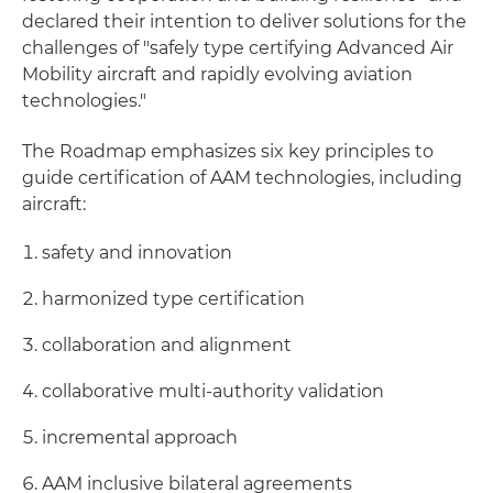
declared their intention to deliver solutions for the
challenges of "safely type certifying Advanced Air
Mobility aircraft and rapidly evolving aviation
technologies."
The Roadmap emphasizes six key principles to
guide certification of AAM technologies, including
aircraft:
safety and innovation
harmonized type certification
collaboration and alignment
collaborative multi-authority validation
incremental approach
AAM inclusive bilateral agreements