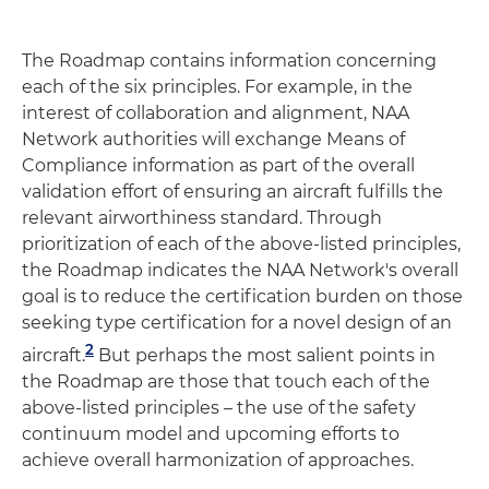
The Roadmap contains information concerning
each of the six principles. For example, in the
interest of collaboration and alignment, NAA
Network authorities will exchange Means of
Compliance information as part of the overall
validation effort of ensuring an aircraft fulfills the
relevant airworthiness standard. Through
prioritization of each of the above-listed principles,
the Roadmap indicates the NAA Network's overall
goal is to reduce the certification burden on those
seeking type certification for a novel design of an
2
aircraft.
But perhaps the most salient points in
the Roadmap are those that touch each of the
above-listed principles – the use of the safety
continuum model and upcoming efforts to
achieve overall harmonization of approaches.