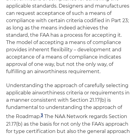
applicable standards. Designers and manufactures
can request acceptance of such a means of
compliance with certain criteria codified in Part 23;
as long as the means indeed achieves the
standard, the FAA has a process for accepting it.
The model of accepting a means of compliance
provides inherent flexibility – development and
acceptance of a means of compliance indicates
approval of one way, but not the only way, of
fulfilling an airworthiness requirement.
Understanding the approach of carefully selecting
applicable airworthiness criteria or requirements in
a manner consistent with Section 21.17(b) is
fundamental to understanding the approach of
3
the Roadmap.
The NAA Network regards Section
21.17(b) as the basis for not only the FAA's approach
for type certification but also the general approach