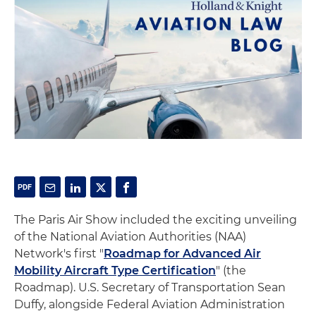
The Paris Air Show included the exciting unveiling
of the National Aviation Authorities (NAA)
Network's first "
Roadmap for Advanced Air
Mobility Aircraft Type Certification
" (the
Roadmap). U.S. Secretary of Transportation Sean
Duffy, alongside Federal Aviation Administration