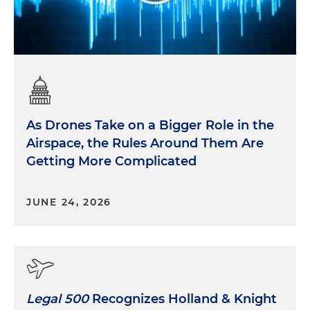
As Drones Take on a Bigger Role in the
Airspace, the Rules Around Them Are
Getting More Complicated
JUNE 24, 2026
Legal 500
Recognizes Holland & Knight