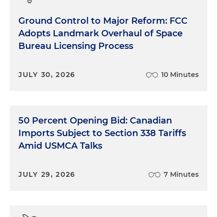
Ground Control to Major Reform: FCC
Adopts Landmark Overhaul of Space
Bureau Licensing Process
JULY 30, 2026
10 Minutes
50 Percent Opening Bid: Canadian
Imports Subject to Section 338 Tariffs
Amid USMCA Talks
JULY 29, 2026
7 Minutes