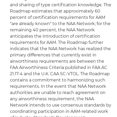
and sharing of type certification knowledge. The
Roadmap estimates that approximately 60
percent of certification requirements for AAM
"are already known" to the NAA Network; for the
remaining 40 percent, the NAA Network
anticipates the introduction of certification
requirements for AAM. The Roadmap further
indicates that the NAA Network has realized the
primary differences that currently exist in
airworthiness requirements are between the
FAA Airworthiness Criteria published in FAA AC
21.17-4 and the U.K. CAA SC-VTOL. The Roadmap
contains a commitment to harmonizing such
requirements. In the event that NAA Network
authorities are unable to reach agreement on
any airworthiness requirement, the NAA
Network intends to use consensus standards by
coordinating participation in AAM-related work