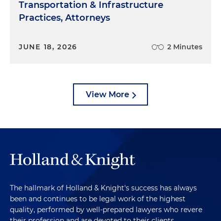
Transportation & Infrastructure
Practices, Attorneys
JUNE 18, 2026
2 Minutes
View More
The hallmark of Holland & Knight's success has always
been and continues to be legal work of the highest
quality, performed by well-prepared lawyers who revere
their profession and are devoted to their clients.