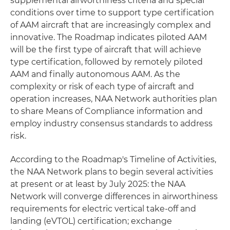
supplemental airworthiness criteria and special
conditions over time to support type certification
of AAM aircraft that are increasingly complex and
innovative. The Roadmap indicates piloted AAM
will be the first type of aircraft that will achieve
type certification, followed by remotely piloted
AAM and finally autonomous AAM. As the
complexity or risk of each type of aircraft and
operation increases, NAA Network authorities plan
to share Means of Compliance information and
employ industry consensus standards to address
risk.
According to the Roadmap's Timeline of Activities,
the NAA Network plans to begin several activities
at present or at least by July 2025: the NAA
Network will converge differences in airworthiness
requirements for electric vertical take-off and
landing (eVTOL) certification; exchange