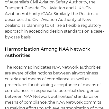
of Australia's Civil Aviation Safety Authority, the
Transport Canada Civil Aviation and U.K.'s Civil
Aviation Authority (CAA). Similarly, the Roadmap
describes the Civil Aviation Authority of New
Zealand as planning to utilize a flexible regulatory
approach in accepting design standards on a case-
by-case basis.
Harmonization Among NAA Network
Authorities
The Roadmap indicates NAA Network authorities
are aware of distinctions between airworthiness
criteria and means of compliance, as well as
procedures for obtaining acceptance of means of
compliance. In response to potential divergence
between NAA Network authorities' standards or
means of compliance, the NAA Network commits
to making efforts to achieve harmonization of type