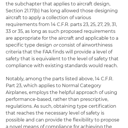
the subchapter that applies to aircraft design,
Section 21.17(b) has long allowed those designing
aircraft to apply a collection of various
requirements from 14 C.F.R. parts 23, 25, 27, 29, 31,
33 or 35, as long as such proposed requirements
are appropriate for the aircraft and applicable to a
specific type design
or
consist of airworthiness
criteria that the FAA finds will provide a level of
safety that is equivalent to the level of safety that
compliance with existing standards would reach.
Notably, among the parts listed above, 14 C.F.R.
Part 23, which applies to Normal Category
Airplanes, employs the helpful approach of using
performance-based, rather than prescriptive,
regulations. As such, obtaining type certification
that reaches the necessary level of safety is
possible and can provide the flexibility to propose
a novel means of compliance for achieving the