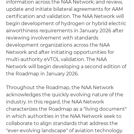
information across the NAA Network; and review,
update and initiate bilateral agreements for AAM
certification and validation. The NAA Network will
begin development of hydrogen or hybrid electric
airworthiness requirements in January 2026 after
reviewing involvement with standards
development organizations across the NAA
Network and after initiating opportunities for
multi-authority eVTOL validation. The NAA
Network will begin developing a second edition of
the Roadmap in January 2026.
Throughout the Roadmap, the NAA Network
acknowledges the quickly evolving nature of the
industry. In this regard, the NAA Network
characterizes the Roadmap as a "living document"
in which authorities in the NAA Network seek to
collaborate to align standards that address the
"ever-evolving landscape" of aviation technology.