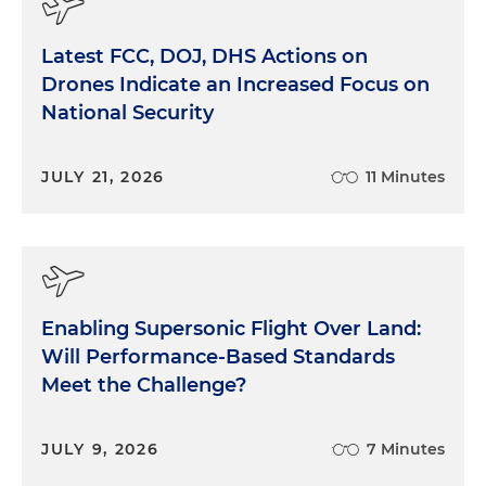
Latest FCC, DOJ, DHS Actions on
Drones Indicate an Increased Focus on
National Security
JULY 21, 2026
11 Minutes
Enabling Supersonic Flight Over Land:
Will Performance-Based Standards
Meet the Challenge?
JULY 9, 2026
7 Minutes