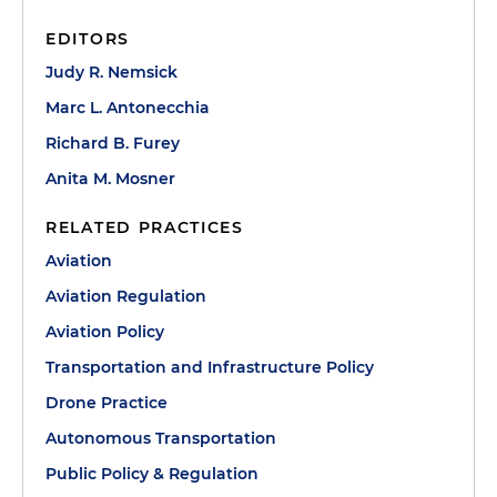
EDITORS
Judy R. Nemsick
Marc L. Antonecchia
Richard B. Furey
Anita M. Mosner
RELATED PRACTICES
Aviation
Aviation Regulation
Aviation Policy
Transportation and Infrastructure Policy
Drone Practice
Autonomous Transportation
Public Policy & Regulation