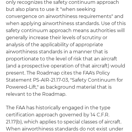
only recognizes the safety continuum approach
but also plans to use it "when seeking
convergence on airworthiness requirements" and
when applying airworthiness standards. Use of this
safety continuum approach means authorities will
generally increase their levels of scrutiny or
analysis of the applicability of appropriate
airworthiness standards in a manner that is
proportionate to the level of risk that an aircraft
(and a prospective operation of that aircraft) would
present. The Roadmap cites the FAA's Policy
Statement PS-AIR-21.17-03, "Safety Continuum for
Powered-Lift," as background material that is
relevant to the Roadmap.
The FAA has historically engaged in the type
certification approach governed by 14 C.F.R.
21.17(b), which applies to special classes of aircraft.
When airworthiness standards do not exist under