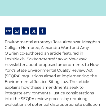
Environmental attorneys Jose Almanzar, Meaghan
Colligan Hembree, Alexandra Ward and Amy
O'Brien co-authored an article featured in
LexisNexis'
Environmental Law in New York
newsletter about proposed amendments to New
York's State Environmental Quality Review Act
(SEQRA) regulations aimed at implementing the
Environmental Justice Siting Law. The article
explains how these amendments seek to
integrate environmental justice considerations
into the SEQRA review process by requiring
evaluations of potential disproportionate pollution