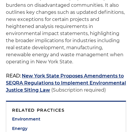
burdens on disadvantaged communities. It also
outlines key changes such as updated definitions,
new exceptions for certain projects and
heightened analysis requirements in
environmental impact statements, highlighting
the broader implications for industries including
real estate development, manufacturing,
renewable energy and waste management when
operating in New York State.
READ:
New York State Proposes Amendments to
SEQRA Regulations to Implement Environmental
Justice Siting Law
(Subscription required)
RELATED PRACTICES
Environment
Energy