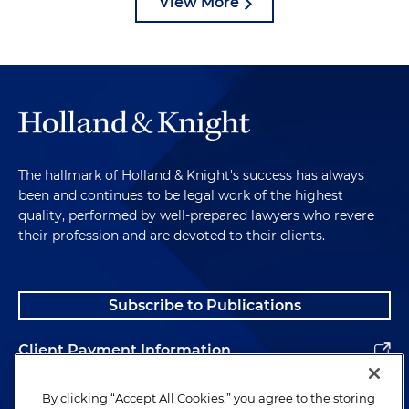
View More
The hallmark of Holland & Knight's success has always
been and continues to be legal work of the highest
quality, performed by well-prepared lawyers who revere
their profession and are devoted to their clients.
Subscribe to Publications
Client Payment Information
Alumni
By clicking “Accept All Cookies,” you agree to the storing