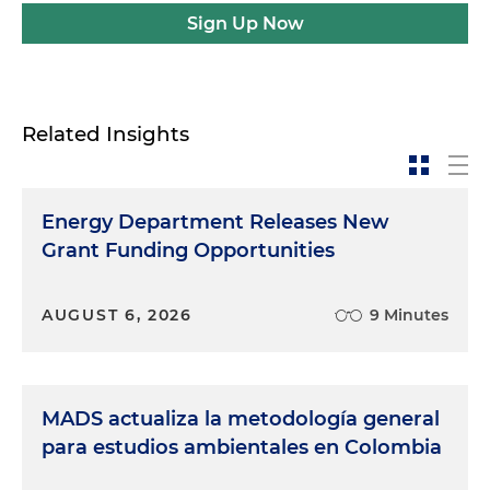
Sign Up Now
Related Insights
Energy Department Releases New
Grant Funding Opportunities
AUGUST 6, 2026
9 Minutes
MADS actualiza la metodología general
para estudios ambientales en Colombia