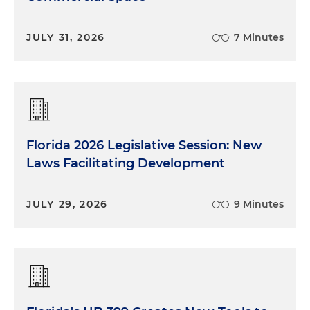
JULY 31, 2026
7 Minutes
Florida 2026 Legislative Session: New
Laws Facilitating Development
JULY 29, 2026
9 Minutes