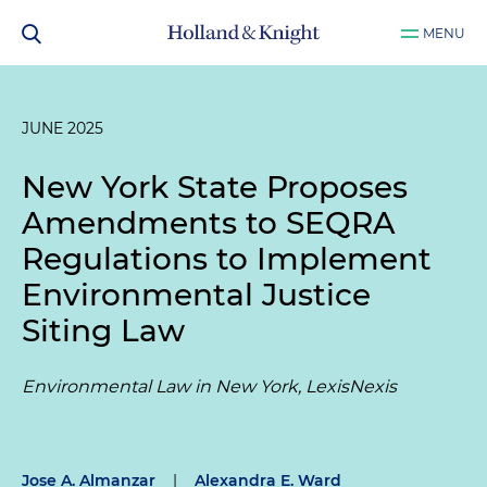
MENU
JUNE 2025
New York State Proposes
Amendments to SEQRA
Regulations to Implement
Environmental Justice
Siting Law
Environmental Law in New York, LexisNexis
Jose A. Almanzar
|
Alexandra E. Ward