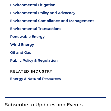
Environmental Litigation
Environmental Policy and Advocacy
Environmental Compliance and Management
Environmental Transactions
Renewable Energy
Wind Energy
Oil and Gas
Public Policy & Regulation
RELATED INDUSTRY
Energy & Natural Resources
Subscribe to Updates and Events