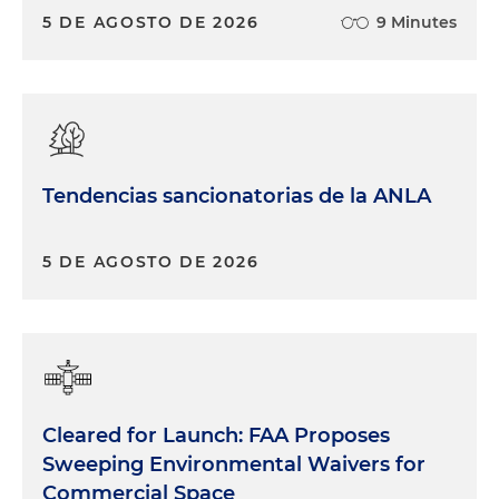
5 DE AGOSTO DE 2026
9 Minutes
Tendencias sancionatorias de la ANLA
5 DE AGOSTO DE 2026
Cleared for Launch: FAA Proposes
Sweeping Environmental Waivers for
Commercial Space