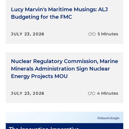
Lucy Marvin's Maritime Musings: ALJ
Budgeting for the FMC
JULY 23, 2026
5 Minutes
Nuclear Regulatory Commission, Marine
Minerals Administration Sign Nuclear
Energy Projects MOU
JULY 23, 2026
4 Minutes