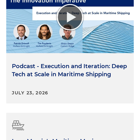
Podcast - Execution and Iteration: Deep
Tech at Scale in Maritime Shipping
JULY 23, 2026