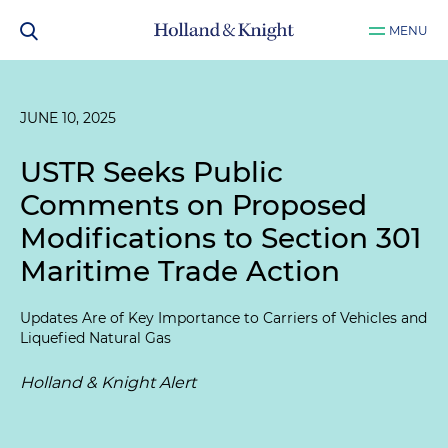
MENU
JUNE 10, 2025
USTR Seeks Public
Comments on Proposed
Modifications to Section 301
Maritime Trade Action
Updates Are of Key Importance to Carriers of Vehicles and
Liquefied Natural Gas
Holland & Knight Alert