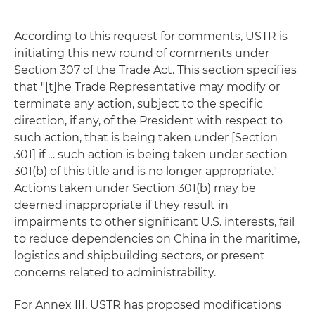
According to this request for comments, USTR is
initiating this new round of comments under
Section 307 of the Trade Act. This section specifies
that "[t]he Trade Representative may modify or
terminate any action, subject to the specific
direction, if any, of the President with respect to
such action, that is being taken under [Section
301] if … such action is being taken under section
301(b) of this title and is no longer appropriate."
Actions taken under Section 301(b) may be
deemed inappropriate if they result in
impairments to other significant U.S. interests, fail
to reduce dependencies on China in the maritime,
logistics and shipbuilding sectors, or present
concerns related to administrability.
For Annex III, USTR has proposed modifications