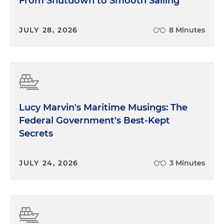
From Shutdown to Smooth Sailing
JULY 28, 2026
8 Minutes
Lucy Marvin's Maritime Musings: The
Federal Government's Best-Kept
Secrets
JULY 24, 2026
3 Minutes