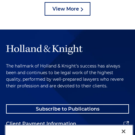
View More
The hallmark of Holland & Knight's success has always
been and continues to be legal work of the highest
quality, performed by well-prepared lawyers who revere
their profession and are devoted to their clients.
Subscribe to Publications
Client Payment Information