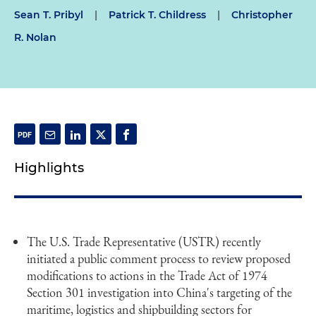
Sean T. Pribyl
|
Patrick T. Childress
|
Christopher
R. Nolan
Highlights
The U.S. Trade Representative (USTR) recently
initiated a public comment process to review proposed
modifications to actions in the Trade Act of 1974
Section 301 investigation into China's targeting of the
maritime, logistics and shipbuilding sectors for