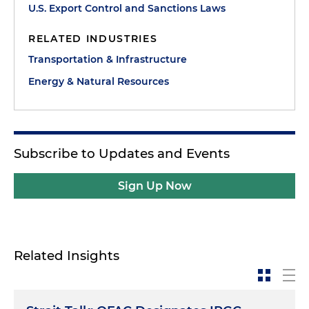
U.S. Export Control and Sanctions Laws
RELATED INDUSTRIES
Transportation & Infrastructure
Energy & Natural Resources
Subscribe to Updates and Events
Sign Up Now
Related Insights