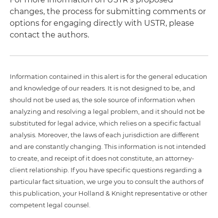
changes, the process for submitting comments or
options for engaging directly with USTR, please
contact the authors.
Information contained in this alert is for the general education
and knowledge of our readers. It is not designed to be, and
should not be used as, the sole source of information when
analyzing and resolving a legal problem, and it should not be
substituted for legal advice, which relies on a specific factual
analysis. Moreover, the laws of each jurisdiction are different
and are constantly changing. This information is not intended
to create, and receipt of it does not constitute, an attorney-
client relationship. If you have specific questions regarding a
particular fact situation, we urge you to consult the authors of
this publication, your Holland & Knight representative or other
competent legal counsel.