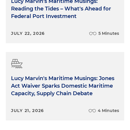
Lucy Marvin's Maritime Musings:
Reading the Tides – What's Ahead for
Federal Port Investment
JULY 22, 2026
5 Minutes
Lucy Marvin's Maritime Musings: Jones
Act Waiver Sparks Domestic Maritime
Capacity, Supply Chain Debate
JULY 21, 2026
4 Minutes