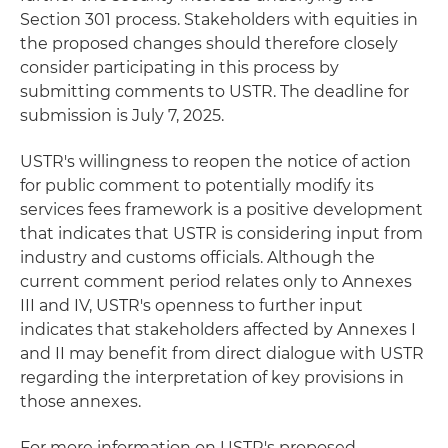
Section 301 process. Stakeholders with equities in
the proposed changes should therefore closely
consider participating in this process by
submitting comments to USTR. The deadline for
submission is July 7, 2025.
USTR's willingness to reopen the notice of action
for public comment to potentially modify its
services fees framework is a positive development
that indicates that USTR is considering input from
industry and customs officials. Although the
current comment period relates only to Annexes
III and IV, USTR's openness to further input
indicates that stakeholders affected by Annexes I
and II may benefit from direct dialogue with USTR
regarding the interpretation of key provisions in
those annexes.
For more information on USTR's proposed