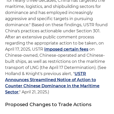
"for nearly three decades, China has targeted the
maritime, logistics, and shipbuilding sectors for
dominance and has employed increasingly
aggressive and specific targets in pursuing
dominance." Based on these findings, USTR found
China's practices actionable under Section 301.
After an extensive public comment process
regarding the appropriate action to be taken, on
April 17, 2025, USTR
imposed certain fees
on
Chinese-owned, Chinese-operated and Chinese-
built ships, as well as restrictions on the maritime
transport of LNG (the April 17 Determination). (See
Holland & Knight's previous alert, "
USTR
Announces Streamlined Notice of Action to
Counter Chinese Dominance in the Maritime
Sector
," April 21, 2025.)
Proposed Changes to Trade Actions