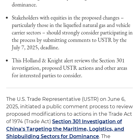
dominance.
Stakeholders with equities in the proposed changes –
particularly those in the liquefied natural gas and vehicle
carrier sectors – should strongly consider participating in
the process by submitting comments to USTR by the
July 7, 2025, deadline.
This Holland & Knight alert reviews the Section 301
investigation, proposed USTR actions and other areas
for interested parties to consider.
The U.S. Trade Representative (USTR) on June 6,
2025, initiated a public comment process to review
proposed modifications to actions in the Trade Act
of 1974 (Trade Act)
Section 301 Investigation of
China's Targeting the Maritime, Logistics, and
Shipbuilding Sectors for Dominance
. The