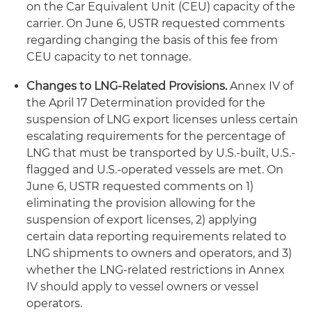
on the Car Equivalent Unit (CEU) capacity of the
carrier. On June 6, USTR requested comments
regarding changing the basis of this fee from
CEU capacity to net tonnage.
Changes to LNG-Related Provisions.
Annex IV of
the April 17 Determination provided for the
suspension of LNG export licenses unless certain
escalating requirements for the percentage of
LNG that must be transported by U.S.-built, U.S.-
flagged and U.S.-operated vessels are met. On
June 6, USTR requested comments on 1)
eliminating the provision allowing for the
suspension of export licenses, 2) applying
certain data reporting requirements related to
LNG shipments to owners and operators, and 3)
whether the LNG-related restrictions in Annex
IV should apply to vessel owners or vessel
operators.