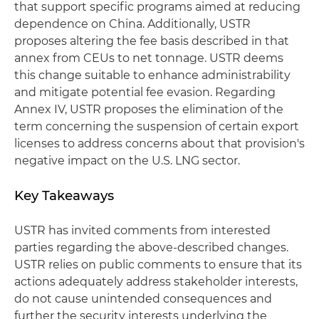
that support specific programs aimed at reducing
dependence on China. Additionally, USTR
proposes altering the fee basis described in that
annex from CEUs to net tonnage. USTR deems
this change suitable to enhance administrability
and mitigate potential fee evasion. Regarding
Annex IV, USTR proposes the elimination of the
term concerning the suspension of certain export
licenses to address concerns about that provision's
negative impact on the U.S. LNG sector.
Key Takeaways
USTR has invited comments from interested
parties regarding the above-described changes.
USTR relies on public comments to ensure that its
actions adequately address stakeholder interests,
do not cause unintended consequences and
further the security interests underlying the