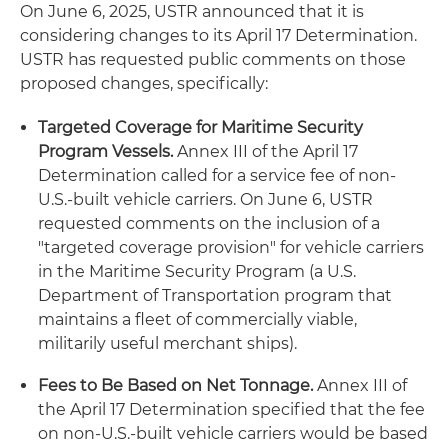
On June 6, 2025, USTR announced that it is
considering changes to its April 17 Determination.
USTR has requested public comments on those
proposed changes, specifically:
Targeted Coverage for Maritime Security
Program Vessels.
Annex III of the April 17
Determination called for a service fee of non-
U.S.-built vehicle carriers. On June 6, USTR
requested comments on the inclusion of a
"targeted coverage provision" for vehicle carriers
in the Maritime Security Program (a U.S.
Department of Transportation program that
maintains a fleet of commercially viable,
militarily useful merchant ships).
Fees to Be Based on Net Tonnage.
Annex III of
the April 17 Determination specified that the fee
on non-U.S.-built vehicle carriers would be based