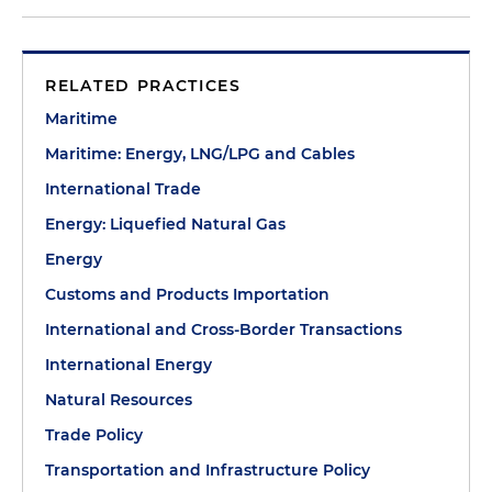
RELATED PRACTICES
Maritime
Maritime: Energy, LNG/LPG and Cables
International Trade
Energy: Liquefied Natural Gas
Energy
Customs and Products Importation
International and Cross-Border Transactions
International Energy
Natural Resources
Trade Policy
Transportation and Infrastructure Policy