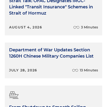
Strait Talk: OFAC Designates IRGC-
Linked "Transit Insurance" Schemes in
Strait of Hormuz
AUGUST 4, 2026
3 Minutes
Department of War Updates Section
1260H Chinese Military Companies List
JULY 28, 2026
13 Minutes