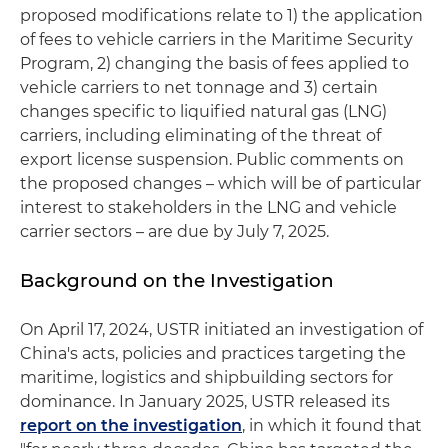
proposed modifications relate to 1) the application
of fees to vehicle carriers in the Maritime Security
Program, 2) changing the basis of fees applied to
vehicle carriers to net tonnage and 3) certain
changes specific to liquified natural gas (LNG)
carriers, including eliminating of the threat of
export license suspension. Public comments on
the proposed changes – which will be of particular
interest to stakeholders in the LNG and vehicle
carrier sectors – are due by July 7, 2025.
Background on the Investigation
On April 17, 2024, USTR initiated an investigation of
China's acts, policies and practices targeting the
maritime, logistics and shipbuilding sectors for
dominance. In January 2025, USTR released its
report on the investigation
, in which it found that