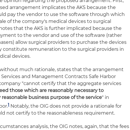
e opinion regarding the proposed arrangement. First,
osed arrangement implicates the AKS because the
d pay the vendor to use the software through which
ale of the company's medical devices to surgical
 notes that the AKS is further implicated because the
yment to the vendor and use of the software (rather
hasers) allow surgical providers to purchase the devices
y constitute remuneration to the surgical providers in
dical devices.
 without much rationale, states that the arrangement
 Services and Management Contracts Safe Harbor
company "cannot certify that the aggregate services
eed those which are reasonably necessary to
 reasonable business purpose of the service
" in
1
bor.
Notably, the OIG does not provide a rationale for
d not certify to the reasonableness requirement.
rcumstances analysis, the OIG notes, again, that the fees