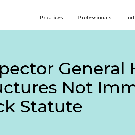
Practices
Professionals
Ind
spector General 
ructures Not I
ck Statute