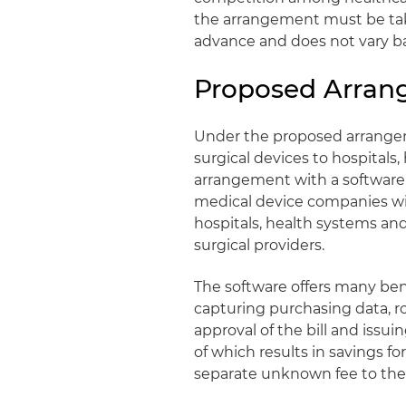
the arrangement must be tak
advance and does not vary ba
Proposed Arra
Under the proposed arrangem
surgical devices to hospitals
arrangement with a software 
medical device companies wit
hospitals, health systems and
surgical providers.
The software offers many bene
capturing purchasing data, ro
approval of the bill and issu
of which results in savings f
separate unknown fee to the s