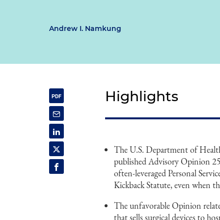
Andrew I. Namkung
Highlights
The U.S. Department of Healt
published Advisory Opinion 25-
often-leveraged Personal Servi
Kickback Statute, even when the
The unfavorable Opinion relat
that sells surgical devices to h