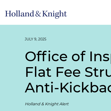
JULY 9, 2025
Office of In
Flat Fee St
Anti-Kickba
Holland & Knight Alert