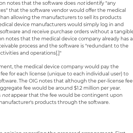
ion notes that the software does
not
identify "any
ces" that the software vendor would offer the medical
han allowing the manufacturers to sell its products
edical device manufacturers would simply log in and
software and receive purchase orders without a tangibl
ion notes that the medical device company already has a
ceivable process and the software is "redundant to the
tivities and operations[.]"
ment, the medical device company would pay the
fee for each license (unique to each individual user) to
oftware. The OIG notes that although the per-license fee
ggregate fee would be around $1.2 million per year.
s
not
appear that the fee would be contingent upon
manufacturer's products through the software.