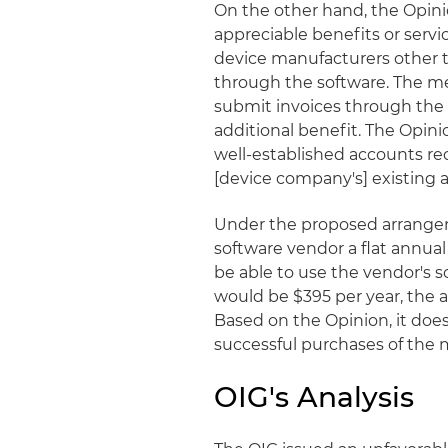
On the other hand, the Opin
appreciable benefits or servi
device manufacturers other t
through the software. The m
submit invoices through the 
additional benefit. The Opin
well-established accounts re
[device company's] existing ac
Under the proposed arrange
software vendor a flat annual 
be able to use the vendor's s
would be $395 per year, the a
Based on the Opinion, it doe
successful purchases of the 
OIG's Analysis