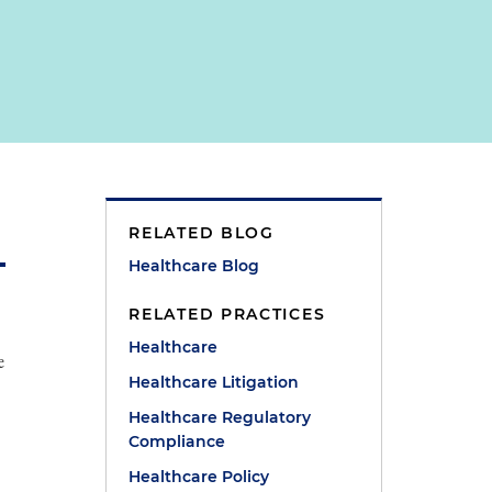
RELATED BLOG
Healthcare Blog
RELATED PRACTICES
Healthcare
e
Healthcare Litigation
Healthcare Regulatory
Compliance
Healthcare Policy