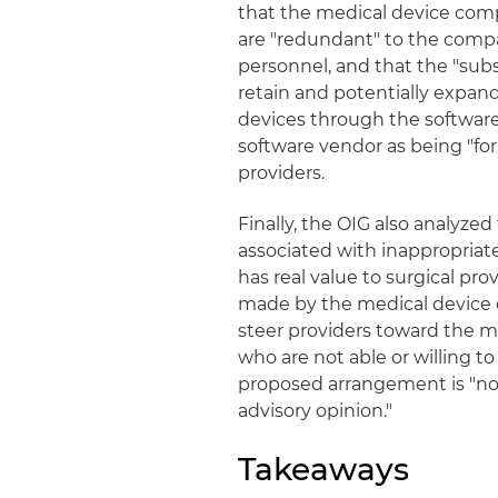
that the medical device comp
are "redundant" to the compa
personnel, and that the "subst
retain and potentially expan
devices through the software
software vendor as being "for
providers.
Finally, the OIG also analyzed
associated with inappropriat
has real value to surgical p
made by the medical device 
steer providers toward the 
who are not able or willing t
proposed arrangement is "not s
advisory opinion."
Takeaways