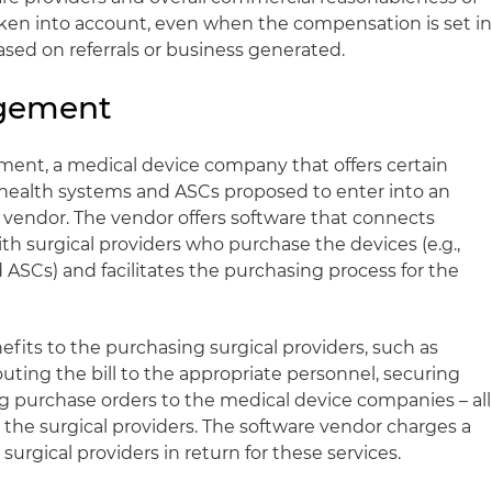
en into account, even when the compensation is set i
sed on referrals or business generated.
ngement
ent, a medical device company that offers certain
, health systems and ASCs proposed to enter into an
vendor. The vendor offers software that connects
h surgical providers who purchase the devices (e.g.,
 ASCs) and facilitates the purchasing process for the
fits to the purchasing surgical providers, such as
uting the bill to the appropriate personnel, securing
ing purchase orders to the medical device companies – all
or the surgical providers. The software vendor charges a
urgical providers in return for these services.