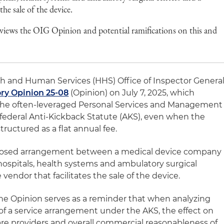
the sale of the device.
views the OIG Opinion and potential ramifications on this and
h and Human Services (HHS) Office of Inspector Genera
ry Opinion 25-08
(Opinion) on July 7, 2025, which
f the often-leveraged Personal Services and Management
 federal Anti-Kickback Statute (AKS), even when the
tructured as a flat annual fee.
roposed arrangement between a medical device company
o hospitals, health systems and ambulatory surgical
vendor that facilitates the sale of the device.
he Opinion serves as a reminder that when analyzing
of a service arrangement under the AKS, the effect on
e providers and overall commercial reasonableness of