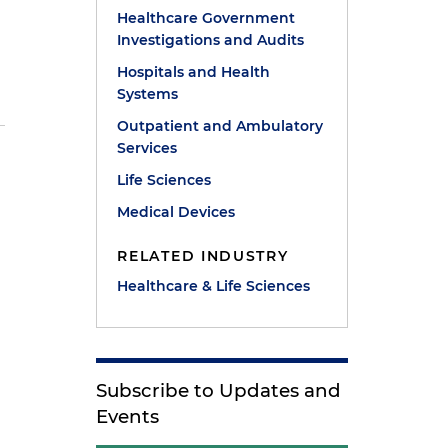
Healthcare Government
Investigations and Audits
Hospitals and Health
Systems
Outpatient and Ambulatory
Services
l
Life Sciences
Medical Devices
RELATED INDUSTRY
Healthcare & Life Sciences
Subscribe to Updates and
Events