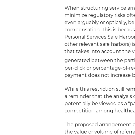
When structuring service arr
minimize regulatory risks ofte
even arguably or optically, b
compensation. This is becau
Personal Services Safe Harb
other relevant safe harbors) 
that takes into account the v
generated between the partie
per-click or percentage-of-r
payment does not increase ba
While this restriction still r
a reminder that the analysis 
potentially be viewed as a "
competition among healthcar
The proposed arrangement do
the value or volume of refer