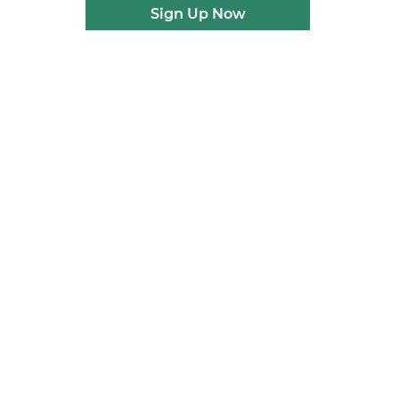
Sign Up Now
n