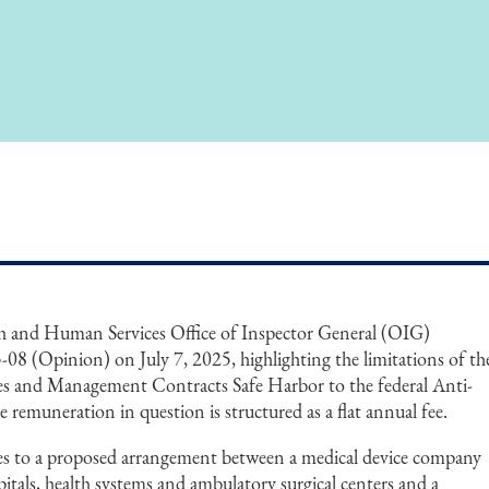
h and Human Services Office of Inspector General (OIG)
08 (Opinion) on July 7, 2025, highlighting the limitations of th
ces and Management Contracts Safe Harbor to the federal Anti-
 remuneration in question is structured as a flat annual fee.
es to a proposed arrangement between a medical device company
ospitals, health systems and ambulatory surgical centers and a