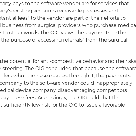
any pays to the software vendor are for services that
ny's existing accounts receivable processes and
antial fees" to the vendor are part of their efforts to
d business from surgical providers who purchase medica
. In other words, the OIG views the payments to the
 the purpose of accessing referrals" from the surgical
 the potential for anti-competitive behavior and the risk
e steering. The OIG concluded that because the softwar
roviders who purchase devices through it, the payments
company to the software vendor could inappropriately
medical device company, disadvantaging competitors
o pay these fees. Accordingly, the OIG held that the
ufficiently low risk for the OIG to issue a favorable