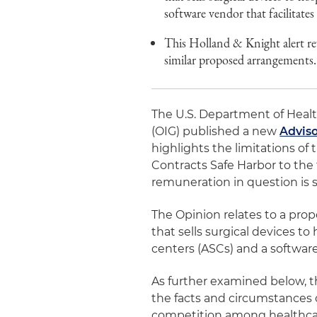
software vendor that facilitates 
This Holland & Knight alert re
similar proposed arrangements.
The U.S. Department of Healt
(OIG) published a new
Adviso
highlights the limitations o
Contracts Safe Harbor to the
remuneration in question is s
The Opinion relates to a p
that sells surgical devices t
centers (ASCs) and a software 
As further examined below, t
the facts and circumstances 
competition among healthcar