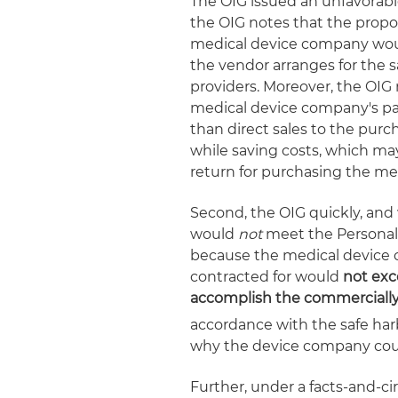
The OIG issued an unfavorabl
the OIG notes that the prop
medical device company woul
the vendor arranges for the s
providers. Moreover, the OIG
medical device company's pa
than direct sales to the purc
while saving costs, which ma
return for purchasing the me
Second, the OIG quickly, and
would
not
meet the Personal
because the medical device 
contracted for would
not exc
accomplish the commercially
accordance with the safe har
why the device company coul
Further, under a facts-and-ci