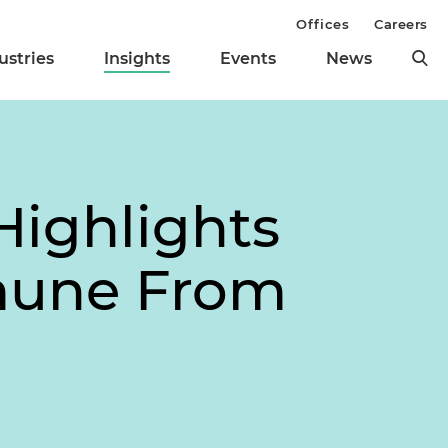
Offices
Careers
ustries
Insights
Events
News
Highlights
mmune From