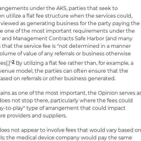
angements under the AKS, parties that seek to
n utilize a flat fee structure when the services could,
e viewed as generating business for the party paying the
se one of the most important requirements under the
or and Management Contracts Safe Harbor (and many
is that the service fee is "not determined in a manner
olume of value of any referrals or business otherwise
2
s[.]"
By utilizing a flat fee rather than, for example, a
evenue model, the parties can often ensure that the
sed on referrals or other business generated.
emains as one of the most important, the Opinion serves a
does not stop there, particularly where the fees could
pay-to-play" type of arrangement that could impact
e providers and suppliers.
es not appear to involve fees that would vary based o
rals; the medical device company would pay the same