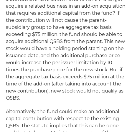
acquire a related business in an add-on acquisition
that requires additional capital from the fund? If
the contribution will not cause the parent-
subsidiary group to have aggregate tax basis
exceeding $75 million, the fund should be able to
acquire additional QSBS from the parent. This new
stock would have a holding period starting on the
issuance date, and the additional purchase price
would increase the per issuer limitation by 10
times the purchase price for the new stock. But if
the aggregate tax basis exceeds $75 million at the
time of the add-on (after taking into account the
new contribution), new stock would not qualify as
QSBS.
Alternatively, the fund could make an additional
capital contribution with respect to the existing
QSBS. The statute implies that this can be done