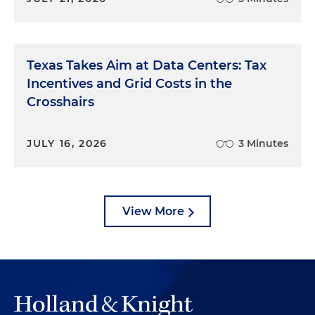
Texas Takes Aim at Data Centers: Tax
Incentives and Grid Costs in the
Crosshairs
JULY 16, 2026
3 Minutes
View More