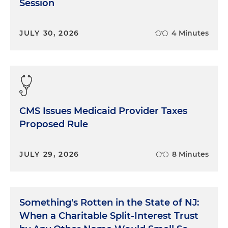
Session
JULY 30, 2026
4 Minutes
CMS Issues Medicaid Provider Taxes
Proposed Rule
JULY 29, 2026
8 Minutes
Something's Rotten in the State of NJ:
When a Charitable Split-Interest Trust