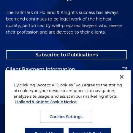
The hallmark of Holland & Knight's success has always
been and continues to be legal work of the highest
quality, performed by well-prepared lawyers who revere
their profession and are devoted to their clients.
Subscribe to Publications
Client Payment Information
Alumni
By clicking “Accept All Cookies,” you agree to the storing
of cookies on your device to enhance site navigation,
analyze site usage, and assist in our marketing efforts.
Holland & Knight Cookie Notice
Attorney Advertising. Copyright © 1996–2026 Holland & Knight LLP.
All rights reserved.
Cookies Settings
Legal Information