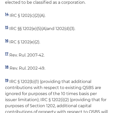
elected to be classified as a corporation.
14
IRC § 1202(c)(2)(A).
15
IRC §§ 1202(e)(5)(A)and 1202(d)(3).
16
IRC § 1202(e)(2).
17
Rev. Rul. 2007-42.
18
Rev. Rul. 2002-49.
19
IRC § 1202(b)(1) (providing that additional
contributions with respect to existing QSBS are
ignored for purposes of the 10 times basis per
issuer limitation); IRC § 1202(i)(2) (providing that for
purposes of Section 1202, additional capital
contributions of property with respect to QSBS will