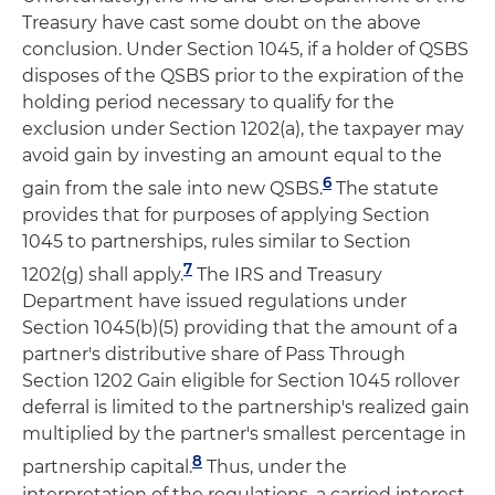
Treasury have cast some doubt on the above
conclusion. Under Section 1045, if a holder of QSBS
disposes of the QSBS prior to the expiration of the
holding period necessary to qualify for the
exclusion under Section 1202(a), the taxpayer may
avoid gain by investing an amount equal to the
6
gain from the sale into new QSBS.
The statute
provides that for purposes of applying Section
1045 to partnerships, rules similar to Section
7
1202(g) shall apply.
The IRS and Treasury
Department have issued regulations under
Section 1045(b)(5) providing that the amount of a
partner's distributive share of Pass Through
Section 1202 Gain eligible for Section 1045 rollover
deferral is limited to the partnership's realized gain
multiplied by the partner's smallest percentage in
8
partnership capital.
Thus, under the
interpretation of the regulations, a carried interest