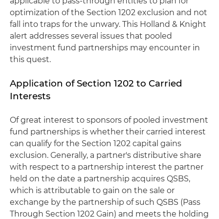
applicable to pass-through entities to plan for
optimization of the Section 1202 exclusion and not
fall into traps for the unwary. This Holland & Knight
alert addresses several issues that pooled
investment fund partnerships may encounter in
this quest.
Application of Section 1202 to Carried
Interests
Of great interest to sponsors of pooled investment
fund partnerships is whether their carried interest
can qualify for the Section 1202 capital gains
exclusion. Generally, a partner's distributive share
with respect to a partnership interest the partner
held on the date a partnership acquires QSBS,
which is attributable to gain on the sale or
exchange by the partnership of such QSBS (Pass
Through Section 1202 Gain) and meets the holding