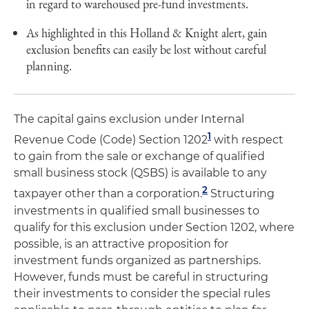
in regard to warehoused pre-fund investments.
As highlighted in this Holland & Knight alert, gain
exclusion benefits can easily be lost without careful
planning.
The capital gains exclusion under Internal
1
Revenue Code (Code) Section 1202
with respect
to gain from the sale or exchange of qualified
small business stock (QSBS) is available to any
2
taxpayer other than a corporation.
Structuring
investments in qualified small businesses to
qualify for this exclusion under Section 1202, where
possible, is an attractive proposition for
investment funds organized as partnerships.
However, funds must be careful in structuring
their investments to consider the special rules