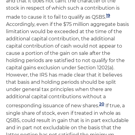
and that it does not taint the character of the
stock in respect of which such a contribution is
19
made to cause it to fail to qualify as QSBS.
Accordingly, even if the $75 million aggregate basis
limitation would be exceeded at the time of the
additional capital contribution, the additional
capital contribution of cash would not appear to
cause a portion of the gain on sale after the
holding periods are satisfied to not qualify for the
capital gains exclusion under Section 1202(a).
However, the IRS has made clear that it believes
that basis and holding periods should be split
under general tax principles when there are
additional capital contributions without a
20
corresponding issuance of new shares.
If true, a
single share of stock, even if treated in whole as
QSBS, could result in gain that is in part excludable
and in part not excludable on the basis that the
latter portion has not satisfied the minimum