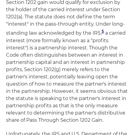
Section 1202 gain would qualify for exclusion by
the holder of the carried interest under Section
1202(a). The statute does not define the term
"interest" in the pass-through entity. Under long-
5
standing law acknowledged by the IRS,
a carried
interest (more formally known as a "profits
interest") is a partnership interest. Though the
Code often distinguishes between an interest in
partnership capital and an interest in partnership
profits, Section 1202(g) merely refers to the
partner's interest, potentially leaving open the
question of how to measure the partner's interest
in the partnership. However, it seems obvious that
the statute is speaking to the partner's interest in
partnership profits as that is the only measure
relevant to determining the partner's distributive
share of Pass Through Section 1202 Gain.
Unfortunately, the IRS and U.S. Department of the