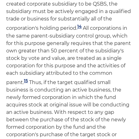
created corporate subsidiary to be QSBS, the
subsidiary must be actively engaged in a qualified
trade or business for substantially all of the
14
corporation's holding period.
All corporations in
the same parent-subsidiary control group, which
for this purpose generally requires that the parent
own greater than 50 percent of the subsidiary's
stock by vote and value, are treated as a single
corporation for this purpose and the activities of
each subsidiary attributed to the common
15
parent.
Thus, if the target qualified small
business is conducting an active business, the
newly formed corporation in which the fund
acquires stock at original issue will be conducting
an active business. With respect to any gap
between the purchase of the stock of the newly
formed corporation by the fund and the
corporation's purchase of the target stock or