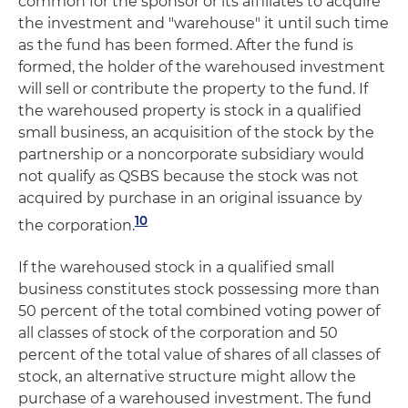
common for the sponsor or its affiliates to acquire
the investment and "warehouse" it until such time
as the fund has been formed. After the fund is
formed, the holder of the warehoused investment
will sell or contribute the property to the fund. If
the warehoused property is stock in a qualified
small business, an acquisition of the stock by the
partnership or a noncorporate subsidiary would
not qualify as QSBS because the stock was not
acquired by purchase in an original issuance by
10
the corporation.
If the warehoused stock in a qualified small
business constitutes stock possessing more than
50 percent of the total combined voting power of
all classes of stock of the corporation and 50
percent of the total value of shares of all classes of
stock, an alternative structure might allow the
purchase of a warehoused investment. The fund