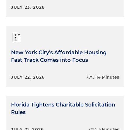
JULY 23, 2026
New York City's Affordable Housing
Fast Track Comes into Focus
JULY 22, 2026
14 Minutes
Florida Tightens Charitable Solicitation
Rules
JULY 21, 2026
5 Minutes