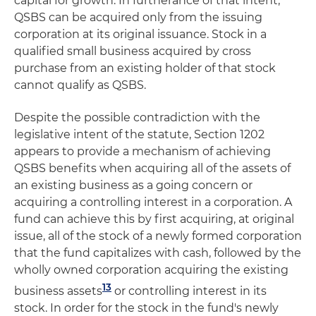
capital for growth. In furtherance of that intent,
QSBS can be acquired only from the issuing
corporation at its original issuance. Stock in a
qualified small business acquired by cross
purchase from an existing holder of that stock
cannot qualify as QSBS.
Despite the possible contradiction with the
legislative intent of the statute, Section 1202
appears to provide a mechanism of achieving
QSBS benefits when acquiring all of the assets of
an existing business as a going concern or
acquiring a controlling interest in a corporation. A
fund can achieve this by first acquiring, at original
issue, all of the stock of a newly formed corporation
that the fund capitalizes with cash, followed by the
wholly owned corporation acquiring the existing
13
business assets
or controlling interest in its
stock. In order for the stock in the fund's newly