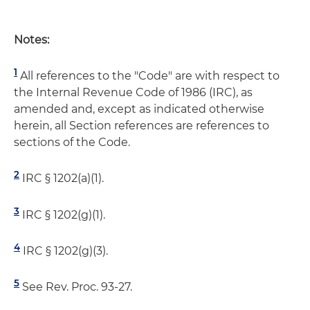
Notes:
1
All references to the "Code" are with respect to
the Internal Revenue Code of 1986 (IRC), as
amended and, except as indicated otherwise
herein, all Section references are references to
sections of the Code.
2
IRC § 1202(a)(1).
3
IRC § 1202(g)(1).
4
IRC § 1202(g)(3).
5
See Rev. Proc. 93-27.