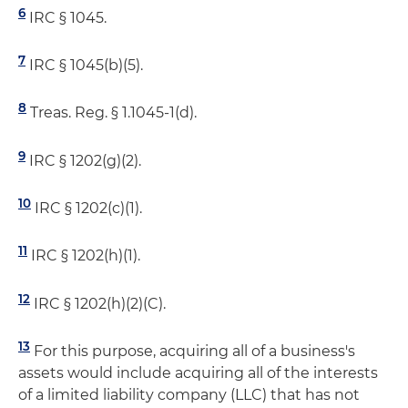
6
IRC § 1045.
7
IRC § 1045(b)(5).
8
Treas. Reg. § 1.1045-1(d).
9
IRC § 1202(g)(2).
10
IRC § 1202(c)(1).
11
IRC § 1202(h)(1).
12
IRC § 1202(h)(2)(C).
13
For this purpose, acquiring all of a business's
assets would include acquiring all of the interests
of a limited liability company (LLC) that has not