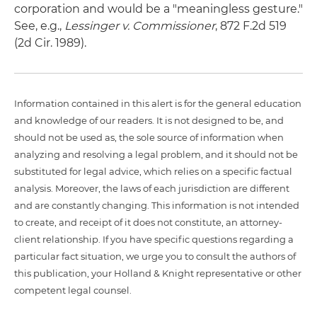
corporation and would be a "meaningless gesture."
See, e.g.,
Lessinger v. Commissioner
, 872 F.2d 519
(2d Cir. 1989).
Information contained in this alert is for the general education
and knowledge of our readers. It is not designed to be, and
should not be used as, the sole source of information when
analyzing and resolving a legal problem, and it should not be
substituted for legal advice, which relies on a specific factual
analysis. Moreover, the laws of each jurisdiction are different
and are constantly changing. This information is not intended
to create, and receipt of it does not constitute, an attorney-
client relationship. If you have specific questions regarding a
particular fact situation, we urge you to consult the authors of
this publication, your Holland & Knight representative or other
competent legal counsel.