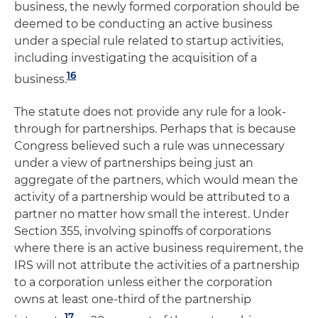
business, the newly formed corporation should be
deemed to be conducting an active business
under a special rule related to startup activities,
including investigating the acquisition of a
16
business.
The statute does not provide any rule for a look-
through for partnerships. Perhaps that is because
Congress believed such a rule was unnecessary
under a view of partnerships being just an
aggregate of the partners, which would mean the
activity of a partnership would be attributed to a
partner no matter how small the interest. Under
Section 355, involving spinoffs of corporations
where there is an active business requirement, the
IRS will not attribute the activities of a partnership
to a corporation unless either the corporation
owns at least one-third of the partnership
17