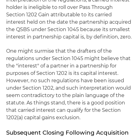
holder is ineligible to roll over Pass Through
Section 1202 Gain attributable to its carried
interest held on the date the partnership acquired
the QSBS under Section 1045 because its smallest
interest in partnership capital is, by definition, zero.
One might surmise that the drafters of the
regulations under Section 1045 might believe that
the "interest" of a partner in a partnership for
purposes of Section 1202 is its capital interest.
However, no such regulations have been issued
under Section 1202, and such interpretation would
seem contradictory to the plain language of the
statute. As things stand, there is a good position
that carried interest can qualify for the Section
1202(a) capital gains exclusion.
Subsequent Closing Following Acquisition