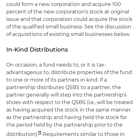
could form a new corporation and acquire 100
percent of the new corporation's stock at original
issue and that corporation could acquire the stock
of the qualified small business. See the discussion
of acquisitions of existing small businesses below.
In-Kind Distributions
On occasion, a fund needs to, or it is tax-
advantageous to, distribute properties of the fund
to one or more of its partners in kind. If a
partnership distributes QSBS to a partner, the
partner generally will step into the partnership's
shoes with respect to the QSBS (i.e., will be treated
as having acquired the stock in the same manner
as the partnership and having held the stock for
the period held by the partnership prior to the
11
distribution).
Requirements similar to those in