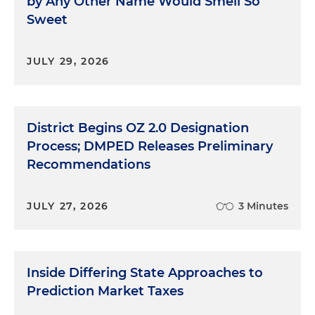
by Any Other Name Would Smell So
Sweet
JULY 29, 2026
District Begins OZ 2.0 Designation
Process; DMPED Releases Preliminary
Recommendations
JULY 27, 2026
3 Minutes
Inside Differing State Approaches to
Prediction Market Taxes