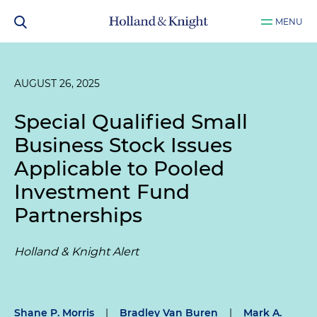
MENU
AUGUST 26, 2025
Special Qualified Small
Business Stock Issues
Applicable to Pooled
Investment Fund
Partnerships
Holland & Knight Alert
Shane P. Morris
|
Bradley Van Buren
|
Mark A.