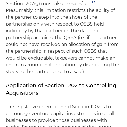
12
Section 1202(g) must also be satisfied.
Presumably, this limitation restricts the ability of
the partner to step into the shoes of the
partnership only with respect to QSBS held
indirectly by that partner on the date the
partnership acquired the QSBS (i.e., if the partner
could not have received an allocation of gain from
the partnership in respect of such QSBS that
would be excludable, taxpayers cannot make an
end run around that limitation by distributing the
stock to the partner prior to a sale).
Application of Section 1202 to Controlling
Acquisitions
The legislative intent behind Section 1202 is to
encourage venture capital investments in small
businesses to provide those businesses with