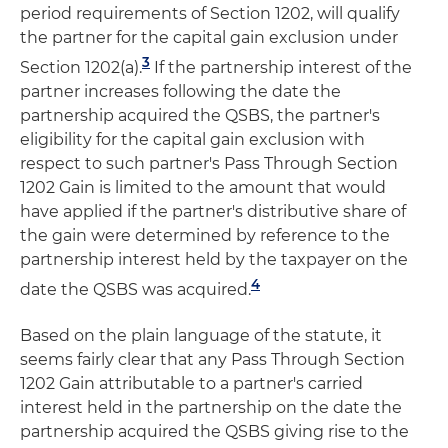
period requirements of Section 1202, will qualify
the partner for the capital gain exclusion under
3
Section 1202(a).
If the partnership interest of the
partner increases following the date the
partnership acquired the QSBS, the partner's
eligibility for the capital gain exclusion with
respect to such partner's Pass Through Section
1202 Gain is limited to the amount that would
have applied if the partner's distributive share of
the gain were determined by reference to the
partnership interest held by the taxpayer on the
4
date the QSBS was acquired.
Based on the plain language of the statute, it
seems fairly clear that any Pass Through Section
1202 Gain attributable to a partner's carried
interest held in the partnership on the date the
partnership acquired the QSBS giving rise to the