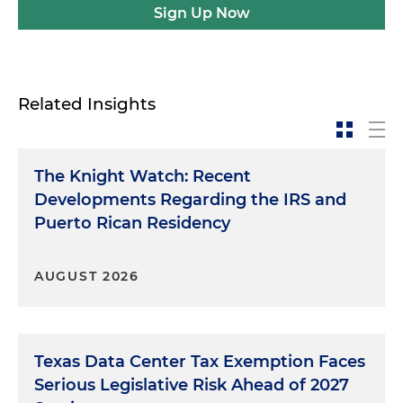
Sign Up Now
Related Insights
The Knight Watch: Recent
Developments Regarding the IRS and
Puerto Rican Residency
AUGUST 2026
Texas Data Center Tax Exemption Faces
Serious Legislative Risk Ahead of 2027