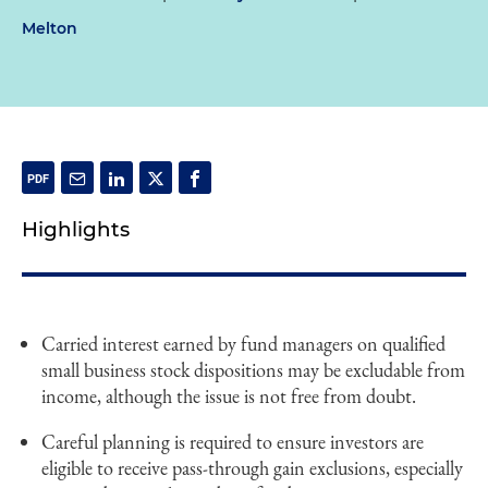
Melton
Highlights
Carried interest earned by fund managers on qualified
small business stock dispositions may be excludable from
income, although the issue is not free from doubt.
Careful planning is required to ensure investors are
eligible to receive pass-through gain exclusions, especially