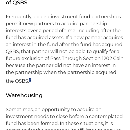
of QSBS
Frequently, pooled investment fund partnerships
permit new partners to acquire partnership
interests over a period of time, including after the
fund has acquired assets. If a new partner acquires
an interest in the fund after the fund has acquired
QSBS, that partner will not be able to qualify for a
future exclusion of Pass Through Section 1202 Gain
because the partner did not have an interest in
the partnership when the partnership acquired
9
the QSBS.
Warehousing
Sometimes, an opportunity to acquire an
investment needs to close before a contemplated
fund has been formed. In these situations, it is