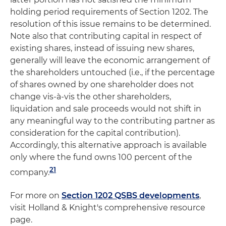
holding period requirements of Section 1202. The
resolution of this issue remains to be determined.
Note also that contributing capital in respect of
existing shares, instead of issuing new shares,
generally will leave the economic arrangement of
the shareholders untouched (i.e., if the percentage
of shares owned by one shareholder does not
change vis-à-vis the other shareholders,
liquidation and sale proceeds would not shift in
any meaningful way to the contributing partner as
consideration for the capital contribution).
Accordingly, this alternative approach is available
only where the fund owns 100 percent of the
21
company.
For more on
Section 1202 QSBS developments
,
visit Holland & Knight's comprehensive resource
page.