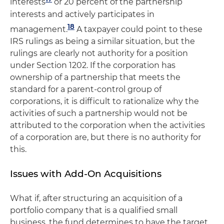
interests
or 20 percent of the partnership
interests and actively participates in
18
management.
A taxpayer could point to these
IRS rulings as being a similar situation, but the
rulings are clearly not authority for a position
under Section 1202. If the corporation has
ownership of a partnership that meets the
standard for a parent-control group of
corporations, it is difficult to rationalize why the
activities of such a partnership would not be
attributed to the corporation when the activities
of a corporation are, but there is no authority for
this.
Issues with Add-On Acquisitions
What if, after structuring an acquisition of a
portfolio company that is a qualified small
business, the fund determines to have the target