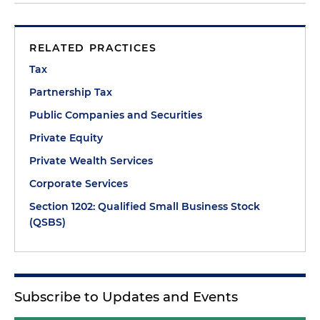
RELATED PRACTICES
Tax
Partnership Tax
Public Companies and Securities
Private Equity
Private Wealth Services
Corporate Services
Section 1202: Qualified Small Business Stock
(QSBS)
Subscribe to Updates and Events