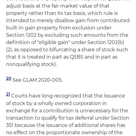
adjust basis at the fair market value of that
property rather than its tax basis, which rule is
intended to merely disallow gain from contributed
built-in gain property from exclusion under
Section 1202 by excluding such amounts from the
definition of "eligible gain" under Section 1202(b)
(2), as opposed to bifurcating a share of stock such
that it is treated in part as QSBS and in part as
nonqualifying stock).
20
See GLAM 2020-005.
21
Courts have long recognized that the issuance
of stock by a wholly owned corporation in
exchange for a contribution is unnecessary for the
transaction to qualify for tax deferral under Section
351 because the issuance of additional shares has
no effect on the proportionate ownership of the