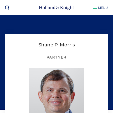
MENU
Shane P. Morris
PARTNER