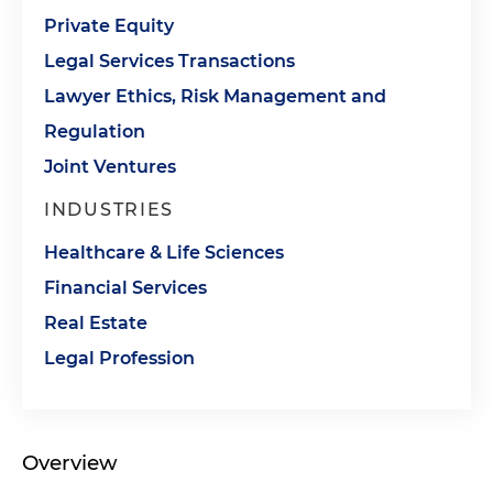
Private Equity
Legal Services Transactions
Lawyer Ethics, Risk Management and
Regulation
Joint Ventures
INDUSTRIES
Healthcare & Life Sciences
Financial Services
Real Estate
Legal Profession
Overview