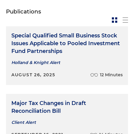
Publications
Special Qualified Small Business Stock
Issues Applicable to Pooled Investment
Fund Partnerships
Holland & Knight Alert
AUGUST 26, 2025
12 Minutes
Major Tax Changes in Draft
Reconciliation Bill
Client Alert