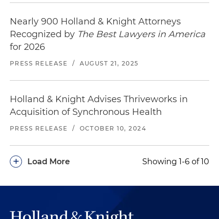
Nearly 900 Holland & Knight Attorneys
Recognized by
The Best Lawyers in America
for 2026
PRESS RELEASE
/
AUGUST 21, 2025
Holland & Knight Advises Thriveworks in
Acquisition of Synchronous Health
PRESS RELEASE
/
OCTOBER 10, 2024
+
Load More
Showing 1-6 of 10