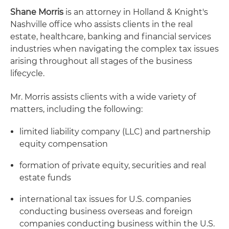
Shane Morris
is an attorney in Holland & Knight's
Nashville office who assists clients in the real
estate, healthcare, banking and financial services
industries when navigating the complex tax issues
arising throughout all stages of the business
lifecycle.
Mr. Morris assists clients with a wide variety of
matters, including the following:
limited liability company (LLC) and partnership
equity compensation
formation of private equity, securities and real
estate funds
international tax issues for U.S. companies
conducting business overseas and foreign
companies conducting business within the U.S.