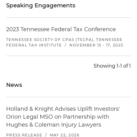
Speaking Engagements
2023 Tennessee Federal Tax Conference
TENNESSEE SOCIETY OF CPAS (TSCPA), TENNESSEE
FEDERAL TAX INSTITUTE
/
NOVEMBER 15 - 17, 2023
Showing 1-1 of 1
News
Holland & Knight Advises Uplift Investors'
Orion Legal MSO on Partnership with
Hughes & Coleman Injury Lawyers
PRESS RELEASE
/
MAY 22, 2026