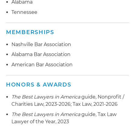
Alabama
Tennessee
MEMBERSHIPS
Nashville Bar Association
Alabama Bar Association
American Bar Association
HONORS & AWARDS
The Best Lawyers in America
guide, Nonprofit /
Charities Law, 2023-2026; Tax Law, 2021-2026
The Best Lawyers in America
guide, Tax Law
Lawyer of the Year, 2023