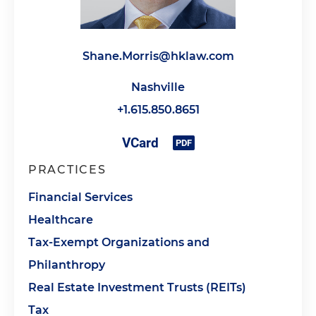
Shane.Morris@hklaw.com
Nashville
+1.615.850.8651
PRACTICES
Financial Services
Healthcare
Tax-Exempt Organizations and
Philanthropy
Real Estate Investment Trusts (REITs)
Tax