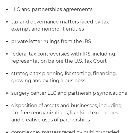
LLC and partnerships agreements
tax and governance matters faced by tax-
exempt and nonprofit entities
private letter rulings from the IRS
federal tax controversies with IRS, including
representation before the U.S. Tax Court
strategic tax planning for starting, financing,
growing and exiting a business
surgery center LLC and partnership syndications
disposition of assets and businesses, including
tax-free reorganizations, like-kind exchanges
and creative uses of partnerships
complex tax matters faced by publicly traded