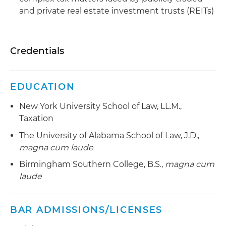
and private real estate investment trusts (REITs)
Credentials
EDUCATION
New York University School of Law, LL.M.,
Taxation
The University of Alabama School of Law, J.D.,
magna cum laude
Birmingham Southern College, B.S.,
magna cum
laude
BAR ADMISSIONS/LICENSES