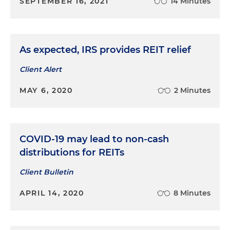
SEPTEMBER 16, 2021
14 Minutes
As expected, IRS provides REIT relief
Client Alert
MAY 6, 2020
2 Minutes
COVID-19 may lead to non-cash
distributions for REITs
Client Bulletin
APRIL 14, 2020
8 Minutes