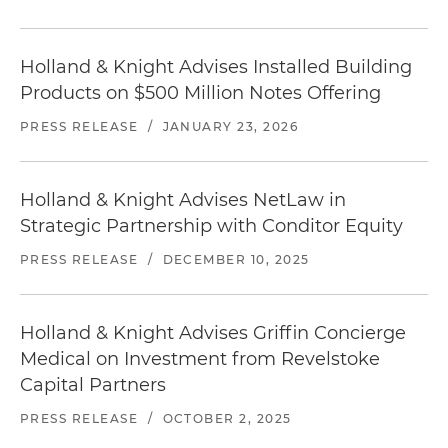
Holland & Knight Advises Installed Building
Products on $500 Million Notes Offering
PRESS RELEASE
/
JANUARY 23, 2026
Holland & Knight Advises NetLaw in
Strategic Partnership with Conditor Equity
PRESS RELEASE
/
DECEMBER 10, 2025
Holland & Knight Advises Griffin Concierge
Medical on Investment from Revelstoke
Capital Partners
PRESS RELEASE
/
OCTOBER 2, 2025