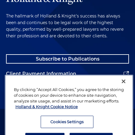
The hallmark of Holland & Knight's success has always
been and continues to be legal work of the highest
quality, performed by well-prepared lawyers who revere
their profession and are devoted to their clients.
Subscribe to Publications
Client Payment Information
Alumni
By clicking “Accept All Cookies,” you agree to the storing
of cookies on your device to enhance site navigation,
analyze site usage, and assist in our marketing efforts.
Holland & Knight Cookie Notice
Attorney Advertising. Copyright © 1996–2026 Holland & Knight LLP.
All rights reserved.
Cookies Settings
Legal Information