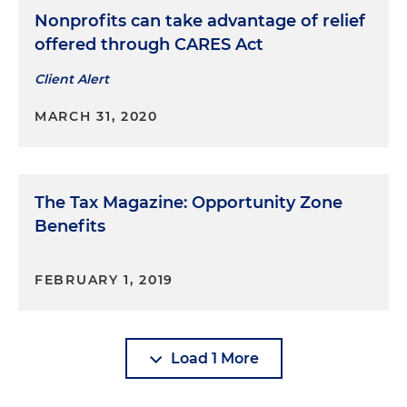
Nonprofits can take advantage of relief
offered through CARES Act
Client Alert
MARCH 31, 2020
The Tax Magazine: Opportunity Zone
Benefits
FEBRUARY 1, 2019
Load 1 More