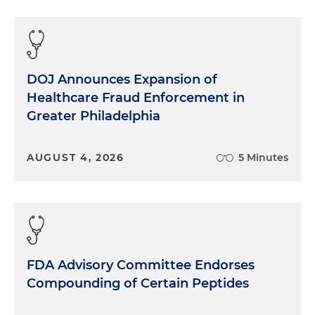
DOJ Announces Expansion of
Healthcare Fraud Enforcement in
Greater Philadelphia
AUGUST 4, 2026
5 Minutes
FDA Advisory Committee Endorses
Compounding of Certain Peptides