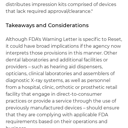
distributes impression kits comprised of devices
that lack required approval/clearance."
Takeaways and Considerations
Although FDA's Warning Letter is specific to Reset,
it could have broad implications if the agency now
interprets those provisions in this manner. Other
dental laboratories and additional facilities or
providers – such as hearing aid dispensers,
opticians, clinical laboratories and assemblers of
diagnostic X-ray systems, as well as personnel
from a hospital, clinic, orthotic or prosthetic retail
facility that engage in direct-to-consumer
practices or provide a service through the use of
previously manufactured devices – should ensure
that they are complying with applicable FDA
requirements based on their operations and