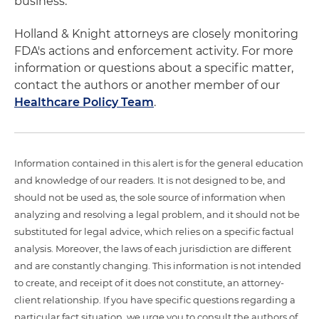
business.
Holland & Knight attorneys are closely monitoring
FDA's actions and enforcement activity. For more
information or questions about a specific matter,
contact the authors or another member of our
Healthcare Policy Team
.
Information contained in this alert is for the general education
and knowledge of our readers. It is not designed to be, and
should not be used as, the sole source of information when
analyzing and resolving a legal problem, and it should not be
substituted for legal advice, which relies on a specific factual
analysis. Moreover, the laws of each jurisdiction are different
and are constantly changing. This information is not intended
to create, and receipt of it does not constitute, an attorney-
client relationship. If you have specific questions regarding a
particular fact situation, we urge you to consult the authors of