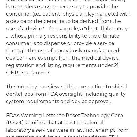
is to render a service necessary to provide the
consumer (i.e., patient, physician, layman, etc.) with
a device or the benefits to be derived from the
use of a device" – for example, a "dental laboratory
… whose primary responsibility to the ultimate
consumer is to dispense or provide a service
through the use of a previously manufactured
device" – are exempt from the medical device
registration and listing requirements under 21
C.F.R. Section 807.
The industry has viewed this exemption to shield
dental labs from FDA oversight, including quality
system requirements and device approval.
FDA's Warning Letter to Reset Technology Corp.
(Reset) signifies that at least this dental
laboratory's services were in fact not exempt from