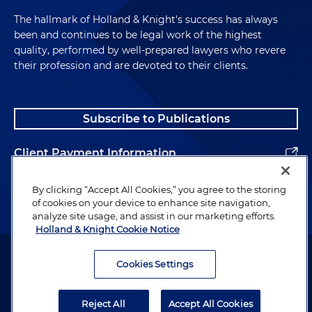
The hallmark of Holland & Knight's success has always
been and continues to be legal work of the highest
quality, performed by well-prepared lawyers who revere
their profession and are devoted to their clients.
Subscribe to Publications
Client Payment Information
Alumni
By clicking “Accept All Cookies,” you agree to the storing
of cookies on your device to enhance site navigation,
analyze site usage, and assist in our marketing efforts.
Holland & Knight Cookie Notice
Attorney Advertising. Copyright © 1996–2026 Holland & Knight LLP.
All rights reserved.
Cookies Settings
Legal Information
Reject All
Accept All Cookies
Privacy