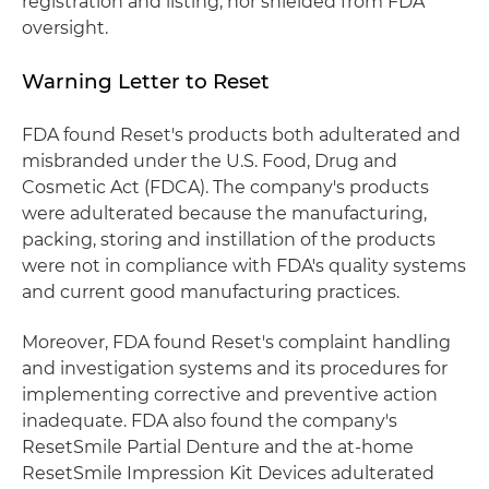
registration and listing, nor shielded from FDA
oversight.
Warning Letter to Reset
FDA found Reset's products both adulterated and
misbranded under the U.S. Food, Drug and
Cosmetic Act (FDCA). The company's products
were adulterated because the manufacturing,
packing, storing and instillation of the products
were not in compliance with FDA's quality systems
and current good manufacturing practices.
Moreover, FDA found Reset's complaint handling
and investigation systems and its procedures for
implementing corrective and preventive action
inadequate. FDA also found the company's
ResetSmile Partial Denture and the at-home
ResetSmile Impression Kit Devices adulterated