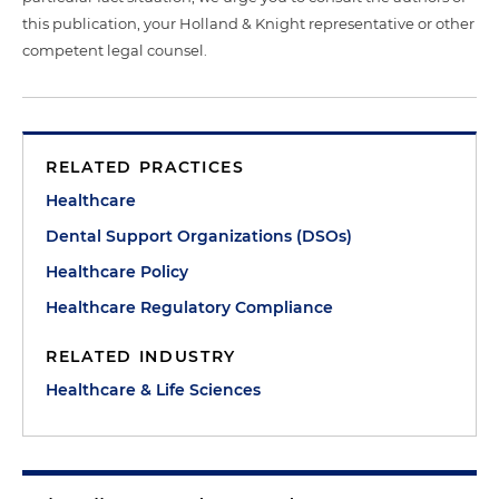
this publication, your Holland & Knight representative or other
competent legal counsel.
RELATED PRACTICES
Healthcare
Dental Support Organizations (DSOs)
Healthcare Policy
Healthcare Regulatory Compliance
RELATED INDUSTRY
Healthcare & Life Sciences