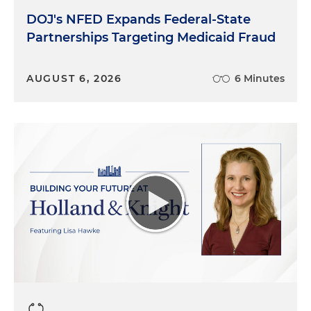
DOJ's NFED Expands Federal-State
Partnerships Targeting Medicaid Fraud
AUGUST 6, 2026
6 Minutes