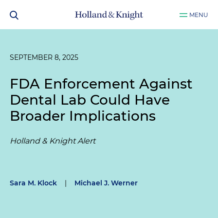
MENU
SEPTEMBER 8, 2025
FDA Enforcement Against
Dental Lab Could Have
Broader Implications
Holland & Knight Alert
Sara M. Klock
|
Michael J. Werner