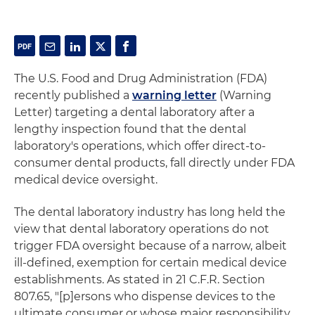
The U.S. Food and Drug Administration (FDA)
recently published a
warning letter
(Warning
Letter) targeting a dental laboratory after a
lengthy inspection found that the dental
laboratory's operations, which offer direct-to-
consumer dental products, fall directly under FDA
medical device oversight.
The dental laboratory industry has long held the
view that dental laboratory operations do not
trigger FDA oversight because of a narrow, albeit
ill-defined, exemption for certain medical device
establishments. As stated in 21 C.F.R. Section
807.65, "[p]ersons who dispense devices to the
ultimate consumer or whose major responsibility