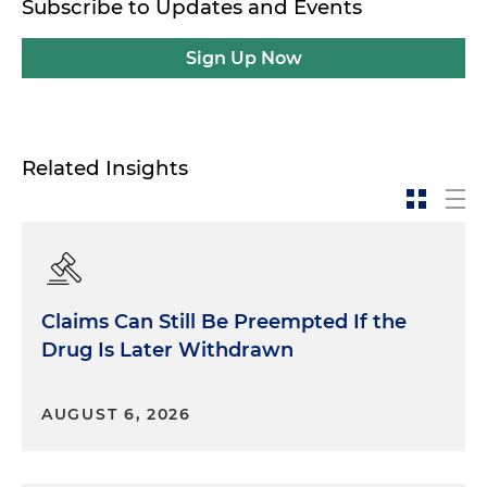
Subscribe to Updates and Events
Sign Up Now
Related Insights
Claims Can Still Be Preempted If the
Drug Is Later Withdrawn
AUGUST 6, 2026