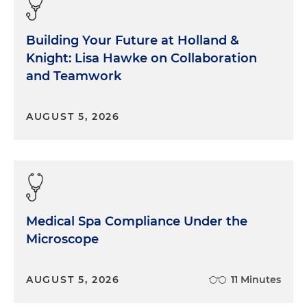
Building Your Future at Holland &
Knight: Lisa Hawke on Collaboration
and Teamwork
AUGUST 5, 2026
Medical Spa Compliance Under the
Microscope
AUGUST 5, 2026
11 Minutes