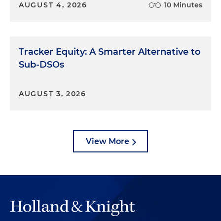
AUGUST 4, 2026
10 Minutes
Tracker Equity: A Smarter Alternative to
Sub-DSOs
AUGUST 3, 2026
View More