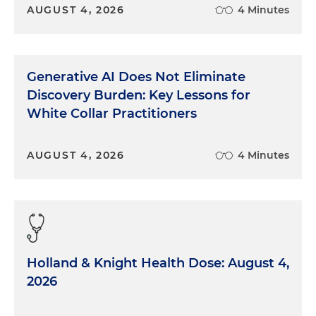
AUGUST 4, 2026
4 Minutes
Generative AI Does Not Eliminate
Discovery Burden: Key Lessons for
White Collar Practitioners
AUGUST 4, 2026
4 Minutes
Holland & Knight Health Dose: August 4,
2026