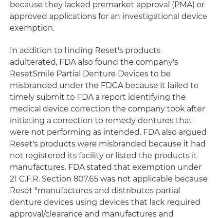
because they lacked premarket approval (PMA) or
approved applications for an investigational device
exemption.
In addition to finding Reset's products
adulterated, FDA also found the company's
ResetSmile Partial Denture Devices to be
misbranded under the FDCA because it failed to
timely submit to FDA a report identifying the
medical device correction the company took after
initiating a correction to remedy dentures that
were not performing as intended. FDA also argued
Reset's products were misbranded because it had
not registered its facility or listed the products it
manufactures. FDA stated that exemption under
21 C.F.R. Section 807.65 was not applicable because
Reset "manufactures and distributes partial
denture devices using devices that lack required
approval/clearance and manufactures and