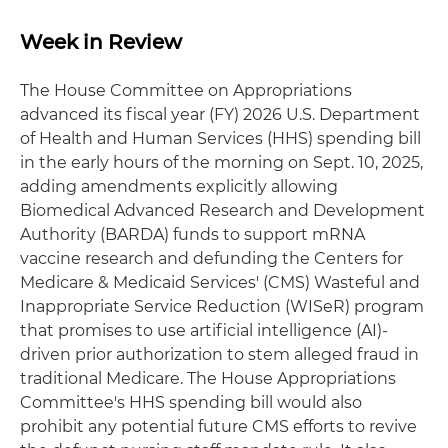
Week in Review
The House Committee on Appropriations
advanced its fiscal year (FY) 2026 U.S. Department
of Health and Human Services (HHS) spending bill
in the early hours of the morning on Sept. 10, 2025,
adding amendments explicitly allowing
Biomedical Advanced Research and Development
Authority (BARDA) funds to support mRNA
vaccine research and defunding the Centers for
Medicare & Medicaid Services' (CMS) Wasteful and
Inappropriate Service Reduction (WISeR) program
that promises to use artificial intelligence (AI)-
driven prior authorization to stem alleged fraud in
traditional Medicare. The House Appropriations
Committee's HHS spending bill would also
prohibit any potential future CMS efforts to revive