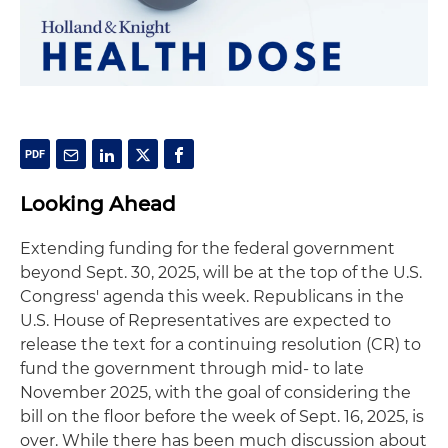
Looking Ahead
Extending funding for the federal government
beyond Sept. 30, 2025, will be at the top of the U.S.
Congress' agenda this week. Republicans in the
U.S. House of Representatives are expected to
release the text for a continuing resolution (CR) to
fund the government through mid- to late
November 2025, with the goal of considering the
bill on the floor before the week of Sept. 16, 2025, is
over. While there has been much discussion about