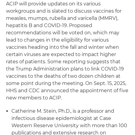
ACIP will provide updates on its various
workgroups and is slated to discuss vaccines for
measles, mumps, rubella and varicella (MMRV),
hepatitis B and COVID-19. Proposed
recommendations will be voted on, which may
lead to changes in the eligibility for various
vaccines heading into the fall and winter when
certain viruses are expected to impact higher
rates of patients. Some reporting suggests that
the Trump Administration plans to link COVID-19
vaccines to the deaths of two dozen children at
some point during the meeting. On Sept. 15, 2025,
HHS and CDC announced the appointment of five
new members to ACIP.
Catherine M. Stein, Ph.D., is a professor and
infectious disease epidemiologist at Case
Western Reserve University with more than 100
publications and extensive research on