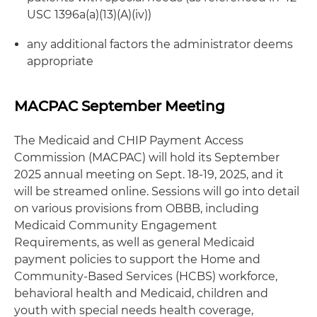
USC 1396a(a)(13)(A)(iv))
any additional factors the administrator deems
appropriate
MACPAC September Meeting
The Medicaid and CHIP Payment Access
Commission (MACPAC) will hold its September
2025 annual meeting on Sept. 18-19, 2025, and it
will be streamed online. Sessions will go into detail
on various provisions from OBBB, including
Medicaid Community Engagement
Requirements, as well as general Medicaid
payment policies to support the Home and
Community-Based Services (HCBS) workforce,
behavioral health and Medicaid, children and
youth with special needs health coverage,