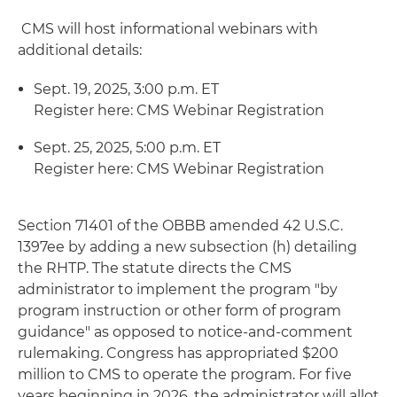
CMS will host informational webinars with
additional details:
Sept. 19, 2025, 3:00 p.m. ET
Register here: CMS Webinar Registration
Sept. 25, 2025, 5:00 p.m. ET
Register here: CMS Webinar Registration
Section 71401 of the OBBB amended 42 U.S.C.
1397ee by adding a new subsection (h) detailing
the RHTP. The statute directs the CMS
administrator to implement the program "by
program instruction or other form of program
guidance" as opposed to notice-and-comment
rulemaking. Congress has appropriated $200
million to CMS to operate the program. For five
years beginning in 2026, the administrator will allot