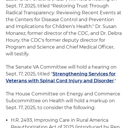
Sept. 17, 2025, titled "Restoring Trust Through
Radical Transparency: Reviewing Recent Events at
the Centers for Disease Control and Prevention
and Implications for Children's Health." Dr. Susan
Monarez, former director of the CDC, and Dr. Debra
Houry, the CDC's former deputy director for
Program and Science and Chief Medical Officer,
will testify.
The Senate VA Committee will hold a hearing on
Sept. 17, 2025, titled "
Strengthening Services for
Veterans with Spinal Cord Injury and Disorder
."
The House Committee on Energy and Commerce
Subcommittee on Health will hold a markup on
Sept. 17, 2025, to consider the following:
H.R. 2493, Improving Care in Rural America
Reauthorization Act of 2025 (introduced by Rep.