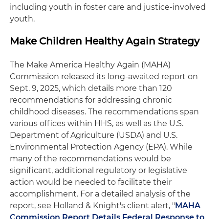
including youth in foster care and justice-involved
youth.
Make Children Healthy Again Strategy
The Make America Healthy Again (MAHA)
Commission released its long-awaited report on
Sept. 9, 2025, which details more than 120
recommendations for addressing chronic
childhood diseases. The recommendations span
various offices within HHS, as well as the U.S.
Department of Agriculture (USDA) and U.S.
Environmental Protection Agency (EPA). While
many of the recommendations would be
significant, additional regulatory or legislative
action would be needed to facilitate their
accomplishment. For a detailed analysis of the
report, see Holland & Knight's client alert, "
MAHA
Commission Report Details Federal Response to