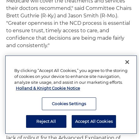
Medicare will cover the treatments and services
their doctors recommend," said Committee Chairs
Brett Guthrie (R-Ky.) and Jason Smith (R-Mo.).
"Greater openness in the NCD process is essential
to ensure trust, timely access to care, and
confidence that decisions are being made fairly
and consistently."
Ways and Means Committee Sends
Letter on No Surprises Act
By clicking “Accept All Cookies,” you agree to the storing
of cookies on your device to enhance site navigation,
Implementation
analyze site usage, and assist in our marketing efforts.
Holland & Knight Cookie Notice
The House Ways and Means Committee
issued a
letter
on Sept. 5, 2025, to HHS, U.S. Department of
Cookies Settings
Labor and U.S. Department of the Treasury, urging
full implementation of the No Surprises Act (NSA)
Reject All
Accept All Cookies
consistent with congressional intent. The letter
identifies several areas of concern, including the
lack of rollout for the Advanced Explanation of