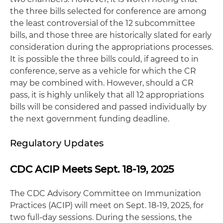
the three bills selected for conference are among
the least controversial of the 12 subcommittee
bills, and those three are historically slated for early
consideration during the appropriations processes.
It is possible the three bills could, if agreed to in
conference, serve as a vehicle for which the CR
may be combined with. However, should a CR
pass, it is highly unlikely that all 12 appropriations
bills will be considered and passed individually by
the next government funding deadline.
Regulatory Updates
CDC ACIP Meets Sept. 18-19, 2025
The CDC Advisory Committee on Immunization
Practices (ACIP) will meet on Sept. 18-19, 2025, for
two full-day sessions. During the sessions, the