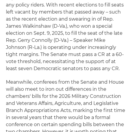
any policy riders. With recent elections to fill seats
left vacant by members that passed away – such
as the recent election and swearing in of Rep.
James Walkinshaw (D-Va.), who won a special
election on Sept. 9, 2025, to fill the seat of the late
Rep. Gerry Connolly (D-Va.) – Speaker Mike
Johnson (R-La.) is operating under increasingly
tight margins. The Senate must pass a CR at a 60-
vote threshold, necessitating the support of at
least seven Democratic senators to pass any CR.
Meanwhile, conferees from the Senate and House
will also meet to iron out differences in the
chambers' bills for the 2026 Military Construction
and Veterans Affairs, Agriculture, and Legislative
Branch Appropriations Acts, marking the first time
in several years that there would be a formal
conference on certain spending bills between the
two chambers. However, it is worth noting that