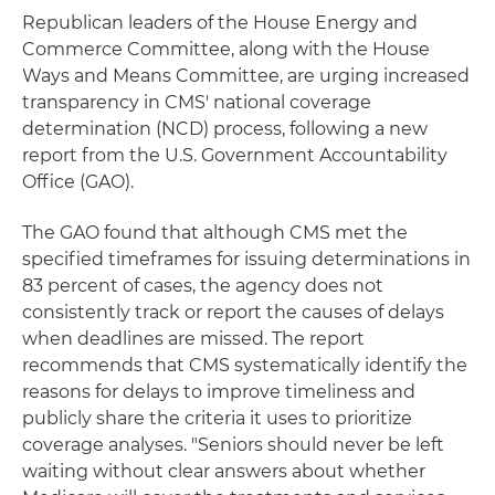
Republican leaders of the House Energy and
Commerce Committee, along with the House
Ways and Means Committee, are urging increased
transparency in CMS' national coverage
determination (NCD) process, following a new
report from the U.S. Government Accountability
Office (GAO).
The GAO found that although CMS met the
specified timeframes for issuing determinations in
83 percent of cases, the agency does not
consistently track or report the causes of delays
when deadlines are missed. The report
recommends that CMS systematically identify the
reasons for delays to improve timeliness and
publicly share the criteria it uses to prioritize
coverage analyses. "Seniors should never be left
waiting without clear answers about whether