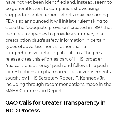
have not yet been identified and, instead, seem to
be general letters to companies showcasing
stepped-up enforcement efforts may be coming.
FDA also announced it will initiate rulemaking to
close the "adequate provision" created in 1997 that
requires companies to provide a summary of a
prescription drug's safety information in certain
types of advertisements, rather than a
comprehensive detailing of all items. The press
release cites this effort as part of HHS' broader
"radical transparency" push and follows the push
for restrictions on pharmaceutical advertisements
sought by HHS Secretary Robert F. Kennedy Jr.,
including through recommendations made in the
MAHA Commission Report.
GAO Calls for Greater Transparency in
NCD Process