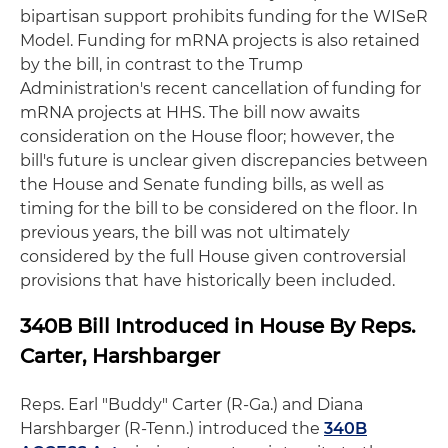
bipartisan support prohibits funding for the WISeR
Model. Funding for mRNA projects is also retained
by the bill, in contrast to the Trump
Administration's recent cancellation of funding for
mRNA projects at HHS. The bill now awaits
consideration on the House floor; however, the
bill's future is unclear given discrepancies between
the House and Senate funding bills, as well as
timing for the bill to be considered on the floor. In
previous years, the bill was not ultimately
considered by the full House given controversial
provisions that have historically been included.
340B Bill Introduced in House By Reps.
Carter, Harshbarger
Reps. Earl "Buddy" Carter (R-Ga.) and Diana
Harshbarger (R-Tenn.) introduced the
340B