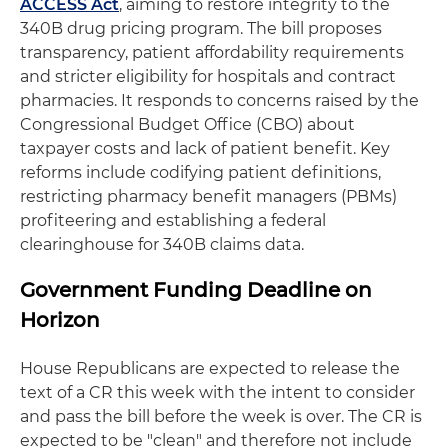
ACCESS Act
, aiming to restore integrity to the
340B drug pricing program. The bill proposes
transparency, patient affordability requirements
and stricter eligibility for hospitals and contract
pharmacies. It responds to concerns raised by the
Congressional Budget Office (CBO) about
taxpayer costs and lack of patient benefit. Key
reforms include codifying patient definitions,
restricting pharmacy benefit managers (PBMs)
profiteering and establishing a federal
clearinghouse for 340B claims data.
Government Funding Deadline on
Horizon
House Republicans are expected to release the
text of a CR this week with the intent to consider
and pass the bill before the week is over. The CR is
expected to be "clean" and therefore not include