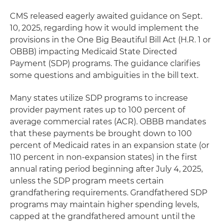
CMS released eagerly awaited guidance on Sept.
10, 2025, regarding how it would implement the
provisions in the One Big Beautiful Bill Act (H.R. 1 or
OBBB) impacting Medicaid State Directed
Payment (SDP) programs. The guidance clarifies
some questions and ambiguities in the bill text.
Many states utilize SDP programs to increase
provider payment rates up to 100 percent of
average commercial rates (ACR). OBBB mandates
that these payments be brought down to 100
percent of Medicaid rates in an expansion state (or
110 percent in non-expansion states) in the first
annual rating period beginning after July 4, 2025,
unless the SDP program meets certain
grandfathering requirements. Grandfathered SDP
programs may maintain higher spending levels,
capped at the grandfathered amount until the