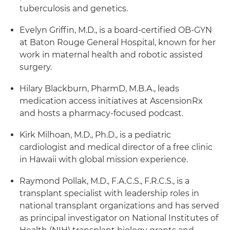
tuberculosis and genetics.
Evelyn Griffin, M.D., is a board-certified OB-GYN
at Baton Rouge General Hospital, known for her
work in maternal health and robotic assisted
surgery.
Hilary Blackburn, PharmD, M.B.A., leads
medication access initiatives at AscensionRx
and hosts a pharmacy-focused podcast.
Kirk Milhoan, M.D., Ph.D., is a pediatric
cardiologist and medical director of a free clinic
in Hawaii with global mission experience.
Raymond Pollak, M.D., F.A.C.S., F.R.C.S., is a
transplant specialist with leadership roles in
national transplant organizations and has served
as principal investigator on National Institutes of