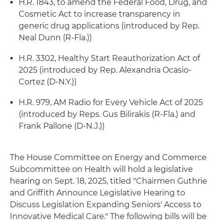
H.R. 1843, to amend the Federal Food, Drug, and
Cosmetic Act to increase transparency in
generic drug applications (introduced by Rep.
Neal Dunn (R-Fla.))
H.R. 3302, Healthy Start Reauthorization Act of
2025 (introduced by Rep. Alexandria Ocasio-
Cortez (D-N.Y.))
H.R. 979, AM Radio for Every Vehicle Act of 2025
(introduced by Reps. Gus Bilirakis (R-Fla.) and
Frank Pallone (D-N.J.))
The House Committee on Energy and Commerce
Subcommittee on Health will hold a legislative
hearing on Sept. 18, 2025, titled "Chairmen Guthrie
and Griffith Announce Legislative Hearing to
Discuss Legislation Expanding Seniors' Access to
Innovative Medical Care." The following bills will be