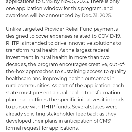
applications to CMS by Nov. 5, 2025. There is only
one application window for this program, and
awardees will be announced by Dec. 31, 2025.
Unlike targeted Provider Relief Fund payments
designed to cover expenses related to COVID-19,
RHTP is intended to drive innovative solutions to
transform rural health. As the largest federal
investment in rural health in more than two
decades, the program encourages creative, out-of-
the-box approaches to sustaining access to quality
healthcare and improving health outcomes in
rural communities. As part of the application, each
state must present a rural health transformation
plan that outlines the specific initiatives it intends
to pursue with RHTP funds. Several states were
already soliciting stakeholder feedback as they
developed their plans in anticipation of CMS'
formal request for applications.