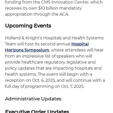
funding from the CMS Innovation Center, which
receives its own $10 billion mandatory
appropriation through the ACA.
Upcoming Events
Holland & Knight's Hospitals and Health Systems
Team will host its second annual
Hospital
Horizons Symposium
, where attendees will hear
from an impressive list of speakers who will
provide healthcare regulatory, legislative and
policy updates that are impacting hospitals and
health systems. The event will begin with a
reception on Oct. 6, 2025, and will continue with a
full day of programming on Oct. 7, 2025.
Administrative Updates
Executive Order Updates