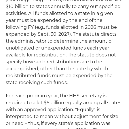
$10 billion to states annually to carry out specified
activities. All funds allotted to a state in a given
year must be expended by the end of the
following FY (e.g., funds allotted in 2026 must be
expended by Sept. 30, 2027). The statute directs
the administrator to determine the amount of
unobligated or unexpended funds each year
available for redistribution. The statute does not
specify how such redistributions are to be
accomplished, other than the date by which
redistributed funds must be expended by the
state receiving such funds.
For each program year, the HHS secretary is
required to allot $5 billion equally among all states
with an approved application. "Equally" is
interpreted to mean without adjustment for size
or need – thus, if every state's application was