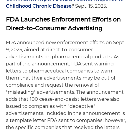
Childhood Chronic Disease
," Sept. 15, 2025.
FDA Launches Enforcement Efforts on
Direct-to-Consumer Advertising
FDA announced new enforcement efforts on Sept.
9, 2025, aimed at direct-to-consumer
advertisements on pharmaceutical products. As
part of the announcement, FDA sent warning
letters to pharmaceutical companies to warn
them that their advertisements may be out of
compliance and request the removal of
"misleading" advertisements. The announcement
adds that 100 cease-and-desist letters were also
issued to companies with "deceptive"
advertisements. Included in the announcement is
a template letter FDA sent to companies; however,
the specific companies that received the letters