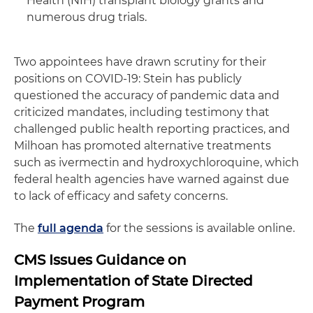
Health (NIH) transplant biology grants and
numerous drug trials.
Two appointees have drawn scrutiny for their
positions on COVID-19: Stein has publicly
questioned the accuracy of pandemic data and
criticized mandates, including testimony that
challenged public health reporting practices, and
Milhoan has promoted alternative treatments
such as ivermectin and hydroxychloroquine, which
federal health agencies have warned against due
to lack of efficacy and safety concerns.
The
full agenda
for the sessions is available online.
CMS Issues Guidance on
Implementation of State Directed
Payment Program