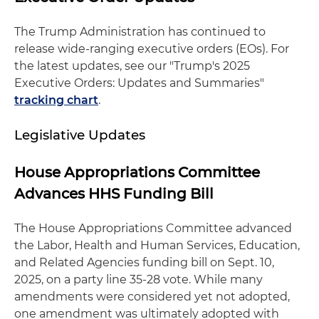
The Trump Administration has continued to
release wide-ranging executive orders (EOs). For
the latest updates, see our "Trump's 2025
Executive Orders: Updates and Summaries"
tracking chart
.
Legislative Updates
House Appropriations Committee
Advances HHS Funding Bill
The House Appropriations Committee advanced
the Labor, Health and Human Services, Education,
and Related Agencies funding bill on Sept. 10,
2025, on a party line 35-28 vote. While many
amendments were considered yet not adopted,
one amendment was ultimately adopted with