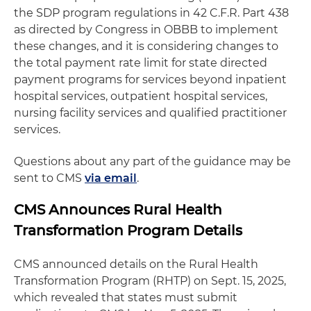
the SDP program regulations in 42 C.F.R. Part 438
as directed by Congress in OBBB to implement
these changes, and it is considering changes to
the total payment rate limit for state directed
payment programs for services beyond inpatient
hospital services, outpatient hospital services,
nursing facility services and qualified practitioner
services.
Questions about any part of the guidance may be
sent to CMS
via email
.
CMS Announces Rural Health
Transformation Program Details
CMS announced details on the Rural Health
Transformation Program (RHTP) on Sept. 15, 2025,
which revealed that states must submit