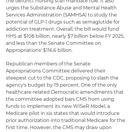
the defunct nursing staff mandate rule. It also
urges the Substance Abuse and Mental Health
Services Administration (SAMHSA) to study the
potential of GLP-1 drugs such as semaglutide for
addiction treatment. Overall, the bill would fund
HHS at $108 billion, nearly $7 billion below FY 2025,
and less than the Senate Committee on
Appropriations' $116.6 billion.
Republican members of the Senate
Appropriations Committee delivered their
steepest cut to the CDC, proposing to slash the
agency's budget by 19 percent. One of the only
healthcare-related Democratic amendments that
the committee adopted bars CMS from using
funds to implement its new WISeR Model, a
Medicare pilot in six states that would introduce
prior authorization into traditional Medicare for the
first time. However, the CMS may draw upon