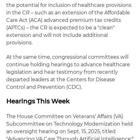
the potential for inclusion of healthcare provisions
in the CR – such as an extension of the Affordable
Care Act (ACA) advanced premium tax credits
(APTCs) – the CR is expected to be a "clean"
extension and will not include additional
provisions.
At the same time, congressional committees will
continue holding hearings to advance healthcare
legislation and hear testimony from recently
departed leaders at the Centers for Disease
Control and Prevention (CDC).
Hearings This Week
The House Committee on Veterans' Affairs (VA)
Subcommittee on Technology Modernization held
an oversight hearing on Sept. 15, 2025, titled
"Advancing VA Care Through Artificial Intelligence."