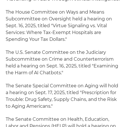
The House Committee on Ways and Means
Subcommittee on Oversight held a hearing on
Sept. 16, 2025, titled "Virtue Signaling vs. Vital
Services: Where Tax-Exempt Hospitals are
Spending Your Tax Dollars."
The U.S. Senate Committee on the Judiciary
Subcommittee on Crime and Counterterrorism
held a hearing on Sept. 16, 2025, titled "Examining
the Harm of AI Chatbots."
The Senate Special Committee on Aging will hold
a hearing on Sept. 17, 2025, titled "Prescription for
Trouble: Drug Safety, Supply Chains, and the Risk
to Aging Americans."
The Senate Committee on Health, Education,
Labor and Pensions (HELP) will hold a hearing on