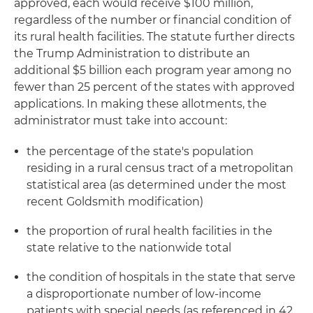
approved, each would receive $100 million,
regardless of the number or financial condition of
its rural health facilities. The statute further directs
the Trump Administration to distribute an
additional $5 billion each program year among no
fewer than 25 percent of the states with approved
applications. In making these allotments, the
administrator must take into account:
the percentage of the state's population
residing in a rural census tract of a metropolitan
statistical area (as determined under the most
recent Goldsmith modification)
the proportion of rural health facilities in the
state relative to the nationwide total
the condition of hospitals in the state that serve
a disproportionate number of low-income
patients with special needs (as referenced in 42