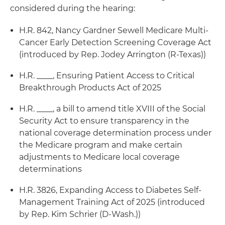
considered during the hearing:
H.R. 842, Nancy Gardner Sewell Medicare Multi-
Cancer Early Detection Screening Coverage Act
(introduced by Rep. Jodey Arrington (R-Texas))
H.R. ____, Ensuring Patient Access to Critical
Breakthrough Products Act of 2025
H.R. ____, a bill to amend title XVIII of the Social
Security Act to ensure transparency in the
national coverage determination process under
the Medicare program and make certain
adjustments to Medicare local coverage
determinations
H.R. 3826, Expanding Access to Diabetes Self-
Management Training Act of 2025 (introduced
by Rep. Kim Schrier (D-Wash.))