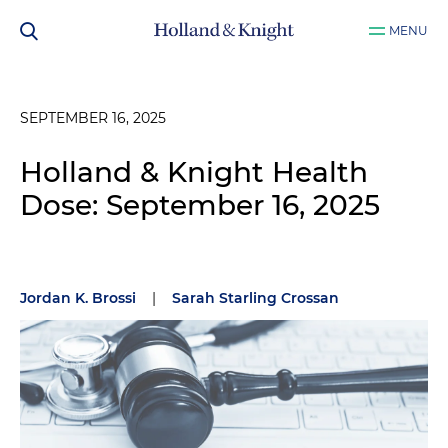
MENU
SEPTEMBER 16, 2025
Holland & Knight Health
Dose: September 16, 2025
Jordan K. Brossi
|
Sarah Starling Crossan