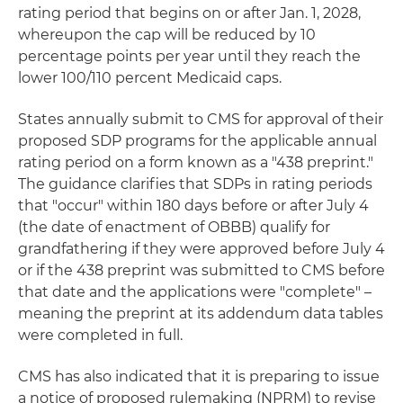
rating period that begins on or after Jan. 1, 2028,
whereupon the cap will be reduced by 10
percentage points per year until they reach the
lower 100/110 percent Medicaid caps.
States annually submit to CMS for approval of their
proposed SDP programs for the applicable annual
rating period on a form known as a "438 preprint."
The guidance clarifies that SDPs in rating periods
that "occur" within 180 days before or after July 4
(the date of enactment of OBBB) qualify for
grandfathering if they were approved before July 4
or if the 438 preprint was submitted to CMS before
that date and the applications were "complete" –
meaning the preprint at its addendum data tables
were completed in full.
CMS has also indicated that it is preparing to issue
a notice of proposed rulemaking (NPRM) to revise