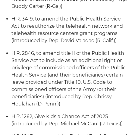
Buddy Carter (R-Ga.))
H.R. 3419, to amend the Public Health Service
Act to reauthorize the telehealth network and
telehealth resource centers grant programs
(introduced by Rep. David Valadao (R-Calif.))
H.R. 2846, to amend title II of the Public Health
Service Act to include as an additional right or
privilege of commissioned officers of the Public
Health Service (and their beneficiaries) certain
leave provided under Title 10, U.S. Code to
commissioned officers of the Army (or their
beneficiaries) (introduced by Rep. Chrissy
Houlahan (D-Penn.))
H.R. 1262, Give Kids a Chance Act of 2025
(introduced by Rep. Michael McCaul (R-Texas))