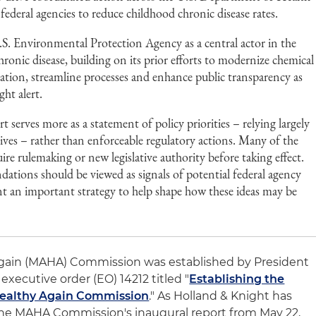
deral agencies to reduce childhood chronic disease rates.
.S. Environmental Protection Agency as a central actor in the
hronic disease, building on its prior efforts to modernize chemical
ation, streamline processes and enhance public transparency as
ht alert.
serves more as a statement of policy priorities – relying largely
tives – rather than enforceable regulatory actions. Many of the
ire rulemaking or new legislative authority before taking effect.
ations should be viewed as signals of potential federal agency
t an important strategy to help shape how these ideas may be
gain (MAHA) Commission was established by President
executive order (EO) 14212 titled "
Establishing the
Healthy Again Commission
." As Holland & Knight has
the MAHA Commission's inaugural report from May 22,