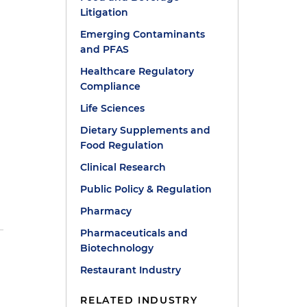
Litigation
Emerging Contaminants
and PFAS
Healthcare Regulatory
Compliance
Life Sciences
Dietary Supplements and
Food Regulation
Clinical Research
Public Policy & Regulation
Pharmacy
Pharmaceuticals and
Biotechnology
Restaurant Industry
RELATED INDUSTRY