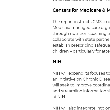
Centers for Medicare & M
The report instructs CMS to co
Medicaid managed care orga
through nutrition coaching an
collaborate with state partn
establish prescribing safegu
children – particularly for at
NIH
NIH will expand its focuses 
an Initiative on Chronic Dis
will seek to improve coordin
and streamline information sh
at NIH.
NIH will also integrate into