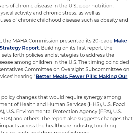
ers of chronic disease in the U.S.: poor nutrition,
sical activity and chronic stress, as well as
auses of chronic childhood disease such as obesity and
t
, the MAHA Commission presented its 20-page
Make
Strategy Report
. Building on its first report, the
ets forth policies and strategies to address the
sease among children in the U.S. The timing coincided
resentatives Committee on Oversight Subcommittee on
vices' hearing "
Better Meals, Fewer Pills: Making Our
f policy changes that would require synergy among
rtment of Health and Human Services (HHS), U.S. Food
), U.S. Environmental Protection Agency (EPA), U.S.
SDA) and others. The report also suggests changes that
 impacts across the healthcare industry, touching
atric patients and drug manufacturers.