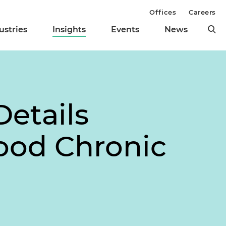
Offices
Careers
ustries
Insights
Events
News
etails
ood Chronic