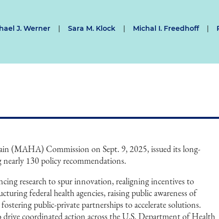
hael J. Werner
|
Sara M. Klock
|
Michal I. Freedhoff
|
in (MAHA) Commission on Sept. 9, 2025, issued its long-
g nearly 130 policy recommendations.
cing research to spur innovation, realigning incentives to
cturing federal health agencies, raising public awareness of
 fostering public-private partnerships to accelerate solutions.
 to drive coordinated action across the U.S. Department of Health