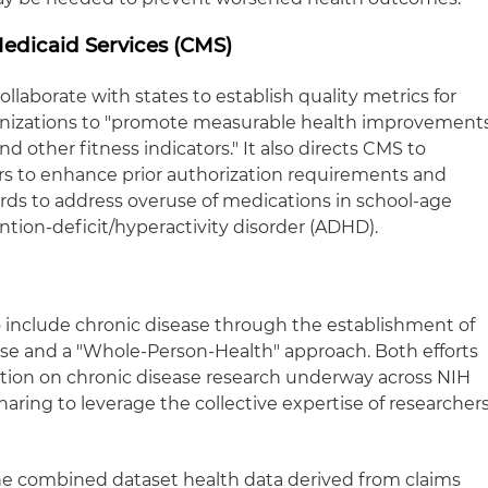
edicaid Services (CMS)
llaborate with states to establish quality metrics for
nizations to "promote measurable health improvement
d other fitness indicators." It also directs CMS to
ers to enhance prior authorization requirements and
ards to address overuse of medications in school-age
tention-deficit/hyperactivity disorder (ADHD).
to include chronic disease through the establishment of
ease and a "Whole-Person-Health" approach. Both efforts
ation on chronic disease research underway across NIH
aring to leverage the collective expertise of researcher
 one combined dataset health data derived from claims