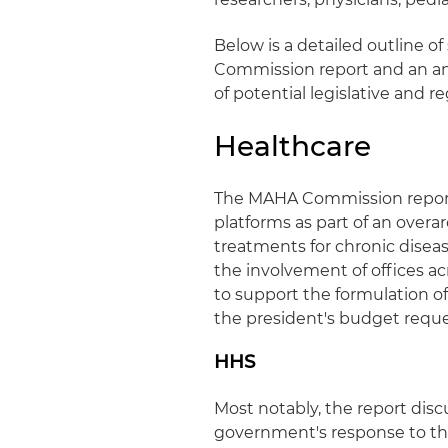
Below is a detailed outline o
Commission report and an ana
of potential legislative and 
Healthcare
The MAHA Commission report
platforms as part of an overa
treatments for chronic dise
the involvement of offices ac
to support the formulation of
the president's budget reques
HHS
Most notably, the report dis
government's response to the c