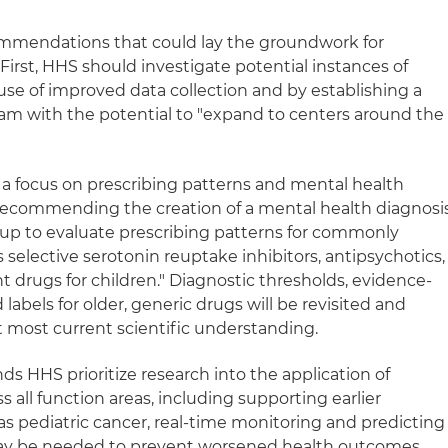
mmendations that could lay the groundwork for
 First, HHS should investigate potential instances of
use of improved data collection and by establishing a
ram with the potential to "expand to centers around the
a focus on prescribing patterns and mental health
 recommending the creation of a mental health diagnosi
up to evaluate prescribing patterns for commonly
selective serotonin reuptake inhibitors, antipsychotics,
t drugs for children." Diagnostic thresholds, evidence-
bels for older, generic drugs will be revisited and
t most current scientific understanding.
s HHS prioritize research into the application of
ross all function areas, including supporting earlier
as pediatric cancer, real-time monitoring and predicting
may be needed to prevent worsened health outcomes.