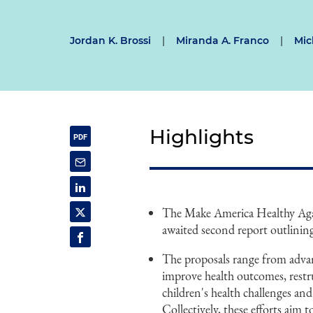
Jordan K. Brossi
|
Miranda A. Franco
|
Mic
Highlights
The Make America Healthy Aga
awaited second report outlinin
The proposals range from advan
improve health outcomes, restru
children's health challenges and
Collectively, these efforts aim