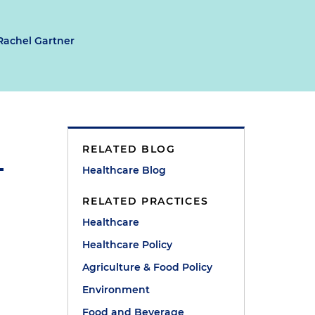
Rachel Gartner
RELATED BLOG
Healthcare Blog
RELATED PRACTICES
Healthcare
Healthcare Policy
Agriculture & Food Policy
Environment
Food and Beverage