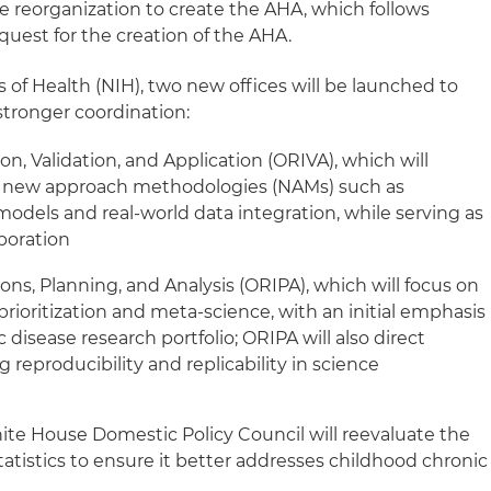
 reorganization to create the AHA, which follows
uest for the creation of the AHA.
s of Health (NIH), two new offices will be launched to
stronger coordination:
on, Validation, and Application (ORIVA), which will
le new approach methodologies (NAMs) such as
odels and real-world data integration, while serving as
aboration
ons, Planning, and Analysis (ORIPA), which will focus on
 prioritization and meta-science, with an initial emphasis
disease research portfolio; ORIPA will also direct
reproducibility and replicability in science
ite House Domestic Policy Council will reevaluate the
atistics to ensure it better addresses childhood chronic