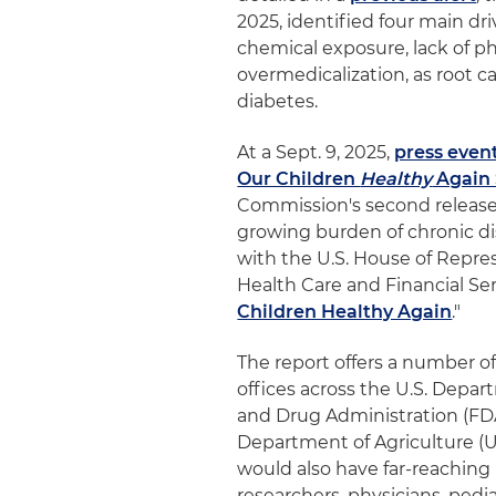
2025, identified four main driv
chemical exposure, lack of phy
overmedicalization, as root c
diabetes.
At a Sept. 9, 2025,
press even
Our Children
Healthy
Again 
Commission's second release s
growing burden of chronic di
with the U.S. House of Rep
Health Care and Financial Ser
Children Healthy Again
."
The report offers a number o
offices across the U.S. Depa
and Drug Administration (FDA
Department of Agriculture (U
would also have far-reaching
researchers, physicians, pedi