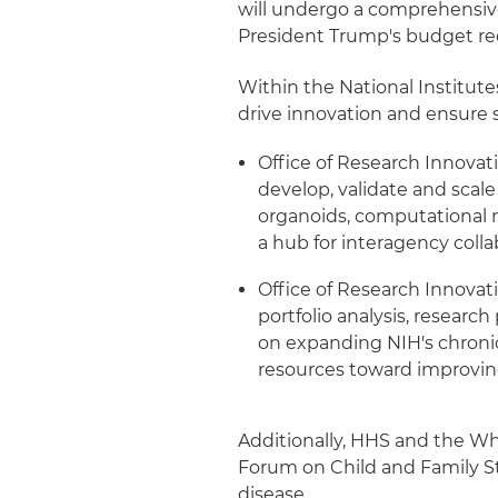
will undergo a comprehensive
President Trump's budget req
Within the National Institute
drive innovation and ensure 
Office of Research Innovati
develop, validate and sca
organoids, computational m
a hub for interagency coll
Office of Research Innovati
portfolio analysis, research
on expanding NIH's chronic 
resources toward improving 
Additionally, HHS and the Wh
Forum on Child and Family St
disease.