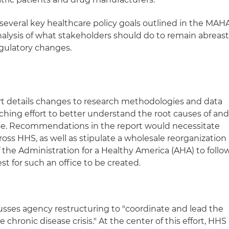
f several key healthcare policy goals outlined in the MAH
lysis of what stakeholders should do to remain abreas
regulatory changes.
 details changes to research methodologies and data
rching effort to better understand the root causes of an
ase. Recommendations in the report would necessitate
ross HHS, as well as stipulate a wholesale reorganization
 the Administration for a Healthy America (AHA) to follo
t for such an office to be created.
cusses agency restructuring to "coordinate and lead the
hronic disease crisis." At the center of this effort, HHS