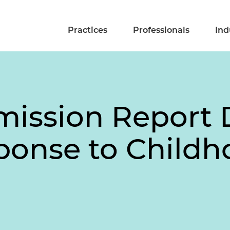
Practices
Professionals
Ind
ssion Report D
ponse to Childh