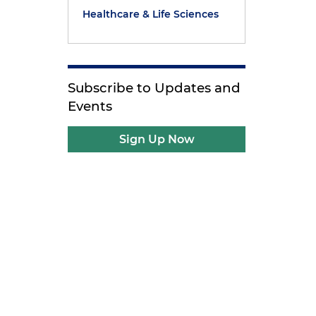
Healthcare & Life Sciences
Subscribe to Updates and
Events
Sign Up Now