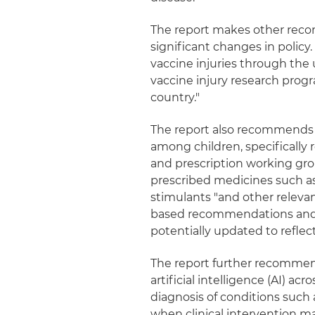
The report makes other reco
significant changes in policy.
vaccine injuries through the 
vaccine injury research prog
country."
The report also recommends 
among children, specifically
and prescription working gro
prescribed medicines such as 
stimulants "and other relevan
based recommendations and la
potentially updated to reflec
The report further recommend
artificial intelligence (AI) ac
diagnosis of conditions such 
when clinical intervention 