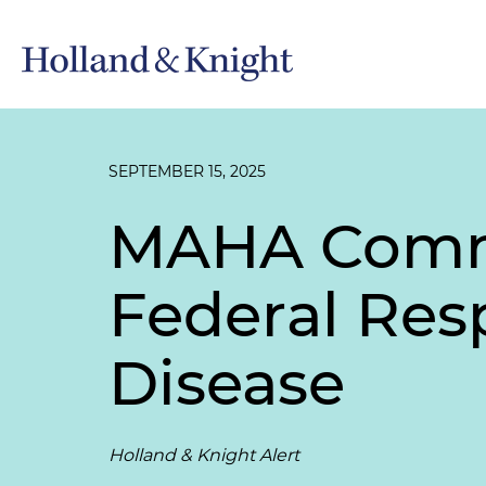
SEPTEMBER 15, 2025
MAHA Commi
Federal Res
Disease
Holland & Knight Alert