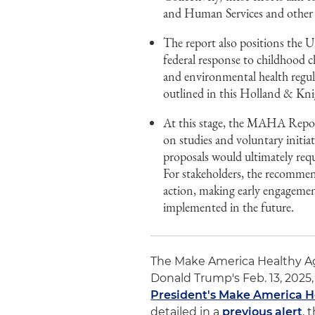
and Human Services and other fe
The report also positions the U
federal response to childhood c
and environmental health regul
outlined in this Holland & Knig
At this stage, the MAHA Report 
on studies and voluntary initia
proposals would ultimately requ
For stakeholders, the recommend
action, making early engagemen
implemented in the future.
The Make America Healthy A
Donald Trump's Feb. 13, 2025, 
President's Make America 
detailed in a
previous alert
, 