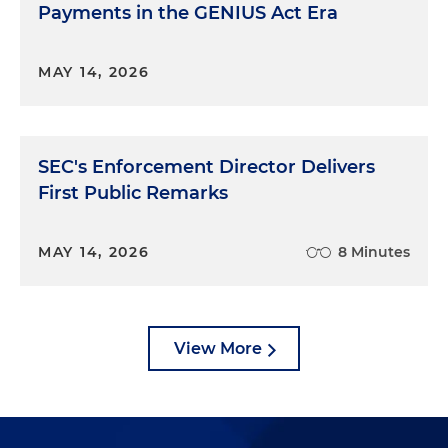
Payments in the GENIUS Act Era
MAY 14, 2026
SEC's Enforcement Director Delivers
First Public Remarks
MAY 14, 2026
8 Minutes
View More