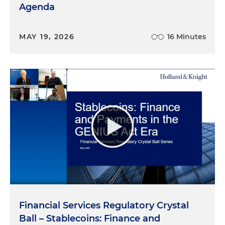
Agenda
MAY 19, 2026
16 Minutes
Financial Services Regulatory Crystal
Ball – Stablecoins: Finance and