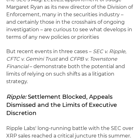
Margaret Ryan as its new director of the Division of
Enforcement, many in the securities industry –
and certainly those in the crosshairs of ongoing
investigation – are curious to see what develops in
terms of any new policies or priorities
But recent events in three cases –
SEC v. Ripple
,
CFTC v. Gemini Trust
and
CFPB v. Townstone
Financial
– demonstrate both the potential and
limits of relying on such shifts as a litigation
strategy.
Ripple:
Settlement Blocked, Appeals
Dismissed and the Limits of Executive
Discretion
Ripple Labs' long-running battle with the SEC over
XRP sales reached a critical juncture this summer.