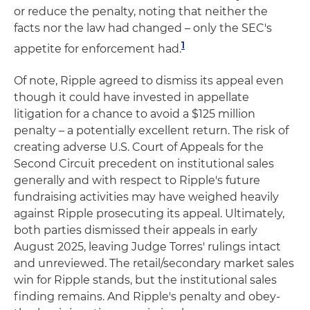
or reduce the penalty, noting that neither the
facts nor the law had changed – only the SEC's
1
appetite for enforcement had.
Of note, Ripple agreed to dismiss its appeal even
though it could have invested in appellate
litigation for a chance to avoid a $125 million
penalty – a potentially excellent return. The risk of
creating adverse U.S. Court of Appeals for the
Second Circuit precedent on institutional sales
generally and with respect to Ripple's future
fundraising activities may have weighed heavily
against Ripple prosecuting its appeal. Ultimately,
both parties dismissed their appeals in early
August 2025, leaving Judge Torres' rulings intact
and unreviewed. The retail/secondary market sales
win for Ripple stands, but the institutional sales
finding remains. And Ripple's penalty and obey-