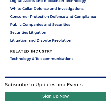
Digital Assets and Blockchain Technology
White Collar Defense and Investigations
Consumer Protection Defense and Compliance
Public Companies and Securities
Securities Litigation
Litigation and Dispute Resolution
RELATED INDUSTRY
Technology & Telecommunications
Subscribe to Updates and Events
Sign Up Now