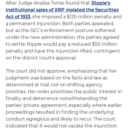
After Judge Analisa Torres found that
Ripple's
institutional sales of XRP violated the Securities
Act of 1933
, she imposed a $125 million penalty and
a permanent injunction. Both parties appealed,
but as the SEC's enforcement posture softened
under the new administration, the parties agreed
to settle: Ripple would pay a reduced $50 million
penalty and have the injunction lifted, contingent
on the district court's approval.
The court did not approve, emphasizing that her
judgment was based on the facts and law as
determined at trial, not on shifting agency
priorities. Her order prioritizes the public interest in
finality and deterrence notwithstanding the
parties' private agreement, especially where earlier
proceedings resulted in finding the underlying
conduct egregious and likely to recur. The court
indicated that it would not vacate the injunction