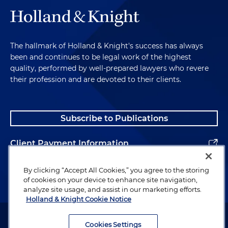
The hallmark of Holland & Knight's success has always
been and continues to be legal work of the highest
quality, performed by well-prepared lawyers who revere
their profession and are devoted to their clients.
Subscribe to Publications
Client Payment Information
Alumni
By clicking “Accept All Cookies,” you agree to the storing
of cookies on your device to enhance site navigation,
analyze site usage, and assist in our marketing efforts.
Holland & Knight Cookie Notice
Attorney Advertising. Copyright © 1996–2026 Holland & Knight LLP.
All rights reserved.
Cookies Settings