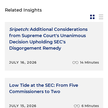
Related Insights
Sripetch:
Additional Considerations
from Supreme Court's Unanimous
Decision Upholding SEC's
Disgorgement Remedy
JULY 16, 2026
14 Minutes
Low Tide at the SEC: From Five
Commissioners to Two
JULY 15, 2026
6 Minutes