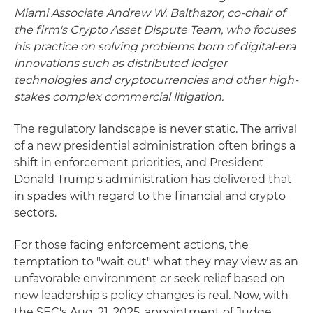
Miami Associate Andrew W. Balthazor, co-chair of
the firm's Crypto Asset Dispute Team, who focuses
his practice on solving problems born of digital-era
innovations such as distributed ledger
technologies and cryptocurrencies and other high-
stakes complex commercial litigation.
The regulatory landscape is never static. The arrival
of a new presidential administration often brings a
shift in enforcement priorities, and President
Donald Trump's administration has delivered that
in spades with regard to the financial and crypto
sectors.
For those facing enforcement actions, the
temptation to "wait out" what they may view as an
unfavorable environment or seek relief based on
new leadership's policy changes is real. Now, with
the SEC's Aug. 21, 2025, appointment of Judge