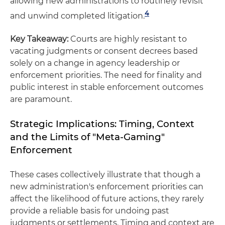
allowing new administrations to routinely revisit
4
and unwind completed litigation.
Key Takeaway:
Courts are highly resistant to
vacating judgments or consent decrees based
solely on a change in agency leadership or
enforcement priorities. The need for finality and
public interest in stable enforcement outcomes
are paramount.
Strategic Implications: Timing, Context
and the Limits of "Meta-Gaming"
Enforcement
These cases collectively illustrate that though a
new administration's enforcement priorities can
affect the likelihood of future actions, they rarely
provide a reliable basis for undoing past
judgments or settlements. Timing and context are