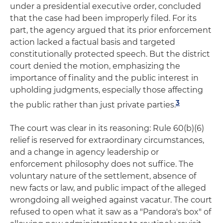
under a presidential executive order, concluded
that the case had been improperly filed. For its
part, the agency argued that its prior enforcement
action lacked a factual basis and targeted
constitutionally protected speech. But the district
court denied the motion, emphasizing the
importance of finality and the public interest in
upholding judgments, especially those affecting
3
the public rather than just private parties.
The court was clear in its reasoning: Rule 60(b)(6)
relief is reserved for extraordinary circumstances,
and a change in agency leadership or
enforcement philosophy does not suffice. The
voluntary nature of the settlement, absence of
new facts or law, and public impact of the alleged
wrongdoing all weighed against vacatur. The court
refused to open what it saw as a "Pandora's box" of