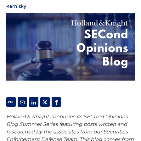
Kernisky
Holland & Knight continues its SECond Opinions
Blog Summer Series featuring posts written and
researched by the associates from our Securities
Enforcement Defense Team. This blog comes from