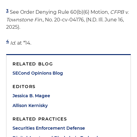
3
See Order Denying Rule 60(b)(6) Motion,
CFPB v.
Townstone Fin.
, No. 20-cv-04176, (N.D. Ill. June 16,
2025).
4
Id.
at *14.
RELATED BLOG
SECond Opinions Blog
EDITORS
Jessica B. Magee
Allison Kernisky
RELATED PRACTICES
Securities Enforcement Defense