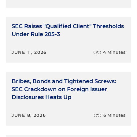
SEC Raises "Qualified Client" Thresholds
Under Rule 205-3
JUNE 11, 2026
4 Minutes
Bribes, Bonds and Tightened Screws:
SEC Crackdown on Foreign Issuer
Disclosures Heats Up
JUNE 8, 2026
6 Minutes