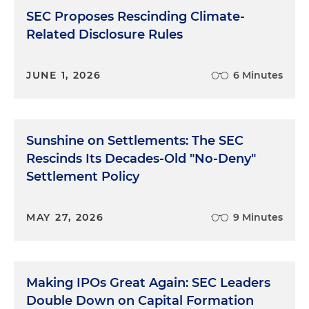
SEC Proposes Rescinding Climate-
Related Disclosure Rules
JUNE 1, 2026
6 Minutes
Sunshine on Settlements: The SEC
Rescinds Its Decades-Old "No-Deny"
Settlement Policy
MAY 27, 2026
9 Minutes
Making IPOs Great Again: SEC Leaders
Double Down on Capital Formation