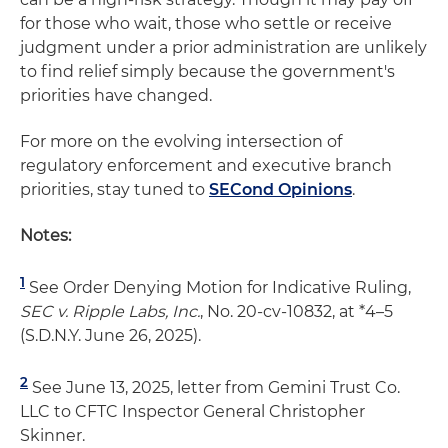
for those who wait, those who settle or receive
judgment under a prior administration are unlikely
to find relief simply because the government's
priorities have changed.
For more on the evolving intersection of
regulatory enforcement and executive branch
priorities, stay tuned to
SECond Opinions
.
Notes:
1
See Order Denying Motion for Indicative Ruling,
SEC v. Ripple Labs, Inc.
, No. 20-cv-10832, at *4–5
(S.D.N.Y. June 26, 2025).
2
See June 13, 2025, letter from Gemini Trust Co.
LLC to CFTC Inspector General Christopher
Skinner.