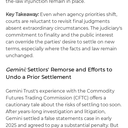
the-law injunction remain in place.
Key Takeaway:
Even when agency priorities shift,
courts are reluctant to revisit final judgments
absent extraordinary circumstances. The judiciary's
commitment to finality and the public interest
can override the parties' desire to settle on new
terms, especially where the facts and law remain
unchanged.
Gemini:
Settlors' Remorse and Efforts to
Undo a Prior Settlement
Gemini Trust's experience with the Commodity
Futures Trading Commission (CFTC) offers a
cautionary tale about the risks of settling too soon.
After years-long investigation and litigation,
Gemini settled a false statements case in early
2025 and agreed to pay a substantial penalty. But