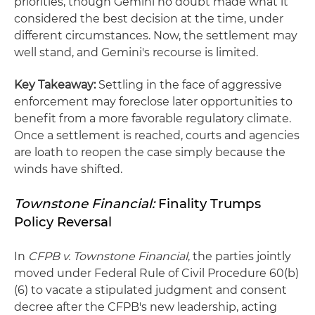
priorities, though Gemini no doubt made what it
considered the best decision at the time, under
different circumstances. Now, the settlement may
well stand, and Gemini's recourse is limited.
Key Takeaway:
Settling in the face of aggressive
enforcement may foreclose later opportunities to
benefit from a more favorable regulatory climate.
Once a settlement is reached, courts and agencies
are loath to reopen the case simply because the
winds have shifted.
Townstone Financial:
Finality Trumps
Policy Reversal
In
CFPB v. Townstone Financial
, the parties jointly
moved under Federal Rule of Civil Procedure 60(b)
(6) to vacate a stipulated judgment and consent
decree after the CFPB's new leadership, acting