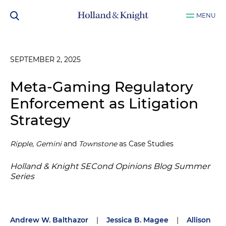
MENU
SEPTEMBER 2, 2025
Meta-Gaming Regulatory
Enforcement as Litigation
Strategy
Ripple
,
Gemini
and
Townstone
as Case Studies
Holland & Knight SECond Opinions Blog Summer
Series
Andrew W. Balthazor
|
Jessica B. Magee
|
Allison