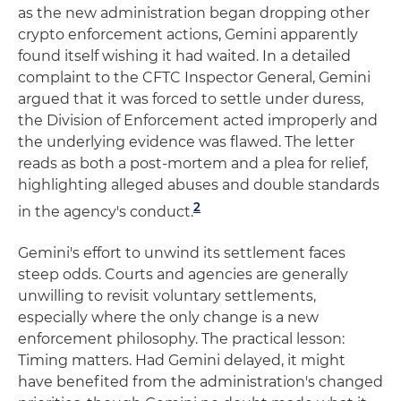
as the new administration began dropping other
crypto enforcement actions, Gemini apparently
found itself wishing it had waited. In a detailed
complaint to the CFTC Inspector General, Gemini
argued that it was forced to settle under duress,
the Division of Enforcement acted improperly and
the underlying evidence was flawed. The letter
reads as both a post-mortem and a plea for relief,
highlighting alleged abuses and double standards
2
in the agency's conduct.
Gemini's effort to unwind its settlement faces
steep odds. Courts and agencies are generally
unwilling to revisit voluntary settlements,
especially where the only change is a new
enforcement philosophy. The practical lesson:
Timing matters. Had Gemini delayed, it might
have benefited from the administration's changed