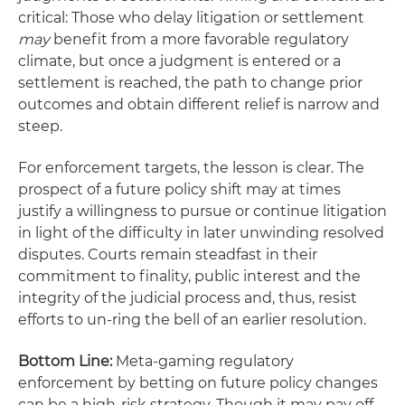
critical: Those who delay litigation or settlement
may
benefit from a more favorable regulatory
climate, but once a judgment is entered or a
settlement is reached, the path to change prior
outcomes and obtain different relief is narrow and
steep.
For enforcement targets, the lesson is clear. The
prospect of a future policy shift may at times
justify a willingness to pursue or continue litigation
in light of the difficulty in later unwinding resolved
disputes. Courts remain steadfast in their
commitment to finality, public interest and the
integrity of the judicial process and, thus, resist
efforts to un-ring the bell of an earlier resolution.
Bottom Line:
Meta-gaming regulatory
enforcement by betting on future policy changes
can be a high-risk strategy. Though it may pay off