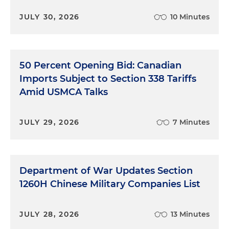
JULY 30, 2026
10 Minutes
50 Percent Opening Bid: Canadian
Imports Subject to Section 338 Tariffs
Amid USMCA Talks
JULY 29, 2026
7 Minutes
Department of War Updates Section
1260H Chinese Military Companies List
JULY 28, 2026
13 Minutes