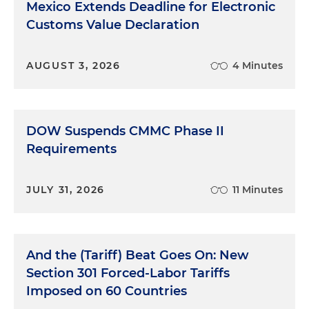
Mexico Extends Deadline for Electronic
Customs Value Declaration
AUGUST 3, 2026
4 Minutes
DOW Suspends CMMC Phase II
Requirements
JULY 31, 2026
11 Minutes
And the (Tariff) Beat Goes On: New
Section 301 Forced-Labor Tariffs
Imposed on 60 Countries