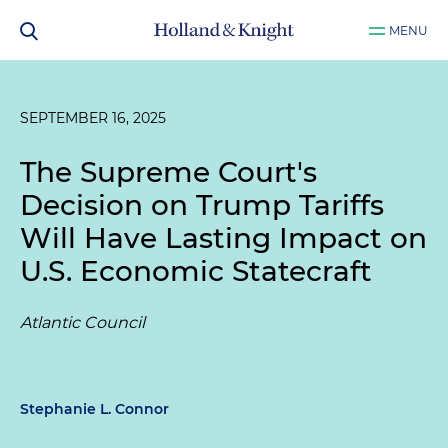
MENU
SEPTEMBER 16, 2025
The Supreme Court's
Decision on Trump Tariffs
Will Have Lasting Impact on
U.S. Economic Statecraft
Atlantic Council
Stephanie L. Connor