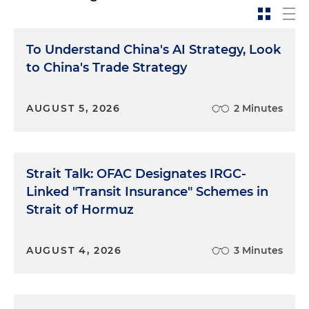
To Understand China's AI Strategy, Look
to China's Trade Strategy
AUGUST 5, 2026
2 Minutes
Strait Talk: OFAC Designates IRGC-
Linked "Transit Insurance" Schemes in
Strait of Hormuz
AUGUST 4, 2026
3 Minutes