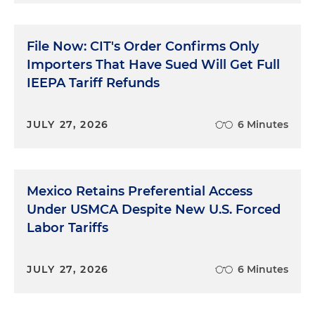
File Now: CIT's Order Confirms Only
Importers That Have Sued Will Get Full
IEEPA Tariff Refunds
JULY 27, 2026
6 Minutes
Mexico Retains Preferential Access
Under USMCA Despite New U.S. Forced
Labor Tariffs
JULY 27, 2026
6 Minutes