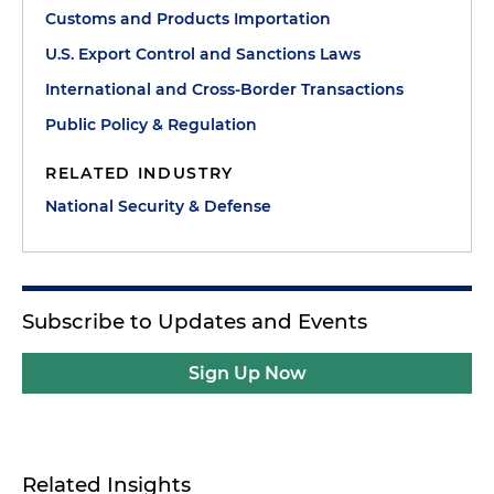
Customs and Products Importation
U.S. Export Control and Sanctions Laws
International and Cross-Border Transactions
Public Policy & Regulation
RELATED INDUSTRY
National Security & Defense
Subscribe to Updates and Events
Sign Up Now
Related Insights