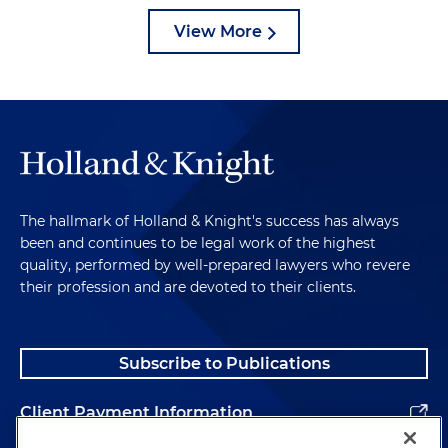
View More
The hallmark of Holland & Knight's success has always
been and continues to be legal work of the highest
quality, performed by well-prepared lawyers who revere
their profession and are devoted to their clients.
Subscribe to Publications
Client Payment Information