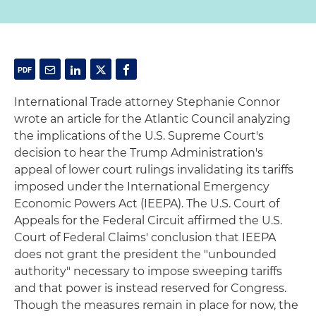
International Trade attorney Stephanie Connor
wrote an article for the Atlantic Council analyzing
the implications of the U.S. Supreme Court's
decision to hear the Trump Administration's
appeal of lower court rulings invalidating its tariffs
imposed under the International Emergency
Economic Powers Act (IEEPA). The U.S. Court of
Appeals for the Federal Circuit affirmed the U.S.
Court of Federal Claims' conclusion that IEEPA
does not grant the president the "unbounded
authority" necessary to impose sweeping tariffs
and that power is instead reserved for Congress.
Though the measures remain in place for now, the