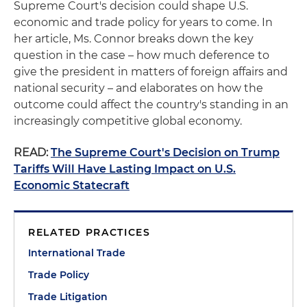
Supreme Court's decision could shape U.S.
economic and trade policy for years to come. In
her article, Ms. Connor breaks down the key
question in the case – how much deference to
give the president in matters of foreign affairs and
national security – and elaborates on how the
outcome could affect the country's standing in an
increasingly competitive global economy.
READ:
The Supreme Court's Decision on Trump
Tariffs Will Have Lasting Impact on U.S.
Economic Statecraft
RELATED PRACTICES
International Trade
Trade Policy
Trade Litigation