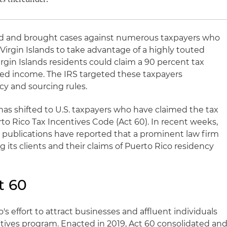
ed and brought cases against numerous taxpayers who
 Virgin Islands to take advantage of a highly touted
rgin Islands residents could claim a 90 percent tax
rced income. The IRS targeted these taxpayers
y and sourcing rules.
 has shifted to U.S. taxpayers who have claimed the tax
to Rico Tax Incentives Code (Act 60). In recent weeks,
 publications have reported that a prominent law firm
its clients and their claims of Puerto Rico residency
t 60
's effort to attract businesses and affluent individuals
entives program. Enacted in 2019, Act 60 consolidated an