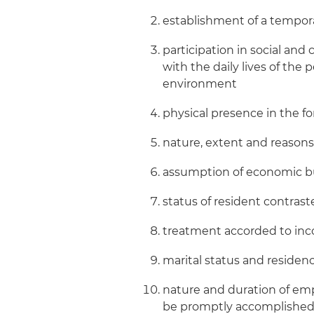
establishment of a tempora
participation in social and 
with the daily lives of the 
environment
physical presence in the 
nature, extent and reason
assumption of economic bu
status of resident contrast
treatment accorded to inc
marital status and residenc
nature and duration of em
be promptly accomplished w