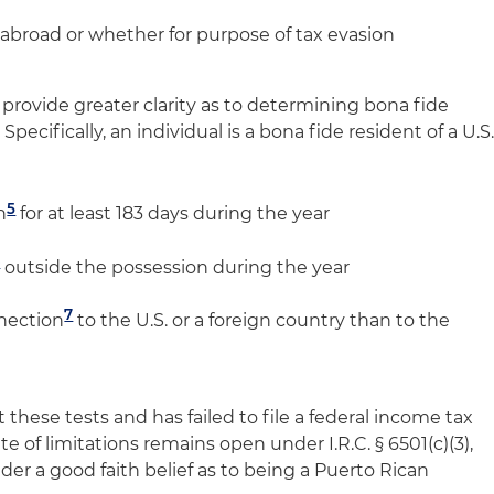
 abroad or whether for purpose of tax evasion
rovide greater clarity as to determining bona fide
Specifically, an individual is a bona fide resident of a U.S
5
n
for at least 183 days during the year
6
outside the possession during the year
7
nnection
to the U.S. or a foreign country than to the
 these tests and has failed to file a federal income tax
te of limitations remains open under I.R.C. § 6501(c)(3),
der a good faith belief as to being a Puerto Rican