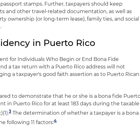
nd passport stamps. Further, taxpayers should keep
ts and other travel-related documentation, as well as
erty ownership (or long-term lease), family ties, and social
.
idency in Puerto Rico
ent for Individuals Who Begin or End Bona Fide
 and a tax return with a Puerto Rico address will not
ing a taxpayer's good faith assertion as to Puerto Rican
ared to demonstrate that he or she is a bona fide Puert
t in Puerto Rico for at least 183 days during the taxable
3
)(1).
The determination of whether a taxpayer is a bona
4
he following 11 factors: