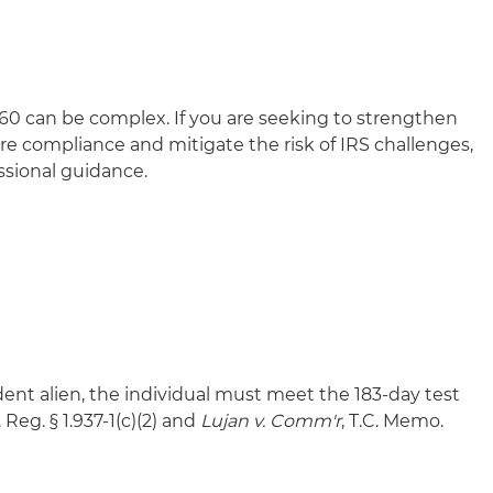
 60 can be complex. If you are seeking to strengthen
re compliance and mitigate the risk of IRS challenges,
ssional guidance.
ident alien, the individual must meet the 183-day test
 Reg. § 1.937-1(c)(2) and
Lujan v. Comm'r
, T.C. Memo.