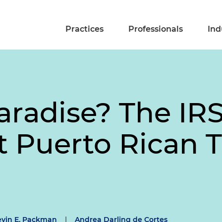
Practices
Professionals
Ind
aradise? The IRS
t Puerto Rican 
evin E. Packman
|
Andrea Darling de Cortes