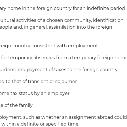
ry home in the foreign country for an indefinite period
cultural activities of a chosen community, identification
people and, in general, assimilation into the foreign
foreign country consistent with employment
s for temporary absences from a temporary foreign hom
rdens and payment of taxes to the foreign country
ed to that of transient or sojourner
ome tax status by an employer
e of the family
ployment, such as whether an assignment abroad coul
ithin a definite or specified time