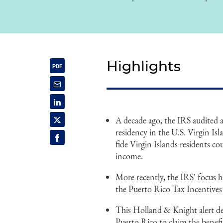
Highlights
A decade ago, the IRS audited 
residency in the U.S. Virgin Is
fide Virgin Islands residents co
income.
More recently, the IRS' focus h
the Puerto Rico Tax Incentives
This Holland & Knight alert det
Puerto Rico to claim the benefi