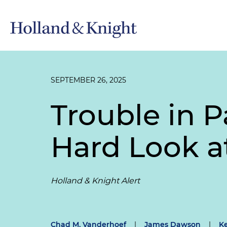
SEPTEMBER 26, 2025
Trouble in P
Hard Look a
Holland & Knight Alert
Chad M. Vanderhoef
|
James Dawson
|
K