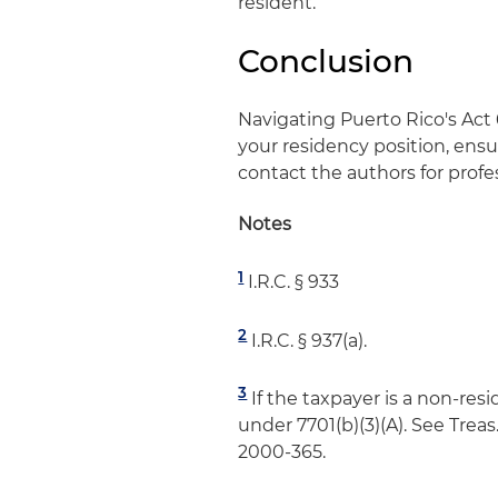
resident.
Conclusion
Navigating Puerto Rico's Act
your residency position, ensu
contact the authors for profe
Notes
1
I.R.C. § 933
2
I.R.C. § 937(a).
3
If the taxpayer is a non-res
under 7701(b)(3)(A). See Treas.
2000-365.