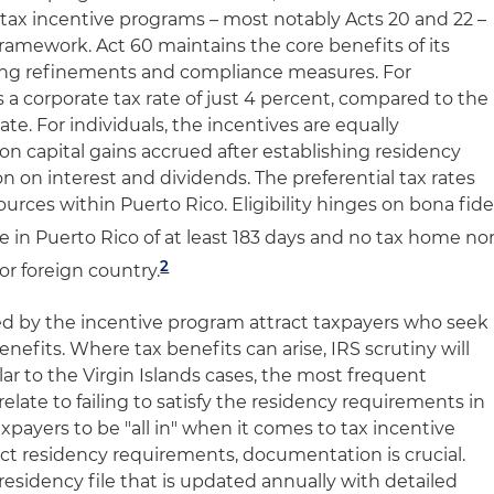
 tax incentive programs – most notably Acts 20 and 22 –
framework. Act 60 maintains the core benefits of its
ing refinements and compliance measures. For
rs a corporate tax rate of just 4 percent, compared to the
ate. For individuals, the incentives are equally
on capital gains accrued after establishing residency
 on interest and dividends. The preferential tax rates
urces within Puerto Rico. Eligibility hinges on bona fid
e in Puerto Rico of at least 183 days and no tax home no
2
or foreign country.
ded by the incentive program attract taxpayers who seek
enefits. Where tax benefits can arise, IRS scrutiny will
ilar to the Virgin Islands cases, the most frequent
elate to failing to satisfy the residency requirements in
xpayers to be "all in" when it comes to tax incentive
ict residency requirements, documentation is crucial.
esidency file that is updated annually with detailed