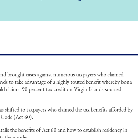
and brought cases against numerous taxpayers who claimed
lands to take advantage of a highly touted benefit whereby bona
uld claim a 90 percent tax credit on Virgin Islands-sourced
as shifted to taxpayers who claimed the tax benefits afforded by
 Code (Act 60).
ails the benefits of Act 60 and how to establish residency in
ts thereunder.