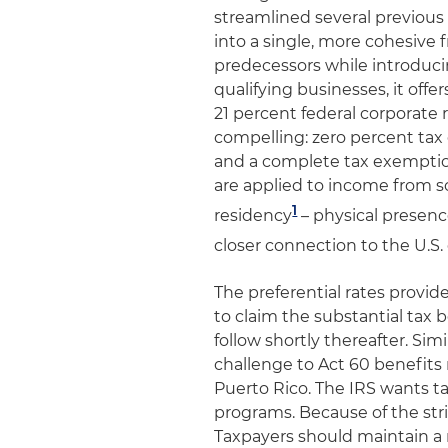
streamlined several previous
into a single, more cohesive 
predecessors while introduc
qualifying businesses, it offe
21 percent federal corporate r
compelling: zero percent tax 
and a complete tax exemption
are applied to income from so
1
residency
– physical presenc
closer connection to the U.S. 
The preferential rates provi
to claim the substantial tax b
follow shortly thereafter. Sim
challenge to Act 60 benefits r
Puerto Rico. The IRS wants ta
programs. Because of the str
Taxpayers should maintain a r