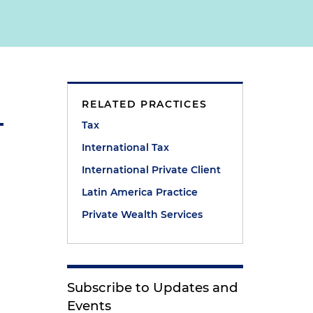
RELATED PRACTICES
Tax
International Tax
International Private Client
Latin America Practice
Private Wealth Services
Subscribe to Updates and
Events