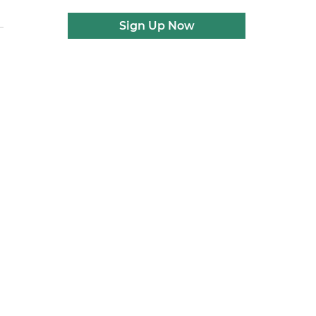
Sign Up Now
d