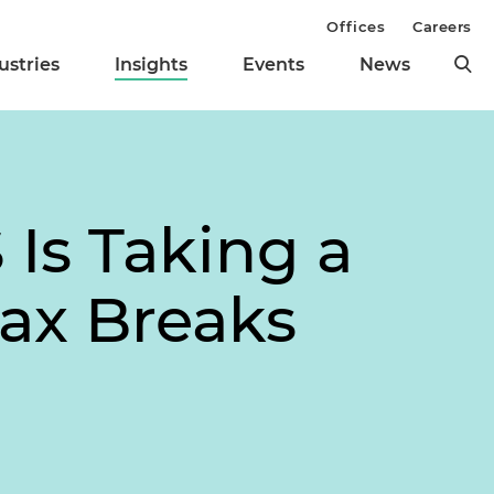
Offices
Careers
ustries
Insights
Events
News
 Is Taking a
Tax Breaks