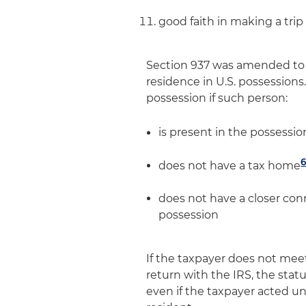
good faith in making a trip
Section 937 was amended to p
residence in U.S. possessions. 
possession if such person:
is present in the possessio
does not have a tax home
does not have a closer co
possession
If the taxpayer does not meet
return with the IRS, the statu
even if the taxpayer acted un