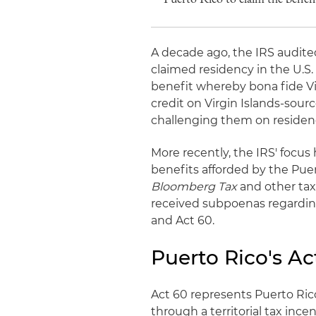
A decade ago, the IRS audit
claimed residency in the U.S.
benefit whereby bona fide Vi
credit on Virgin Islands-sou
challenging them on residenc
More recently, the IRS' focus
benefits afforded by the Puer
Bloomberg Tax
and other tax
received subpoenas regarding 
and Act 60.
Puerto Rico's Ac
Act 60 represents Puerto Rico
through a territorial tax inc