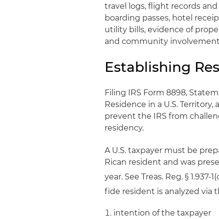
travel logs, flight records a
boarding passes, hotel receip
utility bills, evidence of prop
and community involvement
Establishing Res
Filing IRS Form 8898, Statem
Residence in a U.S. Territory,
prevent the IRS from challeng
residency.
A U.S. taxpayer must be prep
Rican resident and was presen
year. See Treas. Reg. § 1.937-1(c
fide resident is analyzed via t
intention of the taxpayer