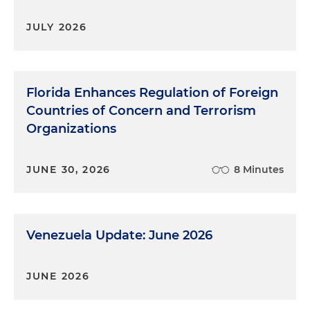
JULY 2026
Florida Enhances Regulation of Foreign
Countries of Concern and Terrorism
Organizations
JUNE 30, 2026
8 Minutes
Venezuela Update: June 2026
JUNE 2026