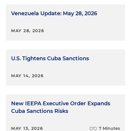
Venezuela Update: May 28, 2026
MAY 28, 2026
U.S. Tightens Cuba Sanctions
MAY 14, 2026
New IEEPA Executive Order Expands
Cuba Sanctions Risks
MAY 13, 2026
7 Minutes