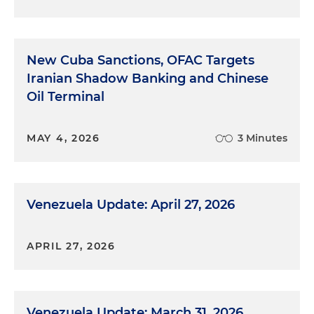
New Cuba Sanctions, OFAC Targets
Iranian Shadow Banking and Chinese
Oil Terminal
MAY 4, 2026
3 Minutes
Venezuela Update: April 27, 2026
APRIL 27, 2026
Venezuela Update: March 31, 2026