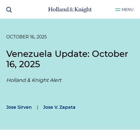
MENU
OCTOBER 16, 2025
Venezuela Update: October
16, 2025
Holland & Knight Alert
Jose Sirven
|
Jose V. Zapata