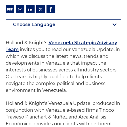
Holland & Knight's
Venezuela Strategic Advisory
Team
invites you to read our Venezuela Update, in
which we discuss the latest news, trends and
developments in Venezuela that impact the
interests of businesses across all industry sectors.
Our team is highly qualified to help clients
navigate the complex political and business
environment in Venezuela.
Holland & Knight's Venezuela Update, produced in
conjunction with Venezuela-based firms Tinoco
Travieso Planchart & Nuñez and Arca Análisis
Económico, provides our clients with pertinent