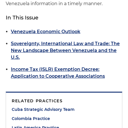
Venezuela information in a timely manner.
In This Issue
Venezuela Economic Outlook
Sovereignty, International Law and Trade: The
New Landscape Between Venezuela and the
U.S.
Income Tax (ISLR) Exemption Decree:
Application to Cooperative Associations
RELATED PRACTICES
Cuba Strategic Advisory Team
Colombia Practice
Latin America Practice