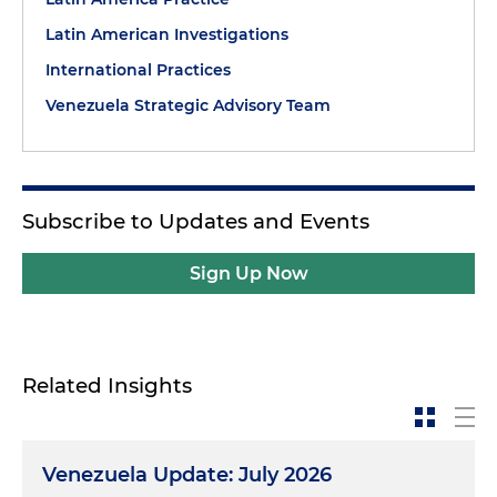
Latin American Investigations
International Practices
Venezuela Strategic Advisory Team
Subscribe to Updates and Events
Sign Up Now
Related Insights
Venezuela Update: July 2026