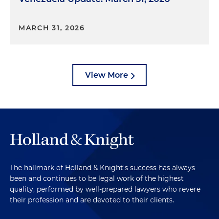
MARCH 31, 2026
View More
The hallmark of Holland & Knight's success has always
been and continues to be legal work of the highest
quality, performed by well-prepared lawyers who revere
their profession and are devoted to their clients.