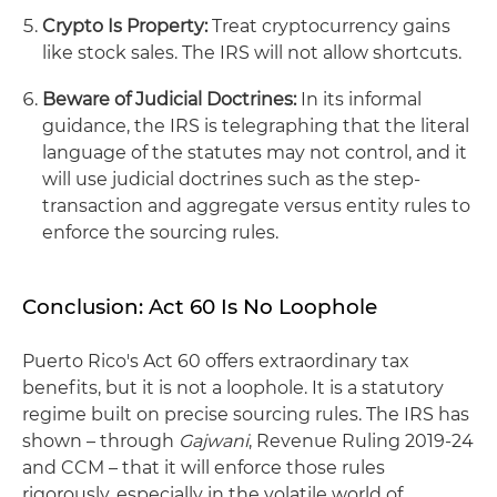
Crypto Is Property:
Treat cryptocurrency gains
like stock sales. The IRS will not allow shortcuts.
Beware of Judicial Doctrines:
In its informal
guidance, the IRS is telegraphing that the literal
language of the statutes may not control, and it
will use judicial doctrines such as the step-
transaction and aggregate versus entity rules to
enforce the sourcing rules.
Conclusion: Act 60 Is No Loophole
Puerto Rico's Act 60 offers extraordinary tax
benefits, but it is not a loophole. It is a statutory
regime built on precise sourcing rules. The IRS has
shown – through
Gajwani
, Revenue Ruling 2019‑24
and CCM – that it will enforce those rules
rigorously, especially in the volatile world of