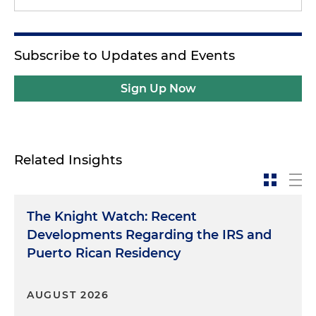
Subscribe to Updates and Events
Sign Up Now
Related Insights
The Knight Watch: Recent
Developments Regarding the IRS and
Puerto Rican Residency
AUGUST 2026