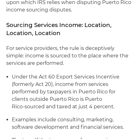
upon which IRS relies when disputing Puerto Rico
income sourcing disputes.
Sourcing Services Income: Location,
Location, Location
For service providers, the rule is deceptively
simple: income is sourced to the place where the
services are performed.
Under the Act 60 Export Services Incentive
(formerly Act 20), income from services
performed by taxpayers in Puerto Rico for
clients outside Puerto Rico is Puerto
Rico‑sourced and taxed at just 4 percent.
Examples include consulting, marketing,
software development and financial services.