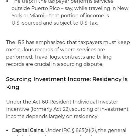
The trap: If the taxpayer performs services
outside Puerto Rico – say, while traveling in New
York or Miami – that portion of income is
U.S.‑sourced and subject to U.S. tax.
The IRS has emphasized that taxpayers must keep
meticulous records of where services are
performed. Travel logs, contracts and billing
records are crucial in a sourcing dispute.
Sourcing Investment Income: Residency Is
King
Under the Act 60 Resident Individual Investor
Incentive (formerly Act 22), sourcing of investment
income depends largely on residency:
Capital Gains.
Under IRC § 865(a)(2), the general