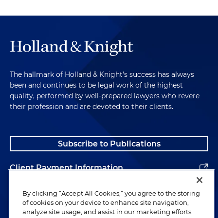
The hallmark of Holland & Knight's success has always
been and continues to be legal work of the highest
quality, performed by well-prepared lawyers who revere
their profession and are devoted to their clients.
Subscribe to Publications
Client Payment Information
Alumni
By clicking “Accept All Cookies,” you agree to the storing
of cookies on your device to enhance site navigation,
analyze site usage, and assist in our marketing efforts.