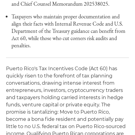
and Chief Counsel Memorandum 202538025.
Taxpayers who maintain proper documentation and
align their facts with Internal Revenue Code and U.S.
Department of the Treasury guidance can benefit from
Act 60, while those who cut corners risk audits and
penalties.
Puerto Rico's Tax Incentives Code (Act 60) has
quickly risen to the forefront of tax planning
conversations, drawing intense interest from
entrepreneurs, investors, cryptocurrency traders
and taxpayers holding carried interests in hedge
funds, venture capital or private equity. The
promise is tantalizing: Move to Puerto Rico,
become a bona fide resident and potentially pay
little to no U.S. federal tax on Puerto Rico‑sourced
income. Qualifying Puerto Rican corporations are