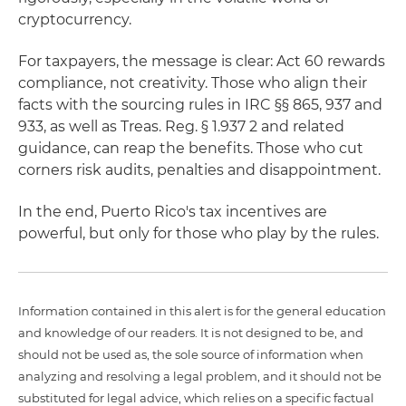
cryptocurrency.
For taxpayers, the message is clear: Act 60 rewards
compliance, not creativity. Those who align their
facts with the sourcing rules in IRC §§ 865, 937 and
933, as well as Treas. Reg. § 1.937 2 and related
guidance, can reap the benefits. Those who cut
corners risk audits, penalties and disappointment.
In the end, Puerto Rico's tax incentives are
powerful, but only for those who play by the rules.
Information contained in this alert is for the general education
and knowledge of our readers. It is not designed to be, and
should not be used as, the sole source of information when
analyzing and resolving a legal problem, and it should not be
substituted for legal advice, which relies on a specific factual