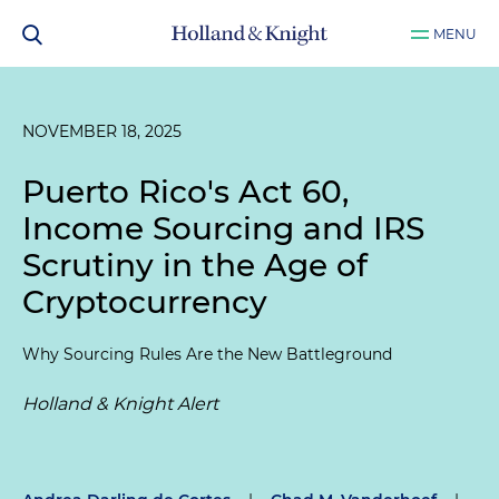
MENU
NOVEMBER 18, 2025
Puerto Rico's Act 60,
Income Sourcing and IRS
Scrutiny in the Age of
Cryptocurrency
Why Sourcing Rules Are the New Battleground
Holland & Knight Alert