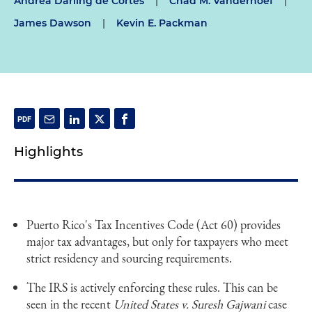
Andrea Darling de Cortes
|
Chad M. Vanderhoef
|
James Dawson
|
Kevin E. Packman
Highlights
Puerto Rico's Tax Incentives Code (Act 60) provides
major tax advantages, but only for taxpayers who meet
strict residency and sourcing requirements.
The IRS is actively enforcing these rules. This can be
seen in the recent
United States v. Suresh Gajwani
case