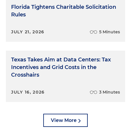
Florida Tightens Charitable Solicitation
Rules
JULY 21, 2026
5 Minutes
Texas Takes Aim at Data Centers: Tax
Incentives and Grid Costs in the
Crosshairs
JULY 16, 2026
3 Minutes
View More