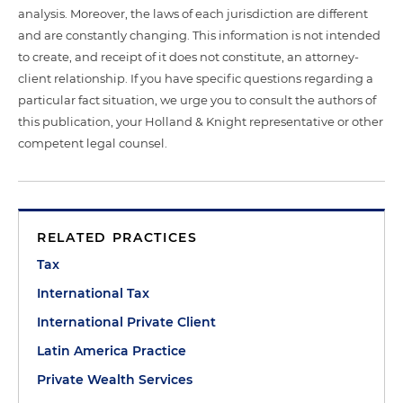
analysis. Moreover, the laws of each jurisdiction are different
and are constantly changing. This information is not intended
to create, and receipt of it does not constitute, an attorney-
client relationship. If you have specific questions regarding a
particular fact situation, we urge you to consult the authors of
this publication, your Holland & Knight representative or other
competent legal counsel.
RELATED PRACTICES
Tax
International Tax
International Private Client
Latin America Practice
Private Wealth Services