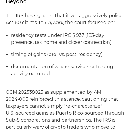
Beyond
The IRS has signaled that it will aggressively police
Act 60 claims. In
Gajwani
, the court focused on:
residency tests under IRC § 937 (183‑day
presence, tax home and closer connection)
timing of gains (pre‑ vs. post‑residency)
documentation of where services or trading
activity occurred
CCM 202538025 as supplemented by AM
2024‑005 reinforced this stance, cautioning that
taxpayers cannot simply "re‑characterize"
U.S.‑sourced gains as Puerto Rico‑sourced through
Sub-S corporations and partnerships. The IRS is
particularly wary of crypto traders who move to