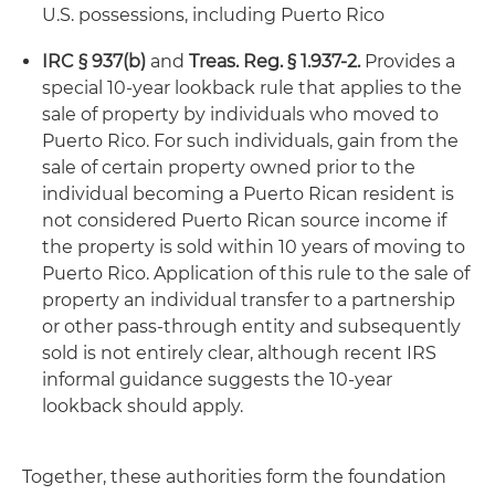
U.S. possessions, including Puerto Rico
IRC § 937(b)
and
Treas. Reg. § 1.937‑2.
Provides a
special 10-year lookback rule that applies to the
sale of property by individuals who moved to
Puerto Rico. For such individuals, gain from the
sale of certain property owned prior to the
individual becoming a Puerto Rican resident is
not considered Puerto Rican source income if
the property is sold within 10 years of moving to
Puerto Rico. Application of this rule to the sale of
property an individual transfer to a partnership
or other pass-through entity and subsequently
sold is not entirely clear, although recent IRS
informal guidance suggests the 10-year
lookback should apply.
Together, these authorities form the foundation