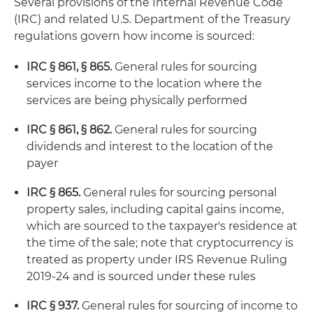
Several provisions of the Internal Revenue Code
(IRC) and related U.S. Department of the Treasury
regulations govern how income is sourced:
IRC § 861, § 865.
General rules for sourcing
services income to the location where the
services are being physically performed
IRC § 861, § 862.
General rules for sourcing
dividends and interest to the location of the
payer
IRC § 865.
General rules for sourcing personal
property sales, including capital gains income,
which are sourced to the taxpayer's residence at
the time of the sale; note that cryptocurrency is
treated as property under IRS Revenue Ruling
2019-24 and is sourced under these rules
IRC § 937.
General rules for sourcing of income to