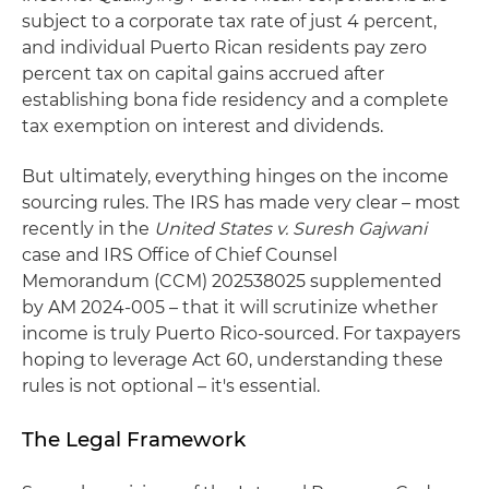
subject to a corporate tax rate of just 4 percent,
and individual Puerto Rican residents pay zero
percent tax on capital gains accrued after
establishing bona fide residency and a complete
tax exemption on interest and dividends.
But ultimately, everything hinges on the income
sourcing rules. The IRS has made very clear – most
recently in the
United States v. Suresh Gajwani
case and IRS Office of Chief Counsel
Memorandum (CCM) 202538025 supplemented
by AM 2024‑005 – that it will scrutinize whether
income is truly Puerto Rico‑sourced. For taxpayers
hoping to leverage Act 60, understanding these
rules is not optional – it's essential.
The Legal Framework