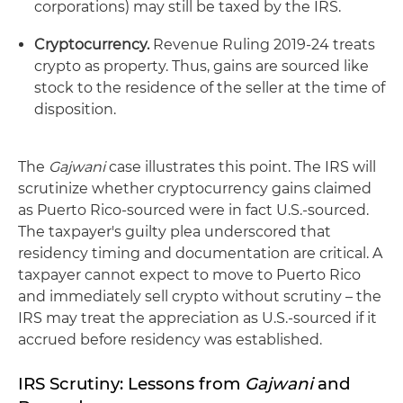
corporations) may still be taxed by the IRS.
Cryptocurrency.
Revenue Ruling 2019‑24 treats
crypto as property. Thus, gains are sourced like
stock to the residence of the seller at the time of
disposition.
The
Gajwani
case illustrates this point. The IRS will
scrutinize whether cryptocurrency gains claimed
as Puerto Rico‑sourced were in fact U.S.‑sourced.
The taxpayer's guilty plea underscored that
residency timing and documentation are critical. A
taxpayer cannot expect to move to Puerto Rico
and immediately sell crypto without scrutiny – the
IRS may treat the appreciation as U.S.‑sourced if it
accrued before residency was established.
IRS Scrutiny: Lessons from
Gajwani
and