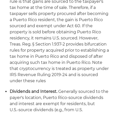
rule is that gains are sourced to the taxpayer's
tax home at the time of sale. Therefore, if a
taxpayer sells property procured after becoming
a Puerto Rico resident, the gain is Puerto Rico
sourced and exempt under Act 60. If the
property is sold before obtaining Puerto Rico
residency, it remains U.S. sourced. However,
Treas. Reg. § Section 1.937-2 provides bifurcation
rules for property acquired prior to establishing a
tax home in Puerto Rico and disposed of after
acquiring such tax home in Puerto Rico. Note
that cryptocurrency is treated as property under
IRS Revenue Ruling 2019-24 and is sourced
under these rules
Dividends and Interest.
Generally sourced to the
payer's location, Puerto Rico‑source dividends
and interest are exempt for residents, but
U.S.‑source dividends (e.g., from U.S.