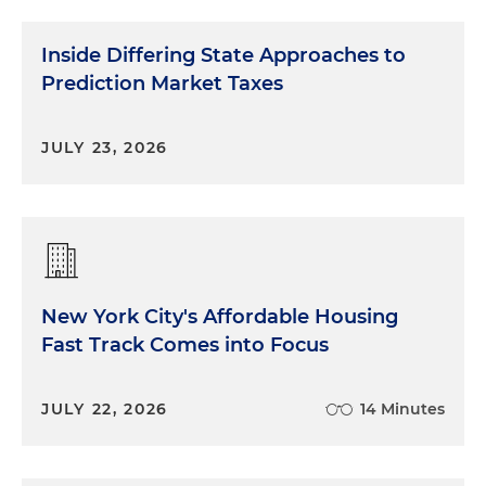
Inside Differing State Approaches to
Prediction Market Taxes
JULY 23, 2026
New York City's Affordable Housing
Fast Track Comes into Focus
JULY 22, 2026
14 Minutes