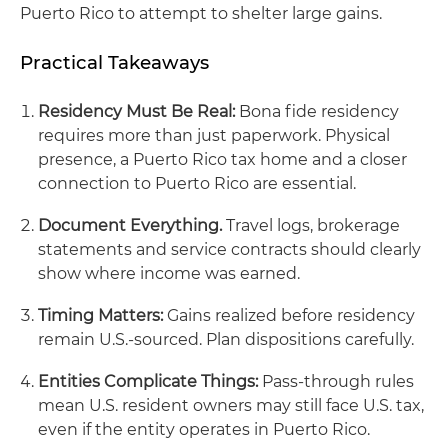
Puerto Rico to attempt to shelter large gains.
Practical Takeaways
Residency Must Be Real:
Bona fide residency
requires more than just paperwork. Physical
presence, a Puerto Rico tax home and a closer
connection to Puerto Rico are essential.
Document Everything.
Travel logs, brokerage
statements and service contracts should clearly
show where income was earned.
Timing Matters:
Gains realized before residency
remain U.S.‑sourced. Plan dispositions carefully.
Entities Complicate Things:
Pass‑through rules
mean U.S. resident owners may still face U.S. tax,
even if the entity operates in Puerto Rico.