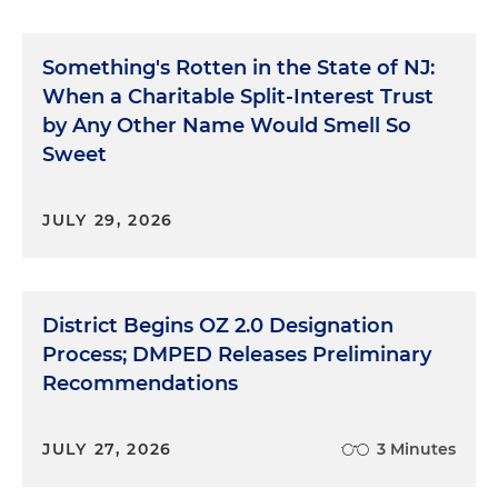
Something's Rotten in the State of NJ:
When a Charitable Split-Interest Trust
by Any Other Name Would Smell So
Sweet
JULY 29, 2026
District Begins OZ 2.0 Designation
Process; DMPED Releases Preliminary
Recommendations
JULY 27, 2026
3 Minutes