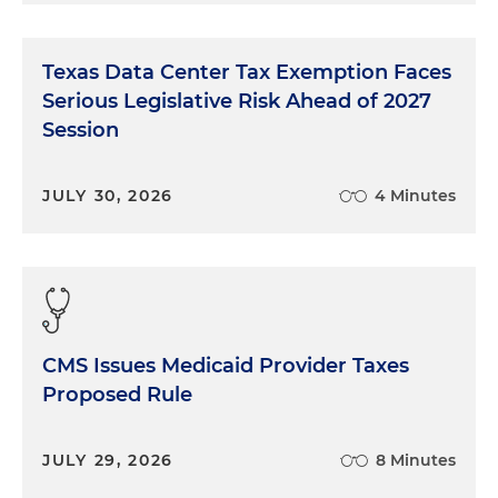
Texas Data Center Tax Exemption Faces
Serious Legislative Risk Ahead of 2027
Session
JULY 30, 2026
4 Minutes
CMS Issues Medicaid Provider Taxes
Proposed Rule
JULY 29, 2026
8 Minutes