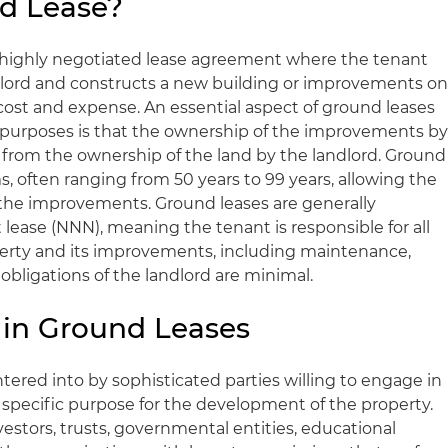
d Lease?
 a highly negotiated lease agreement where the tenant
dlord and constructs a new building or improvements o
 cost and expense. An essential aspect of ground leases
tax purposes is that the ownership of the improvements b
e from the ownership of the land by the landlord. Ground
s, often ranging from 50 years to 99 years, allowing the
 the improvements. Ground leases are generally
t lease (NNN), meaning the tenant is responsible for all
perty and its improvements, including maintenance,
obligations of the landlord are minimal.
d in Ground Leases
ntered into by sophisticated parties willing to engage in
a specific purpose for the development of the property.
estors, trusts, governmental entities, educational