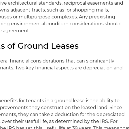
ve architectural standards, reciprocal easements and
owns adjacent tracts, such as for shopping malls,
mpuses or multipurpose complexes. Any preexisting
oing environmental condition considerations should
se agreement.
ts of Ground Leases
al financial considerations that can significantly
nants. Two key financial aspects are depreciation and
enefits for tenants in a ground lease is the ability to
mprovements they construct on the leased land. Since
ments, they can take a deduction for the depreciated
ver their useful life, as determined by the IRS. For
e IRS has set this useful life at 39 years. This means tha