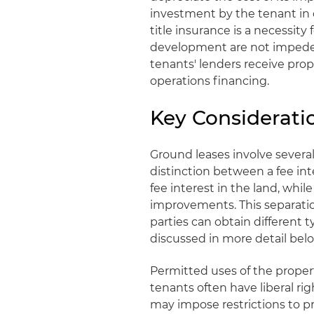
investment by the tenant in 
title insurance is a necessit
development are not impeded
tenants' lenders receive pro
operations financing.
Key Considerati
Ground leases involve several
distinction between a fee int
fee interest in the land, whil
improvements. This separation 
parties can obtain different t
discussed in more detail belo
Permitted uses of the propert
tenants often have liberal ri
may impose restrictions to p