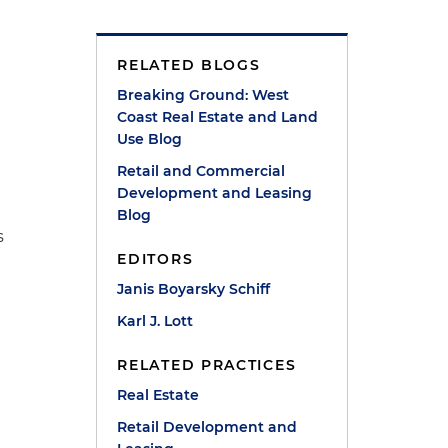
RELATED BLOGS
Breaking Ground: West
Coast Real Estate and Land
Use Blog
Retail and Commercial
Development and Leasing
e
Blog
s
EDITORS
d
Janis Boyarsky Schiff
Karl J. Lott
RELATED PRACTICES
Real Estate
Retail Development and