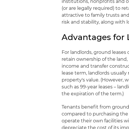
institutions, nonprofits and 
(or are legally required) to r
attractive to family trusts an
risk and stability, along with
Advantages for 
For landlords, ground leases o
retain ownership of the land,
income and transfer construct
lease term, landlords usually
property's value. (However, w
such as 99-year leases – land
the expiration of the term.)
Tenants benefit from ground 
compared to purchasing the p
operate their own facilities 
depreciate the cost of its im