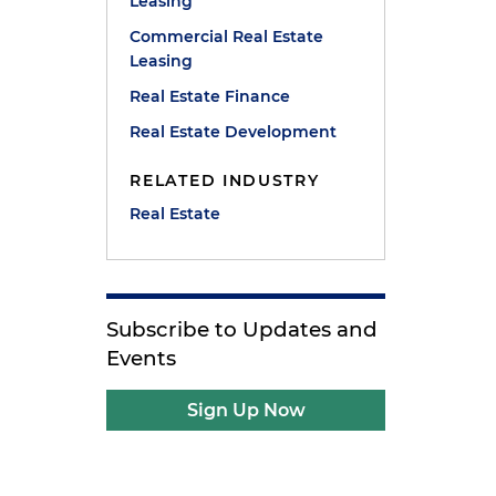
Leasing
Commercial Real Estate
Leasing
n
Real Estate Finance
Real Estate Development
y
RELATED INDUSTRY
Real Estate
Subscribe to Updates and
Events
Sign Up Now