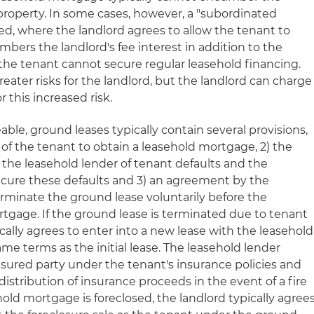
e property. In some cases, however, a "subordinated
d, where the landlord agrees to allow the tenant to
bers the landlord's fee interest in addition to the
f the tenant cannot secure regular leasehold financing.
ater risks for the landlord, but the landlord can charge
 this increased risk.
able, ground leases typically contain several provisions,
t of the tenant to obtain a leasehold mortgage, 2) the
fy the leasehold lender of tenant defaults and the
o cure these defaults and 3) an agreement by the
erminate the ground lease voluntarily before the
rtgage. If the ground lease is terminated due to tenant
cally agrees to enter into a new lease with the leasehold
ame terms as the initial lease. The leasehold lender
nsured party under the tenant's insurance policies and
distribution of insurance proceeds in the event of a fire
ehold mortgage is foreclosed, the landlord typically agree