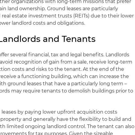
other organizations with long-term missions that prefer
etain land ownership. Ground leases are particularly
d real estate investment trusts (REITs) due to their lower
 lower landlord costs and obligations.
Landlords and Tenants
ffer several financial, tax and legal benefits. Landlords
 avoid recognition of gain from a sale, receive long-term
ion costs and risks to the tenant. At the end of the
 receive a functioning building, which can increase the
ith ground leases that have a particularly long term –
lords may require tenants to demolish buildings prior to
leases by paying lower upfront acquisition costs
roperty and generally have the flexibility to build and
with limited ongoing landlord control. The tenant can also
provements for tax purposes. Given the sizeable