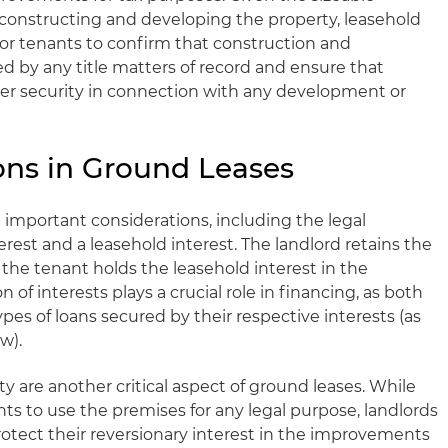
constructing and developing the property, leasehold
y for tenants to confirm that construction and
 by any title matters of record and ensure that
per security in connection with any development or
ons in Ground Leases
 important considerations, including the legal
erest and a leasehold interest. The landlord retains the
e the tenant holds the leasehold interest in the
of interests plays a crucial role in financing, as both
ypes of loans secured by their respective interests (as
w).
y are another critical aspect of ground leases. While
ghts to use the premises for any legal purpose, landlords
rotect their reversionary interest in the improvements