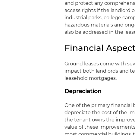
and protect any comprehensi
access rights if the landlord 
industrial parks, college ca
hazardous materials and ong
also be addressed in the lea
Financial Aspec
Ground leases come with sever
impact both landlords and te
leasehold mortgages.
Depreciation
One of the primary financial b
depreciate the cost of the i
the tenant owns the improve
value of these improvements o
most commercial buildings, th