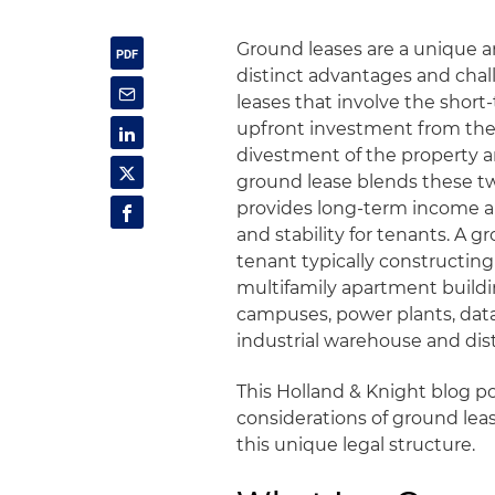
Ground leases are a unique an
distinct advantages and chall
leases that involve the short
upfront investment from the 
divestment of the property a
ground lease blends these tw
provides long-term income and 
and stability for tenants. A g
tenant typically constructi
multifamily apartment buildin
campuses, power plants, data
industrial warehouse and dist
This Holland & Knight blog p
considerations of ground lea
this unique legal structure.