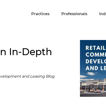
Practices
Professionals
Ind
An In-Depth
evelopment and Leasing Blog