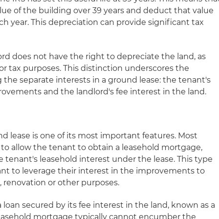
lue of the building over 39 years and deduct that value
h year. This depreciation can provide significant tax
rd does not have the right to depreciate the land, as
or tax purposes. This distinction underscores the
the separate interests in a ground lease: the tenant's
rovements and the landlord's fee interest in the land.
nd lease is one of its most important features. Most
 to allow the tenant to obtain a leasehold mortgage,
e tenant's leasehold interest under the lease. This type
ant to leverage their interest in the improvements to
, renovation or other purposes.
 loan secured by its fee interest in the land, known as a
leasehold mortgage typically cannot encumber the