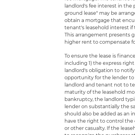
landlord's fee interest in th
ground lease" may be arrange
obtain a mortgage that encum
tenant's leasehold interest i
This arrangement presents gre
higher rent to compensate for
To ensure the lease is finance
including 1) the express righ
landlord's obligation to noti
opportunity for the lender t
landlord and tenant not to t
maturity of the leasehold mo
bankruptcy, the landlord typi
lender on substantially the s
should also be added as an i
have the right to control the 
or other casualty. If the leas