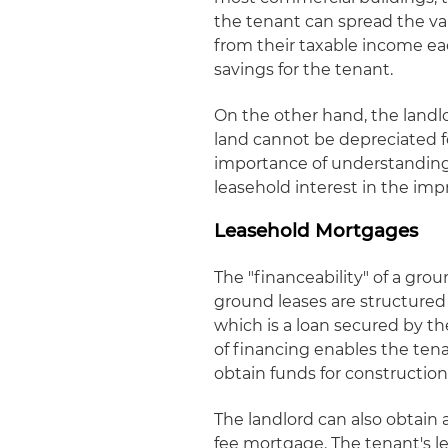
the tenant can spread the va
from their taxable income eac
savings for the tenant.
On the other hand, the landlo
land cannot be depreciated f
importance of understanding 
leasehold interest in the imp
Leasehold Mortgages
The "financeability" of a grou
ground leases are structured
which is a loan secured by th
of financing enables the ten
obtain funds for construction
The landlord can also obtain a
fee mortgage. The tenant's 