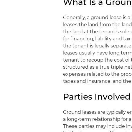
What Is a Groun
Generally, a ground lease is
leases the land from the lan
the land at the tenant's sole
for financing, liability and 
the tenant is legally separat
leases usually have long term
tenant to recoup the cost of
structured as a true triple ne
expenses related to the pro
taxes and insurance, and the 
Parties Involve
Ground leases are typically e
a long-term relationship for 
These parties may include inv