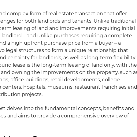
d complex form of real estate transaction that offer
enges for both landlords and tenants. Unlike traditional
-term leasing of land and improvements requiring initial
landlord – and unlike purchases requiring a complete
nd a high upfront purchase price from a buyer – a
o legal structures to form a unique relationship that
certainty for landlords, as well as long-term flexibility
round lease is the long-term leasing of land only, with th
ng and owning the improvements on the property, such a
gs, office buildings, retail developments, college
 centers, hospitals, museums, restaurant franchises an
ribution projects.
ost delves into the fundamental concepts, benefits and
ses and aims to provide a comprehensive overview of