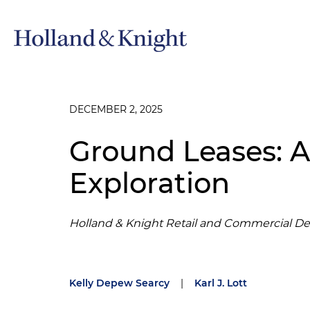
DECEMBER 2, 2025
Ground Leases: 
Exploration
Holland & Knight Retail and Commercial D
Kelly Depew Searcy
|
Karl J. Lott