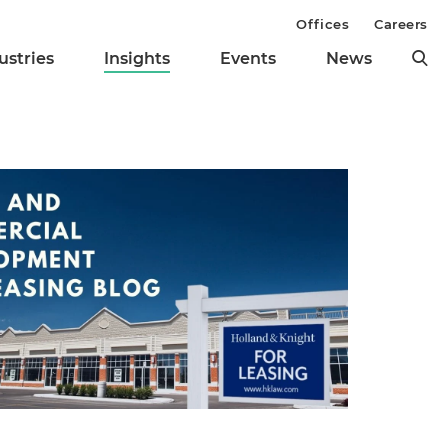
Offices
Careers
ustries
Insights
Events
News