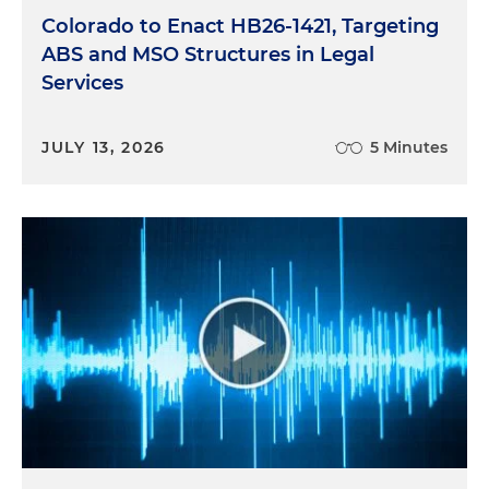
Colorado to Enact HB26-1421, Targeting
ABS and MSO Structures in Legal
Services
JULY 13, 2026
5 Minutes