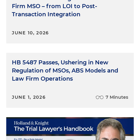
Firm MSO – from LOI to Post-
Transaction Integration
JUNE 10, 2026
HB 5487 Passes, Ushering in New
Regulation of MSOs, ABS Models and
Law Firm Operations
JUNE 1, 2026
7 Minutes