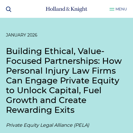
MENU
JANUARY 2026
Building Ethical, Value-
Focused Partnerships: How
Personal Injury Law Firms
Can Engage Private Equity
to Unlock Capital, Fuel
Growth and Create
Rewarding Exits
Private Equity Legal Alliance (PELA)