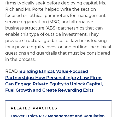
firms typically seek before deploying capital. Ms.
Rich and Mr. Porte helped write the section
focused on ethical parameters for management
service organization (MSO) and alternative
business structure (ABS) partnerships that can
enable this type of outside investment. They
provide structural guidance for law firms looking
for a private equity investor and outline the ethical
questions and guardrails that must be considered
in the process.
READ:
Building Ethical, Value-Focused
Partnerships: How Personal Injury Law Firms
Can Engage Private Equity to Unlock Capital,
Fuel Growth and Create Rewarding Exits
RELATED PRACTICES
Lawyer Ethics, Risk Management and Regulation