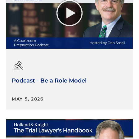
Podcast - Be a Role Model
MAY 5, 2026