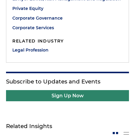
Private Equity
Corporate Governance
Corporate Services
RELATED INDUSTRY
Legal Profession
Subscribe to Updates and Events
Sign Up Now
Related Insights