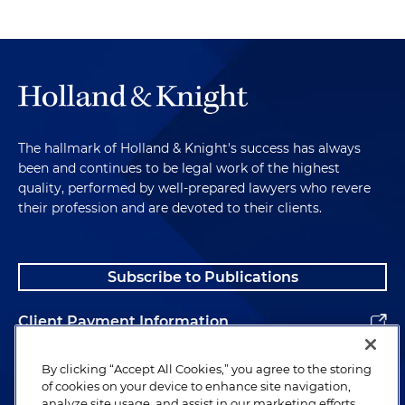
The hallmark of Holland & Knight's success has always
been and continues to be legal work of the highest
quality, performed by well-prepared lawyers who revere
their profession and are devoted to their clients.
Subscribe to Publications
Client Payment Information
Alumni
By clicking “Accept All Cookies,” you agree to the storing
of cookies on your device to enhance site navigation,
analyze site usage, and assist in our marketing efforts.