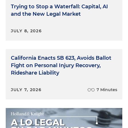
Trying to Stop a Waterfall: Capital, AI
and the New Legal Market
JULY 8, 2026
California Enacts SB 623, Avoids Ballot
Fight on Personal Injury Recovery,
Rideshare Liability
JULY 7, 2026
7 Minutes