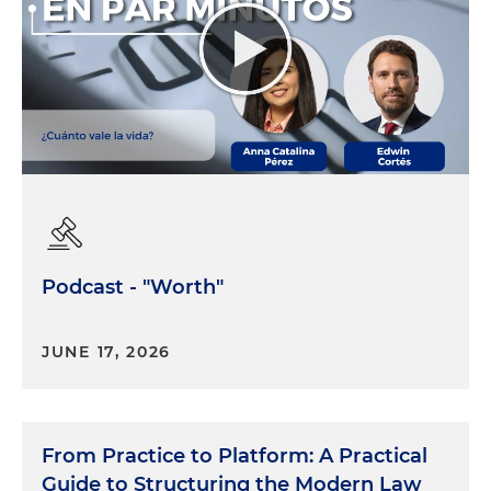
Podcast - "Worth"
JUNE 17, 2026
From Practice to Platform: A Practical
Guide to Structuring the Modern Law