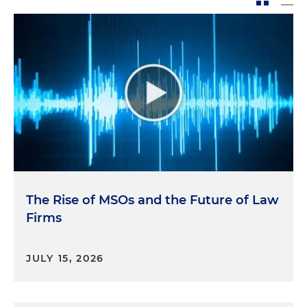
The Rise of MSOs and the Future of Law
Firms
JULY 15, 2026