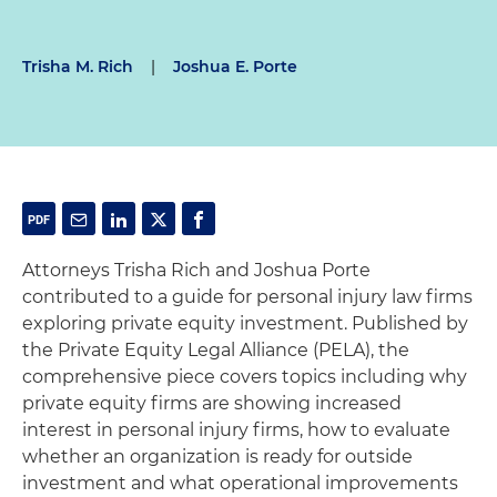
Trisha M. Rich
|
Joshua E. Porte
Attorneys Trisha Rich and Joshua Porte
contributed to a guide for personal injury law firms
exploring private equity investment. Published by
the Private Equity Legal Alliance (PELA), the
comprehensive piece covers topics including why
private equity firms are showing increased
interest in personal injury firms, how to evaluate
whether an organization is ready for outside
investment and what operational improvements