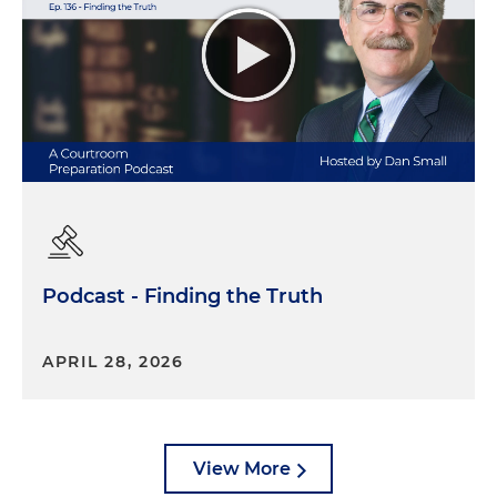
Podcast - Finding the Truth
APRIL 28, 2026
View More