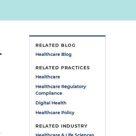
RELATED BLOG
Healthcare Blog
RELATED PRACTICES
Healthcare
Healthcare Regulatory
Compliance
Digital Health
Healthcare Policy
RELATED INDUSTRY
Healthcare & Life Sciences