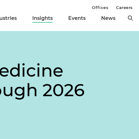
Offices
Careers
ustries
Insights
Events
News
edicine
rough 2026