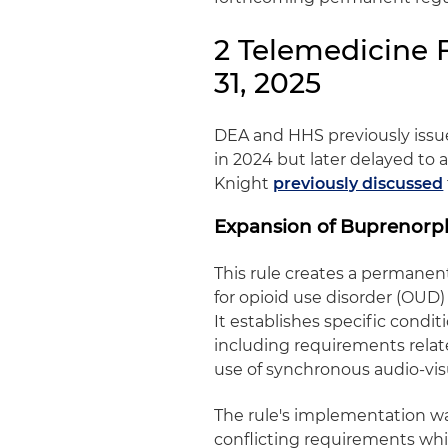
2 Telemedicine 
31, 2025
DEA and HHS previously issued
in 2024 but later delayed to a
Knight
previously discussed
Expansion of Buprenorp
This rule creates a permanen
for opioid use disorder (OUD)
It establishes specific condi
including requirements relat
use of synchronous audio‑vis
The rule's implementation wa
conflicting requirements while