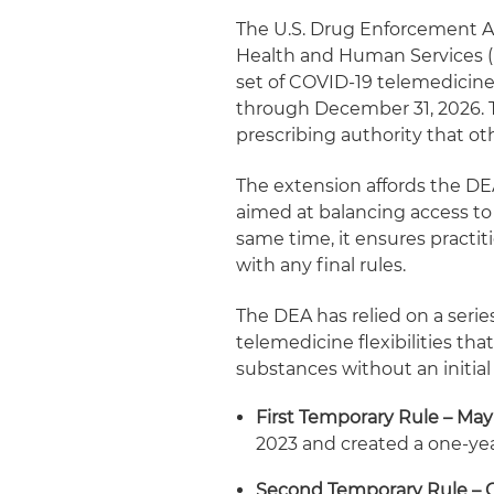
The U.S. Drug Enforcement Ad
Health and Human Services (
set of COVID‑19 telemedicine 
through December 31, 2026. T
prescribing authority that o
The extension affords the DE
aimed at balancing access to 
same time, it ensures practi
with any final rules.
The DEA has relied on a seri
telemedicine flexibilities tha
substances without an initia
First Temporary Rule – May
2023 and created a one‑yea
Second Temporary Rule – O