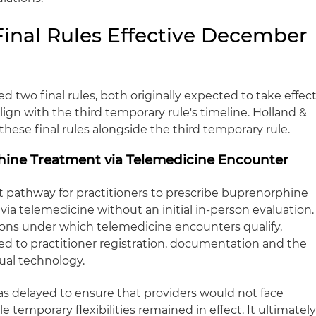
Final Rules Effective December
 two final rules, both originally expected to take effec
lign with the third temporary rule's timeline. Holland &
these final rules alongside the third temporary rule.
hine Treatment via Telemedicine Encounter
t pathway for practitioners to prescribe buprenorphine
 via telemedicine without an initial in‑person evaluation.
tions under which telemedicine encounters qualify,
ed to practitioner registration, documentation and the
ual technology.
s delayed to ensure that providers would not face
 temporary flexibilities remained in effect. It ultimatel