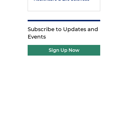
Subscribe to Updates and
Events
Sign Up Now
e
d