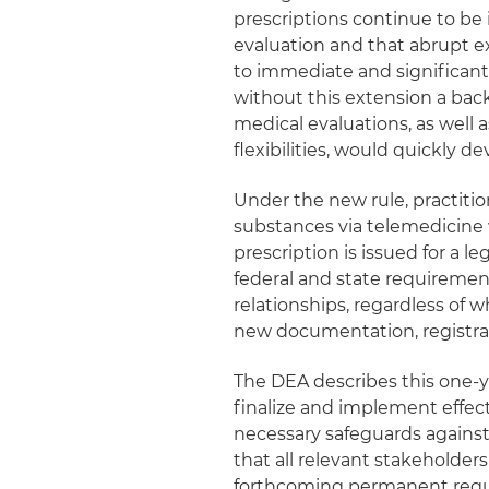
prescriptions continue to be 
evaluation and that abrupt exp
to immediate and significant 
without this extension a bac
medical evaluations, as well
flexibilities, would quickly de
Under the new rule, practiti
substances via telemedicine 
prescription is issued for a 
federal and state requirements
relationships, regardless of
new documentation, registra
The DEA describes this one‑ye
finalize and implement effect
necessary safeguards against 
that all relevant stakeholde
forthcoming permanent regu