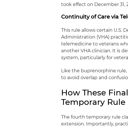
took effect on December 31, 
Continuity of Care via Te
This rule allows certain U.S.
Administration (VHA) practiti
telemedicine to veterans who
another VHA clinician. It is 
system, particularly for veter
Like the buprenorphine rule,
to avoid overlap and confusi
How These Final 
Temporary Rule
The fourth temporary rule clar
extension. Importantly, pract