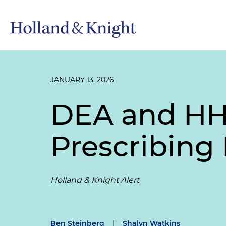
JANUARY 13, 2026
DEA and HH
Prescribing 
Holland & Knight Alert
Ben Steinberg
|
Shalyn Watkins