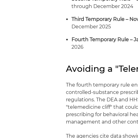
through December 2024
Third Temporary Rule – N
December 2025
Fourth Temporary Rule – J
2026
Avoiding a "Tele
The fourth temporary rule e
controlled‑substance prescr
regulations. The DEA and HHS
"telemedicine cliff" that coul
prescribing for behavioral he
management and other contr
The agencies cite data showi