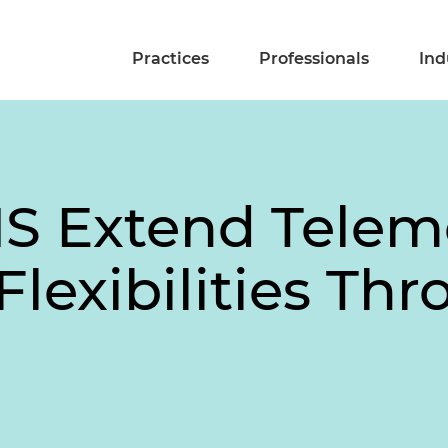
Practices
Professionals
Ind
S Extend Telem
Flexibilities Th