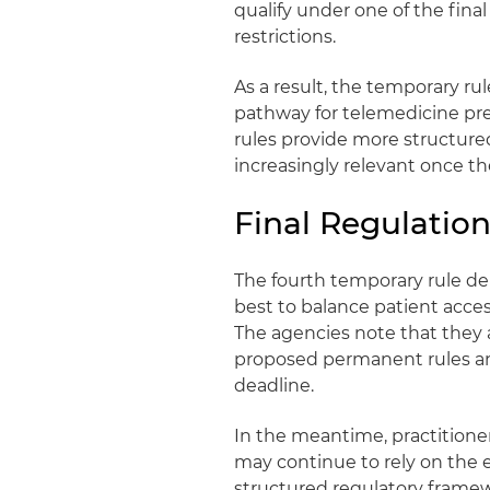
qualify under one of the fin
restrictions.
As a result, the temporary rul
pathway for telemedicine pres
rules provide more structure
increasingly relevant once the
Final Regulation
The fourth temporary rule d
best to balance patient acces
The agencies note that they 
proposed permanent rules and
deadline.
In the meantime, practitione
may continue to rely on the e
structured regulatory framew