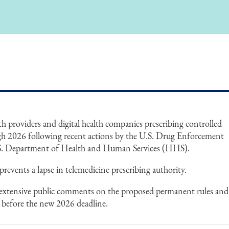
lth providers and digital health companies prescribing controlled
gh 2026 following recent actions by the U.S. Drug Enforcement
S. Department of Health and Human Services (HHS).
ents a lapse in telemedicine prescribing authority.
ng extensive public comments on the proposed permanent rules and
ns before the new 2026 deadline.