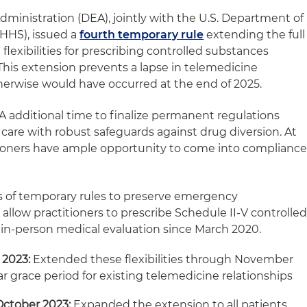
ministration (DEA), jointly with the U.S. Department of
HHS), issued a
fourth temporary rule
extending the full
flexibilities for prescribing controlled substances
his extension prevents a lapse in telemedicine
therwise would have occurred at the end of 2025.
A additional time to finalize permanent regulations
care with robust safeguards against drug diversion. At
tioners have ample opportunity to come into complianc
es of temporary rules to preserve emergency
t allow practitioners to prescribe Schedule II-V controlle
l in‑person medical evaluation since March 2020.
 2023:
Extended these flexibilities through November
r grace period for existing telemedicine relationships
ctober 2023:
Expanded the extension to all patients