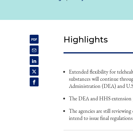
Highlights
Extended flexibility for telehea
substances will continue throu
Administration (DEA) and U.
The DEA and HHS extension prev
The agencies are still reviewi
intend to issue final regulatio