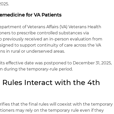
2025.
lemedicine for VA Patients
 Department of Veterans Affairs (VA) Veterans Health
oners to prescribe controlled substances via
 previously received an in‑person evaluation from
designed to support continuity of care across the VA
ans in rural or underserved areas.
 its effective date was postponed to December 31, 2025,
on during the temporary‑rule period.
Rules Interact with the 4th
ifies that the final rules will coexist with the temporary
itioners may rely on the temporary rule even if they