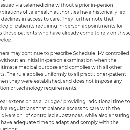
issued via telemedicine without a prior in‑person
irations of telehealth authorities have historically led
declines in access to care. They further note that
klog of patients requiring in-person appointments for
 as those patients who have already come to rely on thes
velop.
oners may continue to prescribe Schedule II-V controlled
without an initial in‑person examination when the
legitimate medical purpose and complies with all other
. The rule applies uniformly to all practitioner‑patient
 when they were established, and does not impose any
tion or technology requirements.
ar extension as a "bridge," providing "additional time t
ive regulations that balance access to care with the
diversion" of controlled substances, while also ensuring
rs have adequate time to adapt and comply with the
lations.