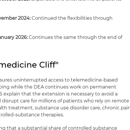
ovember 2024:
Continued the flexibilities through
anuary 2026:
Continues the same through the end of
medicine Cliff"
nsures uninterrupted access to telemedicine‑based
ibing while the DEA continues work on permanent
 explain that the extension is necessary to avoid a
d disrupt care for millions of patients who rely on remote
alth treatment, substance use disorder care, chronic pai
olled‑substance therapies.
ng that a substantial share of controlled substance