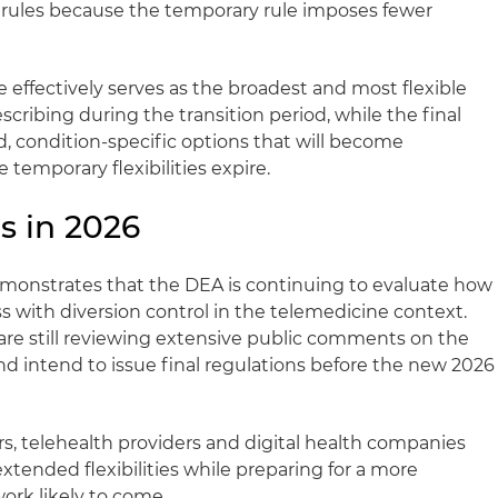
al rules because the temporary rule imposes fewer
e effectively serves as the broadest and most flexible
cribing during the transition period, while the final
d, condition‑specific options that will become
 temporary flexibilities expire.
s in 2026
emonstrates that the DEA is continuing to evaluate how
s with diversion control in the telemedicine context.
are still reviewing extensive public comments on the
 intend to issue final regulations before the new 2026
rs, telehealth providers and digital health companies
xtended flexibilities while preparing for a more
ork likely to come.