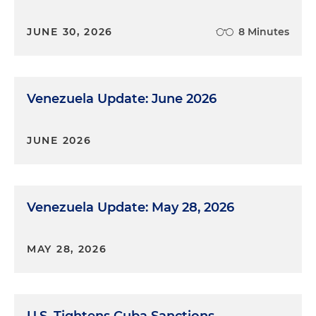
JUNE 30, 2026
8 Minutes
Venezuela Update: June 2026
JUNE 2026
Venezuela Update: May 28, 2026
MAY 28, 2026