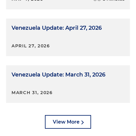
Venezuela Update: April 27, 2026
APRIL 27, 2026
Venezuela Update: March 31, 2026
MARCH 31, 2026
View More