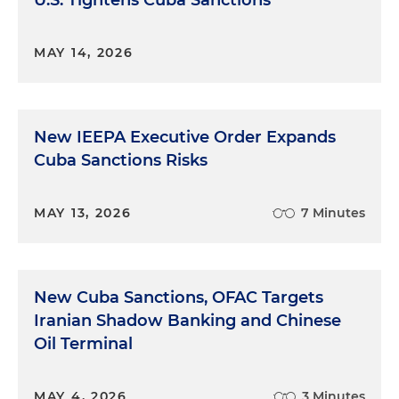
U.S. Tightens Cuba Sanctions
MAY 14, 2026
New IEEPA Executive Order Expands
Cuba Sanctions Risks
MAY 13, 2026
7 Minutes
New Cuba Sanctions, OFAC Targets
Iranian Shadow Banking and Chinese
Oil Terminal
MAY 4, 2026
3 Minutes