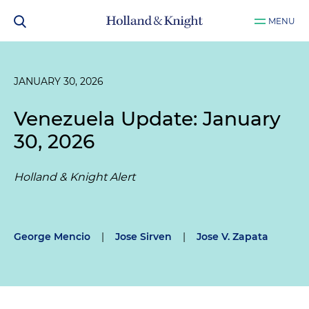
MENU
JANUARY 30, 2026
Venezuela Update: January
30, 2026
Holland & Knight Alert
George Mencio
|
Jose Sirven
|
Jose V. Zapata