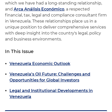
which we have had a long-standing relationship,
and
Arca Análisis Económico
, a respected
financial, tax, legal and compliance consultant firm
in Venezuela. These relationships place us in a
unique position to deliver comprehensive services
with deep insight into the country's legal, policy
and business environments.
In This Issue
Venezuela Economic Outlook
Venezuela's Oil Future: Challenges and
Opportunities for Global Investors
Legal and Institutional Developments in
Venezuela