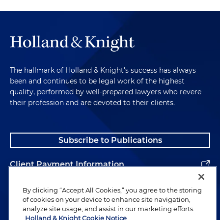
The hallmark of Holland & Knight's success has always
been and continues to be legal work of the highest
quality, performed by well-prepared lawyers who revere
their profession and are devoted to their clients.
Subscribe to Publications
Client Payment Information
Alumni
By clicking “Accept All Cookies,” you agree to the storing
of cookies on your device to enhance site navigation,
analyze site usage, and assist in our marketing efforts.
Holland & Knight Cookie Notice