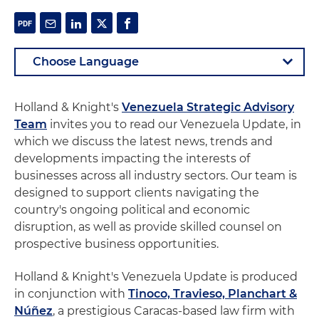
Holland & Knight's
Venezuela Strategic Advisory
Team
invites you to read our Venezuela Update, in
which we discuss the latest news, trends and
developments impacting the interests of
businesses across all industry sectors. Our team is
designed to support clients navigating the
country's ongoing political and economic
disruption, as well as provide skilled counsel on
prospective business opportunities.
Holland & Knight's Venezuela Update is produced
in conjunction with
Tinoco, Travieso, Planchart &
Núñez
, a prestigious Caracas-based law firm with