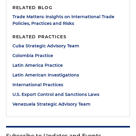
RELATED BLOG
Trade Matters: Insights on International Trade
Policies, Practices and Risks
RELATED PRACTICES
Cuba Strategic Advisory Team
Colombia Practice
Latin America Practice
Latin American Investigations
International Practices
U.S. Export Control and Sanctions Laws
Venezuela Strategic Advisory Team
Subscribe to Updates and Events