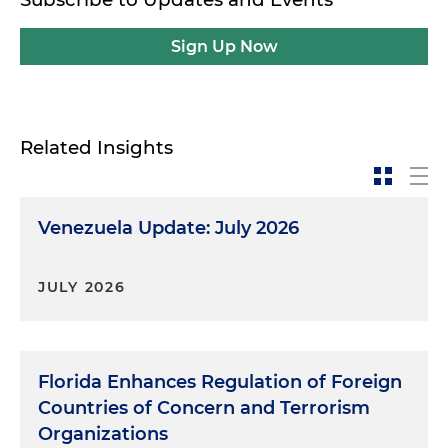
Sign Up Now
Related Insights
Venezuela Update: July 2026
JULY 2026
Florida Enhances Regulation of Foreign
Countries of Concern and Terrorism
Organizations