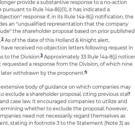
 longer provide a substantive response to a no-action
ursuant to Rule 14a-8(i)(1), it has indicated a
jection" response if, in its Rule 14a-8(j) notification, the
ides an "unqualified representation that the company
clude" the shareholder proposal based on prior published
2
.
As of the date of this Holland & Knight alert,
ave received no-objection letters following request in
3
ns to the Division.
Approximately 33 Rule 14a-8(j) notice
t requested a response from the Division, of which nine
4
e later withdrawn by the proponent.
e extensive body of guidance on which companies may
o exclude a shareholder proposal, citing previous staff
 and case law. It encouraged companies to utilize and
etermining whether to exclude the proposal; however,
mpanies need not necessarily regard themselves as
t, stating in footnote 3 to the Statement (Note 3) as