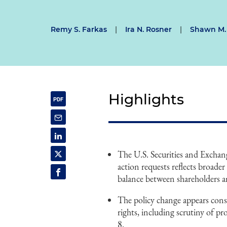
Remy S. Farkas
|
Ira N. Rosner
|
Shawn M.
Highlights
The U.S. Securities and Excha
action requests reflects broade
balance between shareholders a
The policy change appears consi
rights, including scrutiny of p
8.