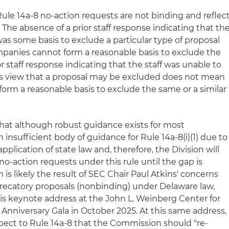
 Rule 14a-8 no-action requests are not binding and reflec
. The absence of a prior staff response indicating that th
was some basis to exclude a particular type of proposal
panies cannot form a reasonable basis to exclude the
or staff response indicating that the staff was unable to
s view that a proposal may be excluded does not mean
orm a reasonable basis to exclude the same or a similar
hat although robust guidance exists for most
n insufficient body of guidance for Rule 14a-8(i)(1) due to
plication of state law and, therefore, the Division will
o-action requests under this rule until the gap is
ion is likely the result of SEC Chair Paul Atkins' concerns
precatory proposals (nonbinding) under Delaware law,
s keynote address at the John L. Weinberg Center for
Anniversary Gala in October 2025. At this same address,
spect to Rule 14a-8 that the Commission should "re-