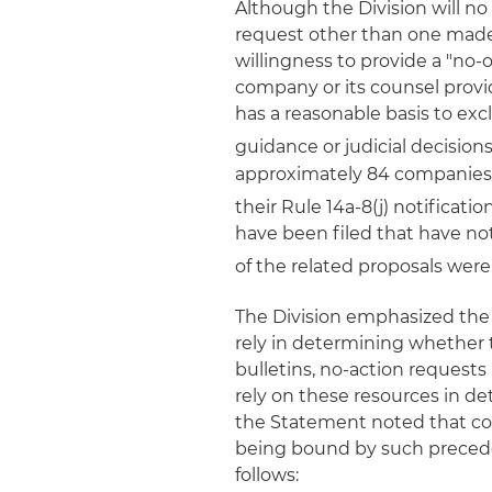
Although the Division will no
request other than one made p
willingness to provide a "no-ob
company or its counsel prov
has a reasonable basis to ex
guidance or judicial decisions
approximately 84 companies h
their Rule 14a-8(j) notificatio
have been filed that have no
of the related proposals wer
The Division emphasized th
rely in determining whether t
bulletins, no-action requests
rely on these resources in d
the Statement noted that co
being bound by such preceden
follows: