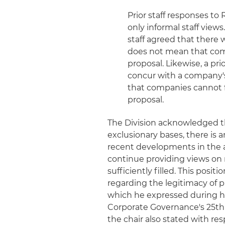
Prior staff responses to
only informal staff views
staff agreed that there 
does not mean that com
proposal. Likewise, a pri
concur with a company'
that companies cannot f
proposal.
The Division acknowledged t
exclusionary bases, there is a
recent developments in the ap
continue providing views on n
sufficiently filled. This posit
regarding the legitimacy of 
which he expressed during hi
Corporate Governance's 25th 
the chair also stated with re