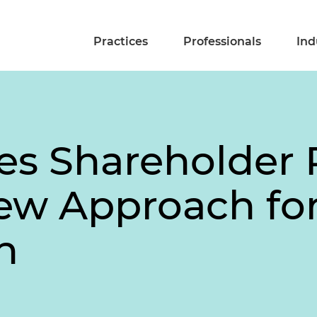
Practices
Professionals
Ind
s Shareholder 
ew Approach for
n