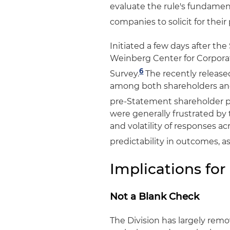
evaluate the rule's fundamen
companies to solicit for their 
Initiated a few days after th
Weinberg Center for Corpor
6
Survey.
The recently released
among both shareholders and
pre-Statement shareholder p
were generally frustrated by 
and volatility of responses a
predictability in outcomes, a
Implications for
Not a Blank Check
The Division has largely remo