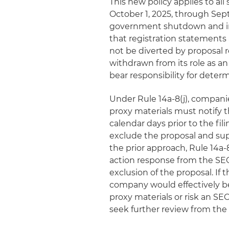
This new policy applies to al
October 1, 2025, through Sep
government shutdown and infl
that registration statements 
not be diverted by proposal re
withdrawn from its role as an
bear responsibility for deter
Under Rule 14a-8(j), compani
proxy materials must notify 
calendar days prior to the fi
exclude the proposal and su
the prior approach, Rule 14a-8
action response from the SEC
exclusion of the proposal. If 
company would effectively be
proxy materials or risk an SE
seek further review from the