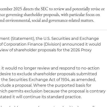
ecember 2025 directs the SEC to review and potentially revise or
ance governing shareholder proposals, with particular focus on
 and environmental, social and governance-related matters.
ement (Statement), the U.S. Securities and Exchange
of Corporation Finance (Division) announced it would
view of shareholder proposals for the 2026 Proxy
 it would no longer review and respond to no-action
desire to exclude shareholder proposals submitted
 the Securities Exchange Act of 1934, as amended,
xclude a proposal. Where the purported basis for
 which permits exclusion because the proposal is contrary
stated it will continue its standard practice.