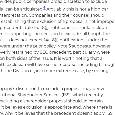
ovides public companies broad discretion to exclude
9
is" can be articulated.
Arguably, this is not a high bar
interpretation. Companies and their counsel should,
n establishing that exclusion of a proposal is not imprope
precedent. Rule 14a-8(j) notifications should include
ts supporting the decision to exclude, although the
hat it does not expect 14a-8(j) notifications under the
 were under the prior policy. Note 3 suggests, however,
erly restrained by SEC precedent, particularly where
both sides of the issue. It is worth noting that a
th exclusion will have some recourse, including throug
the Division or, in a more extreme case, by seeking
pany's discretion to exclude a proposal may derive
itutional Shareholder Services (ISS), which recently
cluding a shareholder proposal should, in certain
 it believes exclusion is appropriate and, where there is
, why it believes that the precedent doesn't apply. ISS