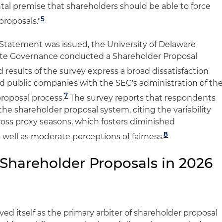
tal premise that shareholders should be able to force
5
proposals."
e Statement was issued, the University of Delaware
ate Governance conducted a Shareholder Proposal
 results of the survey express a broad dissatisfaction
 public companies with the SEC's administration of th
7
roposal process.
The survey reports that respondents
the shareholder proposal system, citing the variability
cross proxy seasons, which fosters diminished
8
s well as moderate perceptions of fairness.
 Shareholder Proposals in 2026
ved itself as the primary arbiter of shareholder proposal