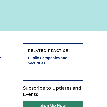
RELATED PRACTICE
Public Companies and
Securities
Subscribe to Updates and
Events
Sign Up Now