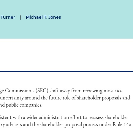
 Turner
|
Michael T. Jones
nge Commission's (SEC) shift away from reviewing most no-
r uncertainty around the future role of shareholder proposals and
nd public companies.
stent with a wider administration effort to reassess shareholder
roxy advisers and the shareholder proposal process under Rule 14a-