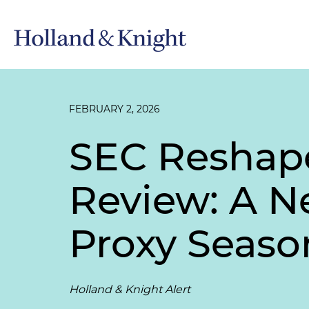
FEBRUARY 2, 2026
SEC Reshape
Review: A N
Proxy Seaso
Holland & Knight Alert