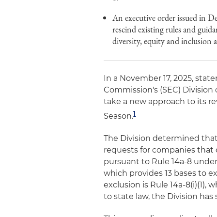
An executive order issued in D
rescind existing rules and guid
diversity, equity and inclusion
In a November 17, 2025, stat
Commission's (SEC) Division 
take a new approach to its re
1
Season.
The Division determined that
requests for companies that 
pursuant to Rule 14a-8 under
which provides 13 bases to e
exclusion is Rule 14a-8(i)(1),
to state law, the Division has 