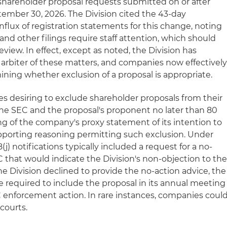
l shareholder proposal requests submitted on or after
tember 30, 2026. The Division cited the 43-day
ux of registration statements for this change, noting
and other filings require staff attention, which should
view. In effect, except as noted, the Division has
 arbiter of these matters, and companies now effectivel
mining whether exclusion of a proposal is appropriate.
es desiring to exclude shareholder proposals from their
the SEC and the proposal's proponent no later than 80
ling of the company's proxy statement of its intention to
pporting reasoning permitting such exclusion. Under
(j) notifications typically included a request for a no-
 that would indicate the Division's non-objection to th
the Division declined to provide the no-action advice, the
 required to include the proposal in its annual meeting
C enforcement action. In rare instances, companies coul
 courts.