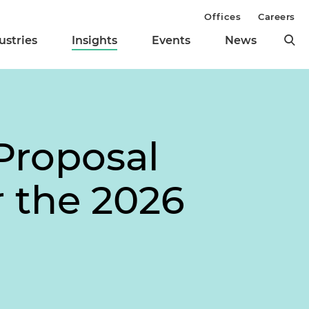
Offices
Careers
ustries
Insights
Events
News
Proposal
 the 2026