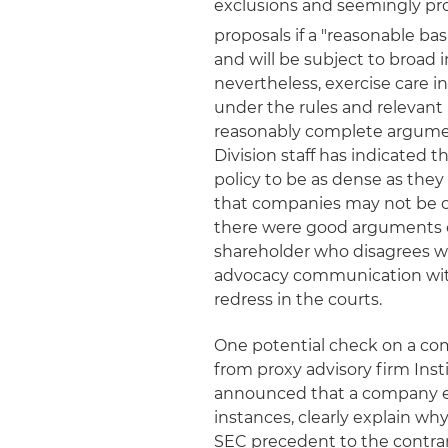
exclusions and seemingly pr
proposals if a "reasonable bas
and will be subject to broad 
nevertheless, exercise care i
under the rules and relevant 
reasonably complete argumen
Division staff has indicated t
policy to be as dense as they
that companies may not be ov
there were good arguments on 
shareholder who disagrees wi
advocacy communication with 
redress in the courts.
One potential check on a com
from proxy advisory firm Inst
announced that a company ex
instances, clearly explain why
SEC precedent to the contrary