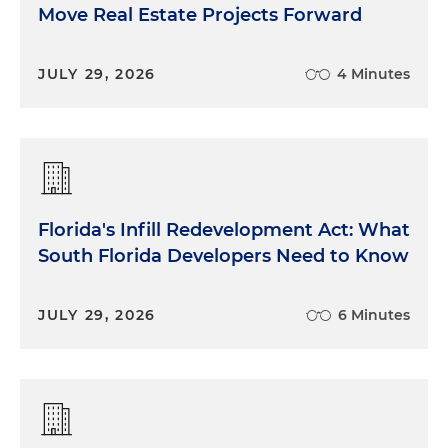
Move Real Estate Projects Forward
JULY 29, 2026
4 Minutes
Florida's Infill Redevelopment Act: What
South Florida Developers Need to Know
JULY 29, 2026
6 Minutes