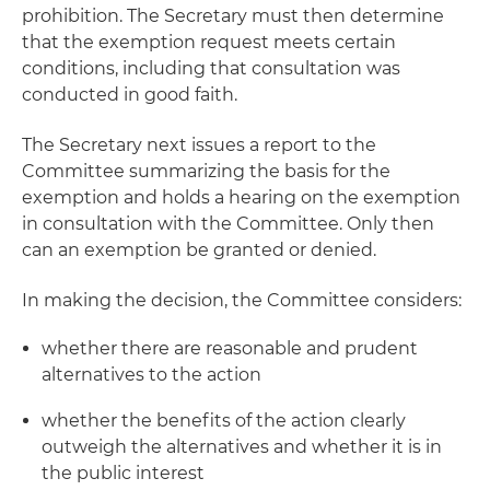
prohibition. The Secretary must then determine
that the exemption request meets certain
conditions, including that consultation was
conducted in good faith.
The Secretary next issues a report to the
Committee summarizing the basis for the
exemption and holds a hearing on the exemption
in consultation with the Committee. Only then
can an exemption be granted or denied.
In making the decision, the Committee considers:
whether there are reasonable and prudent
alternatives to the action
whether the benefits of the action clearly
outweigh the alternatives and whether it is in
the public interest