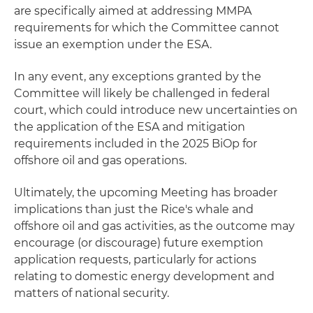
are specifically aimed at addressing MMPA
requirements for which the Committee cannot
issue an exemption under the ESA.
In any event, any exceptions granted by the
Committee will likely be challenged in federal
court, which could introduce new uncertainties on
the application of the ESA and mitigation
requirements included in the 2025 BiOp for
offshore oil and gas operations.
Ultimately, the upcoming Meeting has broader
implications than just the Rice's whale and
offshore oil and gas activities, as the outcome may
encourage (or discourage) future exemption
application requests, particularly for actions
relating to domestic energy development and
matters of national security.