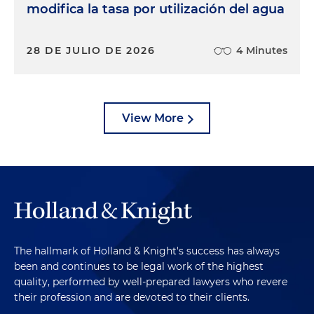
modifica la tasa por utilización del agua
28 DE JULIO DE 2026
4 Minutes
View More
The hallmark of Holland & Knight's success has always
been and continues to be legal work of the highest
quality, performed by well-prepared lawyers who revere
their profession and are devoted to their clients.