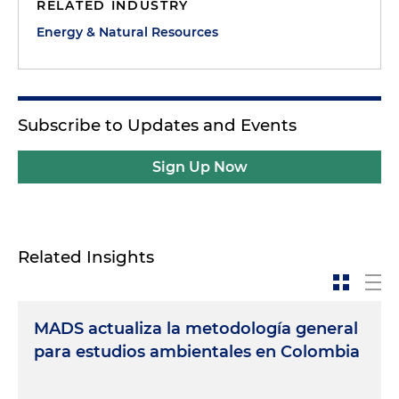
RELATED INDUSTRY
Energy & Natural Resources
Subscribe to Updates and Events
Sign Up Now
Related Insights
MADS actualiza la metodología general
para estudios ambientales en Colombia