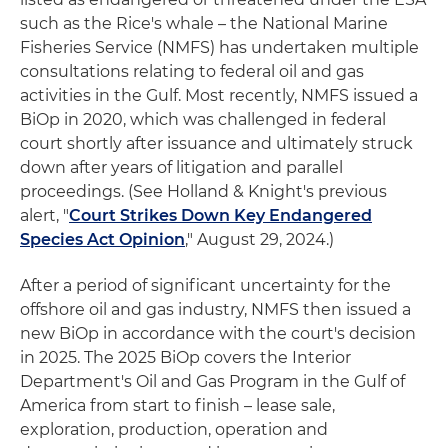
such as the Rice's whale – the National Marine
Fisheries Service (NMFS) has undertaken multiple
consultations relating to federal oil and gas
activities in the Gulf. Most recently, NMFS issued a
BiOp in 2020, which was challenged in federal
court shortly after issuance and ultimately struck
down after years of litigation and parallel
proceedings. (See Holland & Knight's previous
alert, "
Court Strikes Down Key Endangered
Species Act Opinion
," August 29, 2024.)
After a period of significant uncertainty for the
offshore oil and gas industry, NMFS then issued a
new BiOp in accordance with the court's decision
in 2025. The 2025 BiOp covers the Interior
Department's Oil and Gas Program in the Gulf of
America from start to finish – lease sale,
exploration, production, operation and