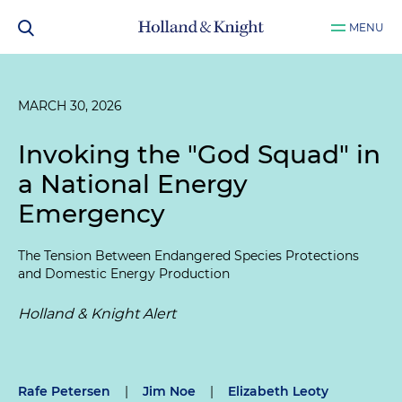
MENU
MARCH 30, 2026
Invoking the "God Squad" in
a National Energy
Emergency
The Tension Between Endangered Species Protections
and Domestic Energy Production
Holland & Knight Alert
Rafe Petersen
|
Jim Noe
|
Elizabeth Leoty