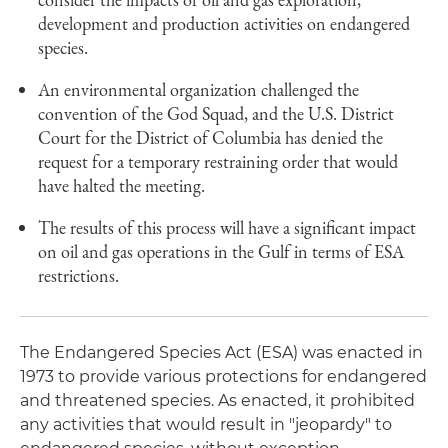
development and production activities on endangered
species.
An environmental organization challenged the
convention of the God Squad, and the U.S. District
Court for the District of Columbia has denied the
request for a temporary restraining order that would
have halted the meeting.
The results of this process will have a significant impact
on oil and gas operations in the Gulf in terms of ESA
restrictions.
The Endangered Species Act (ESA) was enacted in
1973 to provide various protections for endangered
and threatened species. As enacted, it prohibited
any activities that would result in "jeopardy" to