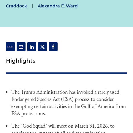
Craddock
|
Alexandra E. Ward
Highlights
The Trump Administration has invoked a rarely used
Endangered Species Act (ESA) process to consider
exempting certain activities in the Gulf of America from
ESA protections.
The "God Squad" will meet on March 31, 2026, to
consider the impacts of oil and gas exploration,