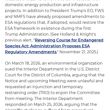
domestic energy production and infrastructure
projects. In addition to President Trump's EO, FWS
and NMFS have already proposed amendments to
ESA regulations that, if adopted, would restore the
ESA framework in existence during the first
Trump Administration. (See Holland & Knight's
previous alert, "
Reversing Course for Endangered
Species Act: Administration Proposes ESA
Regulatory Amendments
," November 21, 2025.)
On March 18, 2026, an environmental organization
sued the Interior Department in the U.S. District
Court for the District of Columbia, arguing that the
Notice and upcoming Meeting were unlawful and
requested an injunction and temporary
restraining order (TRO) to enjoin the Committee
from meeting. The Interior Department
responded on March 25, 2026, arguing that the