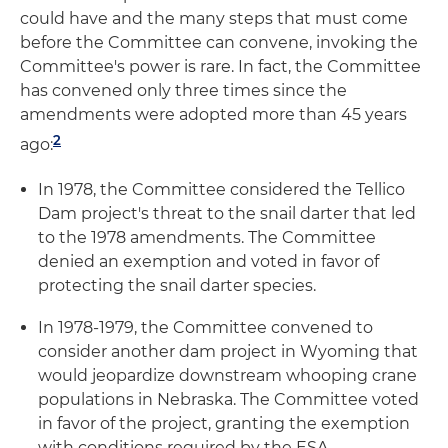
could have and the many steps that must come
before the Committee can convene, invoking the
Committee's power is rare. In fact, the Committee
has convened only three times since the
amendments were adopted more than 45 years
2
ago:
In 1978, the Committee considered the Tellico
Dam project's threat to the snail darter that led
to the 1978 amendments. The Committee
denied an exemption and voted in favor of
protecting the snail darter species.
In 1978-1979, the Committee convened to
consider another dam project in Wyoming that
would jeopardize downstream whooping crane
populations in Nebraska. The Committee voted
in favor of the project, granting the exemption
with conditions required by the ESA.