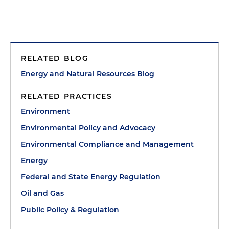
RELATED BLOG
Energy and Natural Resources Blog
RELATED PRACTICES
Environment
Environmental Policy and Advocacy
Environmental Compliance and Management
Energy
Federal and State Energy Regulation
Oil and Gas
Public Policy & Regulation