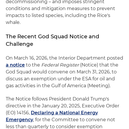
decommissioning – and imposes stringent
conditions and mitigation measures to prevent
impacts to listed species, including the Rice's
whale.
The Recent God Squad Notice and
Challenge
On March 16, 2026, the Interior Department posted
a notice
to the
Federal Register
(Notice) that the
God Squad would convene on March 31, 2026, to
discuss an exemption under the ESA for oil and
gas activities in the Gulf of America (Meeting).
The Notice follows President Donald Trump's
directive in the January 20, 2025, Executive Order
(EO) 14156,
Declaring a National Energy
Emergency
, for the Committee to convene not
less than quarterly to consider exemption