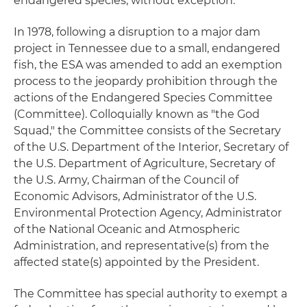
endangered species, without exception.
In 1978, following a disruption to a major dam
project in Tennessee due to a small, endangered
fish, the ESA was amended to add an exemption
process to the jeopardy prohibition through the
actions of the Endangered Species Committee
(Committee). Colloquially known as "the God
Squad," the Committee consists of the Secretary
of the U.S. Department of the Interior, Secretary of
the U.S. Department of Agriculture, Secretary of
the U.S. Army, Chairman of the Council of
Economic Advisors, Administrator of the U.S.
Environmental Protection Agency, Administrator
of the National Oceanic and Atmospheric
Administration, and representative(s) from the
affected state(s) appointed by the President.
The Committee has special authority to exempt a