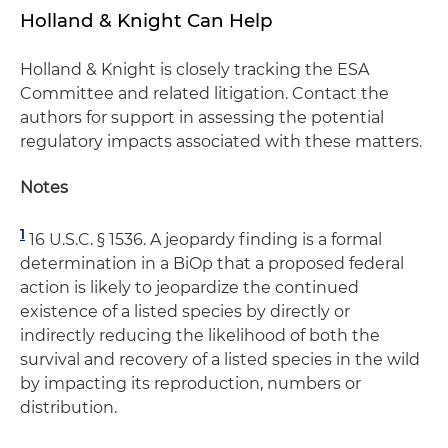
Holland & Knight Can Help
Holland & Knight is closely tracking the ESA
Committee and related litigation. Contact the
authors for support in assessing the potential
regulatory impacts associated with these matters.
Notes
1
16 U.S.C. § 1536. A jeopardy finding is a formal
determination in a BiOp that a proposed federal
action is likely to jeopardize the continued
existence of a listed species by directly or
indirectly reducing the likelihood of both the
survival and recovery of a listed species in the wild
by impacting its reproduction, numbers or
distribution.