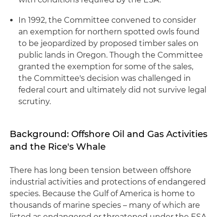
In 1992, the Committee convened to consider
an exemption for northern spotted owls found
to be jeopardized by proposed timber sales on
public lands in Oregon. Though the Committee
granted the exemption for some of the sales,
the Committee's decision was challenged in
federal court and ultimately did not survive legal
scrutiny.
Background: Offshore Oil and Gas Activities
and the Rice's Whale
There has long been tension between offshore
industrial activities and protections of endangered
species. Because the Gulf of America is home to
thousands of marine species – many of which are
listed as endangered or threatened under the ESA