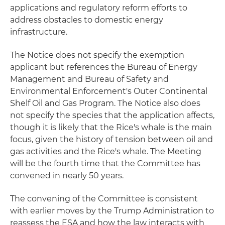
applications and regulatory reform efforts to
address obstacles to domestic energy
infrastructure.
The Notice does not specify the exemption
applicant but references the Bureau of Energy
Management and Bureau of Safety and
Environmental Enforcement's Outer Continental
Shelf Oil and Gas Program. The Notice also does
not specify the species that the application affects,
though it is likely that the Rice's whale is the main
focus, given the history of tension between oil and
gas activities and the Rice's whale. The Meeting
will be the fourth time that the Committee has
convened in nearly 50 years.
The convening of the Committee is consistent
with earlier moves by the Trump Administration to
reassess the ESA and how the law interacts with