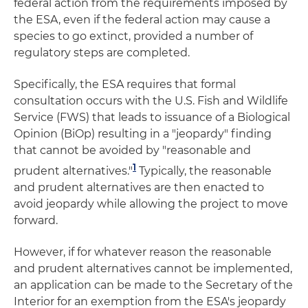
federal action from the requirements imposed by
the ESA, even if the federal action may cause a
species to go extinct, provided a number of
regulatory steps are completed.
Specifically, the ESA requires that formal
consultation occurs with the U.S. Fish and Wildlife
Service (FWS) that leads to issuance of a Biological
Opinion (BiOp) resulting in a "jeopardy" finding
that cannot be avoided by "reasonable and
1
prudent alternatives."
Typically, the reasonable
and prudent alternatives are then enacted to
avoid jeopardy while allowing the project to move
forward.
However, if for whatever reason the reasonable
and prudent alternatives cannot be implemented,
an application can be made to the Secretary of the
Interior for an exemption from the ESA's jeopardy