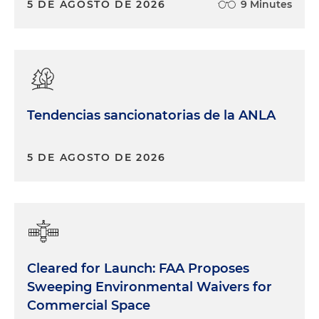
5 DE AGOSTO DE 2026
9 Minutes
Tendencias sancionatorias de la ANLA
5 DE AGOSTO DE 2026
Cleared for Launch: FAA Proposes
Sweeping Environmental Waivers for
Commercial Space