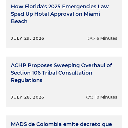
How Florida's 2025 Emergencies Law
Sped Up Hotel Approval on Miami
Beach
JULY 29, 2026
6 Minutes
ACHP Proposes Sweeping Overhaul of
Section 106 Tribal Consultation
Regulations
JULY 28, 2026
10 Minutes
MADS de Colombia emite decreto que