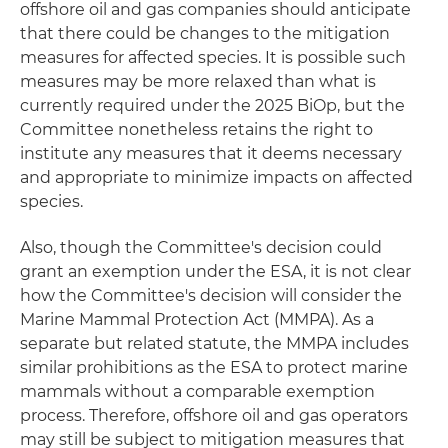
offshore oil and gas companies should anticipate
that there could be changes to the mitigation
measures for affected species. It is possible such
measures may be more relaxed than what is
currently required under the 2025 BiOp, but the
Committee nonetheless retains the right to
institute any measures that it deems necessary
and appropriate to minimize impacts on affected
species.
Also, though the Committee's decision could
grant an exemption under the ESA, it is not clear
how the Committee's decision will consider the
Marine Mammal Protection Act (MMPA). As a
separate but related statute, the MMPA includes
similar prohibitions as the ESA to protect marine
mammals without a comparable exemption
process. Therefore, offshore oil and gas operators
may still be subject to mitigation measures that