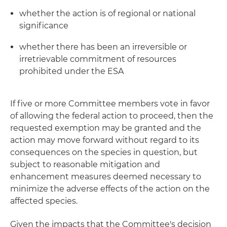
whether the action is of regional or national
significance
whether there has been an irreversible or
irretrievable commitment of resources
prohibited under the ESA
If five or more Committee members vote in favor
of allowing the federal action to proceed, then the
requested exemption may be granted and the
action may move forward without regard to its
consequences on the species in question, but
subject to reasonable mitigation and
enhancement measures deemed necessary to
minimize the adverse effects of the action on the
affected species.
Given the impacts that the Committee's decision