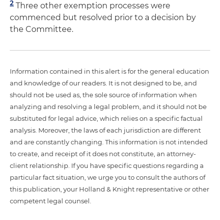
2
Three other exemption processes were
commenced but resolved prior to a decision by
the Committee.
Information contained in this alert is for the general education
and knowledge of our readers. It is not designed to be, and
should not be used as, the sole source of information when
analyzing and resolving a legal problem, and it should not be
substituted for legal advice, which relies on a specific factual
analysis. Moreover, the laws of each jurisdiction are different
and are constantly changing. This information is not intended
to create, and receipt of it does not constitute, an attorney-
client relationship. If you have specific questions regarding a
particular fact situation, we urge you to consult the authors of
this publication, your Holland & Knight representative or other
competent legal counsel.