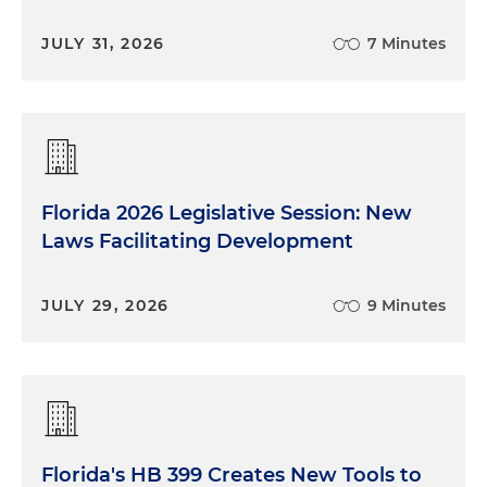
JULY 31, 2026
7 Minutes
Florida 2026 Legislative Session: New
Laws Facilitating Development
JULY 29, 2026
9 Minutes
Florida's HB 399 Creates New Tools to