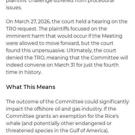
plaintiffs' challenge suffered from procedural
issues.
On March 27, 2026, the court held a hearing on the
TRO request. The plaintiffs focused on the
imminent harm that would occur if the Meeting
were allowed to move forward, but the court
found this unpersuasive. Ultimately, the court
denied the TRO, meaning that the Committee will
indeed convene on March 31 for just the fourth
time in history.
What This Means
The outcome of the Committee could significantly
impact the offshore oil and gas industry. If the
Committee grants an exemption for the Rice's
whale (and potentially other endangered or
threatened species in the Gulf of America),