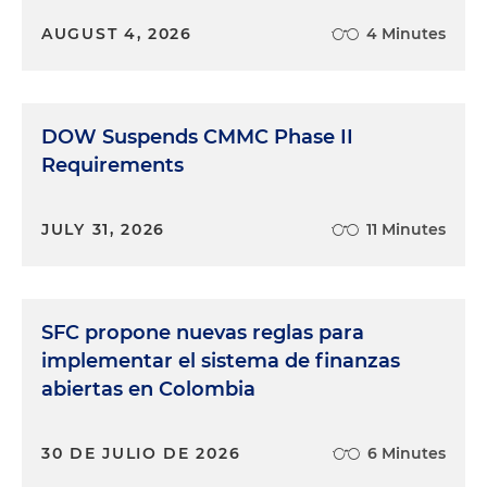
AUGUST 4, 2026
4 Minutes
DOW Suspends CMMC Phase II
Requirements
JULY 31, 2026
11 Minutes
SFC propone nuevas reglas para
implementar el sistema de finanzas
abiertas en Colombia
30 DE JULIO DE 2026
6 Minutes