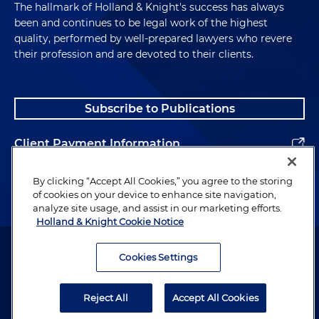
The hallmark of Holland & Knight's success has always
been and continues to be legal work of the highest
quality, performed by well-prepared lawyers who revere
their profession and are devoted to their clients.
Subscribe to Publications
Client Payment Information
Alumni
By clicking “Accept All Cookies,” you agree to the storing
of cookies on your device to enhance site navigation,
analyze site usage, and assist in our marketing efforts.
Holland & Knight Cookie Notice
Attorney Advertising. Copyright © 1996–2026 Holland & Knight LLP.
All rights reserved.
Cookies Settings
Legal Information
Reject All
Accept All Cookies
Privacy