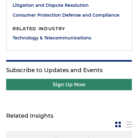
Litigation and Dispute Resolution
Consumer Protection Defense and Compliance
RELATED INDUSTRY
Technology & Telecommunications
Subscribe to Updates and Events
Sign Up Now
Related Insights