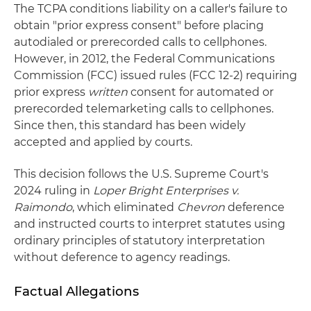
The TCPA conditions liability on a caller's failure to
obtain "prior express consent" before placing
autodialed or prerecorded calls to cellphones.
However, in 2012, the Federal Communications
Commission (FCC) issued rules (FCC 12-2) requiring
prior express
written
consent for automated or
prerecorded telemarketing calls to cellphones.
Since then, this standard has been widely
accepted and applied by courts.
This decision follows the U.S. Supreme Court's
2024 ruling in
Loper Bright Enterprises v.
Raimondo
, which eliminated
Chevron
deference
and instructed courts to interpret statutes using
ordinary principles of statutory interpretation
without deference to agency readings.
Factual Allegations