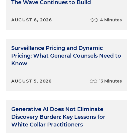
The Wave Continues to Build
AUGUST 6, 2026
4 Minutes
Surveillance Pricing and Dynamic
Pricing: What General Counsels Need to
Know
AUGUST 5, 2026
13 Minutes
Generative AI Does Not Eliminate
Discovery Burden: Key Lessons for
White Collar Practitioners