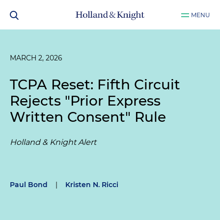
MENU
MARCH 2, 2026
TCPA Reset: Fifth Circuit
Rejects "Prior Express
Written Consent" Rule
Holland & Knight Alert
Paul Bond
|
Kristen N. Ricci