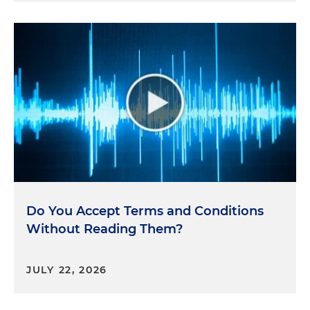
Do You Accept Terms and Conditions
Without Reading Them?
JULY 22, 2026