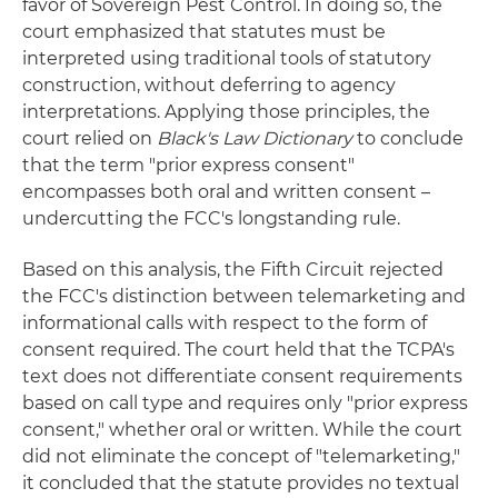
favor of Sovereign Pest Control. In doing so, the
court emphasized that statutes must be
interpreted using traditional tools of statutory
construction, without deferring to agency
interpretations. Applying those principles, the
court relied on
Black's Law Dictionary
to conclude
that the term "prior express consent"
encompasses both oral and written consent –
undercutting the FCC's longstanding rule.
Based on this analysis, the Fifth Circuit rejected
the FCC's distinction between telemarketing and
informational calls with respect to the form of
consent required. The court held that the TCPA's
text does not differentiate consent requirements
based on call type and requires only "prior express
consent," whether oral or written. While the court
did not eliminate the concept of "telemarketing,"
it concluded that the statute provides no textual