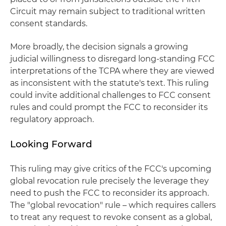
Circuit may remain subject to traditional written
consent standards.
More broadly, the decision signals a growing
judicial willingness to disregard long‑standing FCC
interpretations of the TCPA where they are viewed
as inconsistent with the statute's text. This ruling
could invite additional challenges to FCC consent
rules and could prompt the FCC to reconsider its
regulatory approach.
Looking Forward
This ruling may give critics of the FCC's upcoming
global revocation rule precisely the leverage they
need to push the FCC to reconsider its approach.
The "global revocation" rule – which requires callers
to treat any request to revoke consent as a global,