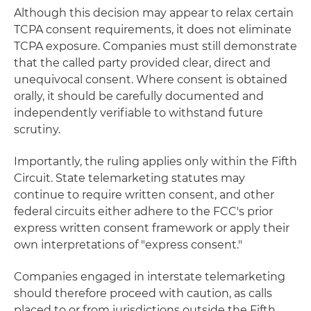
Although this decision may appear to relax certain
TCPA consent requirements, it does not eliminate
TCPA exposure. Companies must still demonstrate
that the called party provided clear, direct and
unequivocal consent. Where consent is obtained
orally, it should be carefully documented and
independently verifiable to withstand future
scrutiny.
Importantly, the ruling applies only within the Fifth
Circuit. State telemarketing statutes may
continue to require written consent, and other
federal circuits either adhere to the FCC's prior
express written consent framework or apply their
own interpretations of "express consent."
Companies engaged in interstate telemarketing
should therefore proceed with caution, as calls
placed to or from jurisdictions outside the Fifth