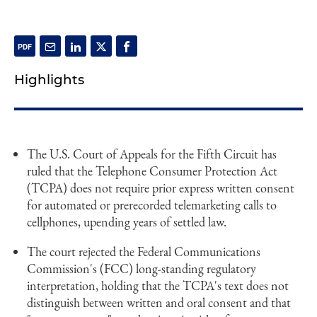
Highlights
The U.S. Court of Appeals for the Fifth Circuit has
ruled that the Telephone Consumer Protection Act
(TCPA) does not require prior express written consent
for automated or prerecorded telemarketing calls to
cellphones, upending years of settled law.
The court rejected the Federal Communications
Commission's (FCC) long-standing regulatory
interpretation, holding that the TCPA's text does not
distinguish between written and oral consent and that