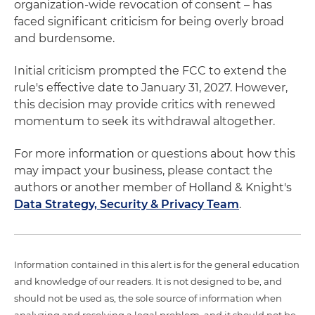
organization-wide revocation of consent – has
faced significant criticism for being overly broad
and burdensome.
Initial criticism prompted the FCC to extend the
rule's effective date to January 31, 2027. However,
this decision may provide critics with renewed
momentum to seek its withdrawal altogether.
For more information or questions about how this
may impact your business, please contact the
authors or another member of Holland & Knight's
Data Strategy, Security & Privacy Team
.
Information contained in this alert is for the general education
and knowledge of our readers. It is not designed to be, and
should not be used as, the sole source of information when