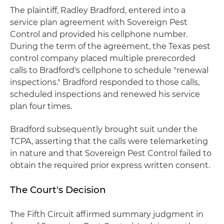
The plaintiff, Radley Bradford, entered into a
service plan agreement with Sovereign Pest
Control and provided his cellphone number.
During the term of the agreement, the Texas pest
control company placed multiple prerecorded
calls to Bradford's cellphone to schedule "renewal
inspections." Bradford responded to those calls,
scheduled inspections and renewed his service
plan four times.
Bradford subsequently brought suit under the
TCPA, asserting that the calls were telemarketing
in nature and that Sovereign Pest Control failed to
obtain the required prior express written consent.
The Court's Decision
The Fifth Circuit affirmed summary judgment in