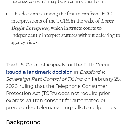
"express consent" may be given in either form.
This decision is among the first to confront FCC
interpretations of the TCPA in the wake of
Loper
Bright Enterprises
, which instructs courts to
independently interpret statutes without deferring to
agency views.
The U.S. Court of Appeals for the Fifth Circuit
issued a landmark decision
in
Bradford v.
Sovereign Pest Control of TX, Inc.
on February 25,
2026, ruling that the Telephone Consumer
Protection Act (TCPA) does not require prior
express written consent for automated or
prerecorded telemarketing calls to cellphones.
Background