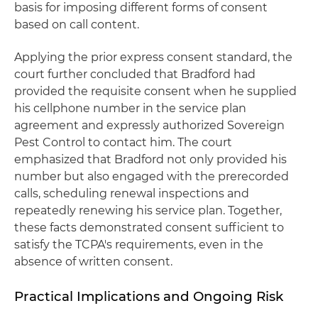
basis for imposing different forms of consent
based on call content.
Applying the prior express consent standard, the
court further concluded that Bradford had
provided the requisite consent when he supplied
his cellphone number in the service plan
agreement and expressly authorized Sovereign
Pest Control to contact him. The court
emphasized that Bradford not only provided his
number but also engaged with the prerecorded
calls, scheduling renewal inspections and
repeatedly renewing his service plan. Together,
these facts demonstrated consent sufficient to
satisfy the TCPA's requirements, even in the
absence of written consent.
Practical Implications and Ongoing Risk