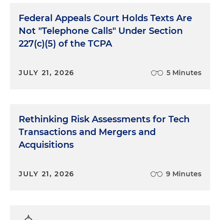
Federal Appeals Court Holds Texts Are
Not "Telephone Calls" Under Section
227(c)(5) of the TCPA
JULY 21, 2026
5 Minutes
Rethinking Risk Assessments for Tech
Transactions and Mergers and
Acquisitions
JULY 21, 2026
9 Minutes