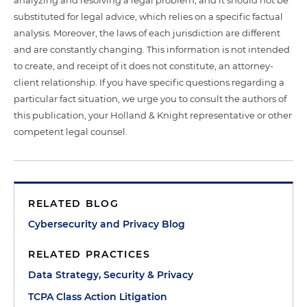
analyzing and resolving a legal problem, and it should not be
substituted for legal advice, which relies on a specific factual
analysis. Moreover, the laws of each jurisdiction are different
and are constantly changing. This information is not intended
to create, and receipt of it does not constitute, an attorney-
client relationship. If you have specific questions regarding a
particular fact situation, we urge you to consult the authors of
this publication, your Holland & Knight representative or other
competent legal counsel.
RELATED BLOG
Cybersecurity and Privacy Blog
RELATED PRACTICES
Data Strategy, Security & Privacy
TCPA Class Action Litigation