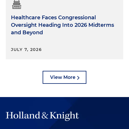
Healthcare Faces Congressional
Oversight Heading Into 2026 Midterms
and Beyond
JULY 7, 2026
View More